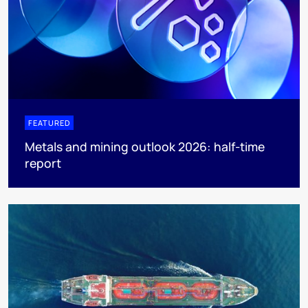
FEATURED
Metals and mining outlook 2026: half-time
report