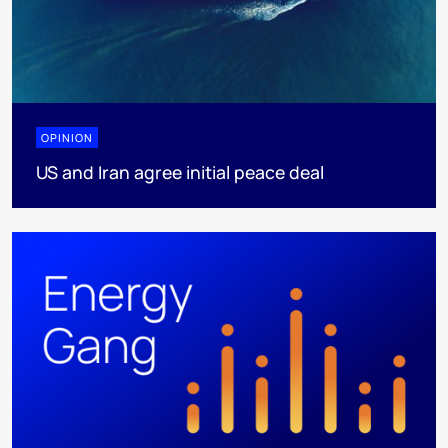
OPINION
US and Iran agree initial peace deal