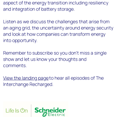
aspect of the energy transition including resiliency
and integration of battery storage.
Listen as we discuss the challenges that arise from
an aging grid, the uncertainty around energy security
and look at how companies can transform energy
into opportunity.
Remember to subscribe so you don’t miss a single
show and let us know your thoughts and
comments.
View the landing page
to hear all episodes of The
Interchange Recharged.