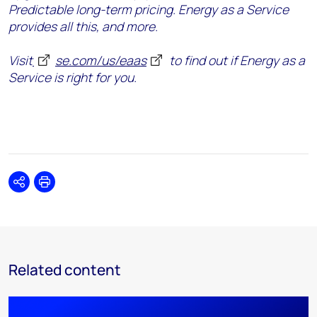
Predictable long-term pricing. Energy as a Service
provides all this, and more.
Visit
se.com/us/eaas
to find out if Energy as a
Service is right for you.
Share
Print
Related content