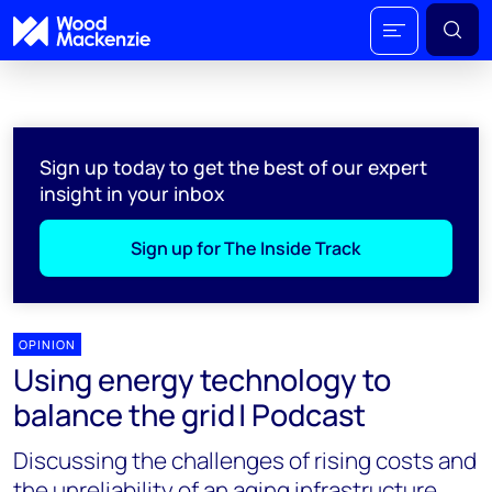
Sign up today to get the best of our expert
insight in your inbox
Sign up for The Inside Track
OPINION
Using energy technology to
balance the grid | Podcast
Discussing the challenges of rising costs and
the unreliability of an aging infrastructure