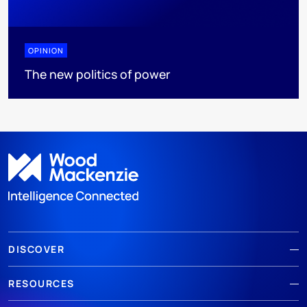
OPINION
The new politics of power
DISCOVER
RESOURCES