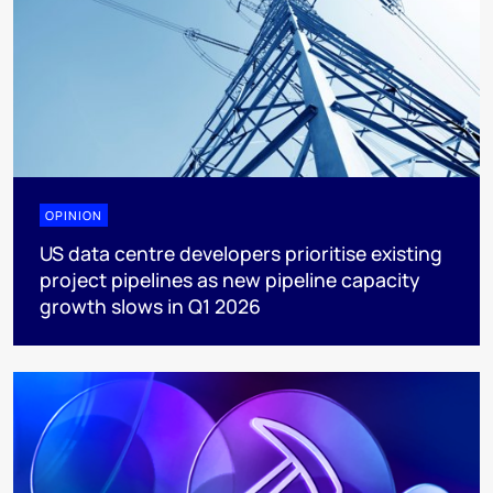
OPINION
US data centre developers prioritise existing
project pipelines as new pipeline capacity
growth slows in Q1 2026