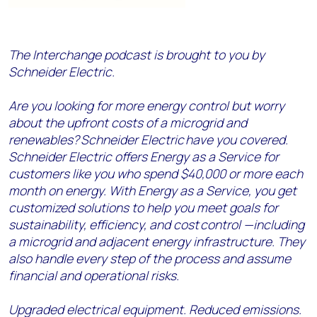
The Interchange podcast is brought to you by
Schneider Electric.
Are you looking for more energy control but worry
about the upfront costs of a microgrid and
renewables? Schneider Electric have you covered.
Schneider Electric offers Energy as a Service for
customers like you who spend $40,000 or more each
month on energy. With Energy as a Service, you get
customized solutions to help you meet goals for
sustainability, efficiency, and cost control —including
a microgrid and adjacent energy infrastructure. They
also handle every step of the process and assume
financial and operational risks.
Upgraded electrical equipment. Reduced emissions.