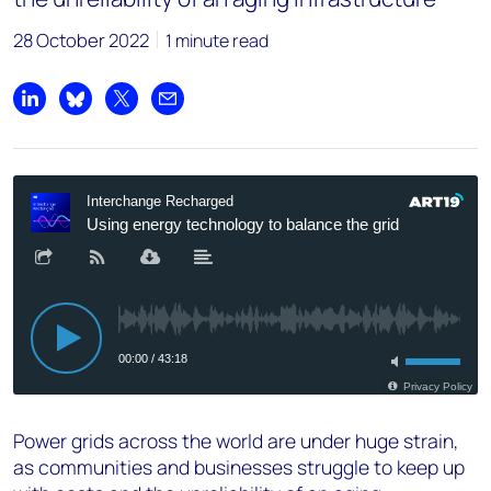
28 October 2022
1 minute read
Share on LinkedIn
Share on Bluesky
Share on X
Share by email
Power grids across the world are under huge strain,
as communities and businesses struggle to keep up