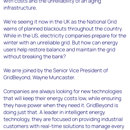
with costs and the unreliability of an aging
infrastructure.
We’re seeing it now in the UK as the National Grid
warns of planned blackouts throughout the country.
While in the US, electricity companies prepare for the
winter with an unreliable grid. But how can energy
users help restore balance and maintain the grid
without breaking the bank?
We arre joined by the Senior Vice President of
GridBeyond, Wayne Muncaster.
Companies are always looking for new technologies
that will keep their energy costs low, while ensuring
they have power when they need it. GridBeyond is
doing just that. A leader in intelligent energy
technology, they are focused on providing industrial
customers with real-time solutions to manage every