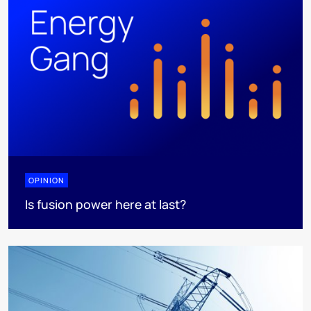
OPINION
Is fusion power here at last?