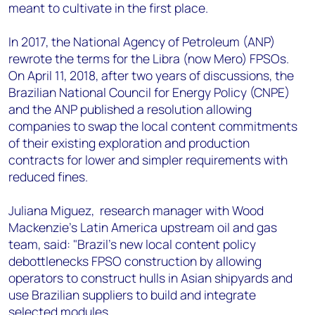
meant to cultivate in the first place.
In 2017, the National Agency of Petroleum (ANP)
rewrote the terms for the Libra (now Mero) FPSOs.
On April 11, 2018, after two years of discussions, the
Brazilian National Council for Energy Policy (CNPE)
and the ANP published a resolution allowing
companies to swap the local content commitments
of their existing exploration and production
contracts for lower and simpler requirements with
reduced fines.
Juliana Miguez, research manager with Wood
Mackenzie's Latin America upstream oil and gas
team, said: "Brazil's new local content policy
debottlenecks FPSO construction by allowing
operators to construct hulls in Asian shipyards and
use Brazilian suppliers to build and integrate
selected modules.