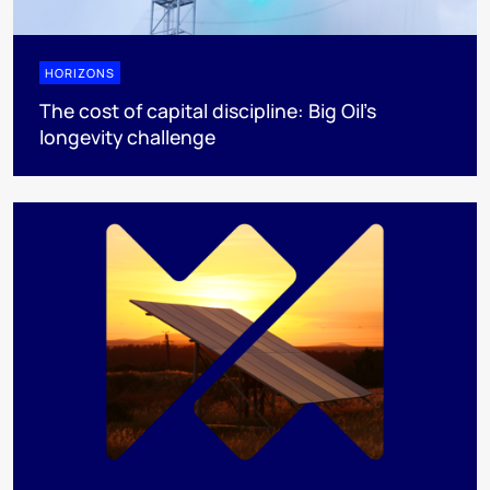
HORIZONS
The cost of capital discipline: Big Oil's
longevity challenge