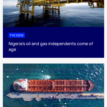
THE EDGE
Nigeria’s oil and gas independents come of
age