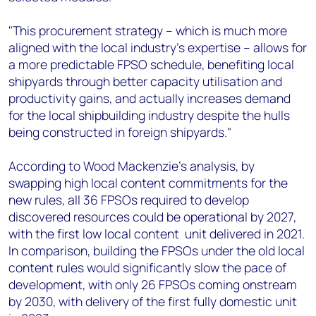
"This procurement strategy – which is much more
aligned with the local industry's expertise – allows for
a more predictable FPSO schedule, benefiting local
shipyards through better capacity utilisation and
productivity gains, and actually increases demand
for the local shipbuilding industry despite the hulls
being constructed in foreign shipyards."
According to Wood Mackenzie's analysis, by
swapping high local content commitments for the
new rules, all 36 FPSOs required to develop
discovered resources could be operational by 2027,
with the first low local content unit delivered in 2021.
In comparison, building the FPSOs under the old local
content rules would significantly slow the pace of
development, with only 26 FPSOs coming onstream
by 2030, with delivery of the first fully domestic unit