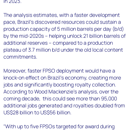
in 2023.
The analysis estimates, with a faster development
pace, Brazil's discovered resources could sustain a
production capacity of 5 million barrels per day (b/d)
by the mid-2020s – helping unlock 21 billion barrels of
additional reserves – compared to a production
plateau of 3.7 million b/d under the old local content
commitments.
Moreover, faster FPSO deployment would have a
knock-on effect on Brazil's economy, creating more
jobs and significantly boosting royalty collection.
According to Wood Mackenzie’s analysis, over the
coming decade, this could see more than 95,000
additional jobs generated and royalties doubled from
US$28 billion to US$56 billion.
"With up to five FPSOs targeted for award during