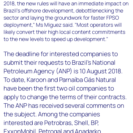
2018, the new rules will have an immediate impact on
Brazil's offshore development, debottlenecking the
sector and laying the groundwork for faster FPSO
deployment," Ms Miguez said. "Most operators will
likely convert their high local content commitments
to the new levels to speed up development."
The deadline for interested companies to
submit their requests to Brazil's National
Petroleum Agency (ANP) is 10 August 2018.
To date, Karoon and Parnaíba Gás Natural
have been the first two oil companies to
apply to change the terms of their contracts.
The ANP has received several comments on
the subject. Among the companies
interested are Petrobras, Shell, BP,
ExxonMobil, Petrogal and Anadarko.