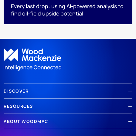
Every last drop: using AI-powered analysis to
find oil-field upside potential
DISCOVER
RESOURCES
ABOUT WOODMAC