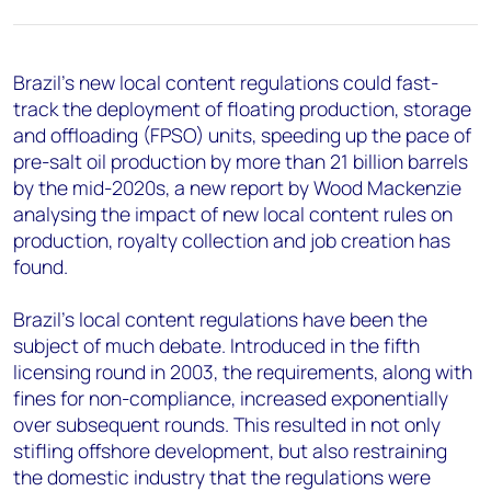
+44 7408 841129
Angélica Juárez
angelica.juarez@woodmac.com
Brazil's new local content regulations could fast-
+5256 4171 1980
track the deployment of floating production, storage
and offloading (FPSO) units, speeding up the pace of
pre-salt oil production by more than 21 billion barrels
by the mid-2020s, a new report by Wood Mackenzie
analysing the impact of new local content rules on
production, royalty collection and job creation has
found.
Brazil's local content regulations have been the
subject of much debate. Introduced in the fifth
licensing round in 2003, the requirements, along with
fines for non-compliance, increased exponentially
over subsequent rounds. This resulted in not only
stifling offshore development, but also restraining
the domestic industry that the regulations were