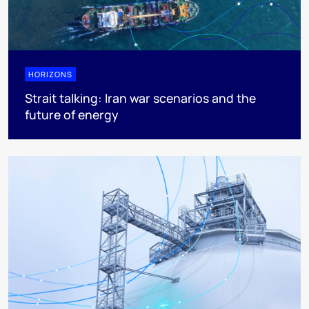
HORIZONS
Strait talking: Iran war scenarios and the
future of energy