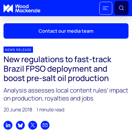
Contact our media team
NEWS RELEASE
New regulations to fast-track
Mark Thomton
Brazil FPSO deployment and
mark.thomton@woodmac.com
boost pre-salt oil production
+1 630 881 6885
Analysis assesses local content rules' impact
Hla Myat Mon
on production, royalties and jobs
hla.myatmon@woodmac.com
+65 8533 8860
20 June 2018
1 minute read
Chris Boba
chris.boba@woodmac.com
Share on LinkedIn
Share on Bluesky
Share on X
Share by email