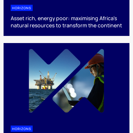
HORIZONS
Asset rich, energy poor: maximising Africa’s
natural resources to transform the continent
HORIZONS