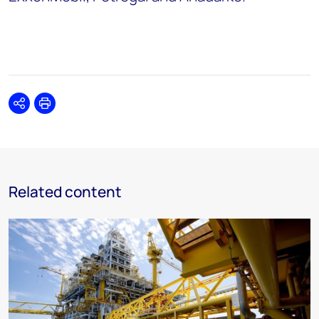
Share
Print
Related content