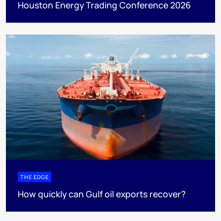
Houston Energy Trading Conference 2026
THE EDGE
How quickly can Gulf oil exports recover?