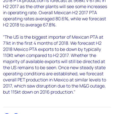
2018 PTA production is forecast at 568kt v 673kt in
H2 2017 as the other plants will see some increases
in operating rate. Overall Mexican H2 2017 PTA
operating rates averaged 80.6%, while we forecast
H2 2018 to average 67.8%.
"The US is the biggest importer of Mexican PTA at
71kt in the first 4 months of 2018. We forecast H2
2018 Mexico PTA exports to be down by typically
110Kt when compared to H2 2017. Whether the
majority of available exports will still be directed at
the US remains to be seen. Once new steady state
operating conditions are established, we forecast
overall PET production in Mexico at similar levels to
2017, which saw disruption due to the M&G outage,
but 115kt down on 2016 production."