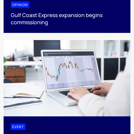
OPINION
Gulf Coast Express expansion begins
commissioning
EVENT