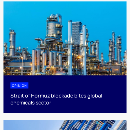
OPINION
Strait of Hormuz blockade bites global
chemicals sector