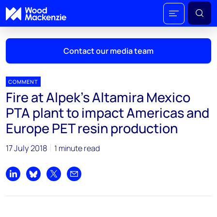
Contact our media team
COMMENT
Fire at Alpek's Altamira Mexico
Mark Thomton
PTA plant to impact Americas and
mark.thomton@woodmac.com
Europe PET resin production
+1 630 881 6885
17 July 2018
1 minute read
Hla Myat Mon
hla.myatmon@woodmac.com
+65 8533 8860
Share on LinkedIn
Share on Bluesky
Share on X
Share by email
Chris Boba
chris.boba@woodmac.com