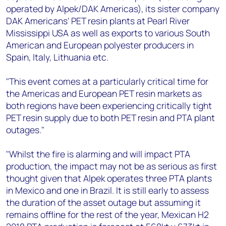
operated by Alpek/DAK Americas), its sister company
DAK Americans' PET resin plants at Pearl River
Mississippi USA as well as exports to various South
American and European polyester producers in
Spain, Italy, Lithuania etc.
"This event comes at a particularly critical time for
the Americas and European PET resin markets as
both regions have been experiencing critically tight
PET resin supply due to both PET resin and PTA plant
outages."
"Whilst the fire is alarming and will impact PTA
production, the impact may not be as serious as first
thought given that Alpek operates three PTA plants
in Mexico and one in Brazil. It is still early to assess
the duration of the asset outage but assuming it
remains offline for the rest of the year, Mexican H2