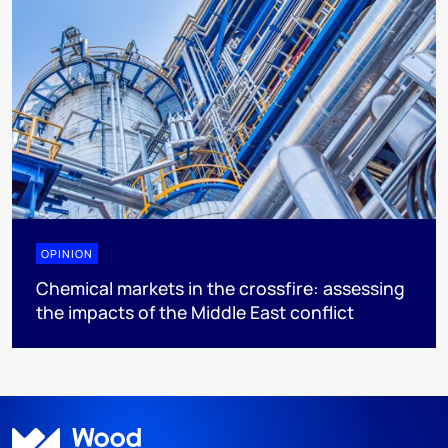
OPINION
Chemical markets in the crossfire: assessing
the impacts of the Middle East conflict