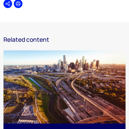
Share
Print
Related content