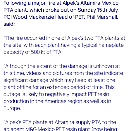
+44 7408 841129
Following a major fire at Alpek's Altamira Mexico
PTA plant, which broke out on Sunday 15th July,
Angélica Juárez
PCI Wood Mackenzie Head of PET, Phil Marshall,
angelica.juarez@woodmac.com
said:
+5256 4171 1980
"The fire occurred in one of Alpek's two PTA plants at
the site, with each plant having a typical nameplate
capacity of 500 kt of PTA.
"Although the extent of the damage is unknown at
this time, videos and pictures from the site indicate
significant damage which may keep at least one
plant offline for an extended period of time. This
outage is likely to negatively impact PET resin
production in the Americas region as well as in
Europe.
"Alpek's PTA plants at Altamira supply PTA to the
adjacent M&G Mexico PET resin plant (now being