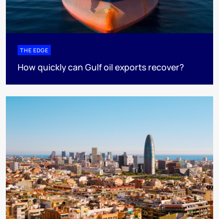
THE EDGE
How quickly can Gulf oil exports recover?