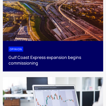
OPINION
Gulf Coast Express expansion begins
commissioning