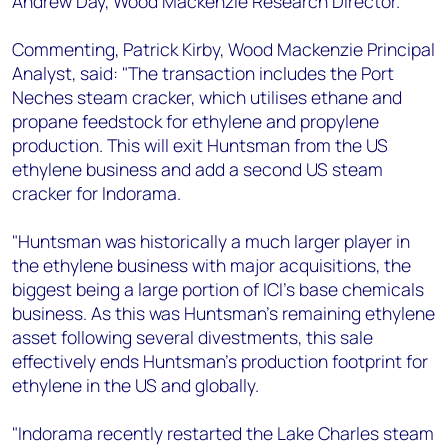
Andrew Day, Wood Mackenzie Research Director.
Commenting, Patrick Kirby, Wood Mackenzie Principal
Analyst, said: "The transaction includes the Port
Neches steam cracker, which utilises ethane and
propane feedstock for ethylene and propylene
production. This will exit Huntsman from the US
ethylene business and add a second US steam
cracker for Indorama.
"Huntsman was historically a much larger player in
the ethylene business with major acquisitions, the
biggest being a large portion of ICI's base chemicals
business. As this was Huntsman's remaining ethylene
asset following several divestments, this sale
effectively ends Huntsman's production footprint for
ethylene in the US and globally.
"Indorama recently restarted the Lake Charles steam