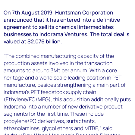
+44 7408 841129
On 7th August 2019, Huntsman Corporation
Angélica Juárez
announced that it has entered into a definitive
angelica.juarez@woodmac.com
agreement to sell its chemical intermediates
+5256 4171 1980
businesses to Indorama Ventures. The total deal is
valued at $2.076 billion.
"The combined manufacturing capacity of the
production assets involved in the transaction
amounts to around 3Mt per annum. With a core
heritage and a world scale leading position in PET
manufacture, besides strengthening a main part of
Indorama’s PET feedstock supply chain
(Ethylene/EO/MEG), this acquisition additionally puts
Indorama into a number of new derivative product
segments for the first time. These include
propylene/PO derivatives, surfactants,
ethanolamines, glycol ethers and MTBE," said