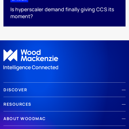
Is hyperscaler demand finally giving CCS its
moment?
DISCOVER
RESOURCES
ABOUT WOODMAC