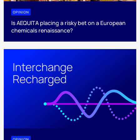
OPINION
Is AEQUITA placing a risky bet on a European
chemicals renaissance?
OPINION