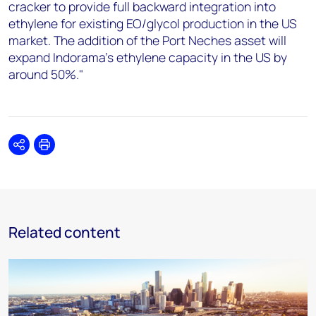
cracker to provide full backward integration into
ethylene for existing EO/glycol production in the US
market. The addition of the Port Neches asset will
expand Indorama's ethylene capacity in the US by
around 50%."
Share
Print
Related content