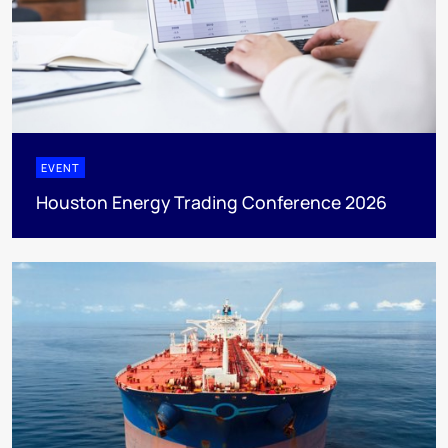
EVENT
Houston Energy Trading Conference 2026