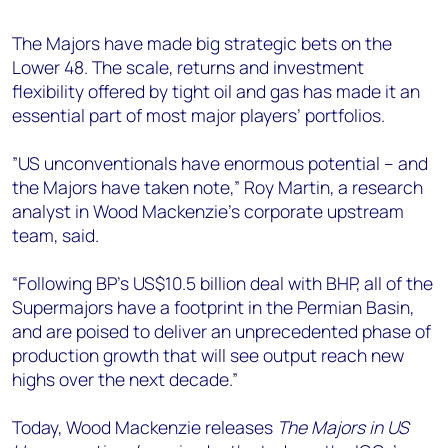
+44 7408 841129
The Majors have made big strategic bets on the
Angélica Juárez
Lower 48. The scale, returns and investment
angelica.juarez@woodmac.com
flexibility offered by tight oil and gas has made it an
+5256 4171 1980
essential part of most major players’ portfolios.
”US unconventionals have enormous potential – and
the Majors have taken note,” Roy Martin, a research
analyst in Wood Mackenzie's corporate upstream
team, said.
“Following BP's US$10.5 billion deal with BHP, all of the
Supermajors have a footprint in the Permian Basin,
and are poised to deliver an unprecedented phase of
production growth that will see output reach new
highs over the next decade.”
Today, Wood Mackenzie releases
The Majors in US