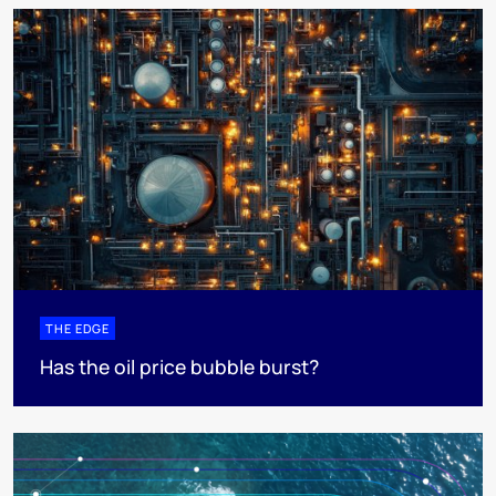
THE EDGE
Has the oil price bubble burst?