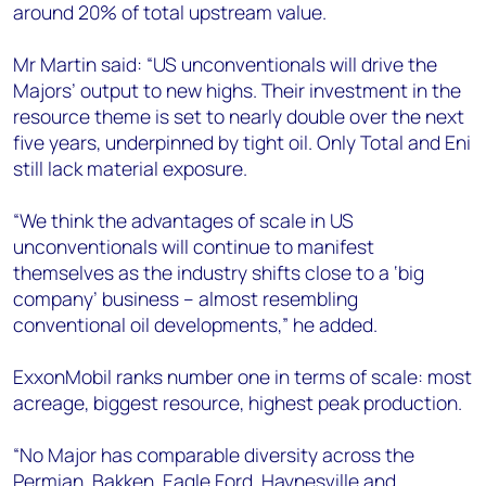
around 20% of total upstream value.
Mr Martin said: “US unconventionals will drive the
Majors’ output to new highs. Their investment in the
resource theme is set to nearly double over the next
five years, underpinned by tight oil. Only Total and Eni
still lack material exposure.
“We think the advantages of scale in US
unconventionals will continue to manifest
themselves as the industry shifts close to a ‘big
company’ business – almost resembling
conventional oil developments,” he added.
ExxonMobil ranks number one in terms of scale: most
acreage, biggest resource, highest peak production.
“No Major has comparable diversity across the
Permian, Bakken, Eagle Ford, Haynesville and