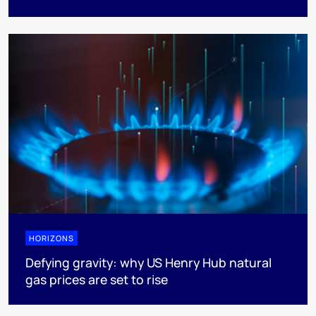
HORIZONS
Defying gravity: why US Henry Hub natural
gas prices are set to rise