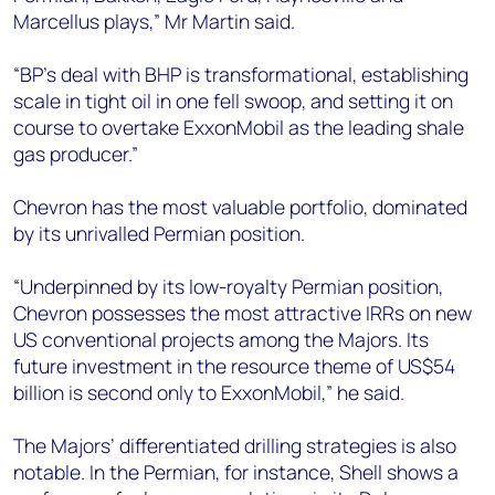
Marcellus plays,” Mr Martin said.
“BP's deal with BHP is transformational, establishing
scale in tight oil in one fell swoop, and setting it on
course to overtake ExxonMobil as the leading shale
gas producer.”
Chevron has the most valuable portfolio, dominated
by its unrivalled Permian position.
“Underpinned by its low-royalty Permian position,
Chevron possesses the most attractive IRRs on new
US conventional projects among the Majors. Its
future investment in the resource theme of US$54
billion is second only to ExxonMobil,” he said.
The Majors’ differentiated drilling strategies is also
notable. In the Permian, for instance, Shell shows a