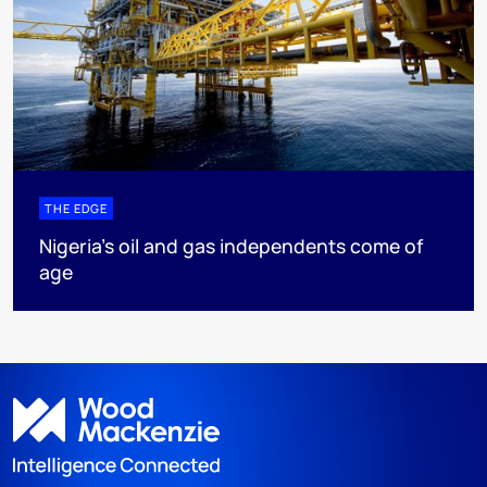
THE EDGE
Nigeria’s oil and gas independents come of
age