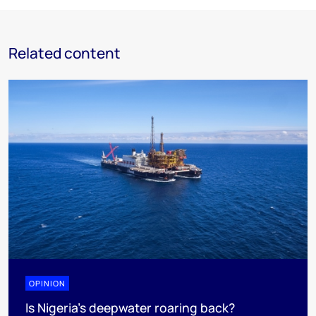
Related content
OPINION
Is Nigeria’s deepwater roaring back?