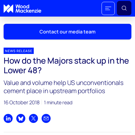
Contact our media team
NEWS RELEASE
How do the Majors stack up in the
Mark Thomton
Lower 48?
mark.thomton@woodmac.com
+1 630 881 6885
Value and volume help US unconventionals
cement place in upstream portfolios
Hla Myat Mon
hla.myatmon@woodmac.com
16 October 2018
1 minute read
+65 8533 8860
Chris Boba
Share on LinkedIn
Share on Bluesky
Share on X
Share by email
chris.boba@woodmac.com