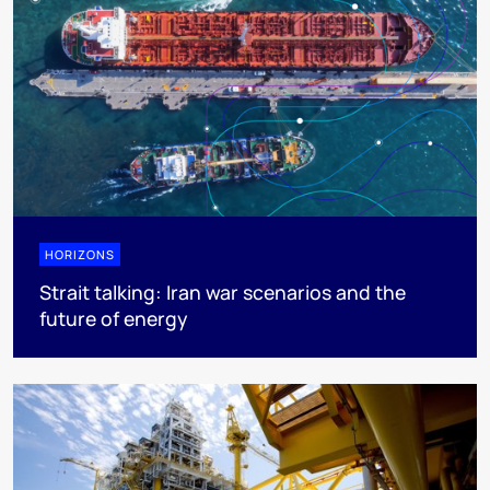
HORIZONS
Strait talking: Iran war scenarios and the
future of energy