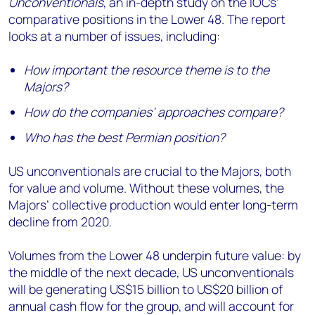
Unconventionals
, an in-depth study on the IOCs’
comparative positions in the Lower 48. The report
looks at a number of issues, including:
How important the resource theme is to the
Majors?
How do the companies’ approaches compare?
Who has the best Permian position?
US unconventionals are crucial to the Majors, both
for value and volume. Without these volumes, the
Majors’ collective production would enter long-term
decline from 2020.
Volumes from the Lower 48 underpin future value: by
the middle of the next decade, US unconventionals
will be generating US$15 billion to US$20 billion of
annual cash flow for the group, and will account for