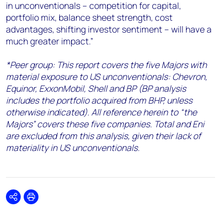
in unconventionals – competition for capital,
portfolio mix, balance sheet strength, cost
advantages, shifting investor sentiment – will have a
much greater impact.”
*Peer group: This report covers the five Majors with
material exposure to US unconventionals: Chevron,
Equinor, ExxonMobil, Shell and BP (BP analysis
includes the portfolio acquired from BHP, unless
otherwise indicated). All reference herein to “the
Majors” covers these five companies. Total and Eni
are excluded from this analysis, given their lack of
materiality in US unconventionals.
Share
Print