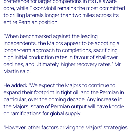
preference for larger completions in its Delaware
core, while ExxonMobil remains the most committed
to drilling laterals longer than two miles across its
entire Permian position.
“When benchmarked against the leading
Independents, the Majors appear to be adopting a
longer-term approach to completions, sacrificing
high initial production rates in favour of shallower
declines, and ultimately, higher recovery rates,” Mr
Martin said.
He added: “We expect the Majors to continue to
expand their footprint in tight oil, and the Permian in
particular, over the coming decade. Any increase in
the Majors’ share of Permian output will have knock-
on ramifications for global supply.
“However, other factors driving the Majors’ strategies