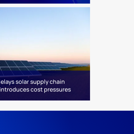
delays solar supply chain
eintroduces cost pressures