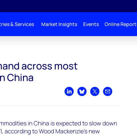
ries & Services
Market Insights
Events
Online Report
modities in China
mand across most
n China
Share on LinkedIn
Share on Bluesky
Share on X
Share by emai
modities in China is expected to slow down
21, according to Wood Mackenzie’s new