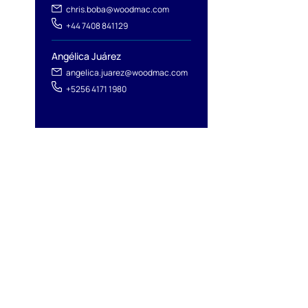
chris.boba@woodmac.com
+44 7408 841129
Angélica Juárez
angelica.juarez@woodmac.com
+5256 4171 1980