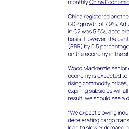
monthly
China Economic
China registered another
GDP growth of 7.9%. Adj
in Q2 was 5.5%, acceler
basis. However, the cent
(RRR) by 0.5 percentage
on the economy in the sh
Wood Mackenzie senior
economy is expected to 
rising commodity prices,
expiring subsidies will a
result, we should see a
“We expect slowing indu
decelerating cargo transp
lead to slower demand gr