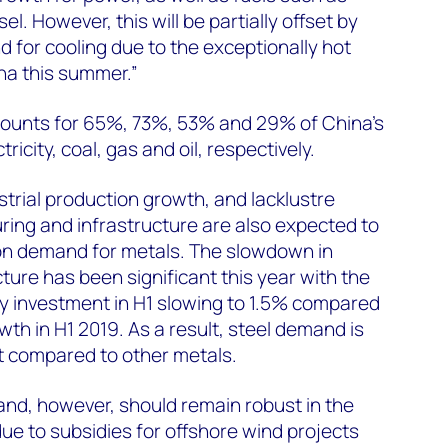
el. However, this will be partially offset by
for cooling due to the exceptionally hot
na this summer.”
ccounts for 65%, 73%, 53% and 29% of China’s
icity, coal, gas and oil, respectively.
trial production growth, and lacklustre
ing and infrastructure are also expected to
on demand for metals. The slowdown in
ture has been significant this year with the
y investment in H1 slowing to 1.5% compared
th in H1 2019. As a result, steel demand is
hit compared to other metals.
nd, however, should remain robust in the
due to subsidies for offshore wind projects