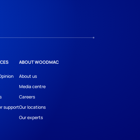
CES
ABOUT WOODMAC
Opinion
About us
Media centre
s
Careers
r support
Our locations
Our experts