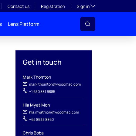
Toggle subsection visibil
Contact us
Registration
Sign in
s
Lens Platform
Get in touch
Mark Thomton
mark.thomton@woodmac.com
+1 630 881 6885
l
Hla Myat Mon
hla.myatmon@woodmac.com
+65 8533 8860
Chris Boba