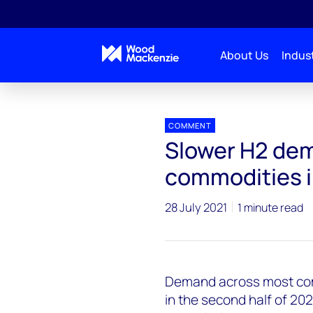
About Us
Indust
Press releases
Slower H2 demand across most com
COMMENT
Slower H2 de
commodities i
28 July 2021
1 minute read
Demand across most com
in the second half of 20