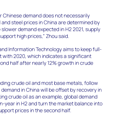
wer Chinese demand does not necessarily
 and steel prices in China are determined by
te slower demand expected in H2 2021, supply
 support high prices,” Zhou said.
 and Information Technology aims to keep full-
t with 2020, which indicates a significant
cond half after nearly 12% growth in crude
ding crude oil and most base metals, follow
 demand in China will be offset by recovery in
aking crude oil as an example, global demand
n-year in H2 and turn the market balance into
 support prices in the second half.