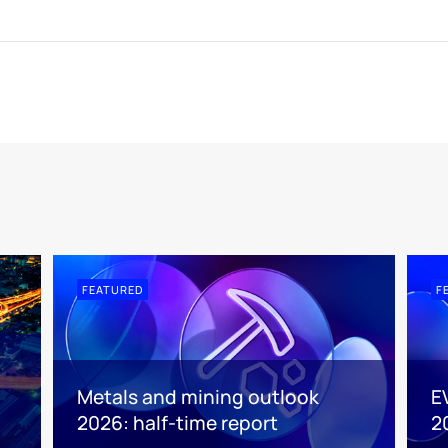
FEATURED
F
Metals and mining outlook
E
2026: half-time report
2