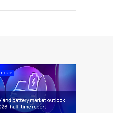
EATURED
V and battery market outlook
026: half-time report