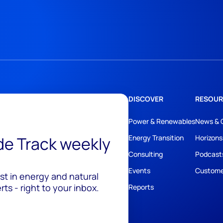
DISCOVER
RESOUR
Power & Renewables
News & 
ide Track weekly
Energy Transition
Horizons
Consulting
Podcast
Events
Custome
est in energy and natural
ts - right to your inbox.
Reports