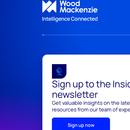
Sign up to the Ins
newsletter
Get valuable insights on the lat
resources from our team of exper
Sign up now