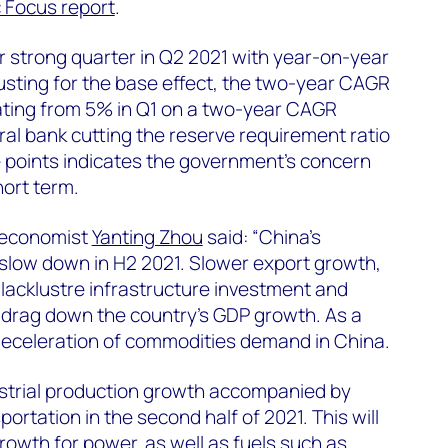
 Focus report
.
 strong quarter in Q2 2021 with year-on-year
usting for the base effect, the two-year CAGR
ating from 5% in Q1 on a two-year CAGR
ral bank cutting the reserve requirement ratio
 points indicates the government’s concern
ort term.
 economist
Yanting Zhou
said: “China’s
slow down in H2 2021. Slower export growth,
 lacklustre infrastructure investment and
ll drag down the country’s GDP growth. As a
 deceleration of commodities demand in China.
strial production growth accompanied by
ortation in the second half of 2021. This will
owth for power, as well as fuels such as