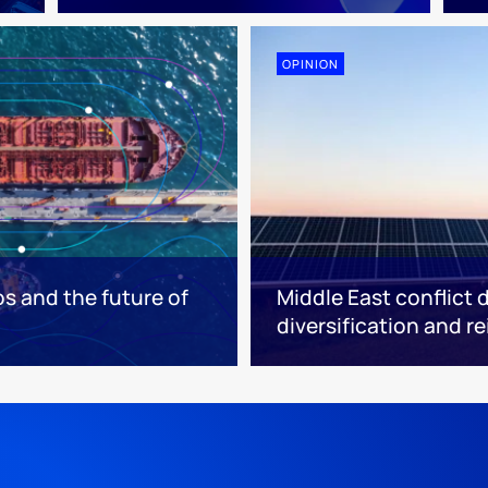
OPINION
os and the future of
Middle East conflict 
diversification and r