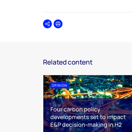
Share
Print
Related content
OPINION
Four carbon policy
developments set to impact
E&P decision-making in H2