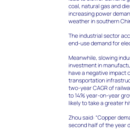
coal, natural gas and dies
increasing power demand 
weather in southern Chi
The industrial sector a
end-use demand for electr
Meanwhile, slowing indus
investment in manufactur
have a negative impact 
transportation infrastruc
two-year CAGR of railwa
to 14% year-on-year grow
likely to take a greater 
Zhou said: “Copper dema
second half of the year 