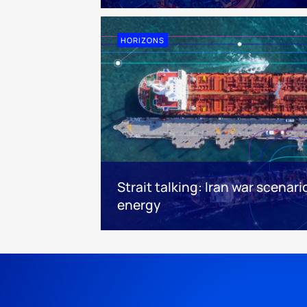
HORIZONS
Strait talking: Iran war scenari
energy