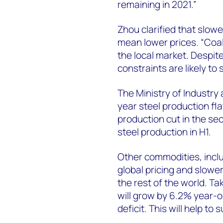
remaining in 2021.”
Zhou clarified that slo
mean lower prices. “Coal
the local market. Despi
constraints are likely to
The Ministry of Industry
year steel production fla
production cut in the se
steel production in H1.
Other commodities, inclu
global pricing and slower
the rest of the world. T
will grow by 6.2% year-o
deficit. This will help to