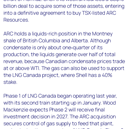
billion deal to acquire some of those assets, entering
into a definitive agreement to buy TSX-listed ARC
Resources.
ARC holds a liquids-rich position in the Montney
shale of British Columbia and Alberta. Although
condensate is only about one‑quarter of its
production, the liquids generate over half of total
revenue, because Canadian condensate prices trade
at or above WTI. The gas can also be used to support
the LNG Canada project, where Shell has a 40%
stake.
Phase 1 of LNG Canada began operating last year,
with its second train starting up in January. Wood
Mackenzie expects Phase 2 will receive final
investment decision in 2027. The ARC acquisition
secures control of gas supply to feed that plant,