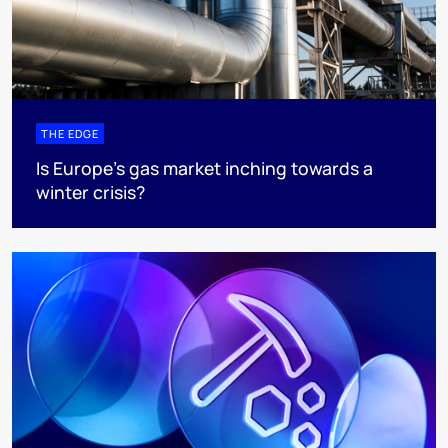
THE EDGE
Is Europe’s gas market inching towards a
winter crisis?