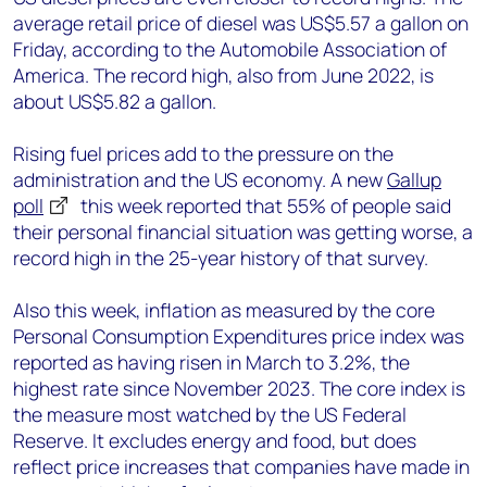
average retail price of diesel was US$5.57 a gallon on
Friday, according to the Automobile Association of
America. The record high, also from June 2022, is
about US$5.82 a gallon.
Rising fuel prices add to the pressure on the
administration and the US economy. A new
Gallup
poll
this week reported that 55% of people said
their personal financial situation was getting worse, a
record high in the 25-year history of that survey.
Also this week, inflation as measured by the core
Personal Consumption Expenditures price index was
reported as having risen in March to 3.2%, the
highest rate since November 2023. The core index is
the measure most watched by the US Federal
Reserve. It excludes energy and food, but does
reflect price increases that companies have made in