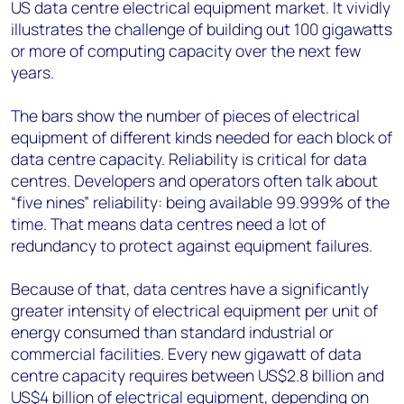
US data centre electrical equipment market. It vividly
illustrates the challenge of building out 100 gigawatts
or more of computing capacity over the next few
years.
The bars show the number of pieces of electrical
equipment of different kinds needed for each block of
data centre capacity. Reliability is critical for data
centres. Developers and operators often talk about
“five nines” reliability: being available 99.999% of the
time. That means data centres need a lot of
redundancy to protect against equipment failures.
Because of that, data centres have a significantly
greater intensity of electrical equipment per unit of
energy consumed than standard industrial or
commercial facilities. Every new gigawatt of data
centre capacity requires between US$2.8 billion and
US$4 billion of electrical equipment, depending on