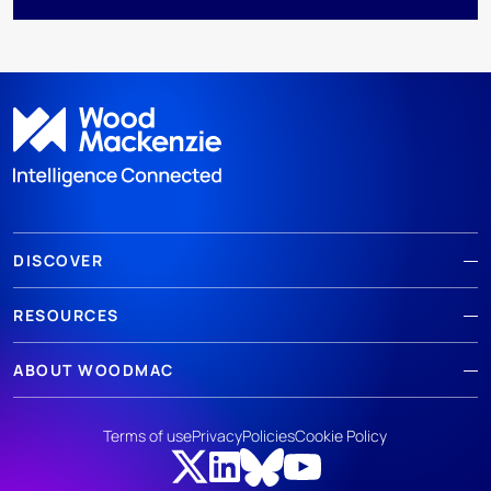
DISCOVER
RESOURCES
ABOUT WOODMAC
Terms of use
Privacy
Policies
Cookie Policy