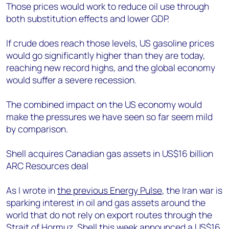
Those prices would work to reduce oil use through
both substitution effects and lower GDP.
If crude does reach those levels, US gasoline prices
would go significantly higher than they are today,
reaching new record highs, and the global economy
would suffer a severe recession.
The combined impact on the US economy would
make the pressures we have seen so far seem mild
by comparison.
Shell acquires Canadian gas assets in US$16 billion
ARC Resources deal
As I wrote in
the previous Energy Pulse
, the Iran war is
sparking interest in oil and gas assets around the
world that do not rely on export routes through the
Strait of Hormuz. Shell this week announced a US$16