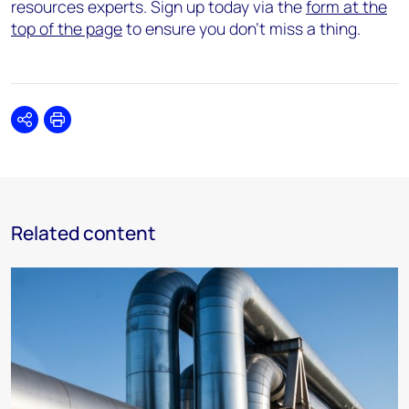
resources experts. Sign up today via the
form at the
top of the page
to ensure you don’t miss a thing.
Share
Print
Related content