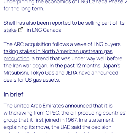
underpinning the economics of LNG Canada Phase 2
for the long term.
Shell has also been reported to be
selling part of its
stake
in LNG Canada
The ARC acquisition follows a wave of LNG buyers
taking stakes in North American upstream gas
production
, a trend that was under way well before
the Iran war began. In the past 12 months, Japan’s
Mitsubishi, Tokyo Gas and JERA have announced
deals for US gas assets.
In brief
The United Arab Emirates announced that it is
withdrawing from OPEC, the oil-producing countries’
group that it first joined in 1967. In a statement
explaining its move, the UAE said the decision