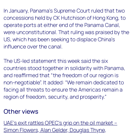
In January, Panama’s Supreme Court ruled that two
concessions held by CK Hutchison of Hong Kong, to
operate ports at either end of the Panama Canal,
were unconstitutional. That ruling was praised by the
US, which has been seeking to displace China’s
influence over the canal.
The US-led statement this week said the six
countries stood together in solidarity with Panama,
and reaffirmed that “the freedom of our region is
non-negotiable”. It added: “We remain dedicated to
facing all threats to ensure the Americas remain a
region of freedom, security, and prosperity.”
Other views
UAE’s exit rattles OPEC’s grip on the oil market –
Simon Flowers, Alan Gelder, Douglas Thyne,