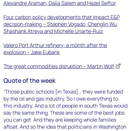
Alexandre Araman, Dalia Salem and Hazel Seftor
Four carbon policy developments that impact E&P
decision-making – Stephen Vogado, Chenglin Wu,
Shashank Atreya and Michelle Uriarte-Ruiz
Valero Port Arthur refinery: a month after the
explosion – Jake Eubank
The great commodities disruption – Martin Wolf
Quote of the week
“Those public schools [in Texas]… they were funded
by the oil and gas industry. So I owe everything to
this industry. And a lot of people in south Texas would
say the same thing. These are some of the best jobs
you can get. And they are keeping whole families
afloat. And so the idea that politicians in Washington