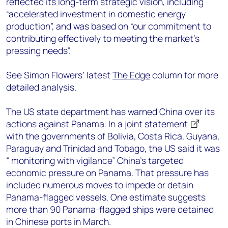
reflected its long-term strategic vision, including
“accelerated investment in domestic energy
production”, and was based on “our commitment to
contributing effectively to meeting the market’s
pressing needs”.
See Simon Flowers’ latest
The Edge
column for more
detailed analysis.
The US state department has warned China over its
actions against Panama. In a
joint statement
with the governments of Bolivia, Costa Rica, Guyana,
Paraguay and Trinidad and Tobago, the US said it was
“ monitoring with vigilance” China’s targeted
economic pressure on Panama. That pressure has
included numerous moves to impede or detain
Panama-flagged vessels. One estimate suggests
more than 90 Panama-flagged ships were detained
in Chinese ports in March.