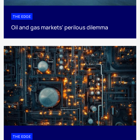
THE EDGE
Oil and gas markets’ perilous dilemma
THE EDGE