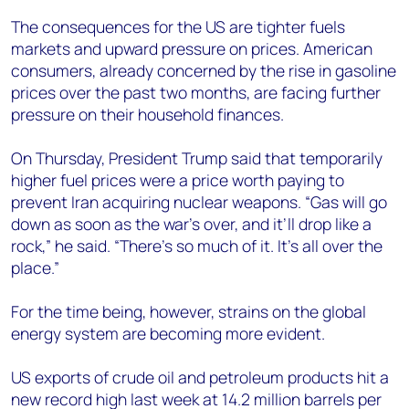
The consequences for the US are tighter fuels
markets and upward pressure on prices. American
consumers, already concerned by the rise in gasoline
prices over the past two months, are facing further
pressure on their household finances.
On Thursday, President Trump said that temporarily
higher fuel prices were a price worth paying to
prevent Iran acquiring nuclear weapons. “Gas will go
down as soon as the war’s over, and it’ll drop like a
rock,” he said. “There’s so much of it. It’s all over the
place.”
For the time being, however, strains on the global
energy system are becoming more evident.
US exports of crude oil and petroleum products hit a
new record high last week at 14.2 million barrels per