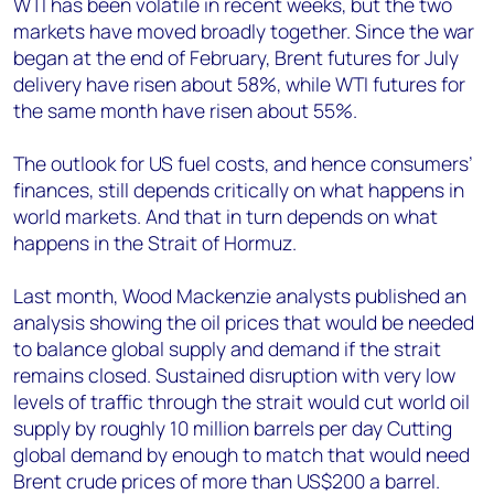
WTI has been volatile in recent weeks, but the two
markets have moved broadly together. Since the war
began at the end of February, Brent futures for July
delivery have risen about 58%, while WTI futures for
the same month have risen about 55%.
The outlook for US fuel costs, and hence consumers’
finances, still depends critically on what happens in
world markets. And that in turn depends on what
happens in the Strait of Hormuz.
Last month, Wood Mackenzie analysts published an
analysis showing the oil prices that would be needed
to balance global supply and demand if the strait
remains closed. Sustained disruption with very low
levels of traffic through the strait would cut world oil
supply by roughly 10 million barrels per day Cutting
global demand by enough to match that would need
Brent crude prices of more than US$200 a barrel.