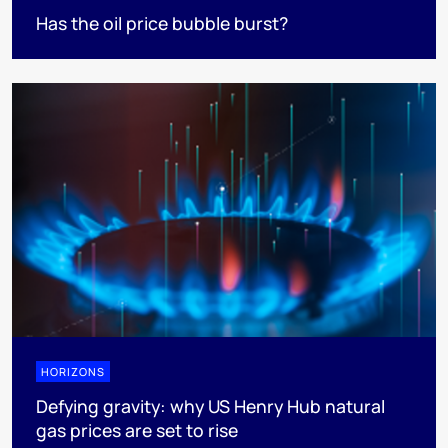
Has the oil price bubble burst?
HORIZONS
Defying gravity: why US Henry Hub natural
gas prices are set to rise