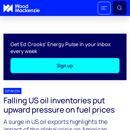
Get Ed Crooks' Energy Pulse in your inbox
every week
Sign up
OPINION
Falling US oil inventories put
upward pressure on fuel prices
A surge in US oil exports highlights the
impact of the global crisis on American