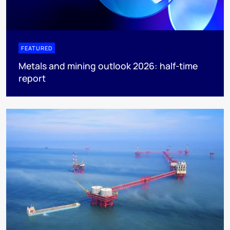
FEATURED
Metals and mining outlook 2026: half-time
report