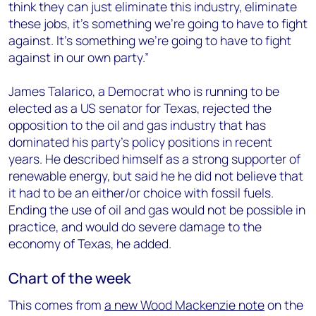
think they can just eliminate this industry, eliminate
these jobs, it’s something we’re going to have to fight
against. It’s something we’re going to have to fight
against in our own party.”
James Talarico, a Democrat who is running to be
elected as a US senator for Texas, rejected the
opposition to the oil and gas industry that has
dominated his party’s policy positions in recent
years. He described himself as a strong supporter of
renewable energy, but said he he did not believe that
it had to be an either/or choice with fossil fuels.
Ending the use of oil and gas would not be possible in
practice, and would do severe damage to the
economy of Texas, he added.
Chart of the week
This comes from
a new Wood Mackenzie note
on the