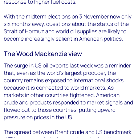
response to higher fuel costs.
With the midterm elections on 3 November now only
six months away, questions about the status of the
Strait of Hormuz and world oil supplies are likely to
become increasingly salient in American politics.
The Wood Mackenzie view
The surge in US oil exports last week was a reminder
that, even as the world’s largest producer, the
country remains exposed to international shocks
because it is connected to world markets. As
markets in other countries tightened, American
crude and products responded to market signals and
flowed out to those countries, putting upward
pressure on prices in the US.
The spread between Brent crude and US benchmark