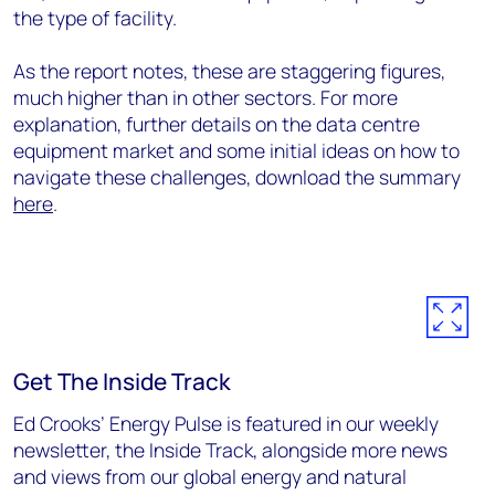
the type of facility.
As the report notes, these are staggering figures,
much higher than in other sectors. For more
explanation, further details on the data centre
equipment market and some initial ideas on how to
navigate these challenges, download the summary
here
.
Get The Inside Track
Ed Crooks’ Energy Pulse is featured in our weekly
newsletter, the Inside Track, alongside more news
and views from our global energy and natural