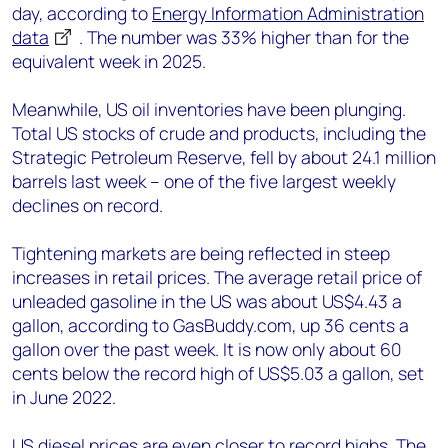
day, according to
Energy Information Administration
data
. The number was 33% higher than for the
equivalent week in 2025.
Meanwhile, US oil inventories have been plunging.
Total US stocks of crude and products, including the
Strategic Petroleum Reserve, fell by about 24.1 million
barrels last week – one of the five largest weekly
declines on record.
Tightening markets are being reflected in steep
increases in retail prices. The average retail price of
unleaded gasoline in the US was about US$4.43 a
gallon, according to GasBuddy.com, up 36 cents a
gallon over the past week. It is now only about 60
cents below the record high of US$5.03 a gallon, set
in June 2022.
US diesel prices are even closer to record highs. The