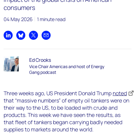
consumers
04 May 2026
1 minute read
Share on LinkedIn
Share on Bluesky
Share on X
Share by email
Ed Crooks
Vice Chair Americas and host of Energy
Gang podcast
Three weeks ago, US President Donald Trump
noted
that “massive numbers” of empty oil tankers were on
their way to the US, to be loaded with crude and
products. This week we have seen the results, as
that fleet of tankers began carrying badly needed
supplies to markets around the world.