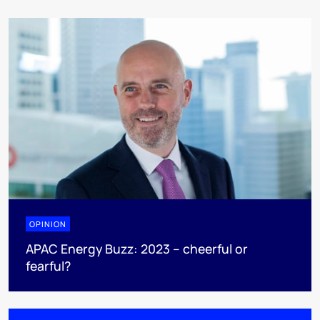
OPINION
APAC Energy Buzz: 2023 – cheerful or
fearful?