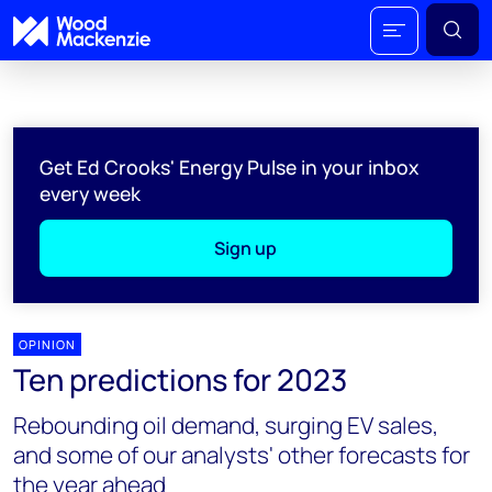
Get Ed Crooks' Energy Pulse in your inbox
every week
Sign up
OPINION
Ten predictions for 2023
Rebounding oil demand, surging EV sales,
and some of our analysts' other forecasts for
the year ahead