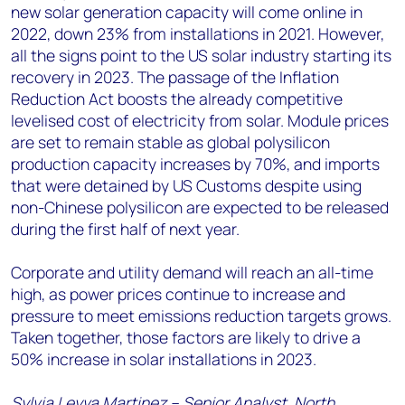
new solar generation capacity will come online in
2022, down 23% from installations in 2021. However,
all the signs point to the US solar industry starting its
recovery in 2023. The passage of the Inflation
Reduction Act boosts the already competitive
levelised cost of electricity from solar. Module prices
are set to remain stable as global polysilicon
production capacity increases by 70%, and imports
that were detained by US Customs despite using
non-Chinese polysilicon are expected to be released
during the first half of next year.
Corporate and utility demand will reach an all-time
high, as power prices continue to increase and
pressure to meet emissions reduction targets grows.
Taken together, those factors are likely to drive a
50% increase in solar installations in 2023.
Sylvia Leyva Martinez – Senior Analyst, North