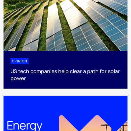
OPINION
US tech companies help clear a path for solar
power