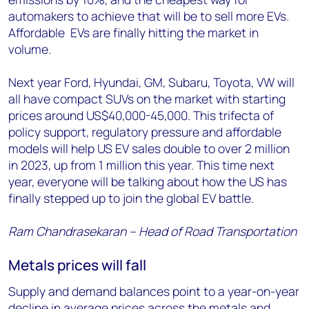
automakers to achieve that will be to sell more EVs.
Affordable EVs are finally hitting the market in
volume.
Next year Ford, Hyundai, GM, Subaru, Toyota, VW will
all have compact SUVs on the market with starting
prices around US$40,000-45,000. This trifecta of
policy support, regulatory pressure and affordable
models will help US EV sales double to over 2 million
in 2023, up from 1 million this year. This time next
year, everyone will be talking about how the US has
finally stepped up to join the global EV battle.
Ram Chandrasekaran – Head of Road Transportation
Metals prices will fall
Supply and demand balances point to a year-on-year
decline in average prices across the metals and