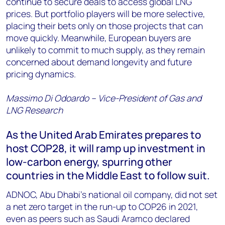
continue to secure deals to access global LNG
prices. But portfolio players will be more selective,
placing their bets only on those projects that can
move quickly. Meanwhile, European buyers are
unlikely to commit to much supply, as they remain
concerned about demand longevity and future
pricing dynamics.
Massimo Di Odoardo – Vice-President of Gas and
LNG Research
As the United Arab Emirates prepares to
host COP28, it will ramp up investment in
low-carbon energy, spurring other
countries in the Middle East to follow suit.
ADNOC, Abu Dhabi’s national oil company, did not set
a net zero target in the run-up to COP26 in 2021,
even as peers such as Saudi Aramco declared