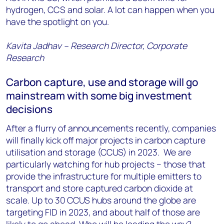
hydrogen, CCS and solar. A lot can happen when you
have the spotlight on you.
Kavita Jadhav – Research Director, Corporate
Research
Carbon capture, use and storage will go
mainstream with some big investment
decisions
After a flurry of announcements recently, companies
will finally kick off major projects in carbon capture
utilisation and storage (CCUS) in 2023. We are
particularly watching for hub projects – those that
provide the infrastructure for multiple emitters to
transport and store captured carbon dioxide at
scale. Up to 30 CCUS hubs around the globe are
targeting FID in 2023, and about half of those are