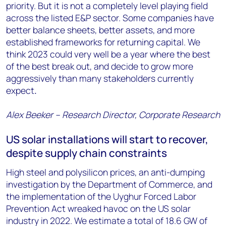
priority. But it is not a completely level playing field
across the listed E&P sector. Some companies have
better balance sheets, better assets, and more
established frameworks for returning capital. We
think 2023 could very well be a year where the best
of the best break out, and decide to grow more
aggressively than many stakeholders currently
expect
.
Alex Beeker – Research Director, Corporate Research
US solar installations will start to recover,
despite supply chain constraints
High steel and polysilicon prices, an anti-dumping
investigation by the Department of Commerce, and
the implementation of the Uyghur Forced Labor
Prevention Act wreaked havoc on the US solar
industry in 2022. We estimate a total of 18.6 GW of