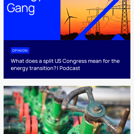
OPINION
What does a split US Congress mean for the
energy transition? | Podcast