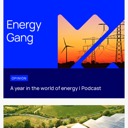
OPINION
A year in the world of energy | Podcast