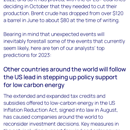
deciding in October that they needed to cut their
production. Brent crude has dropped from over $120
a barrel in June to about $80 at the time of writing.
Bearing in mind that unexpected events will
inevitably forestall some of the events that currently
seem likely, here are ten of our analysts’ top
predictions for 2023:
Other countries around the world will follow
the US lead in stepping up policy support
for low carbon energy
The extended and expanded tax credits and
subsidies offered to low-carbon energy in the US
Inflation Reduction Act, signed into law in August,
has caused companies around the world to
reconsider investment decisions. Key measures in