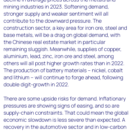
mining industries in 2023. Softening demand,
stronger supply and weaker sentiment will all
contribute to the downward pressure. The
construction sector, a key area for iron ore, steel and
base metals, will be a drag on global demand, with
the Chinese real estate market in particular
remaining sluggish. Meanwhile, supplies of copper,
aluminium, lead, zinc, iron ore and steel, among
others will all post higher growth rates than in 2022.
The production of battery materials – nickel, cobalt
and lithium – will continue to forge ahead, following
double digit-growth in 2022.
There are some upside risks for demand. Inflationary
pressures are showing signs of easing, and so are
supply-chain constraints. That could mean the global
economic slowdown is less severe than expected. A
recovery in the automotive sector and in low-carbon