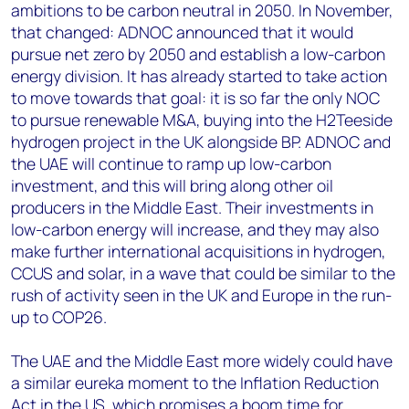
ambitions to be carbon neutral in 2050. In November,
that changed: ADNOC announced that it would
pursue net zero by 2050 and establish a low-carbon
energy division. It has already started to take action
to move towards that goal: it is so far the only NOC
to pursue renewable M&A, buying into the H2Teeside
hydrogen project in the UK alongside BP. ADNOC and
the UAE will continue to ramp up low-carbon
investment, and this will bring along other oil
producers in the Middle East. Their investments in
low-carbon energy will increase, and they may also
make further international acquisitions in hydrogen,
CCUS and solar, in a wave that could be similar to the
rush of activity seen in the UK and Europe in the run-
up to COP26.
The UAE and the Middle East more widely could have
a similar eureka moment to the Inflation Reduction
Act in the US, which promises a boom time for