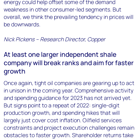
energy could help offset some of the demand
weakness in other consumer-led segments. But
overall, we think the prevailing tendency in prices will
be downwards.
Nick Pickens – Research Director, Copper
At least one larger independent shale
company will break ranks and aim for faster
growth
Once again, tight oil companies are gearing up to act
in unison in the coming year. Comprehensive activity
and spending guidance for 2023 has not arrived yet.
But signs point to a repeat of 2022: single-digit
production growth, and spending hikes that will
largely just cover cost inflation. Oilfield services
constraints and project execution challenges remain
obstacles to faster growth. Shareholder returns take