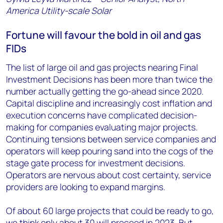
America Utility-scale Solar
Fortune will favour the bold in oil and gas
FIDs
The list of large oil and gas projects nearing Final
Investment Decisions has been more than twice the
number actually getting the go-ahead since 2020.
Capital discipline and increasingly cost inflation and
execution concerns have complicated decision-
making for companies evaluating major projects.
Continuing tensions between service companies and
operators will keep pouring sand into the cogs of the
stage gate process for investment decisions.
Operators are nervous about cost certainty, service
providers are looking to expand margins.
Of about 60 large projects that could be ready to go,
we think only about 30 will proceed in 2023. But