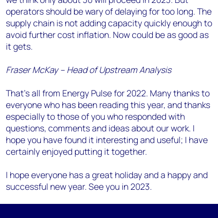
operators should be wary of delaying for too long. The
supply chain is not adding capacity quickly enough to
avoid further cost inflation. Now could be as good as
it gets.
Fraser McKay – Head of Upstream Analysis
That’s all from Energy Pulse for 2022. Many thanks to
everyone who has been reading this year, and thanks
especially to those of you who responded with
questions, comments and ideas about our work. I
hope you have found it interesting and useful; I have
certainly enjoyed putting it together.
I hope everyone has a great holiday and a happy and
successful new year. See you in 2023.