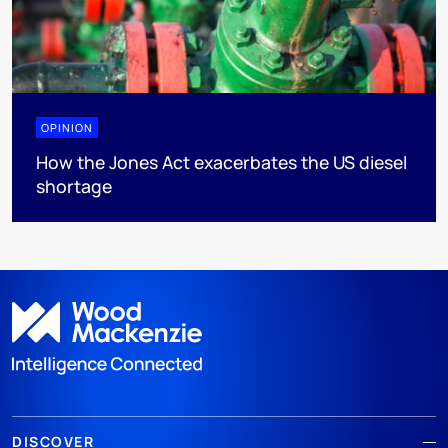
OPINION
How the Jones Act exacerbates the US diesel
shortage
DISCOVER