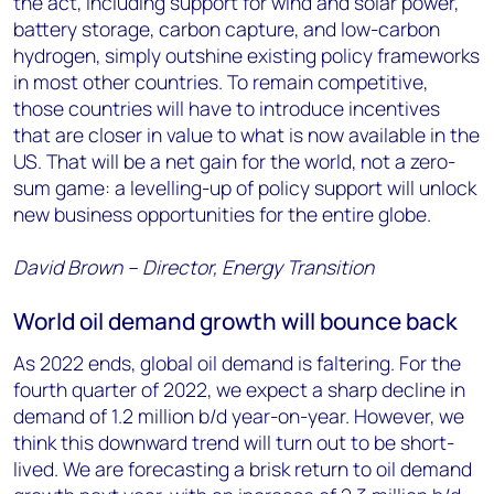
the act, including support for wind and solar power,
battery storage, carbon capture, and low-carbon
hydrogen, simply outshine existing policy frameworks
in most other countries. To remain competitive,
those countries will have to introduce incentives
that are closer in value to what is now available in the
US. That will be a net gain for the world, not a zero-
sum game: a levelling-up of policy support will unlock
new business opportunities for the entire globe.
David Brown – Director, Energy Transition
World oil demand growth will bounce back
As 2022 ends, global oil demand is faltering. For the
fourth quarter of 2022, we expect a sharp decline in
demand of 1.2 million b/d year-on-year. However, we
think this downward trend will turn out to be short-
lived. We are forecasting a brisk return to oil demand