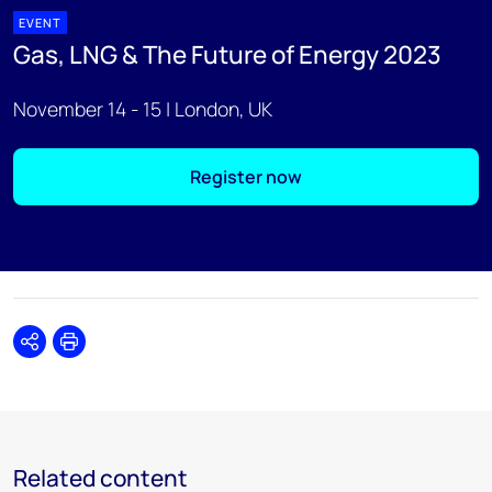
EVENT
Gas, LNG & The Future of Energy 2023
November 14 - 15 | London, UK
Register now
Share
Print
Related content