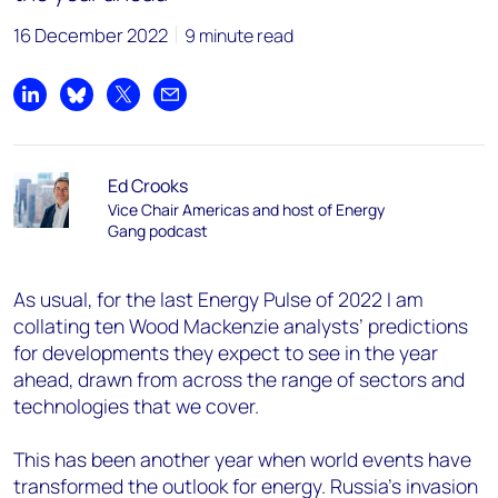
16 December 2022
9 minute read
Share on LinkedIn
Share on Bluesky
Share on X
Share by email
Ed Crooks
Vice Chair Americas and host of Energy
Gang podcast
As usual, for the last Energy Pulse of 2022 I am
collating ten Wood Mackenzie analysts’ predictions
for developments they expect to see in the year
ahead, drawn from across the range of sectors and
technologies that we cover.
This has been another year when world events have
transformed the outlook for energy. Russia’s invasion