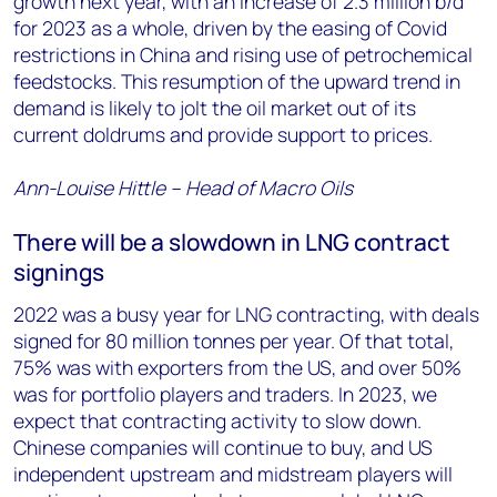
growth next year, with an increase of 2.3 million b/d
for 2023 as a whole, driven by the easing of Covid
restrictions in China and rising use of petrochemical
feedstocks. This resumption of the upward trend in
demand is likely to jolt the oil market out of its
current doldrums and provide support to prices.
Ann-Louise Hittle – Head of Macro Oils
There will be a slowdown in LNG contract
signings
2022 was a busy year for LNG contracting, with deals
signed for 80 million tonnes per year. Of that total,
75% was with exporters from the US, and over 50%
was for portfolio players and traders. In 2023, we
expect that contracting activity to slow down.
Chinese companies will continue to buy, and US
independent upstream and midstream players will