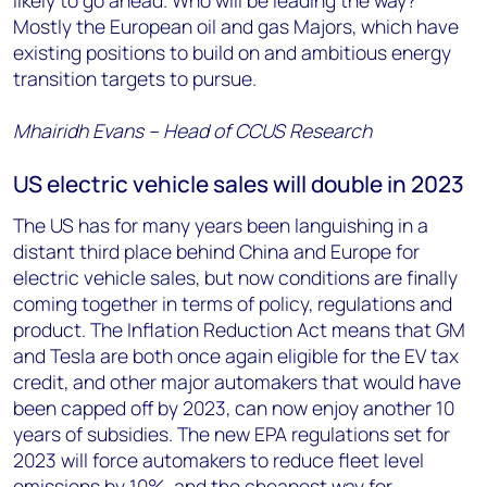
likely to go ahead. Who will be leading the way?
Mostly the European oil and gas Majors, which have
existing positions to build on and ambitious energy
transition targets to pursue.
Mhairidh Evans – Head of CCUS Research
US electric vehicle sales will double in 2023
The US has for many years been languishing in a
distant third place behind China and Europe for
electric vehicle sales, but now conditions are finally
coming together in terms of policy, regulations and
product. The Inflation Reduction Act means that GM
and Tesla are both once again eligible for the EV tax
credit, and other major automakers that would have
been capped off by 2023, can now enjoy another 10
years of subsidies. The new EPA regulations set for
2023 will force automakers to reduce fleet level
emissions by 10%, and the cheapest way for