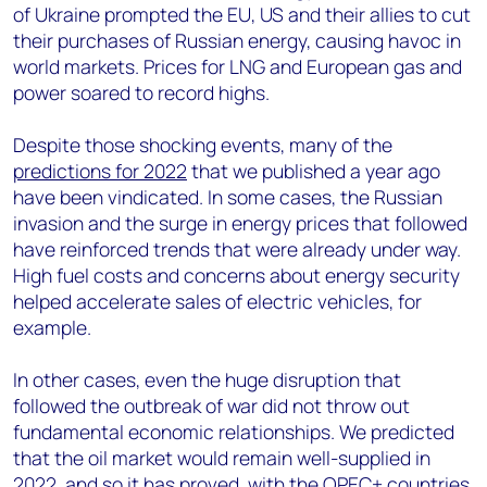
of Ukraine prompted the EU, US and their allies to cut
their purchases of Russian energy, causing havoc in
world markets. Prices for LNG and European gas and
power soared to record highs.
Despite those shocking events, many of the
predictions for 2022
that we published a year ago
have been vindicated. In some cases, the Russian
invasion and the surge in energy prices that followed
have reinforced trends that were already under way.
High fuel costs and concerns about energy security
helped accelerate sales of electric vehicles, for
example.
In other cases, even the huge disruption that
followed the outbreak of war did not throw out
fundamental economic relationships. We predicted
that the oil market would remain well-supplied in
2022, and so it has proved, with the OPEC+ countries