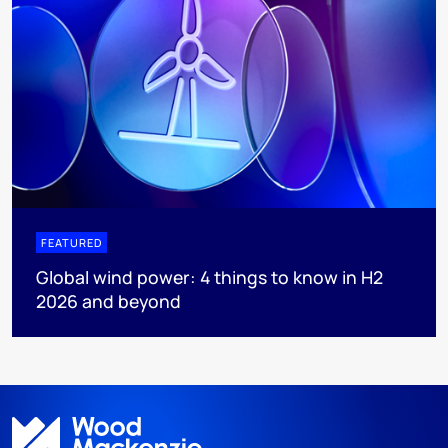
FEATURED
Global wind power: 4 things to know in H2
2026 and beyond