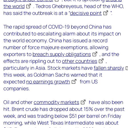
the world
. Tedros Ghebreyesus, head of the WHO,
has said the outbreak is at a “
decisive point
”.
The rapid spread of COVID-19 beyond China has
contributed to escalating alarm about its impact on
the world economy. China has issued a record
number of force majeure exemptions, allowing
exporters to
breach supply obligations
, and the
effects are rippling out to
other countries
,
particularly in Asia. Stock markets have
fallen sharply
this week, as Goldman Sachs warned that it
expected
no earnings growth
from US
companies.
Oil and other
commodity markets
have also been
hit. Brent crude has dropped about 15% over the past
week, and was trading below $51 per barrel on Friday
morning, while West Texas Intermediate was about