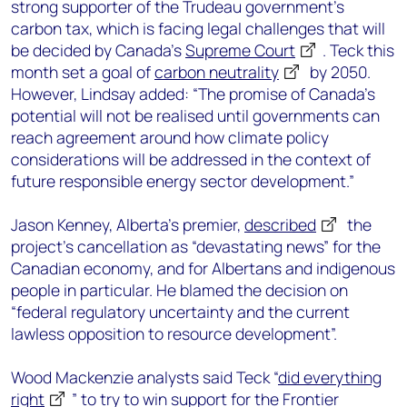
strong supporter of the Trudeau government’s
carbon tax, which is facing legal challenges that will
be decided by Canada’s
Supreme Court
. Teck this
month set a goal of
carbon neutrality
by 2050.
However, Lindsay added: “The promise of Canada’s
potential will not be realised until governments can
reach agreement around how climate policy
considerations will be addressed in the context of
future responsible energy sector development.”
Jason Kenney, Alberta’s premier,
described
the
project’s cancellation as “devastating news” for the
Canadian economy, and for Albertans and indigenous
people in particular. He blamed the decision on
“federal regulatory uncertainty and the current
lawless opposition to resource development”.
Wood Mackenzie analysts said Teck “
did everything
right
” to try to win support for the Frontier