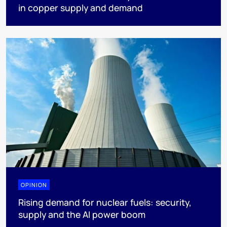
in copper supply and demand
OPINION
Rising demand for nuclear fuels: security,
supply and the AI power boom