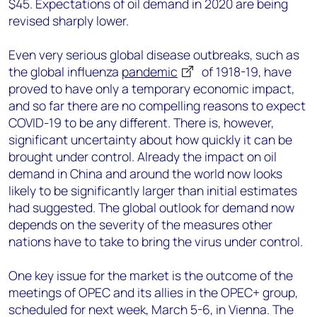
$45. Expectations of oil demand in 2020 are being
revised sharply lower.
Even very serious global disease outbreaks, such as
the global influenza
pandemic
of 1918-19, have
proved to have only a temporary economic impact,
and so far there are no compelling reasons to expect
COVID-19 to be any different. There is, however,
significant uncertainty about how quickly it can be
brought under control. Already the impact on oil
demand in China and around the world now looks
likely to be significantly larger than initial estimates
had suggested. The global outlook for demand now
depends on the severity of the measures other
nations have to take to bring the virus under control.
One key issue for the market is the outcome of the
meetings of OPEC and its allies in the OPEC+ group,
scheduled for next week, March 5-6, in Vienna. The