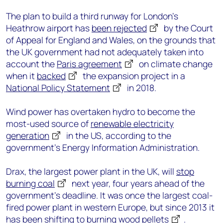
The plan to build a third runway for London’s
Heathrow airport has
been rejected
by the Court
of Appeal for England and Wales, on the grounds that
the UK government had not adequately taken into
account the
Paris agreement
on climate change
when it
backed
the expansion project in a
National Policy Statement
in 2018.
Wind power has overtaken hydro to become the
most-used source of
renewable electricity
generation
in the US, according to the
government’s Energy Information Administration.
Drax, the largest power plant in the UK, will
stop
burning coal
next year, four years ahead of the
government’s deadline. It was once the largest coal-
fired power plant in western Europe, but since 2013 it
has been shifting to burning
wood pellets
.