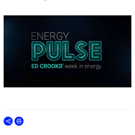
Share
Print