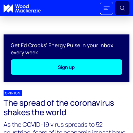
Get Ed Crooks' Energy Pulse in your inbox
every week
Sign up
OPINION
The spread of the coronavirus
shakes the world
As the COVID-19 virus spreads to 52
countries, fears of its economic impact have