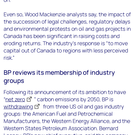
Even so, Wood Mackenzie analysts say, the impact of
the succession of legal challenges, regulatory delays
and environmental protests on oil and gas projects in
Canada has been significant in raising costs and
eroding returns. The industry’s response is “to move
capital out of Canada to regions with less perceived
risk.”
BP reviews its membership of industry
groups
Following its announcement of its ambition to have
“
net zero
” carbon emissions by 2050, BP is
withdrawing
from three US oil and gas industry
groups: the American Fuel and Petrochemical
Manufacturers, the Western Energy Alliance, and the
Western States Petroleum Association. Bernard