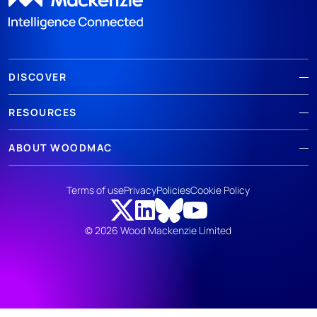
DISCOVER
RESOURCES
ABOUT WOODMAC
Terms of use
Privacy
Policies
Cookie Policy
© 2026 Wood Mackenzie Limited