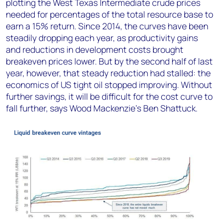
plotting the West Texas Intermediate crude prices
needed for percentages of the total resource base to
earn a 15% return. Since 2014, the curves have been
steadily dropping each year, as productivity gains
and reductions in development costs brought
breakeven prices lower. But by the second half of last
year, however, that steady reduction had stalled: the
economics of US tight oil stopped improving. Without
further savings, it will be difficult for the cost curve to
fall further, says Wood Mackenzie’s Ben Shattuck.