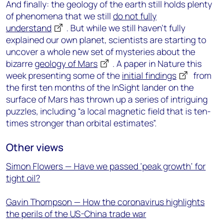
And finally: the geology of the earth still holds plenty
of phenomena that we still
do not fully
understand
. But while we still haven’t fully
explained our own planet, scientists are starting to
uncover a whole new set of mysteries about the
bizarre
geology of Mars
. A paper in Nature this
week presenting some of the
initial findings
from
the first ten months of the InSight lander on the
surface of Mars has thrown up a series of intriguing
puzzles, including “a local magnetic field that is ten-
times stronger than orbital estimates”.
Other views
Simon Flowers — Have we passed ‘peak growth’ for
tight oil?
Gavin Thompson — How the coronavirus highlights
the perils of the US-China trade war