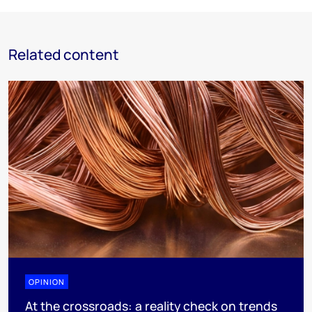
Related content
OPINION
At the crossroads: a reality check on trends