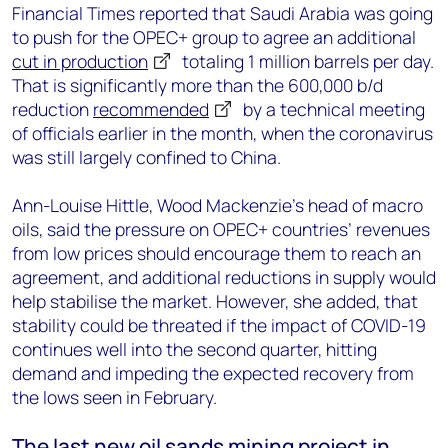
Financial Times reported that Saudi Arabia was going
to push for the OPEC+ group to agree an additional
cut in production
totaling 1 million barrels per day.
That is significantly more than the 600,000 b/d
reduction
recommended
by a technical meeting
of officials earlier in the month, when the coronavirus
was still largely confined to China.
Ann-Louise Hittle, Wood Mackenzie’s head of macro
oils, said the pressure on OPEC+ countries’ revenues
from low prices should encourage them to reach an
agreement, and additional reductions in supply would
help stabilise the market. However, she added, that
stability could be threated if the impact of COVID-19
continues well into the second quarter, hitting
demand and impeding the expected recovery from
the lows seen in February.
The last new oil sands mining project in