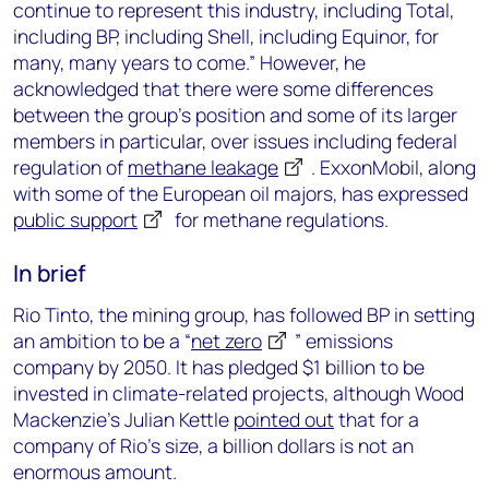
continue to represent this industry, including Total,
including BP, including Shell, including Equinor, for
many, many years to come.” However, he
acknowledged that there were some differences
between the group’s position and some of its larger
members in particular, over issues including federal
regulation of
methane leakage
. ExxonMobil, along
with some of the European oil majors, has expressed
public support
for methane regulations.
In brief
Rio Tinto, the mining group, has followed BP in setting
an ambition to be a “
net zero
” emissions
company by 2050. It has pledged $1 billion to be
invested in climate-related projects, although Wood
Mackenzie’s Julian Kettle
pointed out
that for a
company of Rio’s size, a billion dollars is not an
enormous amount.