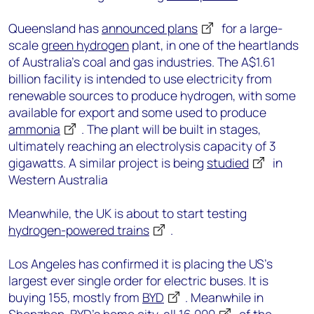
Queensland has
announced plans
for a large-
scale
green hydrogen
plant, in one of the heartlands
of Australia’s coal and gas industries. The A$1.61
billion facility is intended to use electricity from
renewable sources to produce hydrogen, with some
available for export and some used to produce
ammonia
. The plant will be built in stages,
ultimately reaching an electrolysis capacity of 3
gigawatts. A similar project is being
studied
in
Western Australia
Meanwhile, the UK is about to start testing
hydrogen-powered trains
.
Los Angeles has confirmed it is placing the US’s
largest ever single order for electric buses. It is
buying 155, mostly from
BYD
. Meanwhile in