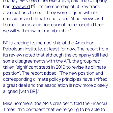
Looney, BP’s new chief executive, said the company
had
reviewed
its membership of 30 key trade
associations to see if they were aligned with its
emissions and climate goals, and “if our views and
those of an association cannot be reconciled then
we will withdraw our membership.”
BP is keeping its membership of the American
Petroleum Institute, at least for now. The report from
its review noted that although the company still had
some disagreements with the API, the group had
taken “significant steps in 2019 to revise its climate
position”. The report added: “The new position and
corresponding climate policy principles have shifted
a great deal and the association is now more closely
aligned [with BP].”
Mike Sommers, the API’s president, told the Financial
Times: “I'm confident that we're going to be able to