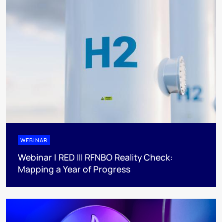
WEBINAR
Webinar | RED III RFNBO Reality Check:
Mapping a Year of Progress