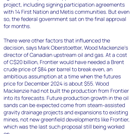
project, including signing participation agreements
with 14 First Nation and Metis communities. But even
so, the federal government sat on the final approval
for months.
There were other factors that influenced the
decision, says Mark Oberstoetter, Wood Mackenzie’s
director of Canadian upstream oil and gas. At a cost
of C$20 billion, Frontier would have needed a Brent
crude price of $84 per barrel to break even, an
ambitious assumption at a time when the futures
price for December 2024 is about $55. Wood
Mackenzie had not built the production from Frontier
into its forecasts. Future production growth in the oil
sands can be expected come from steam-assisted
gravity drainage projects and expansions to existing
mines, not new greenfield developments like Frontier,
which was the last such proposal still being worked
on.