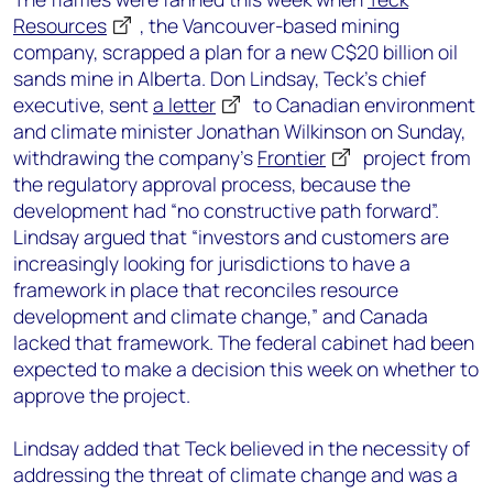
Resources
, the Vancouver-based mining
company, scrapped a plan for a new C$20 billion oil
sands mine in Alberta. Don Lindsay, Teck’s chief
executive, sent
a letter
to Canadian environment
and climate minister Jonathan Wilkinson on Sunday,
withdrawing the company’s
Frontier
project from
the regulatory approval process, because the
development had “no constructive path forward”.
Lindsay argued that “investors and customers are
increasingly looking for jurisdictions to have a
framework in place that reconciles resource
development and climate change,” and Canada
lacked that framework. The federal cabinet had been
expected to make a decision this week on whether to
approve the project.
Lindsay added that Teck believed in the necessity of
addressing the threat of climate change and was a