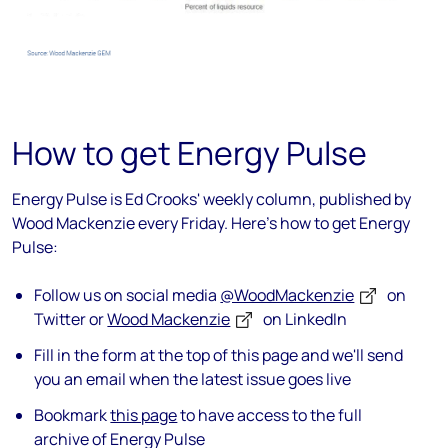
How to get Energy Pulse
Energy Pulse is Ed Crooks' weekly column, published by
Wood Mackenzie every Friday. Here's how to get Energy
Pulse:
Follow us on social media
@WoodMackenzie
on
Twitter or
Wood Mackenzie
on LinkedIn
Fill in the form at the top of this page and we'll send
you an email when the latest issue goes live
Bookmark
this page
to have access to the full
archive of Energy Pulse