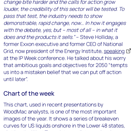
change bite harder and the calls for action grow
louder, the credibility of this sector will be tested. To
pass that test, the industry needs to show
demonstrable, rapid change, now… In how it engages
with the debate, yes, but – most of all – in what it
does and the products it sells.”
– Steve Holliday, a
former Exxon executive and former CEO of National
Grid, now president of the Energy Institute,
speaking
at the IP Week conference. He talked about his worry
that ambitious goals and objectives for 2050 “tempts
us into a mistaken belief that we can put off action
until later”.
Chart of the week
This chart, used in recent presentations by
WoodMac analysts, is one of the most important
images of the year. It shows a series of breakeven
curves for US liquids onshore in the Lower 48 states,