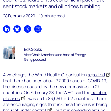
sent stock markets and oil prices tumbling
28 February 2020
10 minute read
Share on LinkedIn
Share on Bluesky
Share on X
Share by email
Ed Crooks
Vice Chair Americas and host of Energy
Gang podcast
A week ago, the World Health Organisation
reported
that there had been about 77,000 cases of COVID-19,
the disease caused by the new coronavirus, in 27
countries. On February 28, the WHO said the
number
of cases
was up to 83,650, in 52 countries. There
are encouraging signs that in China the virus is being
brought under control
, but it is spreading
around