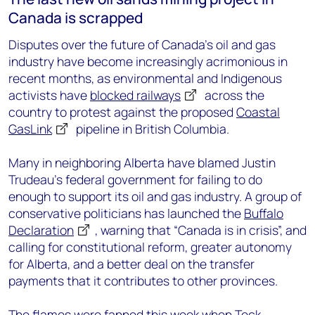
Canada is scrapped
Disputes over the future of Canada’s oil and gas
industry have become increasingly acrimonious in
recent months, as environmental and Indigenous
activists have
blocked railways
across the
country to protest against the proposed
Coastal
GasLink
pipeline in British Columbia.
Many in neighboring Alberta have blamed Justin
Trudeau’s federal government for failing to do
enough to support its oil and gas industry. A group of
conservative politicians has launched the
Buffalo
Declaration
, warning that “Canada is in crisis”, and
calling for constitutional reform, greater autonomy
for Alberta, and a better deal on the transfer
payments that it contributes to other provinces.
The flames were fanned this week when
Teck