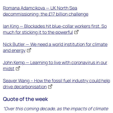
Romana Adamcikova — UK North Sea
decommissioning: the £17 billion challenge
Ian King — Blockades hit blue-collar workers first. So
much for sticking it to the powerful
Nick Butler — We need a world institution for climate
and energy
John Kemp — Learning to live with coronavirus in our
midst
Seaver Wang – How the fossil fuel industry could help
drive decarbonisation
Quote of the week
“Over this coming decade, as the impacts of climate