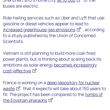
Shenzhen, BYD’s home city,
all 16,000
of the
buses are electric.
Ride-hailing services such as Uber and Lyft that use
gasoline or diesel vehicles appear to lead to
increased greenhouse gas emissions
, according
to a study published by the Union of Concerned
Scientists.
Vietnam is still planning to build more coal-fired
power plants, but is thinking about scaling back its
ambitions as solar energy
becomes increasingly
cost-effective
.
France is working on a
deep repository for nuclear
waste
that it expects will take about 150 years to
fill. The project has been compared to the
tombs of
the Egyptian pharaohs
.