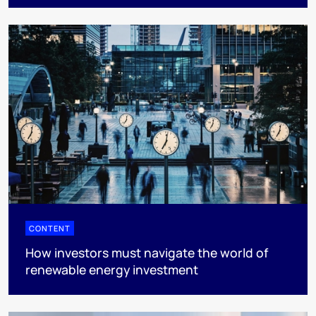
CONTENT
How investors must navigate the world of
renewable energy investment