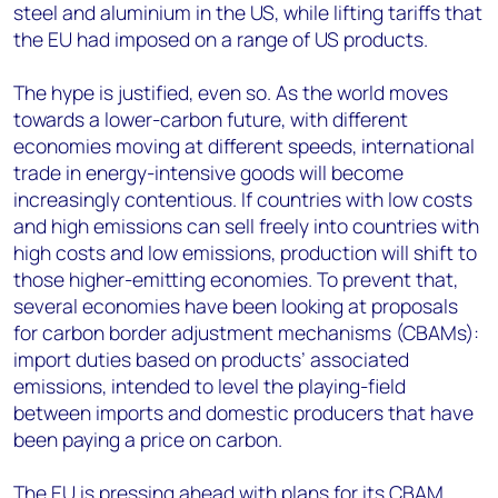
steel and aluminium in the US, while lifting tariffs that
the EU had imposed on a range of US products.
The hype is justified, even so. As the world moves
towards a lower-carbon future, with different
economies moving at different speeds, international
trade in energy-intensive goods will become
increasingly contentious. If countries with low costs
and high emissions can sell freely into countries with
high costs and low emissions, production will shift to
those higher-emitting economies. To prevent that,
several economies have been looking at proposals
for carbon border adjustment mechanisms (CBAMs):
import duties based on products’ associated
emissions, intended to level the playing-field
between imports and domestic producers that have
been paying a price on carbon.
The EU is pressing ahead with plans for its CBAM.