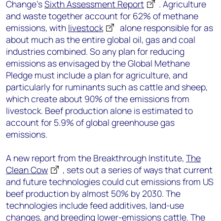
Change’s
Sixth Assessment Report
. Agriculture
and waste together account for 62% of methane
emissions, with
livestock
alone responsible for as
about much as the entire global oil, gas and coal
industries combined. So any plan for reducing
emissions as envisaged by the Global Methane
Pledge must include a plan for agriculture, and
particularly for ruminants such as cattle and sheep,
which create about 90% of the emissions from
livestock. Beef production alone is estimated to
account for 5.9% of global greenhouse gas
emissions.
A new report from the Breakthrough Institute,
The
Clean Cow
, sets out a series of ways that current
and future technologies could cut emissions from US
beef production by almost 50% by 2030. The
technologies include feed additives, land-use
changes, and breeding lower-emissions cattle. The