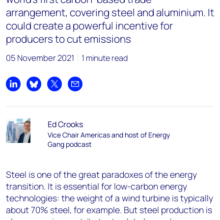
arrangement, covering steel and aluminium. It
could create a powerful incentive for
producers to cut emissions
05 November 2021
1 minute read
Share on LinkedIn
Share on Bluesky
Share on X
Share by email
Ed Crooks
Vice Chair Americas and host of Energy
Gang podcast
Steel is one of the great paradoxes of the energy
transition. It is essential for low-carbon energy
technologies: the weight of a wind turbine is typically
about 70% steel, for example. But steel production is