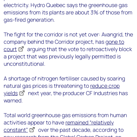
electricity. Hydro Quebec says the greenhouse gas
emissions from its plants are about 3% of those from
gas-fired generation.
The fight for the corridor is not yet over: Avangrid, the
company behind the Corridor project, has
gone to
court
arguing that the vote to retroactively block
a project that was previously legally permitted is
unconstitutional.
A shortage of nitrogen fertiliser caused by soaring
natural gas prices is threatening to
reduce crop
yields
next year, the producer CF Industries has
warned.
Total world greenhouse gas emissions from human
activities appear to have
remained “relatively
constant”
over the past decade, according to