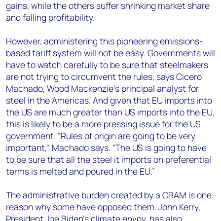
gains, while the others suffer shrinking market share
and falling profitability.
However, administering this pioneering emissions-
based tariff system will not be easy. Governments will
have to watch carefully to be sure that steelmakers
are not trying to circumvent the rules, says Cicero
Machado, Wood Mackenzie’s principal analyst for
steel in the Americas. And given that EU imports into
the US are much greater than US imports into the EU,
this is likely to be a more pressing issue for the US
government. “Rules of origin are going to be very
important,” Machado says. “The US is going to have
to be sure that all the steel it imports on preferential
terms is melted and poured in the EU.”
The administrative burden created by a CBAM is one
reason why some have opposed them. John Kerry,
President Joe Biden’s climate envoy, has also