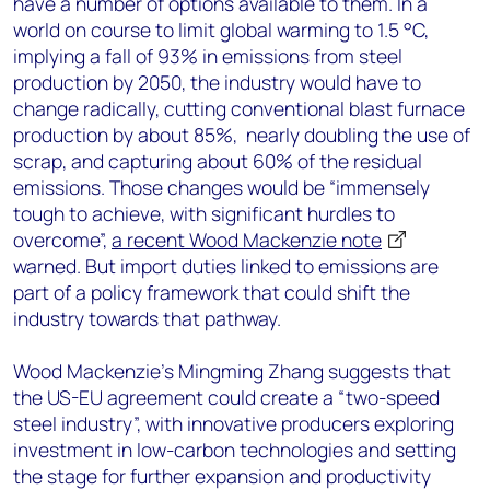
have a number of options available to them. In a
world on course to limit global warming to 1.5 °C,
implying a fall of 93% in emissions from steel
production by 2050, the industry would have to
change radically, cutting conventional blast furnace
production by about 85%, nearly doubling the use of
scrap, and capturing about 60% of the residual
emissions. Those changes would be “immensely
tough to achieve, with significant hurdles to
overcome”,
a recent Wood Mackenzie note
warned. But import duties linked to emissions are
part of a policy framework that could shift the
industry towards that pathway.
Wood Mackenzie’s Mingming Zhang suggests that
the US-EU agreement could create a “two-speed
steel industry”, with innovative producers exploring
investment in low-carbon technologies and setting
the stage for further expansion and productivity