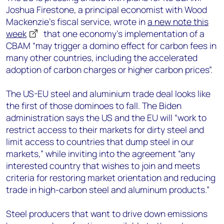
Joshua Firestone, a principal economist with Wood
Mackenzie’s fiscal service, wrote in
a new note this
week
that one economy’s implementation of a
CBAM “may trigger a domino effect for carbon fees in
many other countries, including the accelerated
adoption of carbon charges or higher carbon prices”.
The US-EU steel and aluminium trade deal looks like
the first of those dominoes to fall. The Biden
administration says the US and the EU will “work to
restrict access to their markets for dirty steel and
limit access to countries that dump steel in our
markets,” while inviting into the agreement “any
interested country that wishes to join and meets
criteria for restoring market orientation and reducing
trade in high-carbon steel and aluminum products.”
Steel producers that want to drive down emissions