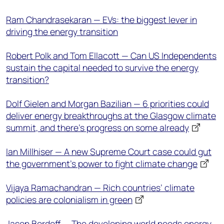
Ram Chandrasekaran — EVs: the biggest lever in
driving the energy transition
Robert Polk and Tom Ellacott — Can US Independents
sustain the capital needed to survive the energy
transition?
Dolf Gielen and Morgan Bazilian — 6 priorities could
deliver energy breakthroughs at the Glasgow climate
summit, and there’s progress on some already
Ian Millhiser — A new Supreme Court case could gut
the government’s power to fight climate change
Vijaya Ramachandran — Rich countries’ climate
policies are colonialism in green
Jason Bordoff — The developing world needs energy,