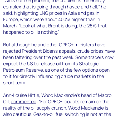
“Oil is not the problem, the problem is the energy
complex that is going through havoc and hell,” he
said, highlighting LNG prices in Asia and gas in
Europe, which were about 400% higher than in
March. “Look at what Brent is doing, the 28% that
happened to oil is nothing.”
But although he and other OPEC+ ministers have
rejected President Biden’s appeals, crude prices have
been faltering over the past week. Some traders now
expect the US to release oil from its Strategic
Petroleum Reserve, as one of the few options open
to it for directly influencing crude markets in the
short term.
Ann-Louise Hittle, Wood Mackenzie’s head of Macro
Oil,
commented
: “For OPEC+, doubts remain on the
reality of the oil supply crunch. Wood Mackenzie is
also cautious. Gas-to-oil fuel switching is not at the