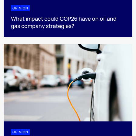
OPINION
What impact could COP26 have on oil and
gas company strategies?
OPINION