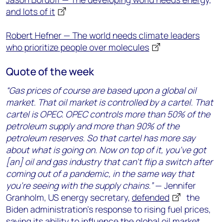
and lots of it
Robert Hefner — The world needs climate leaders
who prioritize people over molecules
Quote of the week
“Gas prices of course are based upon a global oil
market. That oil market is controlled by a cartel. That
cartel is OPEC. OPEC controls more than 50% of the
petroleum supply and more than 90% of the
petroleum reserves. So that cartel has more say
about what is going on. Now on top of it, you’ve got
[an] oil and gas industry that can’t flip a switch after
coming out of a pandemic, in the same way that
you’re seeing with the supply chains.”
— Jennifer
Granholm, US energy secretary,
defended
the
Biden administration’s response to rising fuel prices,
saying its ability to influence the global oil market