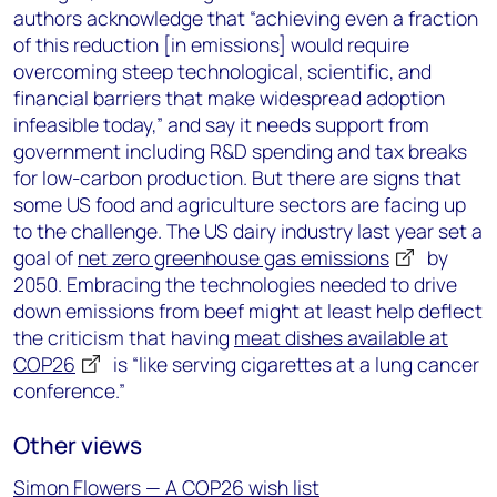
authors acknowledge that “achieving even a fraction
of this reduction [in emissions] would require
overcoming steep technological, scientific, and
financial barriers that make widespread adoption
infeasible today,” and say it needs support from
government including R&D spending and tax breaks
for low-carbon production. But there are signs that
some US food and agriculture sectors are facing up
to the challenge. The US dairy industry last year set a
goal of
net zero greenhouse gas emissions
by
2050. Embracing the technologies needed to drive
down emissions from beef might at least help deflect
the criticism that having
meat dishes available at
COP26
is “like serving cigarettes at a lung cancer
conference.”
Other views
Simon Flowers — A COP26 wish list