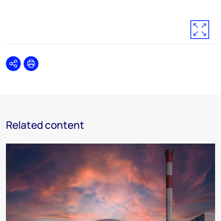
Share
Print
Related content