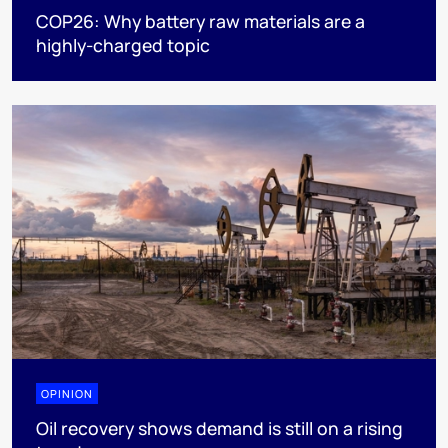
COP26: Why battery raw materials are a
highly-charged topic
OPINION
Oil recovery shows demand is still on a rising