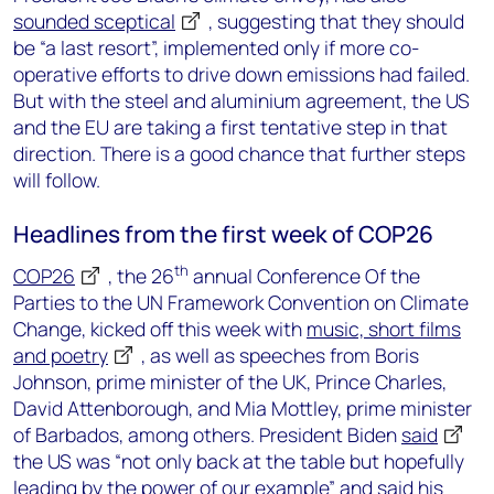
sounded sceptical
, suggesting that they should
be “a last resort”, implemented only if more co-
operative efforts to drive down emissions had failed.
But with the steel and aluminium agreement, the US
and the EU are taking a first tentative step in that
direction. There is a good chance that further steps
will follow.
Headlines from the first week of COP26
th
COP26
, the 26
annual Conference Of the
Parties to the UN Framework Convention on Climate
Change, kicked off this week with
music, short films
and poetry
, as well as speeches from Boris
Johnson, prime minister of the UK, Prince Charles,
David Attenborough, and Mia Mottley, prime minister
of Barbados, among others. President Biden
said
the US was “not only back at the table but hopefully
leading by the power of our example” and said his