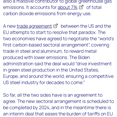
also a massive contributor to global greenhouse gas
emissions. It accounts for
about 7%
of total
carbon dioxide emissions from energy use.
A new
trade agreement
between the US and the
EU attempts to start to resolve that paradox. The
two economies have agreed to negotiate the “world’s
first carbon-based sectoral arrangement”, covering
trade in steel and aluminium, to reward metal
produced with lower emissions. The Biden
administration said the deal would “drive investment
in green steel production in the United States,
Europe, and around the world, ensuring a competitive
US steel industry for decades to come.”
So far, all the two sides have is an agreement to
agree. The new sectoral arrangement is scheduled to
be completed by 2024, and in the meantime there is
an interim deal that eases the burden of tariffs on EU