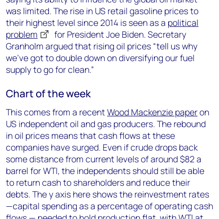
was limited. The rise in US retail gasoline prices to
their highest level since 2014 is seen as a
political
problem
for President Joe Biden. Secretary
Granholm argued that rising oil prices “tell us why
we’ve got to double down on diversifying our fuel
supply to go for clean.”
Chart of the week
This comes from a recent
Wood Mackenzie paper
on
US independent oil and gas producers. The rebound
in oil prices means that cash flows at these
companies have surged. Even if crude drops back
some distance from current levels of around $82 a
barrel for WTI, the independents should still be able
to return cash to shareholders and reduce their
debts. The y axis here shows the reinvestment rates
—capital spending as a percentage of operating cash
flows — needed to hold production flat, with WTI at