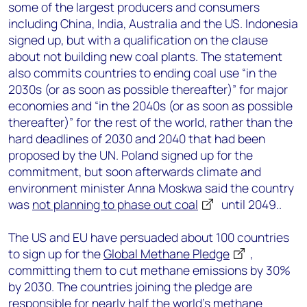
some of the largest producers and consumers
including China, India, Australia and the US. Indonesia
signed up, but with a qualification on the clause
about not building new coal plants. The statement
also commits countries to ending coal use “in the
2030s (or as soon as possible thereafter)” for major
economies and “in the 2040s (or as soon as possible
thereafter)” for the rest of the world, rather than the
hard deadlines of 2030 and 2040 that had been
proposed by the UN. Poland signed up for the
commitment, but soon afterwards climate and
environment minister Anna Moskwa said the country
was
not planning to phase out coal
until 2049..
The US and EU have persuaded about 100 countries
to sign up for the
Global Methane Pledge
,
committing them to cut methane emissions by 30%
by 2030. The countries joining the pledge are
responsible for nearly half the world’s methane