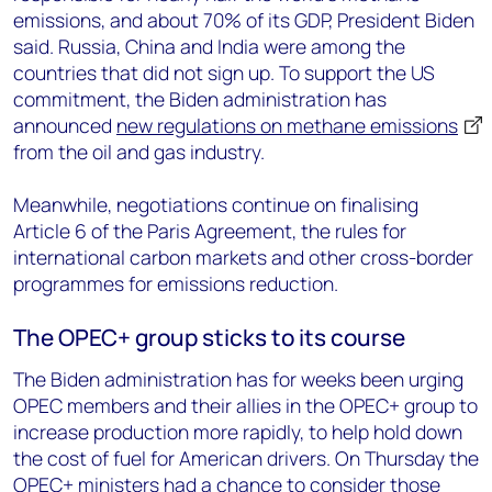
emissions, and about 70% of its GDP, President Biden
said. Russia, China and India were among the
countries that did not sign up. To support the US
commitment, the Biden administration has
announced
new regulations on methane emissions
from the oil and gas industry.
Meanwhile, negotiations continue on finalising
Article 6 of the Paris Agreement, the rules for
international carbon markets and other cross-border
programmes for emissions reduction.
The OPEC+ group sticks to its course
The Biden administration has for weeks been urging
OPEC members and their allies in the OPEC+ group to
increase production more rapidly, to help hold down
the cost of fuel for American drivers. On Thursday the
OPEC+ ministers had a chance to consider those