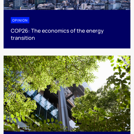
OPINION
COP26: The economics of the energy
transition