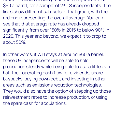
$60 a barrel, for a sample of 23 US independents. The
lines show different sub-sets of that group, with the
red one representing the overall average. You can
see that that average rate has already dropped
significantly, from over 150% in 2015 to below 90% in
2020. This year and beyond, we expect it to drop to
about 50%.
In other words, if WTI stays at around $60 a barrel,
these US independents will be able to hold
production steady while being able to use a little over
half their operating cash flow for dividends, share
buybacks, paying down debt, and investing in other
areas such as emissions reduction technologies.
They would also have the option of stepping up those
reinvestment rates to increase production, or using
the spare cash for acquisitions.