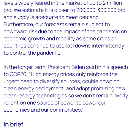
levels widely feared in the market of up to 2 million
b/d. We estimate it is closer to 200,000-300,000 b/d
and supply is adequate to meet demand…
Furthermore, our forecasts remain subject to
downward risk due to the impact of the pandemic on
economic growth and mobility as some cities or
countries continue to use lockdowns intermittently
to control the pandemic.”
In the longer term, President Biden said in his speech
to COP26: “High energy prices only reinforce the
urgent need to diversify sources, double down on
clean energy deployment, and adopt promising new
clean-energy technologies so we don’t remain overly
reliant on one source of power to power our
economies and our communities.”
In brief