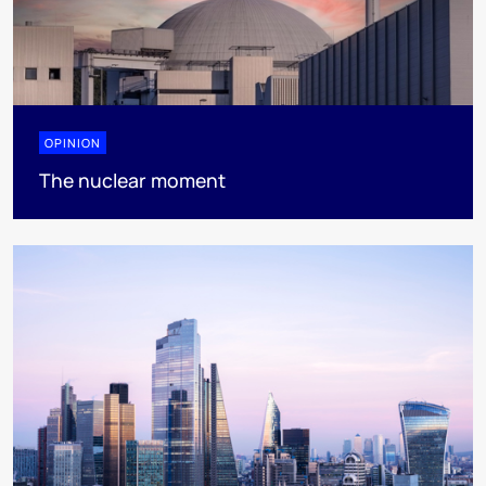
OPINION
The nuclear moment