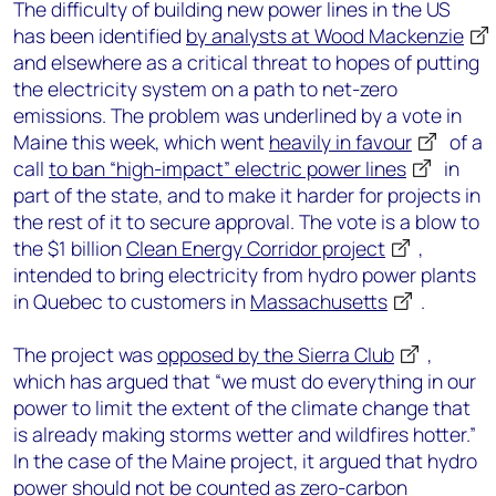
The difficulty of building new power lines in the US
has been identified
by analysts at Wood Mackenzie
and elsewhere as a critical threat to hopes of putting
the electricity system on a path to net-zero
emissions. The problem was underlined by a vote in
Maine this week, which went
heavily in favour
of a
call
to ban “high-impact” electric power lines
in
part of the state, and to make it harder for projects in
the rest of it to secure approval. The vote is a blow to
the $1 billion
Clean Energy Corridor project
,
intended to bring electricity from hydro power plants
in Quebec to customers in
Massachusetts
.
The project was
opposed by the Sierra Club
,
which has argued that “we must do everything in our
power to limit the extent of the climate change that
is already making storms wetter and wildfires hotter.”
In the case of the Maine project, it argued that hydro
power should not be counted as zero-carbon