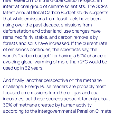
new research from the Global Carbon Project, an
international group of climate scientists. The GCP’s
latest annual Global Carbon Budget study suggests
that while emissions from fossil fuels have been
rising over the past decade, emissions from
deforestation and other land-use changes have
remained fairly stable, and carbon removals by
forests and soils have increased. If the current rate
of emissions continues, the scientists say, the
world’s “carbon budget” for having a 50% chance of
avoiding global warming of more than 2°C would be
used up in 32 years.
And finally: another perspective on the methane
challenge. Energy Pulse readers are probably most
focused on emissions from the oil, gas and coal
industries, but those sources account for only about
30% of methane created by human activity,
according to the Intergovernmental Panel on Climate