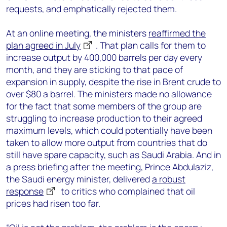
requests, and emphatically rejected them.
At an online meeting, the ministers
reaffirmed the
plan agreed in July
. That plan calls for them to
increase output by 400,000 barrels per day every
month, and they are sticking to that pace of
expansion in supply, despite the rise in Brent crude to
over $80 a barrel. The ministers made no allowance
for the fact that some members of the group are
struggling to increase production to their agreed
maximum levels, which could potentially have been
taken to allow more output from countries that do
still have spare capacity, such as Saudi Arabia. And in
a press briefing after the meeting, Prince Abdulaziz,
the Saudi energy minister, delivered
a robust
response
to critics who complained that oil
prices had risen too far.