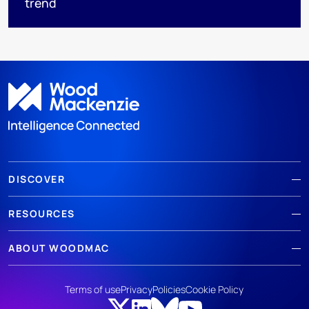
trend
DISCOVER
RESOURCES
ABOUT WOODMAC
Terms of use
Privacy
Policies
Cookie Policy