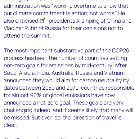
administration was “working overtime to show that
our climate commitment is action, not words.” He
also
criticised
presidents Xi Jinping of China and
Vladimir Putin of Russia for their decisions not to
attend the summit.
The most important substantive part of the COP26
process has been the number of countries setting
net-zero goals for emissions by mid-century. After
Saudi Arabia, India, Australia, Russia and Vietnam
announced they would aim for carbon neutrality by
dates between 2050 and 2070, countries responsible
for almost 90% of global emissions have now
announced a net-zero goal. These goals are very
challenging indeed, and it seems likely that many will
be missed. But even so, the direction of travel is
clear.