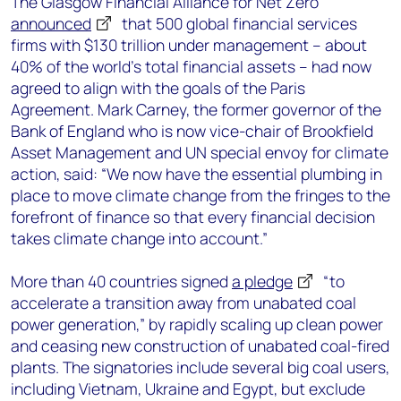
The Glasgow Financial Alliance for Net Zero
announced
that 500 global financial services
firms with $130 trillion under management – about
40% of the world’s total financial assets – had now
agreed to align with the goals of the Paris
Agreement. Mark Carney, the former governor of the
Bank of England who is now vice-chair of Brookfield
Asset Management and UN special envoy for climate
action, said: “We now have the essential plumbing in
place to move climate change from the fringes to the
forefront of finance so that every financial decision
takes climate change into account.”
More than 40 countries signed
a pledge
“to
accelerate a transition away from unabated coal
power generation,” by rapidly scaling up clean power
and ceasing new construction of unabated coal-fired
plants. The signatories include several big coal users,
including Vietnam, Ukraine and Egypt, but exclude