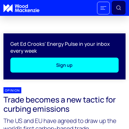
Get Ed Crooks' Energy Pulse in your inbox
every week
Sign up
OPINION
Trade becomes a new tactic for
curbing emissions
The US and EU have agreed to draw up the
world’s first carbon-based trade