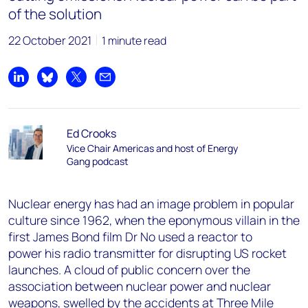
of the solution
22 October 2021
1 minute read
Share on LinkedIn
Share on Bluesky
Share on X
Share by email
Ed Crooks
Vice Chair Americas and host of Energy
Gang podcast
Nuclear energy has had an image problem in popular
culture since 1962, when the eponymous villain in the
first James Bond film Dr No used a reactor to
power his radio transmitter for disrupting US rocket
launches. A cloud of public concern over the
association between nuclear power and nuclear
weapons, swelled by the accidents at Three Mile