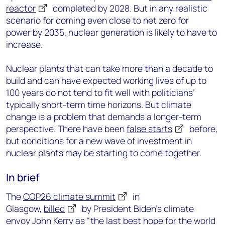
reactor
completed by 2028
. But in any realistic
scenario for coming even close to net zero for
power by 2035, nuclear generation is likely to have to
increase.
Nuclear plants that can take more than a decade to
build and can have expected working lives of up to
100 years do not tend to fit well with politicians’
typically short-term time horizons. But climate
change is a problem that demands a longer-term
perspective. There have been
false starts
before,
but conditions for a new wave of investment in
nuclear plants may be starting to come together.
In brief
The
COP26 climate summit
in
Glasgow,
billed
by President Biden’s climate
envoy John Kerry as “the last best hope for the world