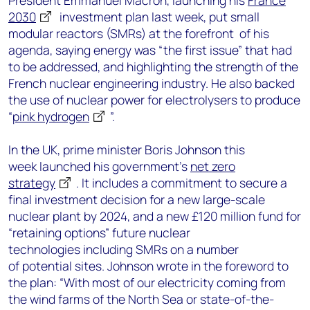
President Emmanuel Macron, launching his
France
2030
investment plan last week, put small
modular reactors (SMRs) at the forefront of his
agenda, saying energy was “the first issue” that had
to be addressed, and highlighting the strength of the
French nuclear engineering industry. He also backed
the use of nuclear power for electrolysers to produce
“
pink hydrogen
”.
In the UK, prime minister Boris Johnson this
week launched his government’s
net zero
strategy
. It includes a commitment to secure a
final investment decision for a new large-scale
nuclear plant by 2024, and a new £120 million fund for
“retaining options” future nuclear
technologies including SMRs on a number
of potential sites. Johnson wrote in the foreword to
the plan: “With most of our electricity coming from
the wind farms of the North Sea or state-of-the-