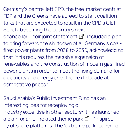
Germany’s centre-left SPD, the free-market centrist
FDP and the Greens have agreed to start coalition
talks that are expected to result in the SPD’s Olaf
Scholz becoming the country’s next
chancellor. Their
joint statement
included a plan
to bring forward the shutdown of all Germany’s coal-
fired power plants from 2038 to 2030, acknowledging
that “this requires the massive expansion of
renewables and the construction of modern gas-fired
power plants in order to meet the rising demand for
electricity and energy over the next decade at
competitive prices.”
Saudi Arabia’s Public Investment Fund has an
interesting idea for redeploying oil
industry expertise in other sectors: it has launched
a plan for
an oil-related theme park
, “inspired”
by offshore platforms. The “extreme park”, covering