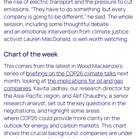
the rise of electric transport and the pressure to cut
emissions. “They have to do something, but every
company is going to be different,” he said. The whole
session, including some thoughtful debate
and an emotional intervention from climate justice
activist Lauren MacDonald, is well worth watching.
Chart of the week
This comes from the latest in Wood Mackenzie’s
series of
briefings on the COP26 climate talks
next
month, looking at
the implications for oil and gas
companies
. Kavita Jadhav, our research director for
the Asia-Pacific region, and Akif Chaudhry, a senior
research analyst, set out the key questions in the
negotiations, and highlight some areas
where COP26 could provide more clarity on the
outlook for energy and carbon markets. This chart
shows the crucial background: companies are under