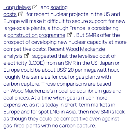
Long delays
and
soaring
costs
for recent nuclear projects in the US and
Europe will make it difficult to secure support for new
large-scale plants, although France is considering
a
construction programme
. But SMRs offer the
prospect of developing new nuclear capacity at more
competitive costs. Recent
Wood Mackenzie
analysis
suggested that the levelised cost of
electricity (LCOE) from an SMR in the US, Japan or
Europe could be about US$120 per megawatt hour,
roughly the same as for coal or gas plants with
carbon capture. Those comparisons are based
on Wood Mackenzie’s modelled equilibrium gas and
coal prices. At a time when gas is much more
expensive, as it is today in short-term markets in
Europe and for spot LNG in Asia, then new SMRs look
as though they could be competitive even against
gas-fired plants with no carbon capture.