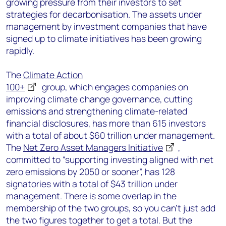
growing pressure from their investors to set
strategies for decarbonisation. The assets under
management by investment companies that have
signed up to climate initiatives has been growing
rapidly.
The
Climate Action
100+
group, which engages companies on
improving climate change governance, cutting
emissions and strengthening climate-related
financial disclosures, has more than 615 investors
with a total of about $60 trillion under management.
The
Net Zero Asset Managers Initiative
,
committed to “supporting investing aligned with net
zero emissions by 2050 or sooner”, has 128
signatories with a total of $43 trillion under
management. There is some overlap in the
membership of the two groups, so you can’t just add
the two figures together to get a total. But the