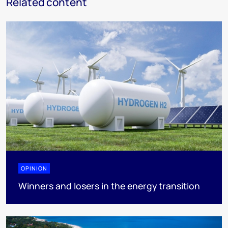
Related content
OPINION
Winners and losers in the energy transition