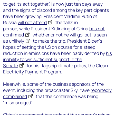
to get its act together”, is now just ten days away,
and the signs of discord among the key participants
have been growing. President Vladimir Putin of
Russia
will not attend
the talks in
person, while President Xi Jinping of China
has not
confirmed
whether or not he will go, but is seen
as
unlikely
to make the trip. President Biden’s
hopes of setting the US on course for a steep
reduction in emissions have been badly dented by
his
inability to win sufficient support in the
Senate
for his flagship climate policy, the Clean
Electricity Payment Program.
Meanwhile, some of the business sponsors of the
event, including the broadcaster Sky, have
reportedly
complained
that the conference was being
“mismanaged”.
China’s government has ordered the country’s mines