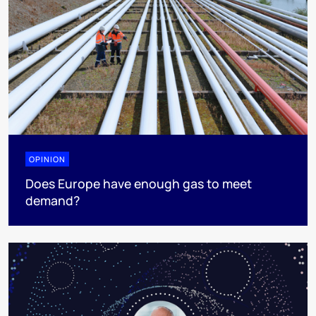
OPINION
Does Europe have enough gas to meet
demand?