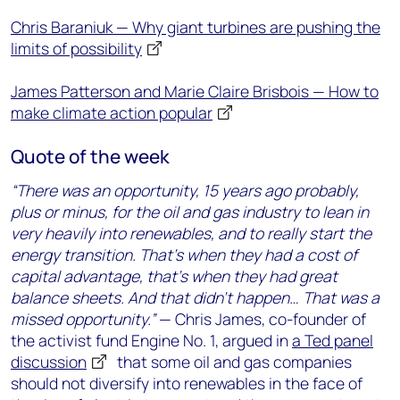
Chris Baraniuk — Why giant turbines are pushing the
limits of possibility
James Patterson and Marie Claire Brisbois — How to
make climate action popular
Quote of the week
“There was an opportunity, 15 years ago probably,
plus or minus, for the oil and gas industry to lean in
very heavily into renewables, and to really start the
energy transition. That’s when they had a cost of
capital advantage, that’s when they had great
balance sheets. And that didn’t happen… That was a
missed opportunity.”
— Chris James, co-founder of
the activist fund Engine No. 1, argued in
a Ted panel
discussion
that some oil and gas companies
should not diversify into renewables in the face of