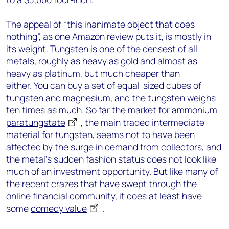
The appeal of “this inanimate object that does
nothing”, as one Amazon review puts it, is mostly in
its weight. Tungsten is one of the densest of all
metals, roughly as heavy as gold and almost as
heavy as platinum, but much cheaper than
either. You can buy a set of equal-sized cubes of
tungsten and magnesium, and the tungsten weighs
ten times as much. So far the market for
ammonium
paratungstate
, the main traded intermediate
material for tungsten, seems not to have been
affected by the surge in demand from collectors, and
the metal’s sudden fashion status does not look like
much of an investment opportunity. But like many of
the recent crazes that have swept through the
online financial community, it does at least have
some
comedy value
.