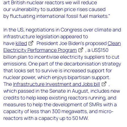
art British nuclear reactors we will reduce
our vulnerability to sudden price rises caused
by fluctuating international fossil fuel markets.”
In the US, negotiations in Congress over climate and
infrastructure legislation appeared to
have
killed
President Joe Biden’s proposed
Clean
Electricity Performance Program
, a US$150
billion plan to incentivise electricity suppliers to cut
emissions. One part of the decarbonisation strategy
that looks set to survive is increased support for
nuclear power, which enjoys bipartisan support.
The
Infrastructure Investment and Jobs bill
,
which passed in the Senate in August, includes new
credits to help keep existing reactors running, and
measures to help the development of SMRs with a
capacity of less than 300 megawatts, and micro-
reactors with a capacity up to 50 MW.