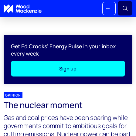
Get Ed Crooks' Energy Pulse in your inbox
every week
Sign up
OPINION
The nuclear moment
Gas and coal prices have been soaring while
governments commit to ambitious goals for
cutting emissions. Nuclear power can be part