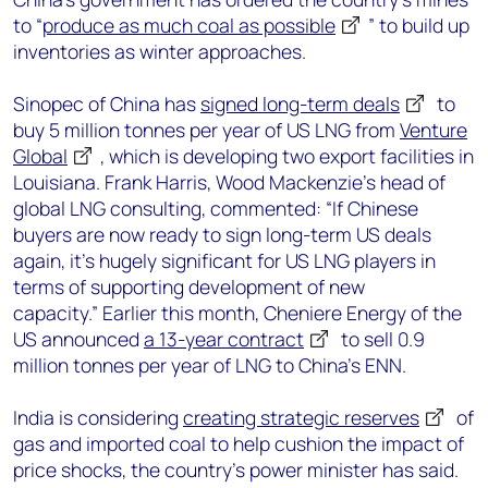
to “
produce as much coal as possible
” to build up
inventories as winter approaches.
Sinopec of China has
signed long-term deals
to
buy 5 million tonnes per year of US LNG from
Venture
Global
, which is developing two export facilities in
Louisiana. Frank Harris, Wood Mackenzie’s head of
global LNG consulting, commented: “If Chinese
buyers are now ready to sign long-term US deals
again, it’s hugely significant for US LNG players in
terms of supporting development of new
capacity.” Earlier this month, Cheniere Energy of the
US announced
a 13-year contract
to sell 0.9
million tonnes per year of LNG to China’s ENN.
India is considering
creating strategic reserves
of
gas and imported coal to help cushion the impact of
price shocks, the country’s power minister has said.