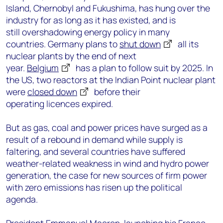
Island, Chernobyl and Fukushima, has hung over the
industry for as long as it has existed, and is
still overshadowing energy policy in many
countries. Germany plans to
shut down
all its
nuclear plants by the end of next
year.
Belgium
has a plan to follow suit by 2025. In
the US, two reactors at the Indian Point nuclear plant
were
closed down
before their
operating licences expired.
But as gas, coal and power prices have surged as a
result of a rebound in demand while supply is
faltering, and several countries have suffered
weather-related weakness in wind and hydro power
generation, the case for new sources of firm power
with zero emissions has risen up the political
agenda.