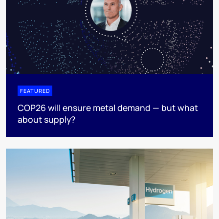
FEATURED
COP26 will ensure metal demand — but what
about supply?