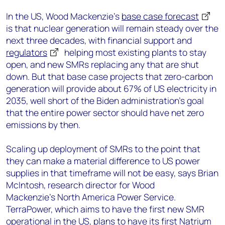
In the US, Wood Mackenzie’s
base case forecast
is that nuclear generation will remain steady over the
next three decades, with financial support and
regulators
helping most existing plants to stay
open, and new SMRs replacing any that are shut
down. But that base case projects that zero-carbon
generation will provide about 67% of US electricity in
2035, well short of the Biden administration’s goal
that the entire power sector should have net zero
emissions by then.
Scaling up deployment of SMRs to the point that
they can make a material difference to US power
supplies in that timeframe will not be easy, says Brian
McIntosh, research director for Wood
Mackenzie’s North America Power Service.
TerraPower, which aims to have the first new SMR
operational in the US, plans to have
its first Natrium