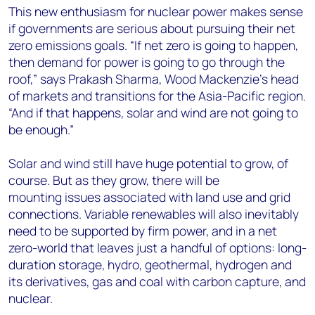
This new enthusiasm for nuclear power makes sense
if governments are serious about pursuing their net
zero emissions goals. “If net zero is going to happen,
then demand for power is going to go through the
roof,” says Prakash Sharma, Wood Mackenzie’s head
of markets and transitions for the Asia-Pacific region.
“And if that happens, solar and wind are not going to
be enough.”
Solar and wind still have huge potential to grow, of
course. But as they grow, there will be
mounting issues associated with land use and grid
connections. Variable renewables will also inevitably
need to be supported by firm power, and in a net
zero-world that leaves just a handful of options: long-
duration storage, hydro, geothermal, hydrogen and
its derivatives, gas and coal with carbon capture, and
nuclear.