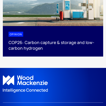
OPINION
COP26: Carbon capture & storage and low-
carbon hydrogen