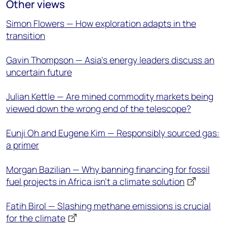
Other views
Simon Flowers — How exploration adapts in the
transition
Gavin Thompson — Asia’s energy leaders discuss an
uncertain future
Julian Kettle — Are mined commodity markets being
viewed down the wrong end of the telescope?
Eunji Oh and Eugene Kim — Responsibly sourced gas:
a primer
Morgan Bazilian — Why banning financing for fossil
fuel projects in Africa isn’t a climate solution
Fatih Birol — Slashing methane emissions is crucial
for the climate