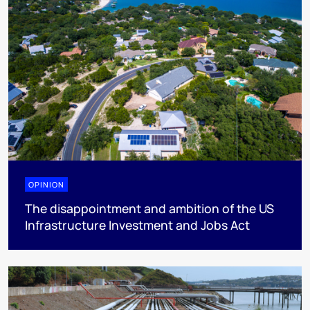
OPINION
The disappointment and ambition of the US
Infrastructure Investment and Jobs Act