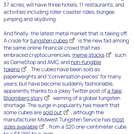
37 acres, will have three hotels, 11 restaurants, and
activities including roller coaster rides, bungee
jumping and skydiving.
And finally: the latest metal market that is taking off.
A craze for
tungsten cubes
is the new fad among
the same online financial crowd that has
embraced cryptocurrencies,
meme stocks
such
as GameStop and AMC, and
non-fungible
tokens
. The cubes have been sold as
paperweights and “conversation pieces” for many
years, but have become suddenly fashionable,
apparently thanks to a jokey Twitter post of
a fake
Bloomberg story
warning of a global tungsten
shortage. The surge in popularity has meant that
some cubes are
sold out
, although the
manufacturer Midwest Tungsten Service has
most
sizes available
, from a $20 one-centimeter cube
to a $3,000 four-inch.