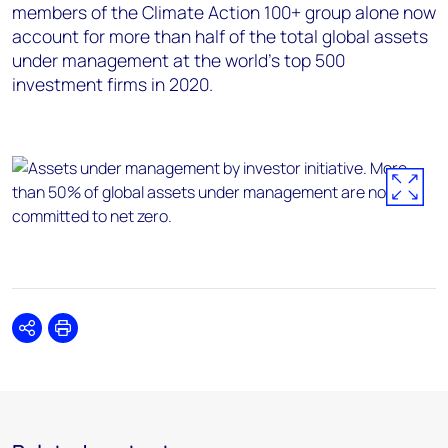
members of the Climate Action 100+ group alone now
account for more than half of the total global assets
under management at the world’s top 500
investment firms in 2020.
Share
Print