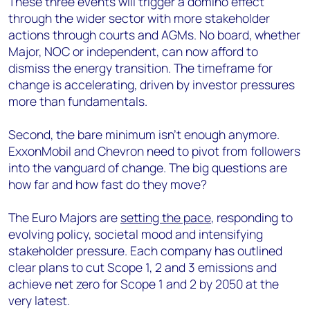
These three events will trigger a domino effect
through the wider sector with more stakeholder
actions through courts and AGMs. No board, whether
Major, NOC or independent, can now afford to
dismiss the energy transition. The timeframe for
change is accelerating, driven by investor pressures
more than fundamentals.
Second, the bare minimum isn’t enough anymore.
ExxonMobil and Chevron need to pivot from followers
into the vanguard of change. The big questions are
how far and how fast do they move?
The Euro Majors are
setting the pace
, responding to
evolving policy, societal mood and intensifying
stakeholder pressure. Each company has outlined
clear plans to cut Scope 1, 2 and 3 emissions and
achieve net zero for Scope 1 and 2 by 2050 at the
very latest.