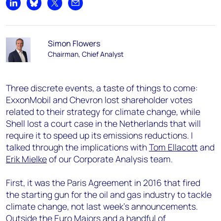
Share on LinkedIn
Share on Bluesky
Share on X
Share by email
Simon Flowers
Chairman, Chief Analyst
Three discrete events, a taste of things to come:
ExxonMobil and Chevron lost shareholder votes
related to their strategy for climate change, while
Shell lost a court case in the Netherlands that will
require it to speed up its emissions reductions. I
talked through the implications with
Tom Ellacott
and
Erik Mielke
of our Corporate Analysis team.
First, it was the Paris Agreement in 2016 that fired
the starting gun for the oil and gas industry to tackle
climate change, not last week’s announcements.
Outside the Euro Majors and a handful of