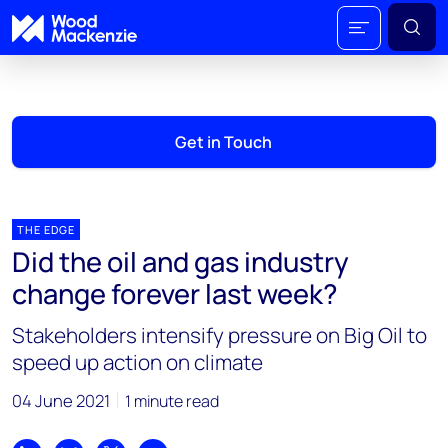
Get in Touch
THE EDGE
Did the oil and gas industry
change forever last week?
Stakeholders intensify pressure on Big Oil to
speed up action on climate
04 June 2021
1 minute read