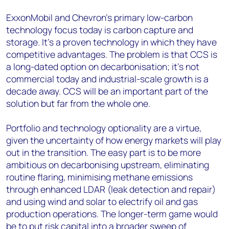
ExxonMobil and Chevron’s primary low-carbon
technology focus today is carbon capture and
storage. It’s a proven technology in which they have
competitive advantages. The problem is that CCS is
a long-dated option on decarbonisation; it’s not
commercial today and industrial-scale growth is a
decade away. CCS will be an important part of the
solution but far from the whole one.
Portfolio and technology optionality are a virtue,
given the uncertainty of how energy markets will play
out in the transition. The easy part is to be more
ambitious on decarbonising upstream, eliminating
routine flaring, minimising methane emissions
through enhanced LDAR (leak detection and repair)
and using wind and solar to electrify oil and gas
production operations. The longer-term game would
be to put risk capital into a broader sweep of