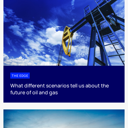
THE EDGE
What different scenarios tell us about the
future of oil and gas