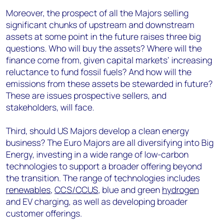
Moreover, the prospect of all the Majors selling
significant chunks of upstream and downstream
assets at some point in the future raises three big
questions. Who will buy the assets? Where will the
finance come from, given capital markets’ increasing
reluctance to fund fossil fuels? And how will the
emissions from these assets be stewarded in future?
These are issues prospective sellers, and
stakeholders, will face.
Third, should US Majors develop a clean energy
business? The Euro Majors are all diversifying into Big
Energy, investing in a wide range of low-carbon
technologies to support a broader offering beyond
the transition. The range of technologies includes
renewables
,
CCS/CCUS
, blue and green
hydrogen
and EV charging, as well as developing broader
customer offerings.