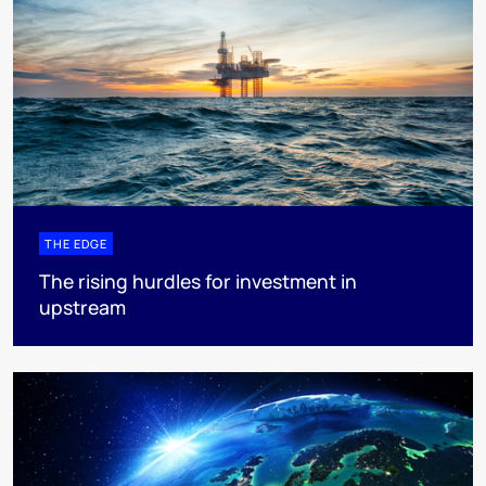
THE EDGE
The rising hurdles for investment in
upstream