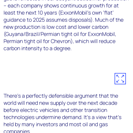
– each company shows continuous growth for at
least the next 10 years (ExxonMobil’s own ‘flat’
guidance to 2025 assumes disposals). Much of the
new production is low cost and lower carbon
(Guyana/Brazil/Permian tight oil for ExxonMobil,
Permian tight oil for Chevron), which will reduce
carbon intensity to a degree.
There’s a perfectly defensible argument that the
world will need new supply over the next decade
before electric vehicles and other transition
technologies undermine demand. It’s a view that’s
held by many investors and most oil and gas
companies.