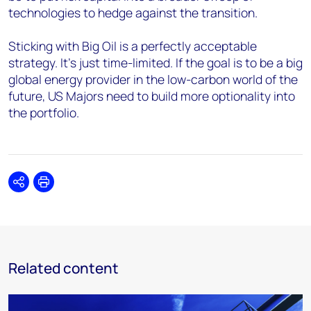
technologies to hedge against the transition.
Sticking with Big Oil is a perfectly acceptable
strategy. It’s just time-limited. If the goal is to be a big
global energy provider in the low-carbon world of the
future, US Majors need to build more optionality into
the portfolio.
Share
Print
Related content