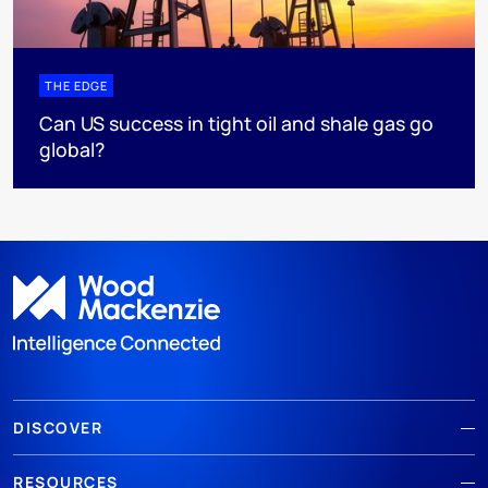
THE EDGE
Can US success in tight oil and shale gas go
global?
DISCOVER
RESOURCES