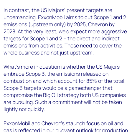
In contrast, the US Majors’ present targets are
undemanding. ExxonMobil aims to cut Scope 1 and 2
emissions (upstream only) by 2025, Chevron by
2028. At the very least, we’d expect more aggressive
targets for Scope 1 and 2 – the direct and indirect
emissions from activities. These need to cover the
whole business and not just upstream.
What’s more in question is whether the US Majors
embrace Scope 3, the emissions released on
combustion and which account for 85% of the total.
Scope 3 targets would be a gamechanger that
compromise the Big Oil strategy both US companies
are pursuing. Such a commitment will not be taken
lightly nor quickly.
ExxonMobil and Chevron’s staunch focus on oil and
gas is reflected in our buoyant outlook for production