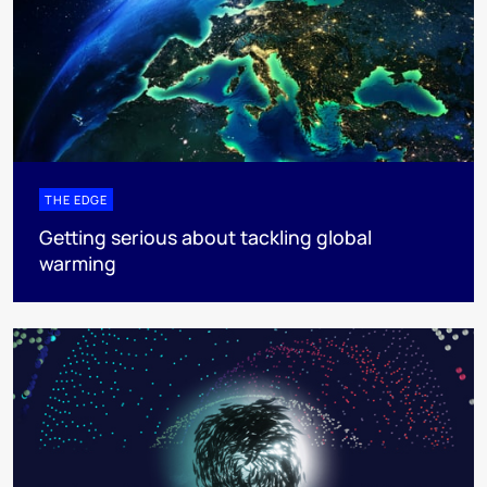
THE EDGE
Getting serious about tackling global
warming