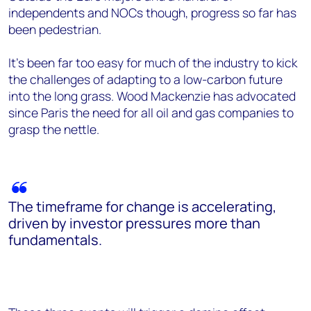
independents and NOCs though, progress so far has
been pedestrian.
It’s been far too easy for much of the industry to kick
the challenges of adapting to a low-carbon future
into the long grass. Wood Mackenzie has advocated
since Paris the need for all oil and gas companies to
grasp the nettle.
The timeframe for change is accelerating,
driven by investor pressures more than
fundamentals.