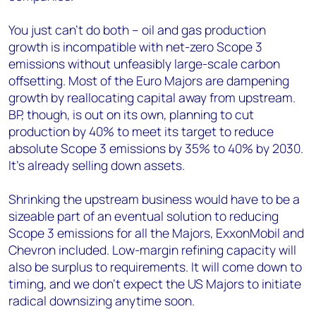
You just can’t do both – oil and gas production
growth is incompatible with net-zero Scope 3
emissions without unfeasibly large-scale carbon
offsetting. Most of the Euro Majors are dampening
growth by reallocating capital away from upstream.
BP, though, is out on its own, planning to cut
production by 40% to meet its target to reduce
absolute Scope 3 emissions by 35% to 40% by 2030.
It’s already selling down assets.
Shrinking the upstream business would have to be a
sizeable part of an eventual solution to reducing
Scope 3 emissions for all the Majors, ExxonMobil and
Chevron included. Low-margin refining capacity will
also be surplus to requirements. It will come down to
timing, and we don’t expect the US Majors to initiate
radical downsizing anytime soon.