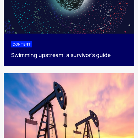
CONTENT
Swimming upstream: a survivor's guide