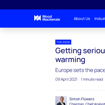
About Us
Indust
Blogs
The Edge
Getting serious about tackli
THE EDGE
Getting seriou
warming
Europe sets the pace
09 April 2021
1 minute read
Simon Flowers
Chairman, Chief Analys