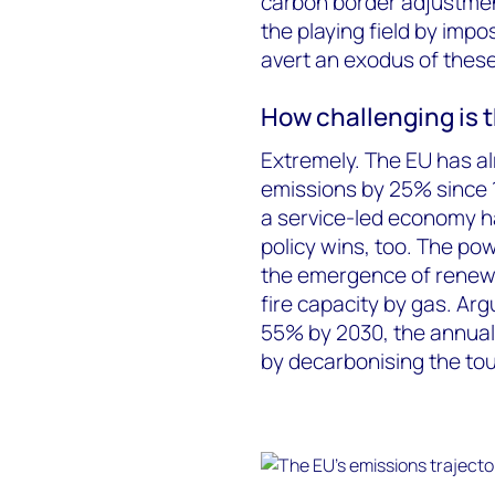
carbon border adjustmen
the playing field by imp
avert an exodus of thes
How challenging is 
Extremely. The EU has al
emissions by 25% since 1
a service-led economy ha
policy wins, too. The po
the emergence of renewa
fire capacity by gas. Arg
55% by 2030, the annual 
by decarbonising the to