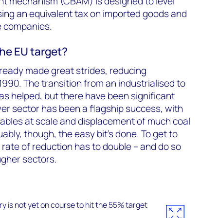
t mechanism (CBAM) is designed to level
osing an equivalent tax on imported goods and
e companies.
the EU target?
ready made great strides, reducing
990. The transition from an industrialised to
s helped, but there have been significant
wer sector has been a flagship success, with
bles at scale and displacement of much coal
uably, though, the easy bit’s done. To get to
rate of reduction has to double – and do so
ugher sectors.