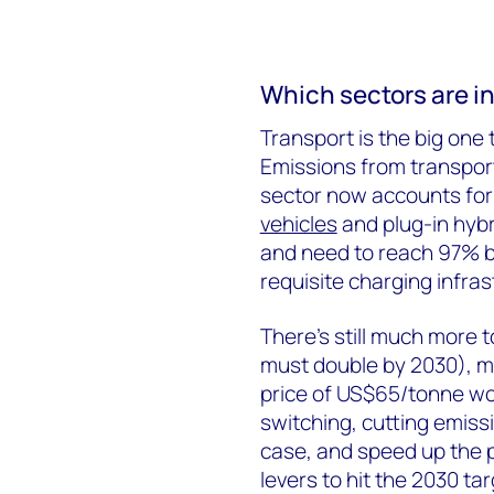
Which sectors are in
Transport is the big one
Emissions from transport
sector now accounts for 
vehicles
and plug-in hybri
and need to reach 97% by
requisite charging infra
There’s still much more 
must double by 2030), m
price of US$65/tonne wou
switching, cutting emis
case, and speed up the p
levers to hit the 2030 tar