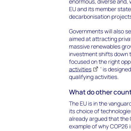
enormous, diverse and, w
EU and its member state
decarbonisation project
Governments will also se
aimed at attracting privat
massive renewables growt
investment shifts down t
focused on the right oppor
activities
’ is designed
qualifying activities.
What do other countr
The EU is in the vanguar
its choice of technologi
already argued that the 
example of why COP26 is