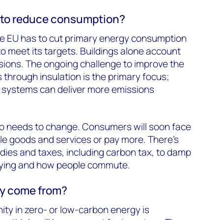
 to reduce consumption?
The EU has to cut primary energy consumption
to meet its targets. Buildings alone account
ssions. The ongoing challenge to improve the
gs through insulation is the primary focus;
ng systems can deliver more emissions
o needs to change. Consumers will soon face
le goods and services or pay more. There’s
idies and taxes, including carbon tax, to damp
lying and how people commute.
ey come from?
ty in zero- or low-carbon energy is