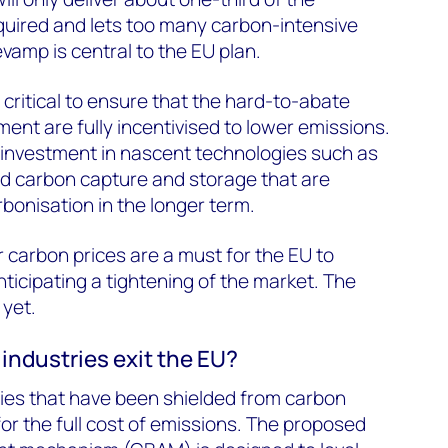
quired and lets too many carbon-intensive
evamp is central to the EU plan.
 critical to ensure that the hard-to-abate
ment are fully incentivised to lower emissions.
te investment in nascent technologies such as
 carbon capture and storage that are
bonisation in the longer term.
 carbon prices are a must for the EU to
anticipating a tightening of the market. The
 yet.
industries exit the EU?
ries that have been shielded from carbon
for the full cost of emissions. The proposed