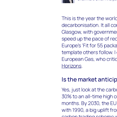
This is the year the worl
decarbonisation. It all 
Glasgow, with government
speed up the pace of re
Europe’s ’Fit for 55 pack
template others follow. I
European Gas, who critiq
Horizons
.
Is the market antici
Yes, just look at the car
30% to an all-time high 
months. By 2030, the EU
with 1990, a big uplift f
carbon trading scheme wi