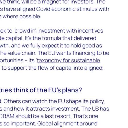
e think, will be a magnet for investors. The
s have aligned Covid economic stimulus with
s where possible.
ek to ‘crowd in’ investment with incentives
e capital. It’s the formula that delivered
h, and we fully expect it to hold good as
he value chain. The EU wants financing to be
tunities – its ‘
taxonomy for sustainable
 to support the flow of capital into aligned,
ies think of the EU’s plans?
d. Others can watch the EU shape its policy,
es and how it attracts investment. The US has
CBAM should be a last resort. That’s one
 so important. Global alignment around