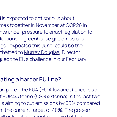
d is expected to get serious about
comes together in November at COP26 in
s under pressure to enact legislation to
ductions in greenhouse gas emissions.
age‘, expected this June, could be the
 chatted to
Murray Douglas
, Director,
ued the EU’s challenge in our February
pating a harder EU line?
bon price. The EUA (EU Allowance) price is up
of EUR44/tonne (US$52/tonne) in the last two
 is aiming to cut emissions by 55% compared
rom the current target of 40%. The present
ll only deliver about one-third of the