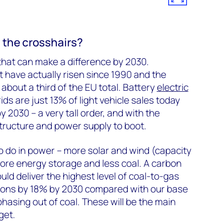
 the crosshairs?
 that can make a difference by 2030.
 have actually risen since 1990 and the
about a third of the EU total. Battery
electric
ds are just 13% of light vehicle sales today
 2030 – a very tall order, and with the
structure and power supply to boot.
to do in power – more solar and wind (capacity
ore energy storage and less coal. A carbon
ld deliver the highest level of coal-to-gas
sions by 18% by 2030 compared with our base
hasing out of coal. These will be the main
get.