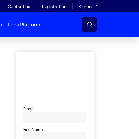
Toggle subsection visibil
Contact us
Registration
Sign in
s
Lens Platform
l