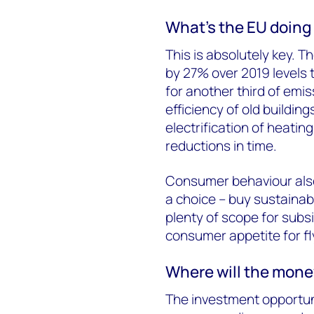
What’s the EU doing
This is absolutely key. 
by 27% over 2019 levels 
for another third of emi
efficiency of old buildin
electrification of heati
reductions in time.
Consumer behaviour als
a choice – buy sustainab
plenty of scope for subs
consumer appetite for f
Where will the mon
The investment opportuni