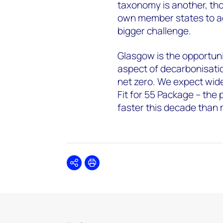
taxonomy is another, thou
own member states to agr
bigger challenge.
Glasgow is the opportunit
aspect of decarbonisatio
net zero. We expect wider
Fit for 55 Package – the
faster this decade than
Share
Print