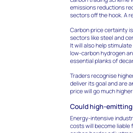
emissions reductions re
sectors off the hook. A r
Carbon price certainty is
sectors like steel and ce
It will also help stimula
low-carbon hydrogen and
essential planks of decar
Traders recognise higher
deliver its goal and are 
price will go much higher
Could high-emitting 
Energy-intensive indust
costs will become liable 