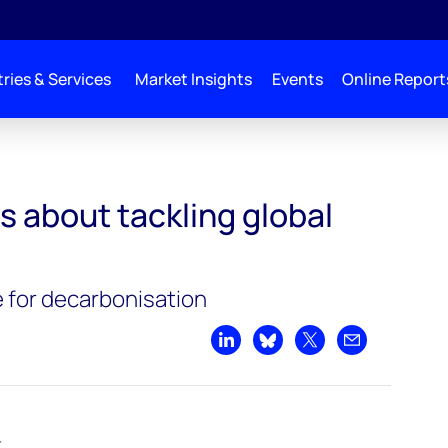
ries & Services
Market Insights
Events
Online Report
ng global warming
s about tackling global
 for decarbonisation
Share on LinkedIn
Share on Bluesky
Share on X
Share by emai
t