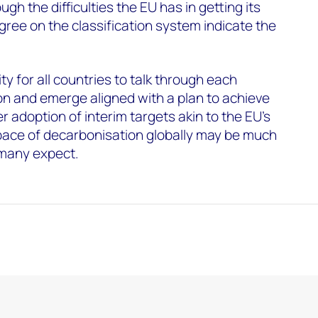
gh the difficulties the EU has in getting its
ee on the classification system indicate the
y for all countries to talk through each
n and emerge aligned with a plan to achieve
 adoption of interim targets akin to the EU’s
 pace of decarbonisation globally may be much
 many expect.