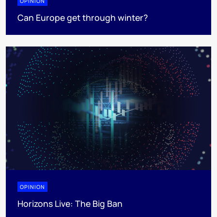
OPINION
Can Europe get through winter?
OPINION
Horizons Live: The Big Ban