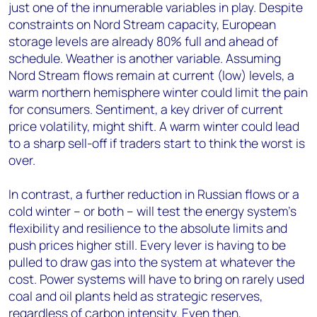
just one of the innumerable variables in play. Despite
constraints on Nord Stream capacity, European
storage levels are already 80% full and ahead of
schedule. Weather is another variable. Assuming
Nord Stream flows remain at current (low) levels, a
warm northern hemisphere winter could limit the pain
for consumers. Sentiment, a key driver of current
price volatility, might shift. A warm winter could lead
to a sharp sell-off if traders start to think the worst is
over.
In contrast, a further reduction in Russian flows or a
cold winter – or both – will test the energy system’s
flexibility and resilience to the absolute limits and
push prices higher still. Every lever is having to be
pulled to draw gas into the system at whatever the
cost. Power systems will have to bring on rarely used
coal and oil plants held as strategic reserves,
regardless of carbon intensity. Even then,