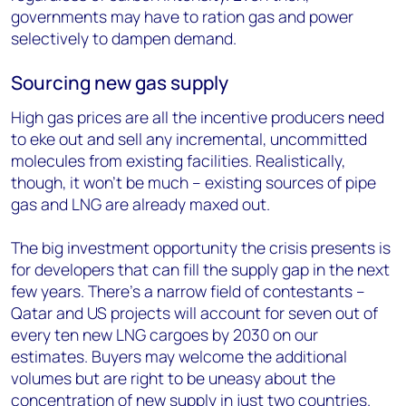
governments may have to ration gas and power
selectively to dampen demand.
Sourcing new gas supply
High gas prices are all the incentive producers need
to eke out and sell any incremental, uncommitted
molecules from existing facilities. Realistically,
though, it won’t be much – existing sources of pipe
gas and LNG are already maxed out.
The big investment opportunity the crisis presents is
for developers that can fill the supply gap in the next
few years. There’s a narrow field of contestants –
Qatar and US projects will account for seven out of
every ten new LNG cargoes by 2030 on our
estimates. Buyers may welcome the additional
volumes but are right to be uneasy about the
concentration of new supply in just two countries.