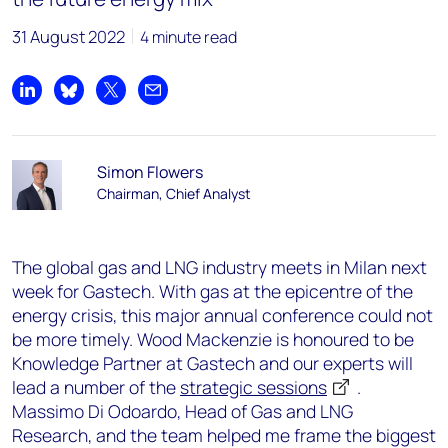
31 August 2022
4 minute read
Share on LinkedIn
Share on Bluesky
Share on X
Share by email
Simon Flowers
Chairman, Chief Analyst
The global gas and LNG industry meets in Milan next
week for Gastech. With gas at the epicentre of the
energy crisis, this major annual conference could not
be more timely. Wood Mackenzie is honoured to be
Knowledge Partner at Gastech and our experts will
lead a number of the
strategic sessions
.
Massimo Di Odoardo, Head of Gas and LNG
Research, and the team helped me frame the biggest