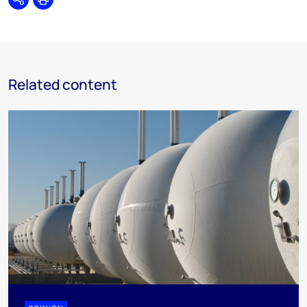
Share
Print
Related content