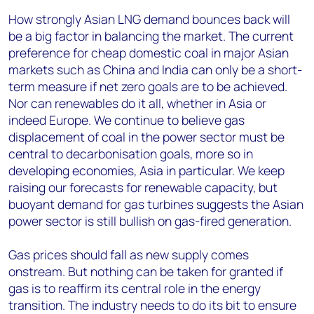
How strongly Asian LNG demand bounces back will
be a big factor in balancing the market. The current
preference for cheap domestic coal in major Asian
markets such as China and India can only be a short-
term measure if net zero goals are to be achieved.
Nor can renewables do it all, whether in Asia or
indeed Europe. We continue to believe gas
displacement of coal in the power sector must be
central to decarbonisation goals, more so in
developing economies, Asia in particular. We keep
raising our forecasts for renewable capacity, but
buoyant demand for gas turbines suggests the Asian
power sector is still bullish on gas-fired generation.
Gas prices should fall as new supply comes
onstream. But nothing can be taken for granted if
gas is to reaffirm its central role in the energy
transition. The industry needs to do its bit to ensure