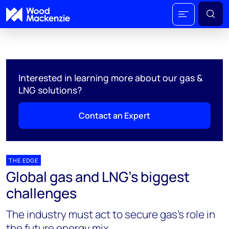
Interested in learning more about our gas &
LNG solutions?
Contact an Expert
THE EDGE
Global gas and LNG’s biggest
challenges
The industry must act to secure gas’s role in
the future energy mix