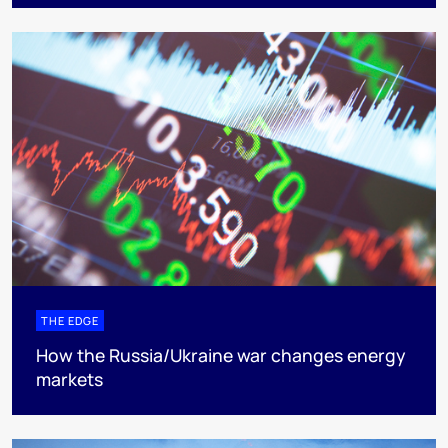
THE EDGE
How the Russia/Ukraine war changes energy
markets