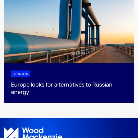
OPINION
Europe looks for alternatives to Russian
energy