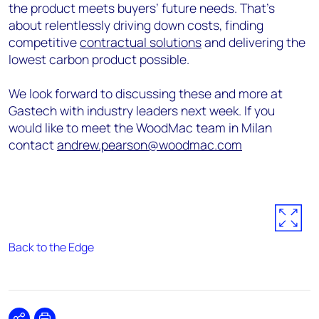
the product meets buyers’ future needs. That’s
about relentlessly driving down costs, finding
competitive
contractual solutions
and delivering the
lowest carbon product possible.
We look forward to discussing these and more at
Gastech with industry leaders next week. If you
would like to meet the WoodMac team in Milan
contact
andrew.pearson@woodmac.com
Back to the Edge