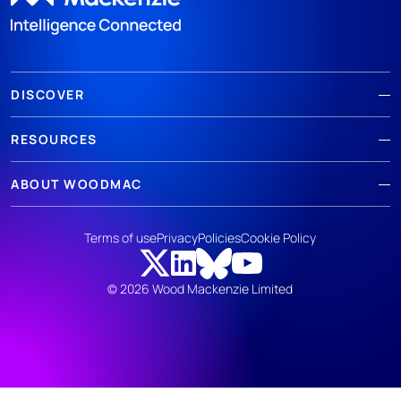
DISCOVER
RESOURCES
ABOUT WOODMAC
Terms of use
Privacy
Policies
Cookie Policy
© 2026 Wood Mackenzie Limited