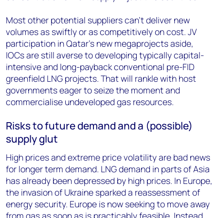
Most other potential suppliers can’t deliver new
volumes as swiftly or as competitively on cost. JV
participation in Qatar’s new megaprojects aside,
IOCs are still averse to developing typically capital-
intensive and long-payback conventional pre-FID
greenfield LNG projects. That will rankle with host
governments eager to seize the moment and
commercialise undeveloped gas resources.
Risks to future demand and a (possible)
supply glut
High prices and extreme price volatility are bad news
for longer term demand. LNG demand in parts of Asia
has already been depressed by high prices. In Europe,
the invasion of Ukraine sparked a reassessment of
energy security. Europe is now seeking to move away
from gas as soon as is practicably feasible. Instead,