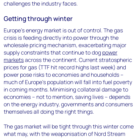
challenges the industry faces.
Getting through winter
Europe’s energy market is out of control. The gas
crisis is feeding directly into power through the
wholesale pricing mechanism, exacerbating major
supply constraints that continue to dog
power
markets
across the continent. Current stratospheric
prices for gas (TTF hit record highs last week) and
power pose risks to economies and households –
much of Europe’s population will fall into fuel poverty
in coming months. Minimising collateral damage to
economies – not to mention, saving lives – depends
on the energy industry, governments and consumers
themselves all doing the right things.
The gas market will be tight through this winter come
what may, with the weaponisation of Nord Stream