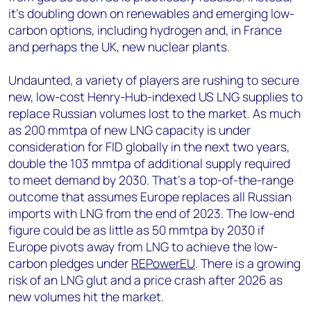
it’s doubling down on renewables and emerging low-
carbon options, including hydrogen and, in France
and perhaps the UK, new nuclear plants.
Undaunted, a variety of players are rushing to secure
new, low-cost Henry-Hub-indexed US LNG supplies to
replace Russian volumes lost to the market. As much
as 200 mmtpa of new LNG capacity is under
consideration for FID globally in the next two years,
double the 103 mmtpa of additional supply required
to meet demand by 2030. That’s a top-of-the-range
outcome that assumes Europe replaces all Russian
imports with LNG from the end of 2023. The low-end
figure could be as little as 50 mmtpa by 2030 if
Europe pivots away from LNG to achieve the low-
carbon pledges under
REPowerEU
. There is a growing
risk of an LNG glut and a price crash after 2026 as
new volumes hit the market.