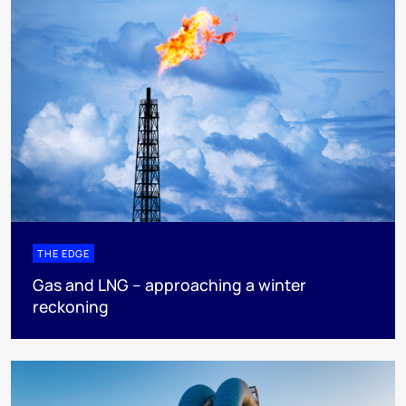
THE EDGE
Gas and LNG – approaching a winter
reckoning