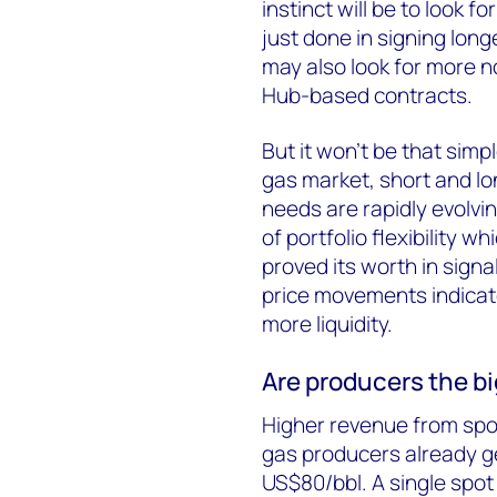
instinct will be to look 
just done in signing long
may also look for more n
Hub-based contracts.
But it won’t be that sim
gas market, short and lo
needs are rapidly evolvi
of portfolio flexibility 
proved its worth in sign
price movements indicate
more liquidity.
Are producers the b
Higher revenue from spot 
gas producers already g
US$80/bbl. A single spot 