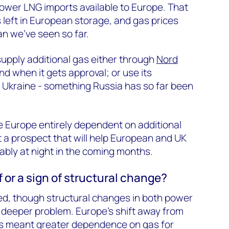
 lower LNG imports available to Europe. That
s left in European storage, and gas prices
n we’ve seen so far.
supply additional gas either through
Nord
nd when it gets approval; or use its
ia Ukraine - something Russia has so far been
e Europe entirely dependent on additional
t a prospect that will help European and UK
tably at night in the coming months.
ff or a sign of structural change?
ed, though structural changes in both power
 deeper problem. Europe’s shift away from
as meant greater dependence on gas for