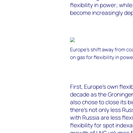
flexibility in power; whil
become increasingly de
Europe’s shift away from c
on gas for flexibility in powe
First, Europe’s own flexi
decade as the Groningen
also chose to close its b
there’s not only less Ru
with Russia are less fle
flexibility for spot index