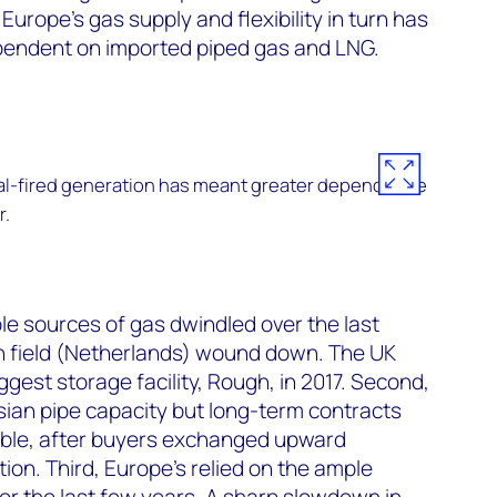
e Europe’s gas supply and flexibility in turn has
pendent on imported piped gas and LNG.
oal-fired generation has meant greater dependence
r.
ble sources of gas dwindled over the last
 field (Netherlands) wound down. The UK
iggest storage facility, Rough, in 2017. Second,
ssian pipe capacity but long-term contracts
xible, after buyers exchanged upward
ation. Third, Europe’s relied on the ample