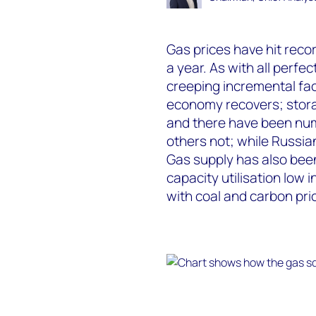
Gas prices have hit recor
a year. As with all perfe
creeping incremental fac
economy recovers; storage
and there have been num
others not; while Russia
Gas supply has also been
capacity utilisation low 
with coal and carbon pric