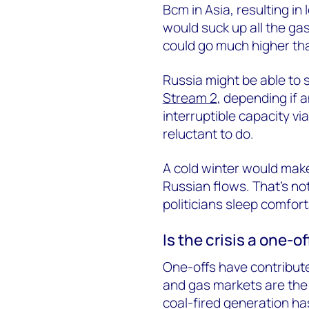
Bcm in Asia, resulting in
would suck up all the ga
could go much higher tha
Russia might be able to 
Stream 2
, depending if a
interruptible capacity v
reluctant to do.
A cold winter would mak
Russian flows. That’s no
politicians sleep comfor
Is the crisis a one-o
One-offs have contribut
and gas markets are the
coal-fired generation h