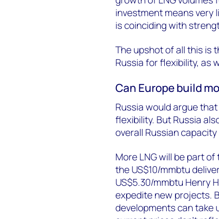
growth of LNG volumes fo
investment means very l
is coinciding with stren
The upshot of all this i
Russia for flexibility, as 
Can Europe build mor
Russia would argue that 
flexibility. But Russia a
overall Russian capacit
More LNG will be part of
the US$10/mmbtu delive
US$5.30/mmbtu Henry Hub
expedite new projects. Bu
developments can take up