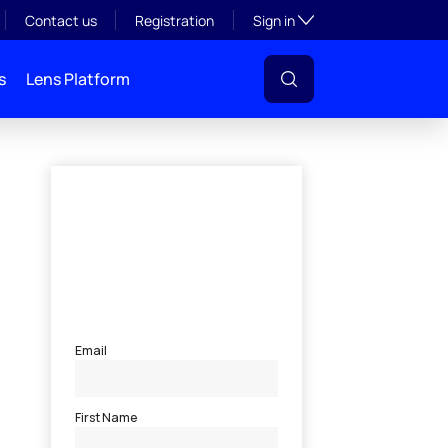
Toggle subsection visibil
Contact us
Registration
Sign in
s
Lens Platform
l