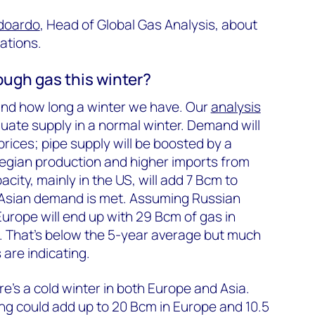
doardo
, Head of Global Gas Analysis, about
ations.
ough gas this winter?
and how long a winter we have. Our
analysis
uate supply in a normal winter. Demand will
prices; pipe supply will be boosted by a
egian production and higher imports from
city, mainly in the US, will add 7 Bcm to
 Asian demand is met. Assuming Russian
 Europe will end up with 29 Bcm of gas in
. That’s below the 5-year average but much
 are indicating.
e’s a cold winter in both Europe and Asia.
ng could add up to 20 Bcm in Europe and 10.5