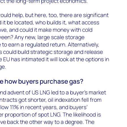
lect the long-term project economics.
uld help, but here, too, there are significant
it be located, who builds it, what access
ve, and could it make money with cold
ween? Any new, large scale storage
o earn a regulated return. Alternatively,
could build strategic storage and release
e EU has intimated it will look at the options in
ge.
nge how buyers purchase gas?
and advent of US LNG led to a buyer’s market
tracts got shorter, oil indexation fell from
below 11% in recent years, and buyers’
er proportion of spot LNG. The likelihood is
ove back the other way to a degree. The