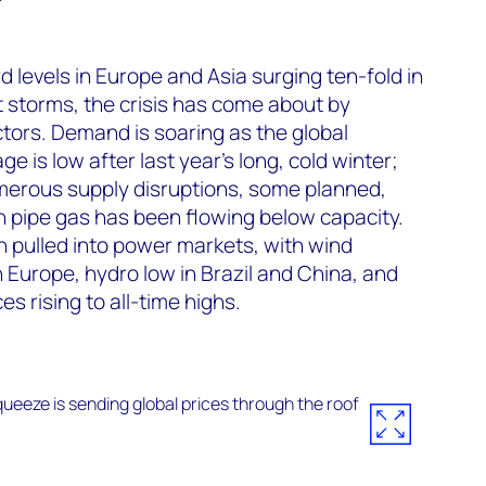
d levels in Europe and Asia surging ten-fold in
ct storms, the crisis has come about by
tors. Demand is soaring as the global
 is low after last year’s long, cold winter;
erous supply disruptions, some planned,
n pipe gas has been flowing below capacity.
 pulled into power markets, with wind
in Europe, hydro low in Brazil and China, and
es rising to all-time highs.