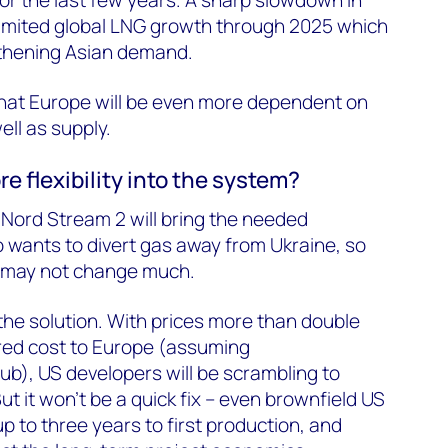
r the last few years. A sharp slowdown in
imited global LNG growth through 2025 which
gthening Asian demand.
s that Europe will be even more dependent on
well as supply.
e flexibility into the system?
Nord Stream 2 will bring the needed
lso wants to divert gas away from Ukraine, so
y may not change much.
 the solution. With prices more than double
red cost to Europe (assuming
), US developers will be scrambling to
t it won’t be a quick fix – even brownfield US
 to three years to first production, and