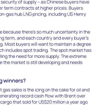
for security of supply – as Chinese buyers have
er term contracts at higher prices. Buyers
on-gas hub LNG pricing, including US Henry
ple because there’s so much uncertainty in the
ng term, and each country and every buyer’s
ng. Most buyers will want to maintain a degree
which includes spot trading. The spot market has
alling the need for more supply. The extreme
 the market is still developing and needs
ig winners?
gas sales is the icing on the cake for oil and
enerating record cash flow with Brent over
cargo that sold for US$20 million a year ago