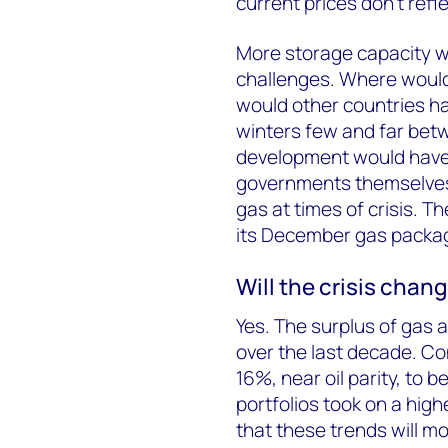
current prices don’t ref
More storage capacity wo
challenges. Where would 
would other countries ha
winters few and far bet
development would have t
governments themselves 
gas at times of crisis. Th
its December gas packa
Will the crisis cha
Yes. The surplus of gas 
over the last decade. Con
16%, near oil parity, to 
portfolios took on a high
that these trends will m