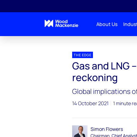
About Us
Indust
Blogs
The Edge
Gas and LNG – approaching a
THE EDGE
Gas and LNG –
reckoning
Global implications o
14 October 2021
1 minute r
Simon Flowers
Chairman, Chief Analys