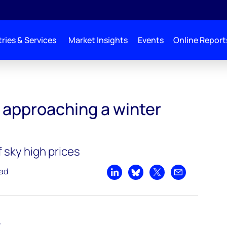
ries & Services
Market Insights
Events
Online Report
 winter reckoning
 approaching a winter
f sky high prices
ead
Share on LinkedIn
Share on Bluesky
Share on X
Share by emai
t