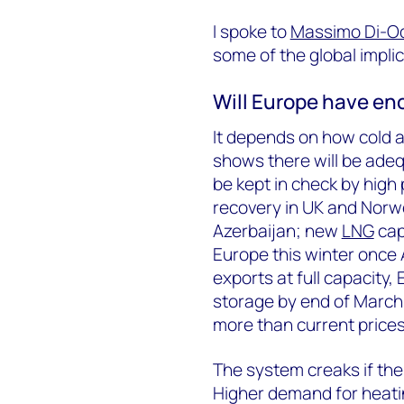
I spoke to
Massimo Di-O
some of the global implic
Will Europe have en
It depends on how cold 
shows there will be adeq
be kept in check by high 
recovery in UK and Norw
Azerbaijan; new
LNG
capa
Europe this winter once
exports at full capacity,
storage by end of March
more than current prices
The system creaks if ther
Higher demand for heati