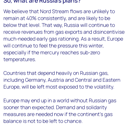
So, what are Russia’s plans?
We believe that Nord Stream flows are unlikely to
remain at 40% consistently, and are likely to be
below that level. That way, Russia will continue to
receive revenues from gas exports and disincentivise
much-needed early gas rationing. As a result, Europe
will continue to feel the pressure this winter,
especially if the mercury reaches sub-zero
temperatures.
Countries that depend heavily on Russian gas,
including Germany, Austria and Central and Eastern
Europe, will be left most exposed to the volatility.
Europe may end up in a world without Russian gas
sooner than expected. Demand and solidarity
measures are needed now if the continent’s gas
balance is not to be left to chance.