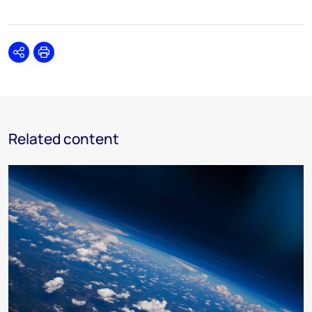
Share
Print
Related content