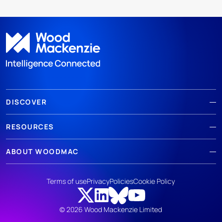
DISCOVER
RESOURCES
ABOUT WOODMAC
Terms of use
Privacy
Policies
Cookie Policy
© 2026 Wood Mackenzie Limited