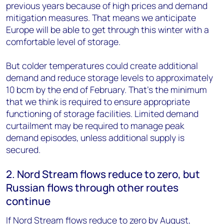
previous years because of high prices and demand
mitigation measures. That means we anticipate
Europe will be able to get through this winter with a
comfortable level of storage.
But colder temperatures could create additional
demand and reduce storage levels to approximately
10 bcm by the end of February. That’s the minimum
that we think is required to ensure appropriate
functioning of storage facilities. Limited demand
curtailment may be required to manage peak
demand episodes, unless additional supply is
secured.
2. Nord Stream flows reduce to zero, but
Russian flows through other routes
continue
If Nord Stream flows reduce to zero by August,