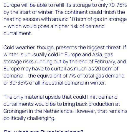
Europe will be able to refill its storage to only 70-75%
by the start of winter. The continent could finish the
heating season with around 10 bcm of gas in storage
– which would pose a higher risk of demand
curtailment.
Cold weather, though, presents the biggest threat. If
winter is unusually cold in Europe and Asia, gas
storage risks running out by the end of February, and
Europe may have to curtail as much as 20 bcm of
demand – the equivalent of 7% of total gas demand
or 30-35% of all industrial demand in winter.
The only material upside that could limit demand
curtailments would be to bring back production at
Groningen in the Netherlands. However, that remains
politically challenging.