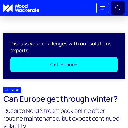
Discuss your challenges with our solutions
experts
Get in touch
OPINION
Can Europe get through winter?
Russia’s Nord Stream back online after
routine maintenance, but expect continued
volatility