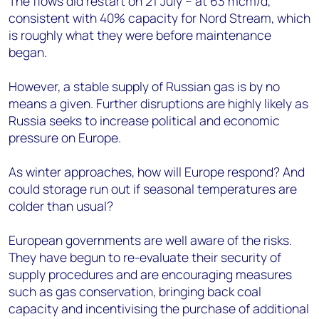
The flows did restart on 21 July – at 63 mcm/d,
consistent with 40% capacity for Nord Stream, which
is roughly what they were before maintenance
began.
However, a stable supply of Russian gas is by no
means a given. Further disruptions are highly likely as
Russia seeks to increase political and economic
pressure on Europe.
As winter approaches, how will Europe respond? And
could storage run out if seasonal temperatures are
colder than usual?
European governments are well aware of the risks.
They have begun to re-evaluate their security of
supply procedures and are encouraging measures
such as gas conservation, bringing back coal
capacity and incentivising the purchase of additional