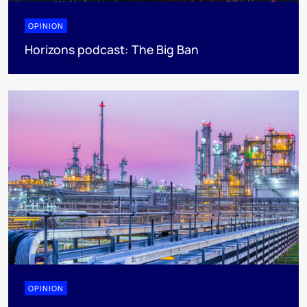
OPINION
Horizons podcast: The Big Ban
OPINION