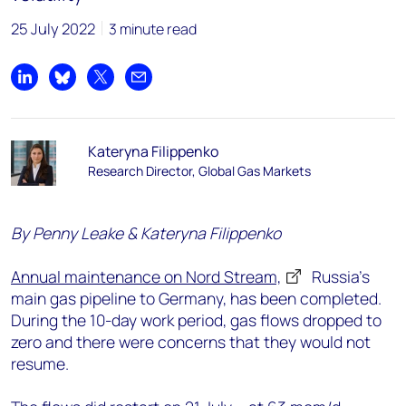
25 July 2022
3 minute read
Share on LinkedIn
Share on Bluesky
Share on X
Share by email
Kateryna Filippenko
Research Director, Global Gas Markets
By Penny Leake & Kateryna Filippenko
Annual maintenance on Nord Stream,
Russia’s
main gas pipeline to Germany, has been completed.
During the 10-day work period, gas flows dropped to
zero and there were concerns that they would not
resume.