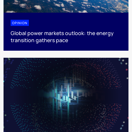
OPINION
Global power markets outlook: the energy
transition gathers pace