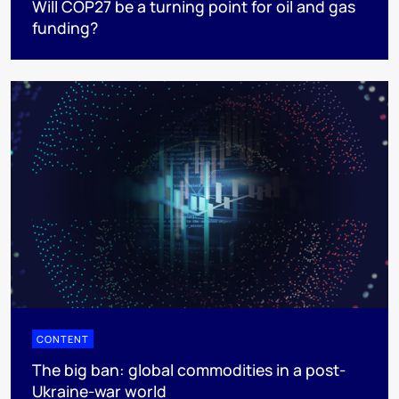
Will COP27 be a turning point for oil and gas
funding?
CONTENT
The big ban: global commodities in a post-
Ukraine-war world