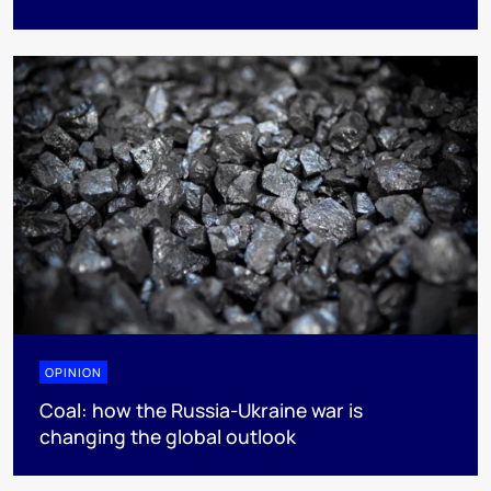
OPINION
Coal: how the Russia-Ukraine war is
changing the global outlook