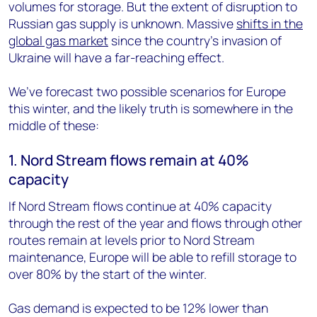
volumes for storage. But the extent of disruption to
Russian gas supply is unknown. Massive
shifts in the
global gas market
since the country’s invasion of
Ukraine will have a far-reaching effect.
We’ve forecast two possible scenarios for Europe
this winter, and the likely truth is somewhere in the
middle of these:
1. Nord Stream flows remain at 40%
capacity
If Nord Stream flows continue at 40% capacity
through the rest of the year and flows through other
routes remain at levels prior to Nord Stream
maintenance, Europe will be able to refill storage to
over 80% by the start of the winter.
Gas demand is expected to be 12% lower than