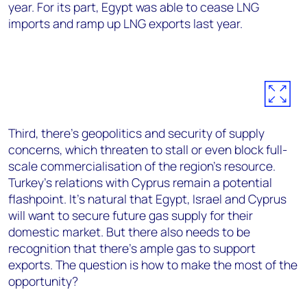
year. For its part, Egypt was able to cease LNG
imports and ramp up LNG exports last year.
Third, there’s geopolitics and security of supply
concerns, which threaten to stall or even block full-
scale commercialisation of the region’s resource.
Turkey’s relations with Cyprus remain a potential
flashpoint. It’s natural that Egypt, Israel and Cyprus
will want to secure future gas supply for their
domestic market. But there also needs to be
recognition that there’s ample gas to support
exports. The question is how to make the most of the
opportunity?