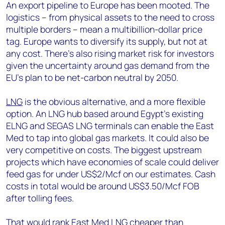
An export pipeline to Europe has been mooted. The
logistics – from physical assets to the need to cross
multiple borders – mean a multibillion-dollar price
tag. Europe wants to diversify its supply, but not at
any cost. There’s also rising market risk for investors
given the uncertainty around gas demand from the
EU’s plan to be net-carbon neutral by 2050.
LNG
is the obvious alternative, and a more flexible
option. An LNG hub based around Egypt’s existing
ELNG and SEGAS LNG terminals can enable the East
Med to tap into global gas markets. It could also be
very competitive on costs. The biggest upstream
projects which have economies of scale could deliver
feed gas for under US$2/Mcf on our estimates. Cash
costs in total would be around US$3.50/Mcf FOB
after tolling fees.
That would rank East Med LNG cheaper than