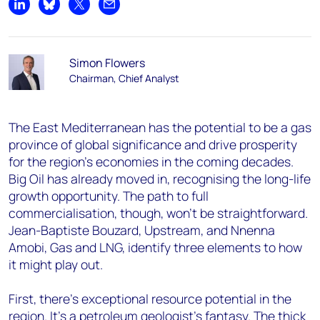
Share on LinkedIn
Share on Bluesky
Share on X
Share by email
Simon Flowers
Chairman, Chief Analyst
The East Mediterranean has the potential to be a gas
province of global significance and drive prosperity
for the region’s economies in the coming decades.
Big Oil has already moved in, recognising the long-life
growth opportunity. The path to full
commercialisation, though, won’t be straightforward.
Jean-Baptiste Bouzard, Upstream, and Nnenna
Amobi, Gas and LNG, identify three elements to how
it might play out.
First, there’s exceptional resource potential in the
region. It’s a petroleum geologist’s fantasy. The thick