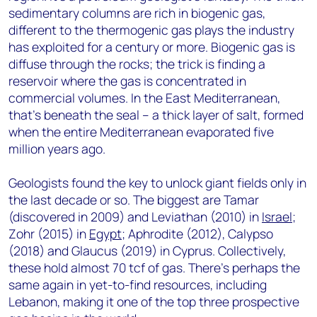
sedimentary columns are rich in biogenic gas,
different to the thermogenic gas plays the industry
has exploited for a century or more. Biogenic gas is
diffuse through the rocks; the trick is finding a
reservoir where the gas is concentrated in
commercial volumes. In the East Mediterranean,
that’s beneath the seal – a thick layer of salt, formed
when the entire Mediterranean evaporated five
million years ago.
Geologists found the key to unlock giant fields only in
the last decade or so. The biggest are Tamar
(discovered in 2009) and Leviathan (2010) in
Israel
;
Zohr (2015) in
Egypt
; Aphrodite (2012), Calypso
(2018) and Glaucus (2019) in Cyprus. Collectively,
these hold almost 70 tcf of gas. There’s perhaps the
same again in yet-to-find resources, including
Lebanon, making it one of the top three prospective