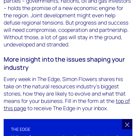
parties – governments, nations, oil and gas investors
– holds the promise of a new economic engine for
the region. Joint development might even help
defuse regional tensions. But progress and success
will need compromise, cooperation and partnership.
Without those, a lot of gas will stay in the ground,
undeveloped and stranded.
More insight into the issues shaping your
industry
Every week in The Edge, Simon Flowers shares his
take on the natural resources industry's biggest
stories, how they are likely to evolve and what that
means for your business. Fill in the form at the
top of
this page
to receive The Edge in your inbox.
THE EDGE