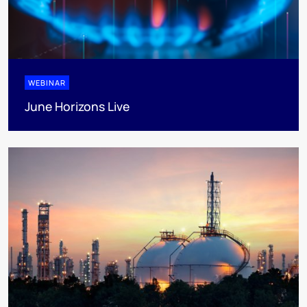
WEBINAR
June Horizons Live