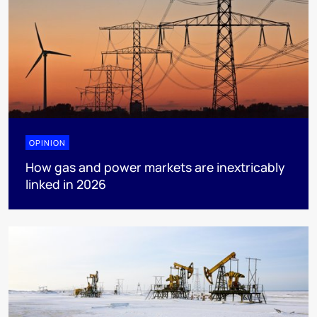
OPINION
How gas and power markets are inextricably
linked in 2026