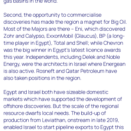
gas basins in the world.
Second, the opportunity to commercialise
discoveries has made the region a magnet for Big Oil.
Most of the Majors are there – Eni, which discovered
Zohr and Calypso, ExxonMobil (Glaucus), BP (a long-
time player in Egypt), Total and Shell; while Chevron
was the big winner in Egypt’s latest licence awards
this year. Independents, including Delek and Noble
Energy, were the architects in Israel where Energean
is also active. Rosneft and Qatar Petroleum have
also taken positions in the region.
Egypt and Israel both have sizeable domestic
markets which have supported the development of
offshore discoveries. But the scale of the regional
resource dwarfs local needs. The build-up of
production from Leviathan, onstream in late 2019,
enabled Israel to start pipeline exports to Egypt this