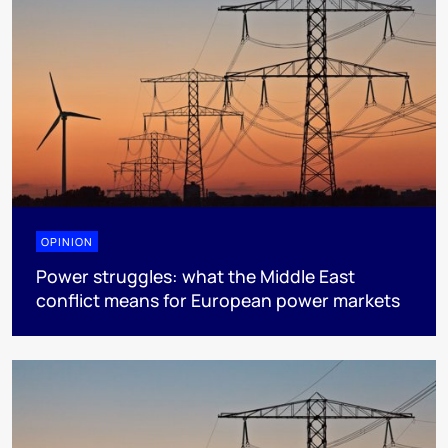
OPINION
Power struggles: what the Middle East
conflict means for European power markets