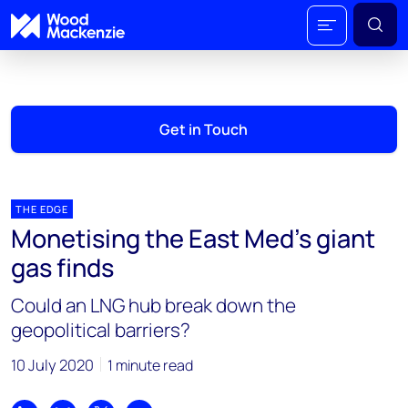
Get in Touch
THE EDGE
Monetising the East Med’s giant
gas finds
Could an LNG hub break down the
geopolitical barriers?
10 July 2020
1 minute read