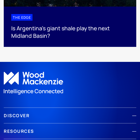
THE EDGE
Is Argentina’s giant shale play the next
Midland Basin?
DISCOVER
RESOURCES