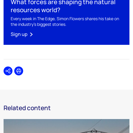
What forces are shaping the natural
resources world?
Every week in The Edge, Simon Flowers shares his take on
the industry's biggest stories.
Sign up
Share
Print
Related content