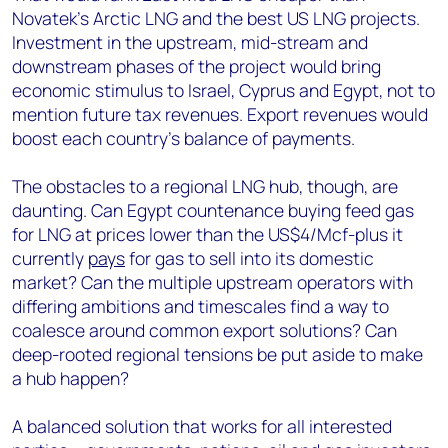
Novatek’s Arctic LNG and the best US LNG projects.
Investment in the upstream, mid-stream and
downstream phases of the project would bring
economic stimulus to Israel, Cyprus and Egypt, not to
mention future tax revenues. Export revenues would
boost each country’s balance of payments.
The obstacles to a regional LNG hub, though, are
daunting. Can Egypt countenance buying feed gas
for LNG at prices lower than the US$4/Mcf-plus it
currently
pays
for gas to sell into its domestic
market? Can the multiple upstream operators with
differing ambitions and timescales find a way to
coalesce around common export solutions? Can
deep-rooted regional tensions be put aside to make
a hub happen?
A balanced solution that works for all interested