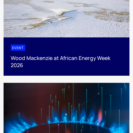
EVENT
Wood Mackenzie at African Energy Week
2026