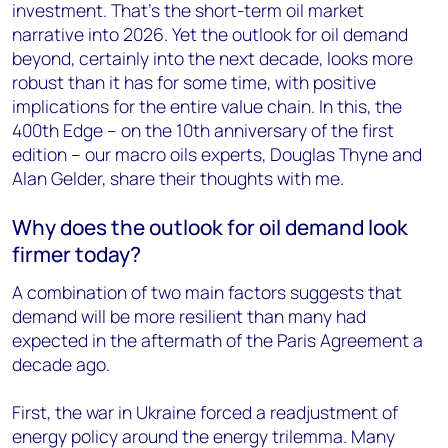
investment. That’s the short-term oil market
narrative into 2026. Yet the outlook for oil demand
beyond, certainly into the next decade, looks more
robust than it has for some time, with positive
implications for the entire value chain. In this, the
400th Edge – on the 10th anniversary of the first
edition – our macro oils experts, Douglas Thyne and
Alan Gelder, share their thoughts with me.
Why does the outlook for oil demand look
firmer today?
A combination of two main factors suggests that
demand will be more resilient than many had
expected in the aftermath of the Paris Agreement a
decade ago.
First, the war in Ukraine forced a readjustment of
energy policy around the energy trilemma. Many