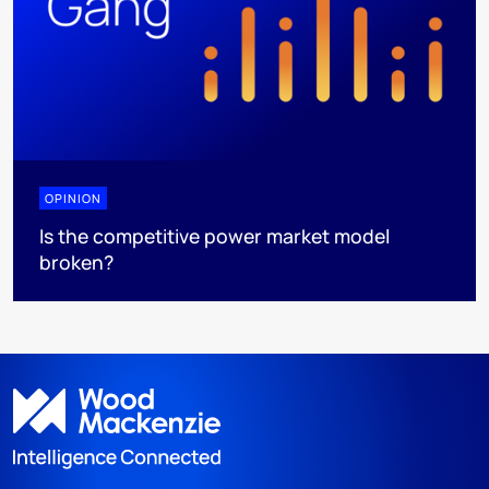
OPINION
Is the competitive power market model
broken?