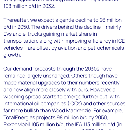
108 million b/d in 2032.
Thereafter, we expect a gentle decline to 93 million
b/d in 2050. The drivers behind the decline – mainly
EVs and e-trucks gaining market share in
transportation, along with improving efficiency in ICE
vehicles – are offset by aviation and petrochemicals
growth.
Our demand forecasts through the 2030s have
remained largely unchanged. Others though have
made material upgrades to their numbers recently
and now align more closely with ours. However, a
widening spread starts to emerge further out, with
international oil companies (IOCs) and other sources
far more bullish than Wood Mackenzie. For example,
TotalEnergies projects 98 million b/d by 2050,
ExxonMobil 105 million b/d, the IEA 113 million b/d (in