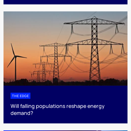
THE EDGE
Will falling populations reshape energy
demand?