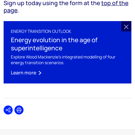
Sign up today using the form at the
top of the
page
.
ENERGY TRANSITION OUTLOOK
Energy evolution in the age of
superintelligence
Explore Wood Mackenzie's integrated modelling of four
energy transition scenarios.
Learn more
Share
Print