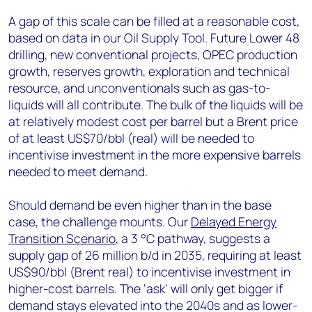
A gap of this scale can be filled at a reasonable cost,
based on data in our Oil Supply Tool. Future Lower 48
drilling, new conventional projects, OPEC production
growth, reserves growth, exploration and technical
resource, and unconventionals such as gas-to-
liquids will all contribute. The bulk of the liquids will be
at relatively modest cost per barrel but a Brent price
of at least US$70/bbl (real) will be needed to
incentivise investment in the more expensive barrels
needed to meet demand.
Should demand be even higher than in the base
case, the challenge mounts. Our
Delayed Energy
Transition Scenario
, a 3 °C pathway, suggests a
supply gap of 26 million b/d in 2035, requiring at least
US$90/bbl (Brent real) to incentivise investment in
higher-cost barrels. The ‘ask’ will only get bigger if
demand stays elevated into the 2040s and as lower-