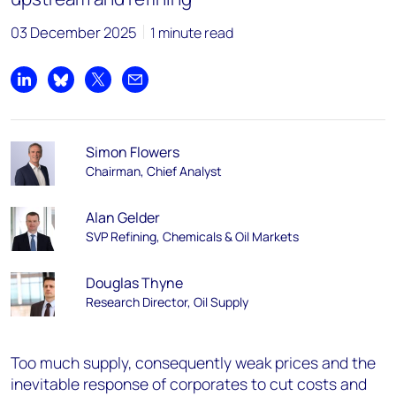
03 December 2025
1 minute read
Share on LinkedIn
Share on Bluesky
Share on X
Share by email
Simon Flowers
Chairman, Chief Analyst
Alan Gelder
SVP Refining, Chemicals & Oil Markets
Douglas Thyne
Research Director, Oil Supply
Too much supply, consequently weak prices and the
inevitable response of corporates to cut costs and