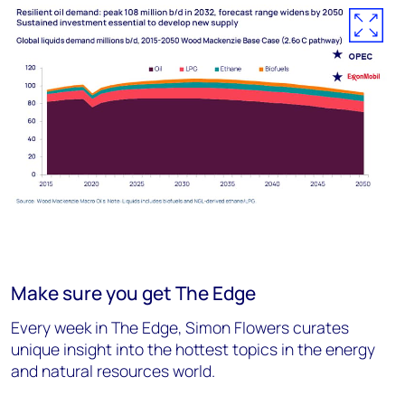
Make sure you get The Edge
Every week in The Edge, Simon Flowers curates
unique insight into the hottest topics in the energy
and natural resources world.