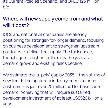
its Current Policies Scenario) and OPEC 123 million
b/d.
Where will new supply come from and what
will it cost?
IOCs and national oil companies are already
positioning for stronger-for-longer demand, focusing
on business development to strengthen upstream
portfolios to deliver the supply. The task ahead,
though, gets tougher for them by the year as
demand grows and existing fields decline.
We estimate the ‘supply’ gap by 2035 – the volume of
new liquids the upstream industry needs to bring
onstream – is just over 20 million b/d for base case
demand. Achieving that will require sustained
development investment of at least US$520 billion a
year.