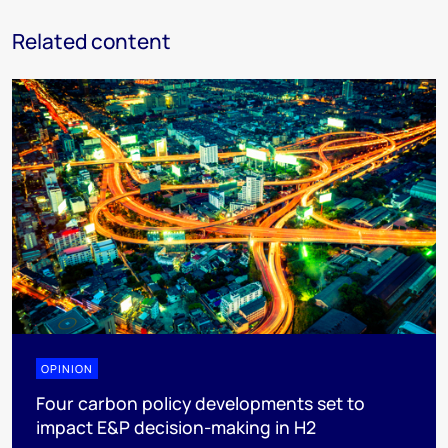
Related content
OPINION
Four carbon policy developments set to
impact E&P decision-making in H2