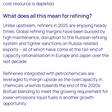
cost resource is depleted.
What does all this mean for refining?
Unlike upstream, refiners in 2025 are enjoying heady
times. Global refining margins have been buoyed by
high maintenance, disruption to the Russian refining
system and tighter sanctions on Russia-related
exports – all of which have come at the tail-end of
capacity rationalisation in Europe and Japan over the
last decade.
Refineries integrated with petrochemicals are
leveraged to margin upside as the overcapacity in
chemicals unwinds towards the end of the 2020s.
Biofuel blending to meet the growing requirement for
lower-emissions liquid fuels is another growth
opportunity.