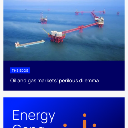
THE EDGE
Oil and gas markets’ perilous dilemma