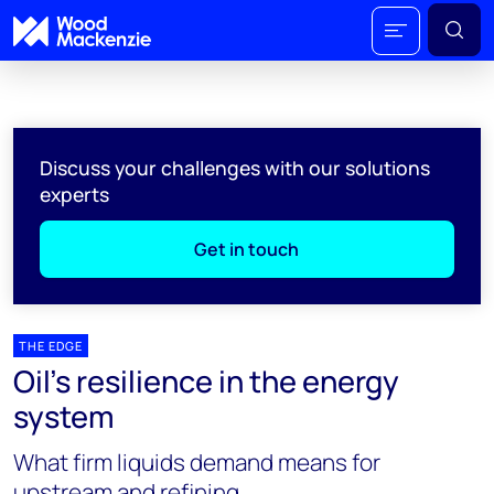
Discuss your challenges with our solutions
experts
Get in touch
THE EDGE
Oil’s resilience in the energy
system
What firm liquids demand means for
upstream and refining