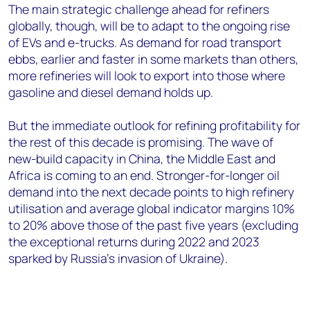
The main strategic challenge ahead for refiners
globally, though, will be to adapt to the ongoing rise
of EVs and e-trucks. As demand for road transport
ebbs, earlier and faster in some markets than others,
more refineries will look to export into those where
gasoline and diesel demand holds up.
But the immediate outlook for refining profitability for
the rest of this decade is promising. The wave of
new-build capacity in China, the Middle East and
Africa is coming to an end. Stronger-for-longer oil
demand into the next decade points to high refinery
utilisation and average global indicator margins 10%
to 20% above those of the past five years (excluding
the exceptional returns during 2022 and 2023
sparked by Russia’s invasion of Ukraine).