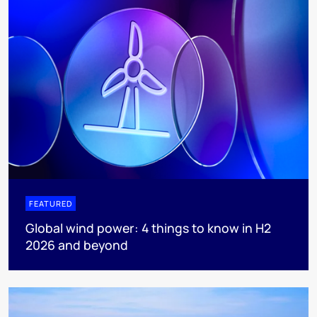
FEATURED
Global wind power: 4 things to know in H2
2026 and beyond