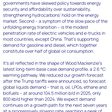
governments have skewed policy towards energy
security and affordability over sustainability,
strengthening hydrocarbons’ hold on the energy
market. Second – a symptom of the slow pace of the
unfolding energy transition – is the modest
penetration rate of electric vehicles and e-trucks in
most countries, except China. That’s supporting
demand for gasoline and diesel, which together
constitute over half of global oil consumption.
It’s all reflected in the shape of Wood Mackenzie’s
latest long-term base case demand profile, a 2.6 °C
warming pathway. We reduced our growth forecast
after the Trump tariffs were announced, so forecast
global liquids demand – that is, oil, LPGs, ethane and
biofuels – at around 104.5 million b/d in 2025, only
800 kb/d higher than 2024. We expect demand
continues on a growth path for the next seven years
at a progressively slowing rate, reaching a peak of