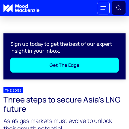
Sign up today to get the best of our expert
insight in your inbox.
Get The Edge
THE EDGE
Three steps to secure Asia’s LNG
future
Asia’s gas markets must evolve to unlock
their growth potential