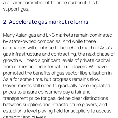
a clearer commitment to price carbon if it is to
support gas.
2. Accelerate gas market reforms
Many Asian gas and LNG markets remain dominated
by state-owned companies. And while these
companies will continue to be behind much of Asia’s
gas infrastructure and contracting, the next phase of
growth will need significant levels of private capital
from domestic and international players. We have
promoted the benefits of gas sector liberalisation in
Asia for some time, but progress remains slow.
Governments still need to gradually ease regulated
prices to ensure consumers pay a fair and
transparent price for gas, define clear distinctions
between suppliers and infrastructure players, and
establish a level playing field for suppliers to access
capacity and buyers.