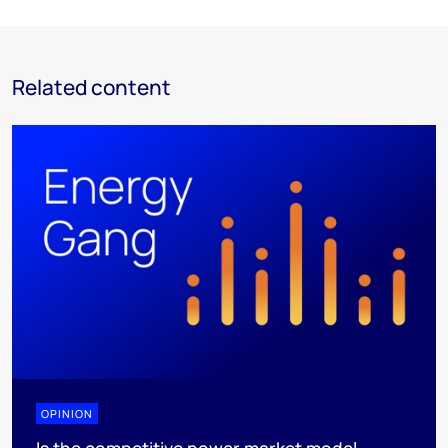
Related content
OPINION