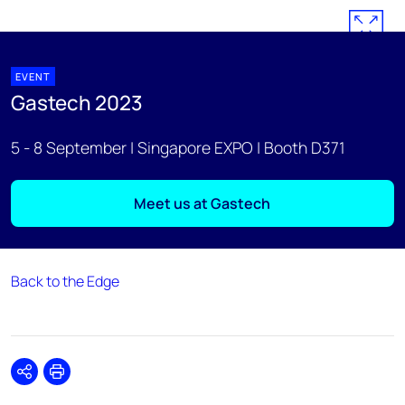
EVENT
Gastech 2023
5 - 8 September | Singapore EXPO | Booth D371
Meet us at Gastech
Back to the Edge
Share
Print