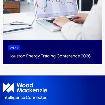
EVENT
Houston Energy Trading Conference 2026