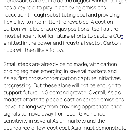
Renewables are set to be the biggest winner, but gas
has a key role to play in achieving emissions
reduction through substituting coal and providing
flexibility to intermittent renewables. A cost on
carbon will also ensure gas positions itself as the
most efficient fuel for future efforts to capture CO
2
emitted in the power and industrial sector. Carbon
hubs will then likely follow.
Small steps are already being made, with carbon
pricing regimes emerging in several markets and
Asia’s first cross-border carbon capture initiatives
progressing. But these alone will not be enough to
support future LNG demand growth. Overall, Asia’s
modest efforts to place a cost on carbon emissions
leave it a long way from providing appropriate price
signals to move away from coal. Given price
sensitivity in several Asian markets and the
abundance of low-cost coal, Asia must demonstrate