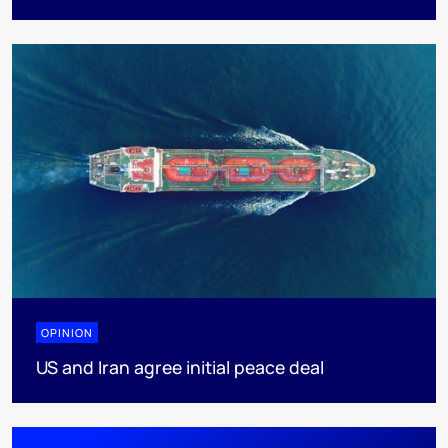
OPINION
US and Iran agree initial peace deal