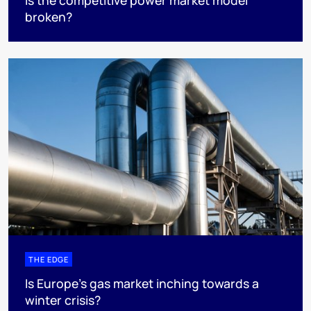
Is the competitive power market model
broken?
THE EDGE
Is Europe’s gas market inching towards a
winter crisis?