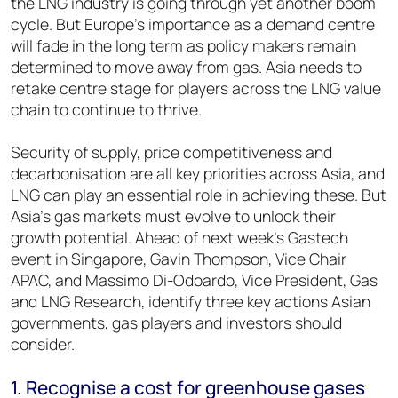
the LNG industry is going through yet another boom
cycle. But Europe’s importance as a demand centre
will fade in the long term as policy makers remain
determined to move away from gas. Asia needs to
retake centre stage for players across the LNG value
chain to continue to thrive.
Security of supply, price competitiveness and
decarbonisation are all key priorities across Asia, and
LNG can play an essential role in achieving these. But
Asia’s gas markets must evolve to unlock their
growth potential. Ahead of next week’s Gastech
event in Singapore, Gavin Thompson, Vice Chair
APAC, and Massimo Di-Odoardo, Vice President, Gas
and LNG Research, identify three key actions Asian
governments, gas players and investors should
consider.
1. Recognise a cost for greenhouse gases