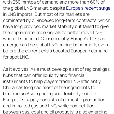
with 250 mmtpa of demand and more than 60% of
the global LNG market, despite
Europe’s recent surge
in LNG imports. But most of its markets are
dominated by oil-indexed long-term contracts, which
have long provided market stability but failed to give
the appropriate price signals to better move LNG
where it’s needed. Consequently, Europe’s TTF has
emerged as the global LNG pricing benchmark, even
before the current crisis boosted European demand
for spot LNG.
As it evolves, Asia must develop a set of regional gas
hubs that can offer liquidity and financial
instruments to help players trade LNG efficiently.
China has long had most of the ingredients to
become an Asian pricing and flexibility hub. Like
Europe, its supply consists of domestic production
and imported gas and LNG, while competition
between gas, coal and oil products is also emerging.