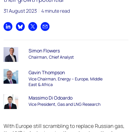
31 August 2023
4 minute read
Share on LinkedIn
Share on Bluesky
Share on X
Share by email
Simon Flowers
Chairman, Chief Analyst
Gavin Thompson
Vice Chairman, Energy – Europe, Middle
East & Africa
Massimo Di Odoardo
Vice President, Gas and LNG Research
With Europe still scrambling to replace Russian gas,