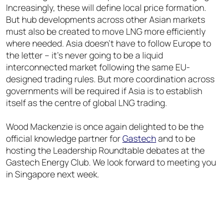
Increasingly, these will define local price formation.
But hub developments across other Asian markets
must also be created to move LNG more efficiently
where needed. Asia doesn’t have to follow Europe to
the letter – it’s never going to be a liquid
interconnected market following the same EU-
designed trading rules. But more coordination across
governments will be required if Asia is to establish
itself as the centre of global LNG trading.
Wood Mackenzie is once again delighted to be the
official knowledge partner for
Gastech
and to be
hosting the Leadership Roundtable debates at the
Gastech Energy Club. We look forward to meeting you
in Singapore next week.