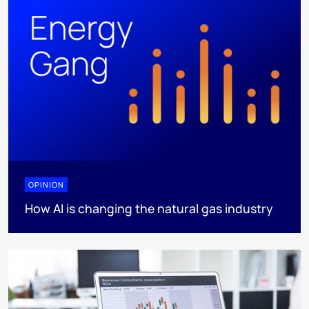
OPINION
How AI is changing the natural gas industry