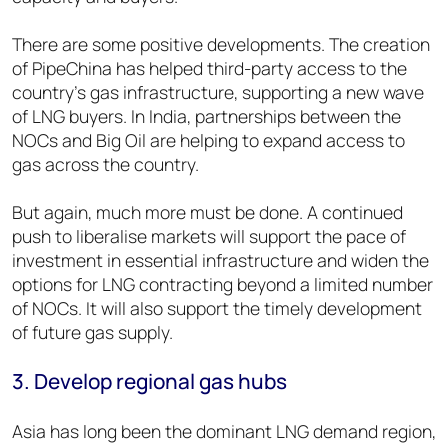
There are some positive developments. The creation
of PipeChina has helped third-party access to the
country’s gas infrastructure, supporting a new wave
of LNG buyers. In India, partnerships between the
NOCs and Big Oil are helping to expand access to
gas across the country.
But again, much more must be done. A continued
push to liberalise markets will support the pace of
investment in essential infrastructure and widen the
options for LNG contracting beyond a limited number
of NOCs. It will also support the timely development
of future gas supply.
3. Develop regional gas hubs
Asia has long been the dominant LNG demand region,