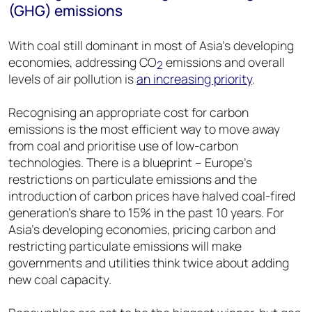
(GHG) emissions
With coal still dominant in most of Asia’s developing
economies, addressing CO
emissions and overall
2
levels of air pollution is
an increasing priority
.
Recognising an appropriate cost for carbon
emissions is the most efficient way to move away
from coal and prioritise use of low-carbon
technologies. There is a blueprint – Europe’s
restrictions on particulate emissions and the
introduction of carbon prices have halved coal-fired
generation’s share to 15% in the past 10 years. For
Asia’s developing economies, pricing carbon and
restricting particulate emissions will make
governments and utilities think twice about adding
new coal capacity.