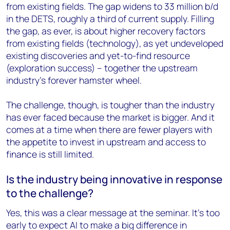
from existing fields. The gap widens to 33 million b/d
in the DETS, roughly a third of current supply. Filling
the gap, as ever, is about higher recovery factors
from existing fields (technology), as yet undeveloped
existing discoveries and yet-to-find resource
(exploration success) – together the upstream
industry’s forever hamster wheel.
The challenge, though, is tougher than the industry
has ever faced because the market is bigger. And it
comes at a time when there are fewer players with
the appetite to invest in upstream and access to
finance is still limited.
Is the industry being innovative in response
to the challenge?
Yes, this was a clear message at the seminar. It’s too
early to expect AI to make a big difference in