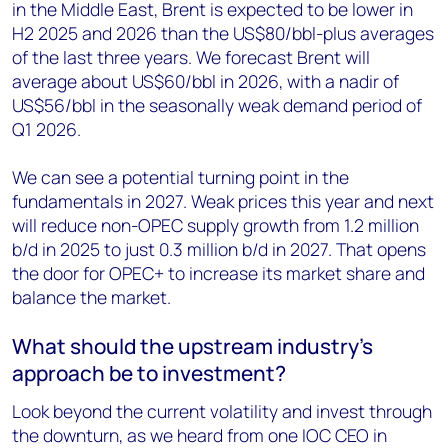
in the Middle East, Brent is expected to be lower in
H2 2025 and 2026 than the US$80/bbl-plus averages
of the last three years. We forecast Brent will
average about US$60/bbl in 2026, with a nadir of
US$56/bbl in the seasonally weak demand period of
Q1 2026.
We can see a potential turning point in the
fundamentals in 2027. Weak prices this year and next
will reduce non-OPEC supply growth from 1.2 million
b/d in 2025 to just 0.3 million b/d in 2027. That opens
the door for OPEC+ to increase its market share and
balance the market.
What should the upstream industry’s
approach be to investment?
Look beyond the current volatility and invest through
the downturn, as we heard from one IOC CEO in