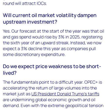
round will attract IOCs.
Will current oil market volatility dampen
upstream investment?
Yes. Our forecast at the start of the year was that oil
and gas spend would rise by 3% in 2025, registering
the sixth year of an upward streak. Instead, we now
expect a 3% decline this year as companies pull
some discretionary expenditure.
Do we expect price weakness to be short-
lived?
The fundamentals point to a difficult year. OPEC+ is
accelerating the return of large volumes into the
market just as
US President Donald Trump’s tariffs
are undermining global economic growth and oil
demand. Even with the extreme geopolitical tension