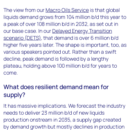
The view from our
Macro Oils Service
is that global
liquids demand grows from 104 million b/d this year to
a peak of over 108 million b/d in 2032, as set out in
our base case. In our
Delayed Energy Transition
scenario (DETS)
, that demand is over 6 million b/d
higher five years later. The shape is important, too, as
various speakers pointed out. Rather than a swift
decline, peak demand is followed by a lengthy
plateau, holding above 100 million b/d for years to
come.
What does resilient demand mean for
supply?
It has massive implications. We forecast the industry
needs to deliver 23 million b/d of new liquids
production onstream in 2035, a supply gap created
by demand growth but mostly declines in production