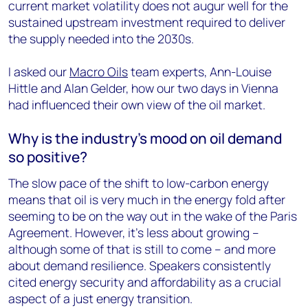
current market volatility does not augur well for the
sustained upstream investment required to deliver
the supply needed into the 2030s.
I asked our
Macro Oils
team experts, Ann-Louise
Hittle and Alan Gelder, how our two days in Vienna
had influenced their own view of the oil market.
Why is the industry’s mood on oil demand
so positive?
The slow pace of the shift to low-carbon energy
means that oil is very much in the energy fold after
seeming to be on the way out in the wake of the Paris
Agreement. However, it’s less about growing –
although some of that is still to come – and more
about demand resilience. Speakers consistently
cited energy security and affordability as a crucial
aspect of a just energy transition.