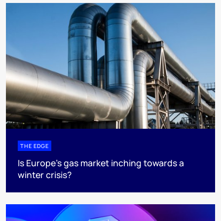
THE EDGE
Is Europe’s gas market inching towards a
winter crisis?