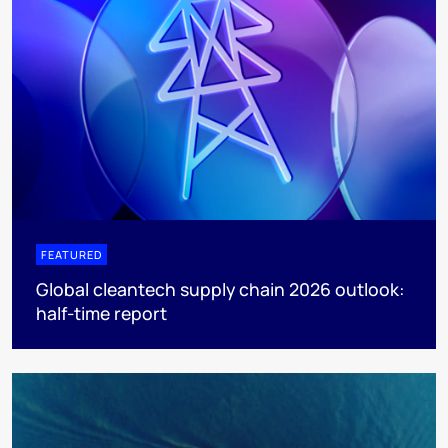
FEATURED
Global cleantech supply chain 2026 outlook:
half-time report