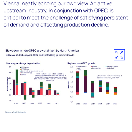
Vienna, neatly echoing our own view. An active
upstream industry, in conjunction with OPEC, is
critical to meet the challenge of satisfying persistent
oil demand and offsetting production decline.