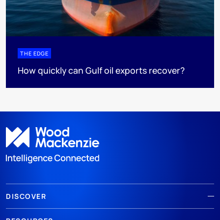
THE EDGE
How quickly can Gulf oil exports recover?
DISCOVER