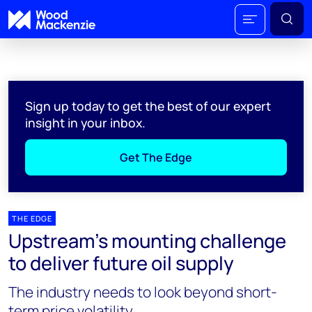
Sign up today to get the best of our expert
insight in your inbox.
Get The Edge
THE EDGE
Upstream’s mounting challenge
to deliver future oil supply
The industry needs to look beyond short-
term price volatility