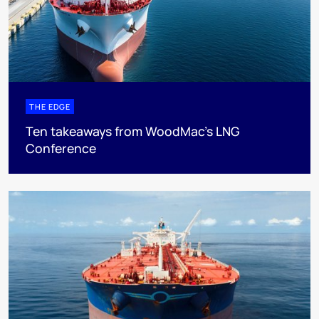
THE EDGE
Ten takeaways from WoodMac’s LNG
Conference