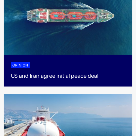
OPINION
US and Iran agree initial peace deal