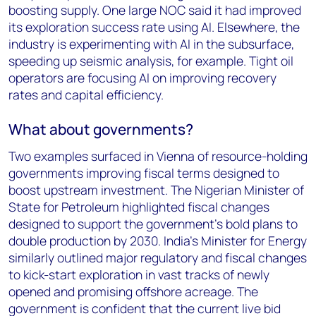
boosting supply. One large NOC said it had improved
its exploration success rate using AI. Elsewhere, the
industry is experimenting with AI in the subsurface,
speeding up seismic analysis, for example. Tight oil
operators are focusing AI on improving recovery
rates and capital efficiency.
What about governments?
Two examples surfaced in Vienna of resource-holding
governments improving fiscal terms designed to
boost upstream investment. The Nigerian Minister of
State for Petroleum highlighted fiscal changes
designed to support the government’s bold plans to
double production by 2030. India’s Minister for Energy
similarly outlined major regulatory and fiscal changes
to kick-start exploration in vast tracks of newly
opened and promising offshore acreage. The
government is confident that the current live bid