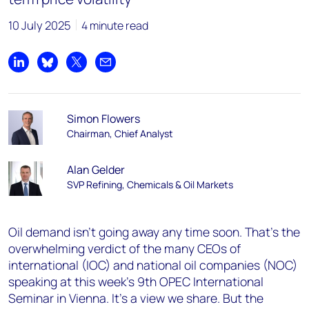
10 July 2025
4 minute read
Share on LinkedIn
Share on Bluesky
Share on X
Share by email
Simon Flowers
Chairman, Chief Analyst
Alan Gelder
SVP Refining, Chemicals & Oil Markets
Oil demand isn’t going away any time soon. That’s the
overwhelming verdict of the many CEOs of
international (IOC) and national oil companies (NOC)
speaking at this week’s 9th OPEC International
Seminar in Vienna. It’s a view we share. But the