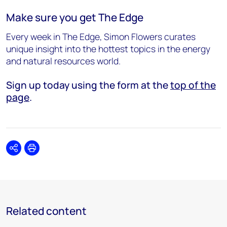
Make sure you get The Edge
Every week in The Edge, Simon Flowers curates
unique insight into the hottest topics in the energy
and natural resources world.
Sign up today using the form at the
top of the
page
.
Share
Print
Related content