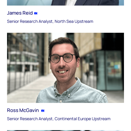
James Reid
Senior Research Analyst, North Sea Upstream​
Ross McGavin​
Senior Research Analyst, Continental Europe​ Upstream