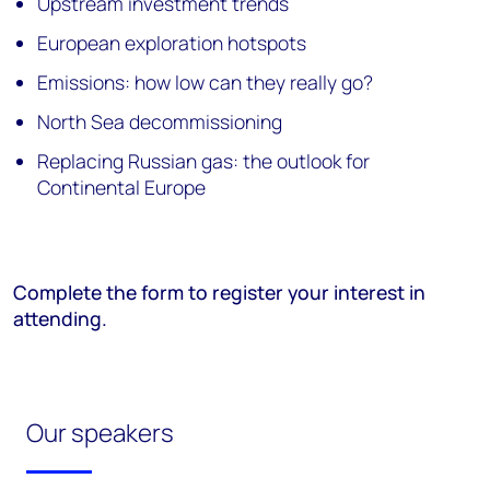
Upstream investment trends
European exploration hotspots
Emissions: how low can they really go?
North Sea decommissioning
Replacing Russian gas: the outlook for
Continental Europe
Complete the form to register your interest in
attending.
Our speakers