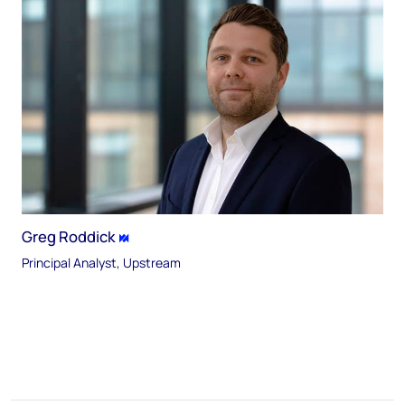
Greg Roddick
Principal Analyst, Upstream