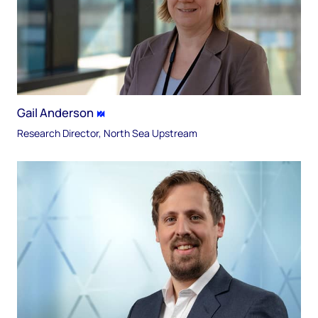
Gail Anderson
Research Director, North Sea Upstream