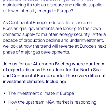
maintaining its role as a secure and reliable supplier
of lower intensity energy to Europe?
As Continental Europe reduces its reliance on
Russian gas, governments are looking to their own
domestic supply to maintain energy security. After a
decade of production decline and underinvestment,
we look at how the trend will reverse at Europe's next
phase of major gas developments.
Join us for our Afternoon Briefing where our team
of experts discuss the outlook for the North Sea
and Continental Europe under these very different
investment climates. Including:
The investment climate in Europe
How the upstream M&A market is responding