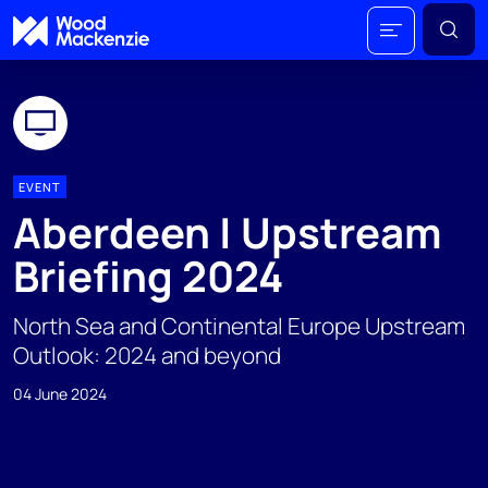
EVENT
Aberdeen | Upstream
Briefing 2024
North Sea and Continental Europe Upstream
Outlook: 2024 and beyond
04 June 2024