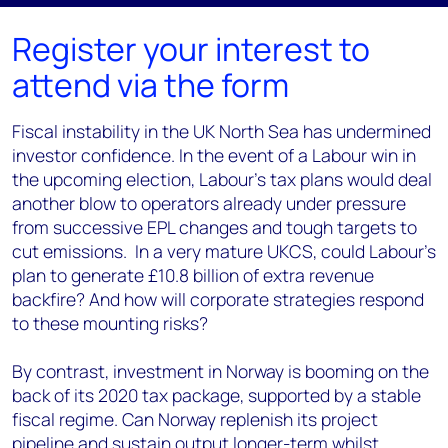
Register your interest to
attend via the form
Fiscal instability in the UK North Sea has undermined
investor confidence.
In the event of a Labour win in
the upcoming election, Labour's tax plans
would deal
another blow to operators already under pressure
from successive EPL changes and tough targets to
cut emissions. In a very mature UKCS, could Labour’s
plan to generate £10.8 billion of extra revenue
backfire? And how will corporate strategies respond
to these mounting risks?
By contrast, investment in Norway is booming on the
back of its 2020 tax package, supported by a stable
fiscal regime. Can Norway replenish its project
pipeline and sustain output longer-term whilst