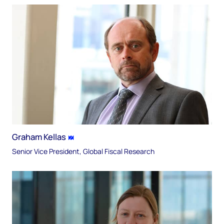
Graham Kellas
Senior Vice President, Global Fiscal Research