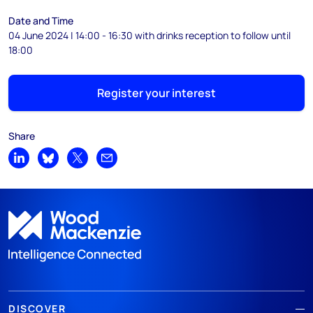
Date and Time
04 June 2024 | 14:00 - 16:30 with drinks reception to follow until
18:00
Register your interest
Share
Share on LinkedIn
Share on Bluesky
Share on X
Share by email
DISCOVER