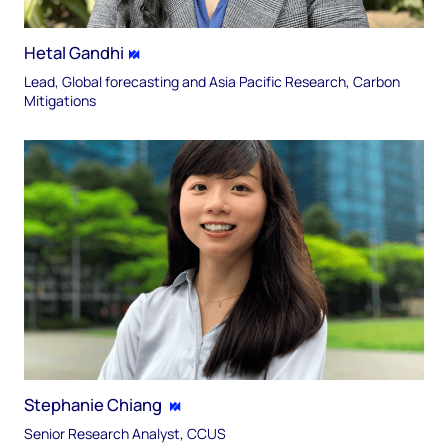
Hetal Gandhi
Lead, Global forecasting and Asia Pacific Research, Carbon
Mitigations
Stephanie Chiang
Senior Research Analyst, CCUS