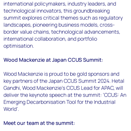
international policymakers, industry leaders, and
technological innovators, this groundbreaking
summit explores critical themes such as regulatory
landscapes, pioneering business models, cross-
border value chains, technological advancements,
international collaboration, and portfolio
optimisation.
Wood Mackenzie at Japan CCUS Summit:
Wood Mackenzie is proud to be gold sponsors and
key partners of the Japan CCUS Summit 2024. Hetal
Gandhi, Wood Mackenzie’s CCUS Lead for APAC, will
deliver the keynote speech at the summit: ‘CCUS: An
Emerging Decarbonisation Tool for the Industrial
World’.
Meet our team at the summit: