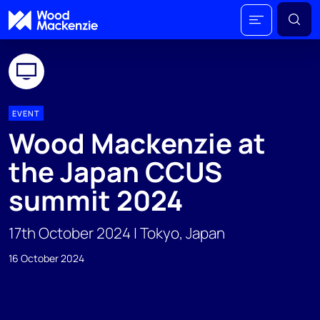
EVENT
Wood Mackenzie at
the Japan CCUS
summit 2024
17th October 2024 | Tokyo, Japan
16 October 2024