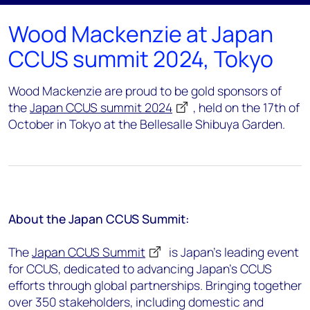
Wood Mackenzie at Japan
CCUS summit 2024, Tokyo
Wood Mackenzie are proud to be gold sponsors of
the
Japan CCUS summit 2024
, held on the 17th of
October in Tokyo at the Bellesalle Shibuya Garden.
About the Japan CCUS Summit:
The
Japan CCUS Summit
is Japan’s leading event
for CCUS, dedicated to advancing Japan’s CCUS
efforts through global partnerships. Bringing together
over 350 stakeholders, including domestic and