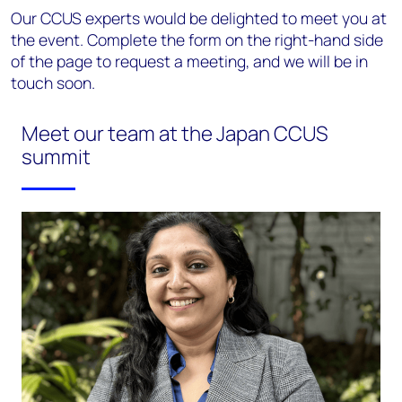
Our CCUS experts would be delighted to meet you at
the event. Complete the form on the right-hand side
of the page to request a meeting, and we will be in
touch soon.
Meet our team at the Japan CCUS
summit