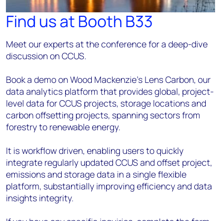
Find us at Booth B33
Meet our experts at the conference for a deep-dive
discussion on CCUS.
Book a demo on Wood Mackenzie’s Lens Carbon, our
data analytics platform that provides global, project-
level data for CCUS projects, storage locations and
carbon offsetting projects, spanning sectors from
forestry to renewable energy.
It is workflow driven, enabling users to quickly
integrate regularly updated CCUS and offset project,
emissions and storage data in a single flexible
platform, substantially improving efficiency and data
insights integrity.