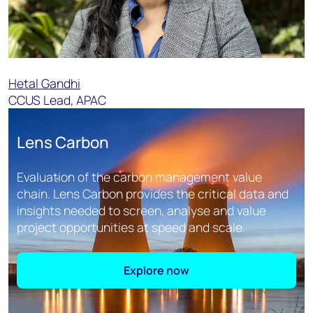
Hetal Gandhi
CCUS Lead, APAC
Lens Carbon
Evaluation of the carbon management value
chain. Lens Carbon provides the critical data and
insights needed to screen, analyse and value
project opportunities at speed and scale.
Explore now