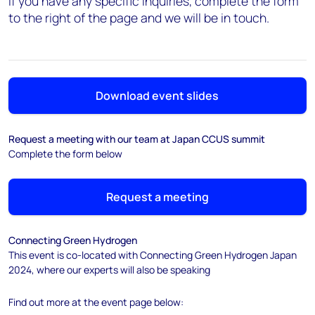
If you have any specific inquiries, complete the form
to the right of the page and we will be in touch.
Download event slides
Request a meeting with our team at Japan CCUS summit
Complete the form below
Request a meeting
Connecting Green Hydrogen
This event is co-located with Connecting Green Hydrogen Japan
2024, where our experts will also be speaking
Find out more at the event page below: