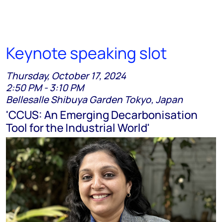
Keynote speaking slot
Thursday, October 17, 2024
2:50 PM - 3:10 PM
Bellesalle Shibuya Garden Tokyo, Japan
'CCUS: An Emerging Decarbonisation
Tool for the Industrial World'