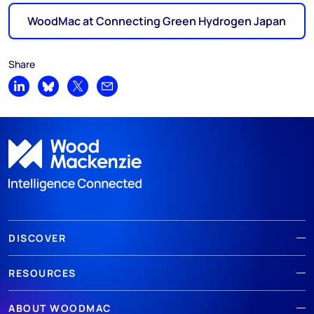
WoodMac at Connecting Green Hydrogen Japan
Share
Share on LinkedIn
Share on Bluesky
Share on X
Share by email
DISCOVER
RESOURCES
ABOUT WOODMAC