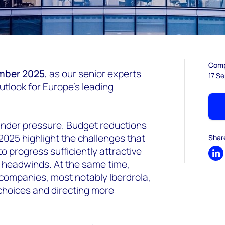
Comp
mber 2025
, as our senior experts
17 S
utlook for Europe’s leading
under pressure. Budget reductions
025 highlight the challenges that
Shar
 progress sufficiently attractive
Sh
y headwinds. At the same time,
companies, most notably Iberdrola,
n choices and directing more