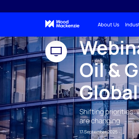
About Us
Indust
WEBINAR
Webina
Oil & 
Globa
Shifting priorities
are changing
17 September 2025