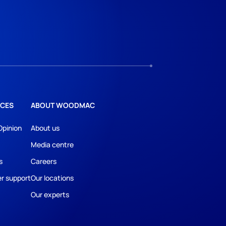
CES
ABOUT WOODMAC
Opinion
About us
Media centre
s
Careers
r support
Our locations
Our experts