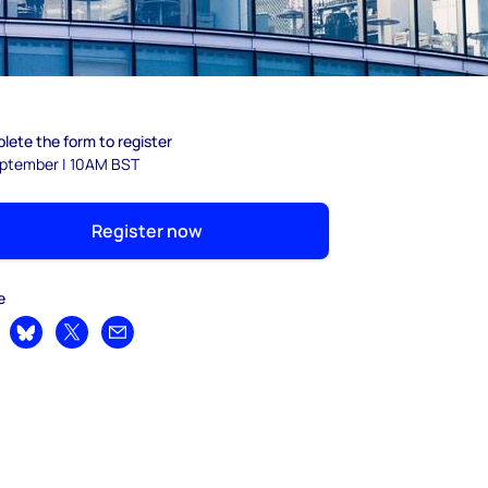
lete the form to register
eptember | 10AM BST
Register now
e
are on LinkedIn
Share on Bluesky
Share on X
Share by email