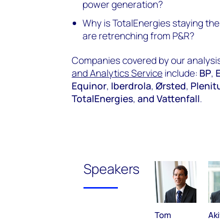
power generation?
Why is TotalEnergies staying the
are retrenching from P&R?
Companies covered by our analysis
and Analytics Service
include:
BP
,
Equinor
,
Iberdrola
,
Ørsted
,
Plenit
TotalEnergies
,
and Vattenfall
.
Speakers
Tom
Aki