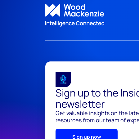
Sign up to the Ins
newsletter
Get valuable insights on the lat
resources from our team of exper
Sign up now