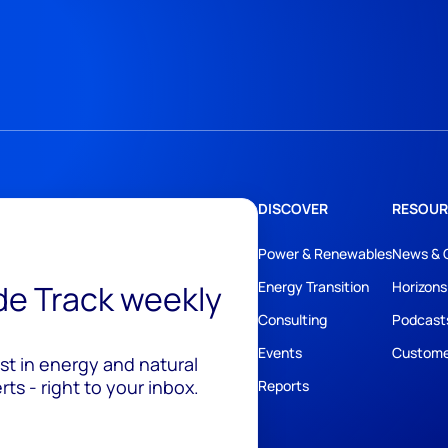
DISCOVER
RESOUR
Power & Renewables
News & 
ide Track weekly
Energy Transition
Horizons
Consulting
Podcast
Events
Custome
est in energy and natural
ts - right to your inbox.
Reports