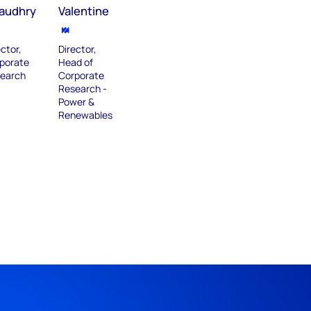
audhry
Valentine
ector,
Director,
porate
Head of
earch
Corporate
Research -
Power &
Renewables