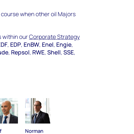
 course when other oil Majors
 within our
Corporate Strategy
EDF
,
EDP
,
EnBW
,
Enel
,
Engie
,
ude
,
Repsol
,
RWE
,
Shell
,
SSE
,
f
Norman