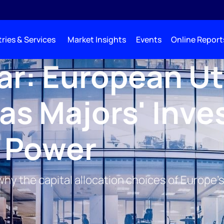
ries & Services
Market Insights
Events
Online Report
r: European Uti
Gas Majors' Inve
l Power
: why the capital allocation choices of Europ