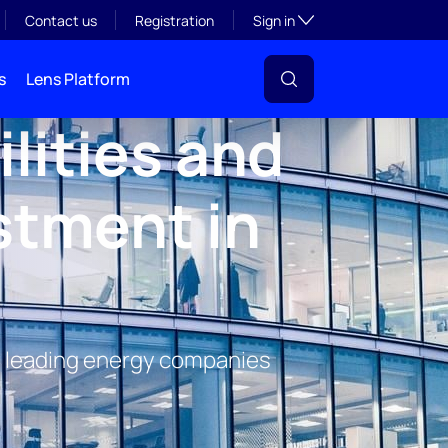
Toggle subsection visibil
Contact us
Registration
Sign in
s
Lens Platform
lities and
stment in
e's leading energy companies