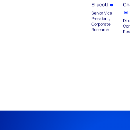
Ellacott
Ch
Senior Vice
President,
Dir
Corporate
Cor
Research
Res