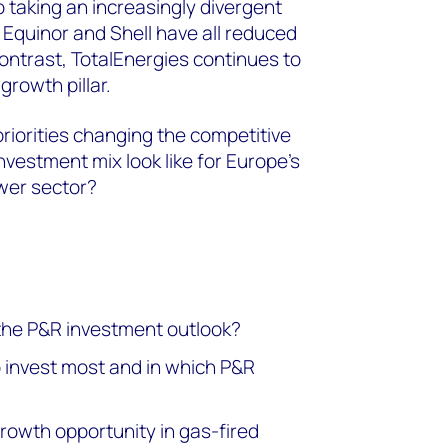
o taking an increasingly divergent
 Equinor and Shell have all reduced
contrast, TotalEnergies continues to
growth pillar.
riorities changing the competitive
vestment mix look like for Europe’s
wer sector?
the P&R investment outlook?
 invest most and in which P&R
owth opportunity in gas-fired