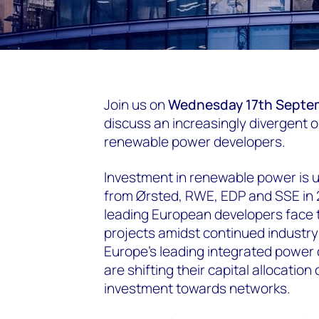
Join us on
Wednesday 17th Septe
discuss an increasingly divergent o
renewable power developers.
Investment in renewable power is 
from Ørsted, RWE, EDP and SSE in 2
leading European developers face to
projects amidst continued industr
Europe’s leading integrated power 
are shifting their capital allocatio
investment towards networks.