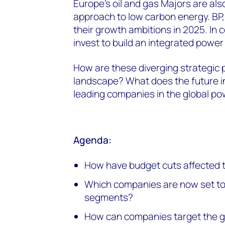
Europe’s oil and gas Majors are als
approach to low carbon energy. BP,
their growth ambitions in 2025. In 
invest to build an integrated power 
How are these diverging strategic p
landscape? What does the future in
leading companies in the global po
Agenda:
How have budget cuts affected 
Which companies are now set to
segments?
How can companies target the gr