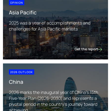
OPINION
Asia Pacific
2025 was a year of accomplishments and
challenges for Asia Pacific markets
Get the report
Asia Pacific
2026 OUTLOOK
China
2026 marks the inaugural year of China's 15th
Five-Year Plan (2026-2030) and represents a
pivotal period in the country's journey toward
achieving ...