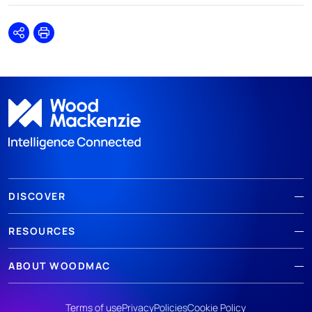
Share
Print
DISCOVER
RESOURCES
ABOUT WOODMAC
Terms of use
Privacy
Policies
Cookie Policy