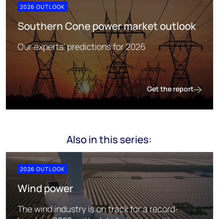
2026 OUTLOOK
Southern Cone power market outlook
Our experts' predictions for 2026
Get the report
Southern Cone power
Also in this series:
2026 OUTLOOK
Wind power
The wind industry is on track for a record-