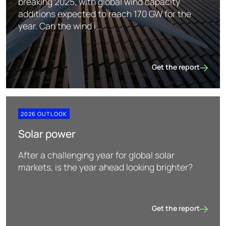
breaking 2025, with global wind capacity
additions expected to reach 170 GW for the
year. Can the wind i...
Get the report
Wind power
2026 OUTLOOK
Solar power
After a challenging year for global solar
markets, is the year ahead looking brighter?
Get the report
Solar power