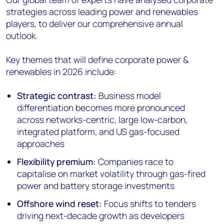
strategies across leading power and renewables
players, to deliver our comprehensive annual
outlook.
Key themes that will define corporate power &
renewables in 2026 include:
Strategic contrast:
Business model
differentiation becomes more pronounced
across networks-centric, large low-carbon,
integrated platform, and US gas-focused
approaches
Flexibility premium:
Companies race to
capitalise on market volatility through gas-fired
power and battery storage investments
Offshore wind reset:
Focus shifts to tenders
driving next-decade growth as developers