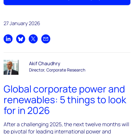
27 January 2026
Share on LinkedIn
Share on Bluesky
Share on X
Share by email
Akif Chaudhry
Director, Corporate Research
Global corporate power and
renewables: 5 things to look
for in 2026
After a challenging 2025, the next twelve months will
be pivotal for leading international power and