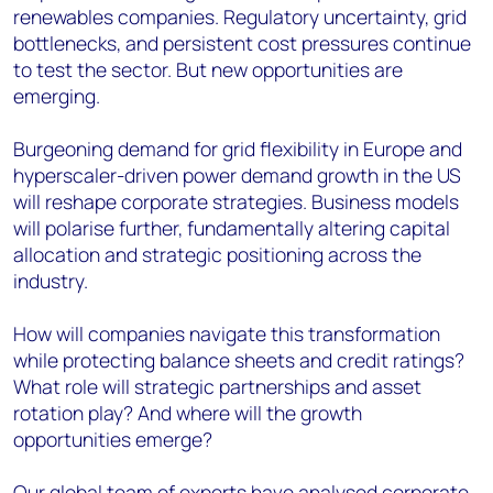
renewables companies. Regulatory uncertainty, grid
bottlenecks, and persistent cost pressures continue
to test the sector. But new opportunities are
emerging.
Burgeoning demand for grid flexibility in Europe and
hyperscaler-driven power demand growth in the US
will reshape corporate strategies. Business models
will polarise further, fundamentally altering capital
allocation and strategic positioning across the
industry.
How will companies navigate this transformation
while protecting balance sheets and credit ratings?
What role will strategic partnerships and asset
rotation play? And where will the growth
opportunities emerge?
Our global team of experts have analysed corporate