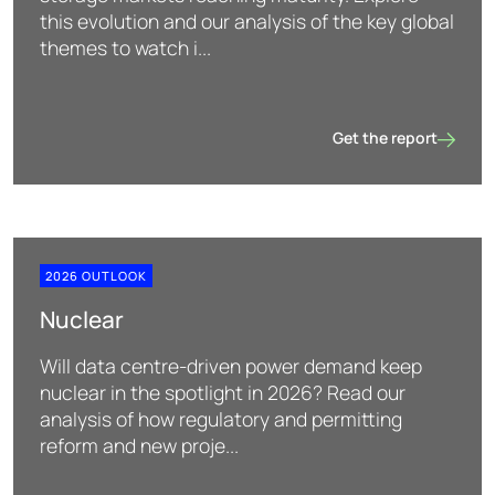
this evolution and our analysis of the key global
themes to watch i...
Get the report
Storage
2026 OUTLOOK
Nuclear
Will data centre-driven power demand keep
nuclear in the spotlight in 2026? Read our
analysis of how regulatory and permitting
reform and new proje...