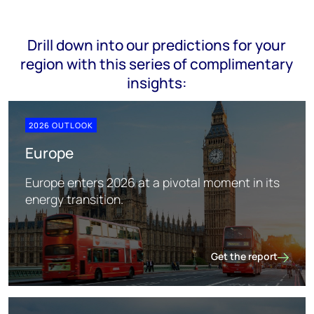
Drill down into our predictions for your
region with this series of complimentary
insights:
2026 OUTLOOK
Europe
Europe enters 2026 at a pivotal moment in its
energy transition.
Get the report
Europe