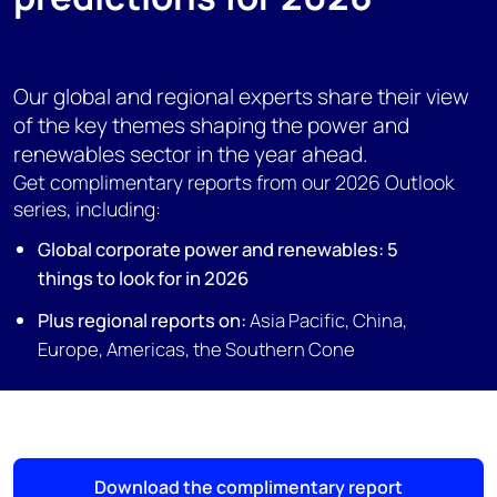
Our global and regional experts share their view
of the key themes shaping the power and
renewables sector in the year ahead.
Get complimentary reports from our 2026 Outlook
series, including:
Global corporate power and renewables: 5
things to look for in 2026
Plus regional reports on:
Asia Pacific,
China,
Europe, Americas, the
Southern Cone
Download the complimentary report