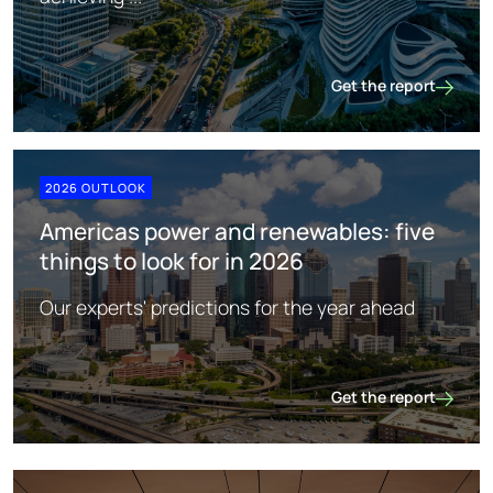
Get the report
China
2026 OUTLOOK
Americas power and renewables: five
things to look for in 2026
Our experts' predictions for the year ahead
Get the report
Americas power and re