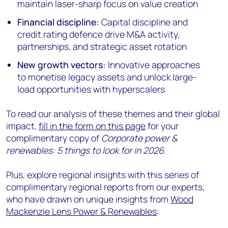
maintain laser-sharp focus on value creation
Financial discipline:
Capital discipline and
credit rating defence drive M&A activity,
partnerships, and strategic asset rotation
New growth vectors:
Innovative approaches
to monetise legacy assets and unlock large-
load opportunities with hyperscalers
To read our analysis of these themes and their global
impact,
fill in the form on this page
for your
complimentary copy of
Corporate power &
renewables: 5 things to look for in 2026
.
Plus, explore regional insights with this series of
complimentary regional reports from our experts,
who have drawn on unique insights from
Wood
Mackenzie Lens Power & Renewables
: