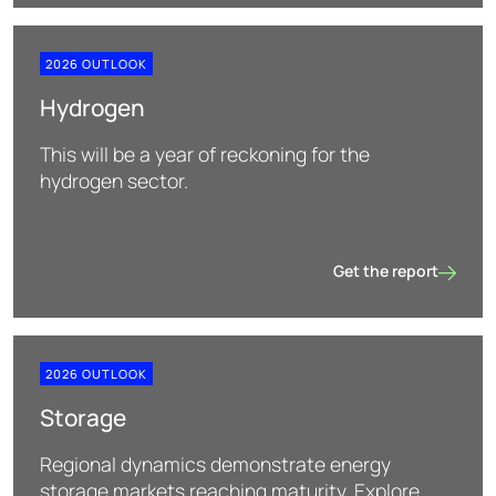
2026 OUTLOOK
Hydrogen
This will be a year of reckoning for the
hydrogen sector.
Get the report
Hydrogen
2026 OUTLOOK
Storage
Regional dynamics demonstrate energy
storage markets reaching maturity. Explore