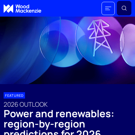
FEATURED
2026 OUTLOOK
Power and renewables:
region-by-region
predictions for 2026