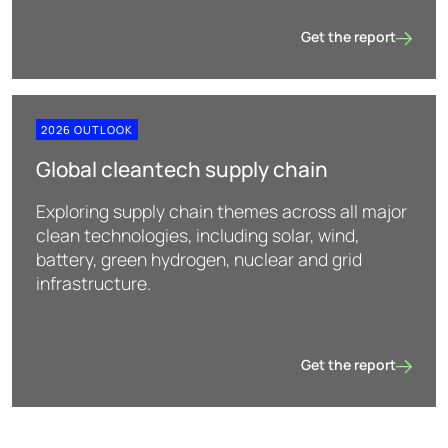
Get the report
Nuclear
2026 OUTLOOK
Global cleantech supply chain
Exploring supply chain themes across all major
clean technologies, including solar, wind,
battery, green hydrogen, nuclear and grid
infrastructure.
Get the report
Global cleantech sup