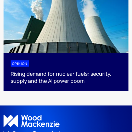
OPINION
Rising demand for nuclear fuels: security,
supply and the AI power boom