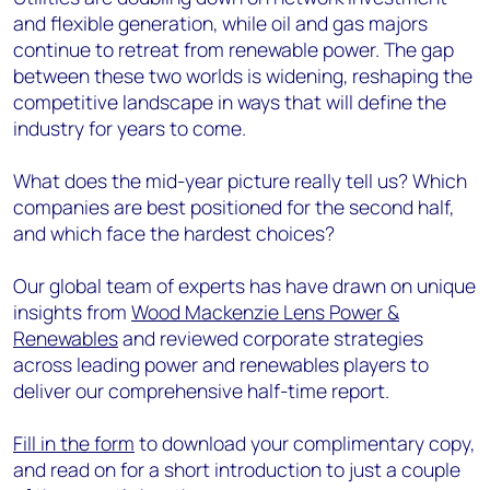
and flexible generation, while oil and gas majors
continue to retreat from renewable power. The gap
between these two worlds is widening, reshaping the
competitive landscape in ways that will define the
industry for years to come.
What does the mid-year picture really tell us? Which
companies are best positioned for the second half,
and which face the hardest choices?
Our global team of experts has have drawn on unique
insights from
Wood Mackenzie Lens Power &
Renewables
and reviewed corporate strategies
across leading power and renewables players to
deliver our comprehensive half-time report.
Fill in the form
to download your complimentary copy,
and read on for a short introduction to just a couple