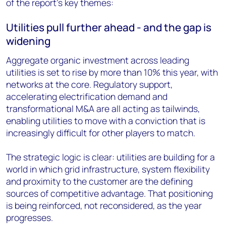
of the report's key themes:
Utilities pull further ahead - and the gap is
widening
Aggregate organic investment across leading
utilities is set to rise by more than 10% this year, with
networks at the core. Regulatory support,
accelerating electrification demand and
transformational M&A are all acting as tailwinds,
enabling utilities to move with a conviction that is
increasingly difficult for other players to match.
The strategic logic is clear: utilities are building for a
world in which grid infrastructure, system flexibility
and proximity to the customer are the defining
sources of competitive advantage. That positioning
is being reinforced, not reconsidered, as the year
progresses.