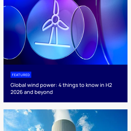
FEATURED
Global wind power: 4 things to know in H2
2026 and beyond