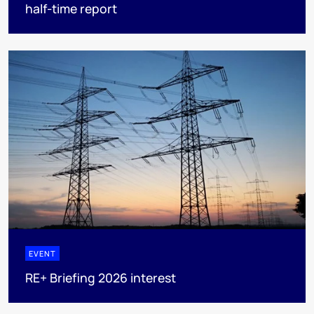
half-time report
EVENT
RE+ Briefing 2026 interest