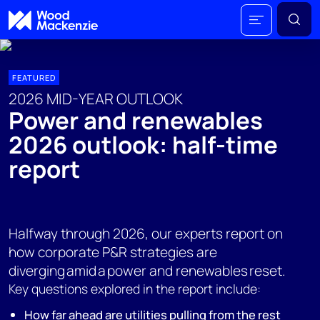
FEATURED
2026 MID-YEAR OUTLOOK
Power and renewables
2026 outlook: half-time
report
Halfway through 2026, our experts report on
how corporate P&R strategies are
diverging amid a power and renewables reset.
Key questions explored in the report include:
How far ahead are utilities pulling from the rest