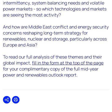
intermittency, system balancing needs and volatile
power markets - so which technologies and markets
are seeing the most activity?
And how are Middle East conflict and energy security
concerns reshaping long-term strategy for
renewables, nuclear and storage, particularly across
Europe and Asia?
To read our full analysis of these themes and their
global impact,
fill in the form at the top of the page
for your complimentary copy of the full mid-year
power and renewables outlook report.
Share
Print