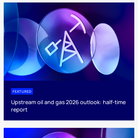
FEATURED
Upstream oil and gas 2026 outlook: half-time
report