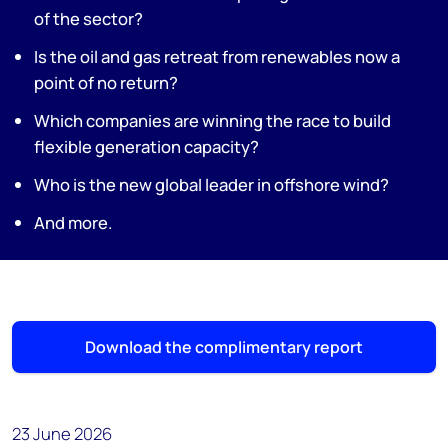
of the sector?
Is the oil and gas retreat from renewables now a
point of no return?
Which companies are winning the race to build
flexible generation capacity?
Who is the new global leader in offshore wind?
And more.
Download the complimentary report
23 June 2026