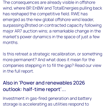
The consequences are already visible in offshore
wind, where BP, EnBW and TotalEnergies pulling back
has reshaped the competitive field. RWE has
emerged as the new global offshore wind leader,
surpassing Ørsted on contracted capacity following
major AR7 auction wins; a remarkable change in the
market's power dynamics in the space of just a few
months.
Is this retreat a strategic recalibration, or something
more permanent? And what does it mean for the
companies stepping in to fill the gap? Read our view
in the full report.
Also in 'Power and renewables 2026
outlook: half-time report'...
Investment in gas-fired generation and battery
storage is accelerating as utilities respond to