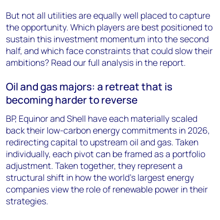
But not all utilities are equally well placed to capture
the opportunity. Which players are best positioned to
sustain this investment momentum into the second
half, and which face constraints that could slow their
ambitions? Read our full analysis in the report.
Oil and gas majors: a retreat that is
becoming harder to reverse
BP, Equinor and Shell have each materially scaled
back their low-carbon energy commitments in 2026,
redirecting capital to upstream oil and gas. Taken
individually, each pivot can be framed as a portfolio
adjustment. Taken together, they represent a
structural shift in how the world's largest energy
companies view the role of renewable power in their
strategies.