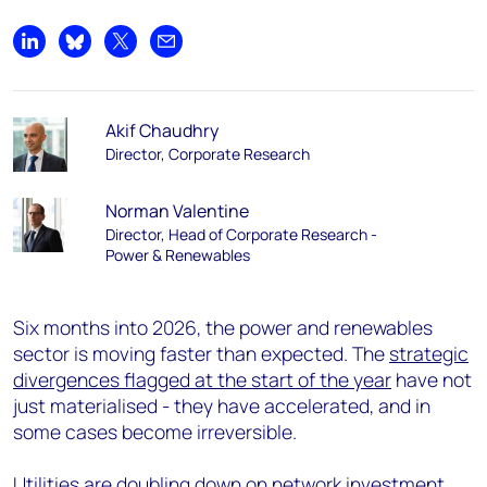
Share on LinkedIn
Share on Bluesky
Share on X
Share by email
Akif Chaudhry
Director, Corporate Research
Norman Valentine
Director, Head of Corporate Research -
Power & Renewables
Six months into 2026, the power and renewables
sector is moving faster than expected. The
strategic
divergences flagged at the start of the year
have not
just materialised - they have accelerated, and in
some cases become irreversible.
Utilities are doubling down on network investment