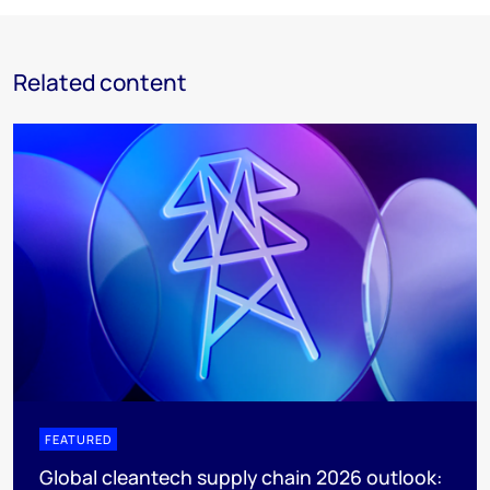
Related content
FEATURED
Global cleantech supply chain 2026 outlook: