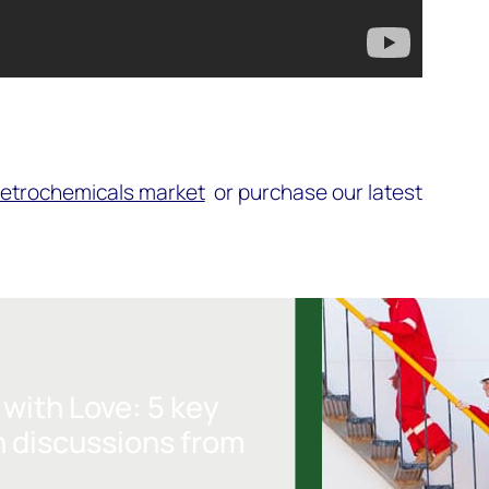
petrochemicals market
or purchase our latest
with Love: 5 key
n discussions from