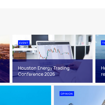
EVENT
T
Houston Energy Trading
H
Conference 2026
r
OPINION