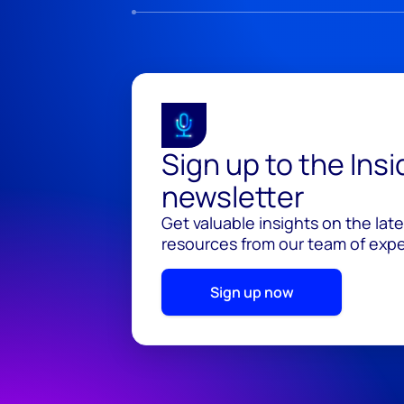
Sign up to the Ins
newsletter
Get valuable insights on the lat
resources from our team of exper
Sign up now