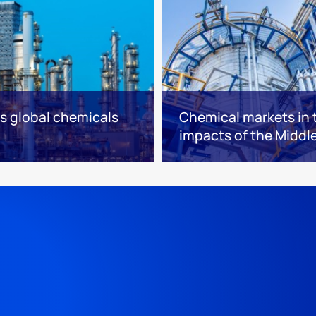
es global chemicals
Chemical markets in t
impacts of the Middle