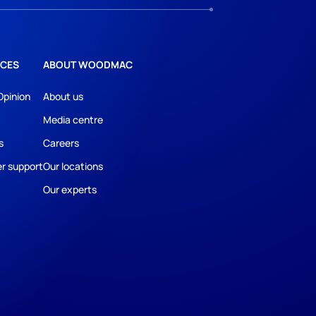
CES
ABOUT WOODMAC
Opinion
About us
Media centre
s
Careers
r support
Our locations
Our experts