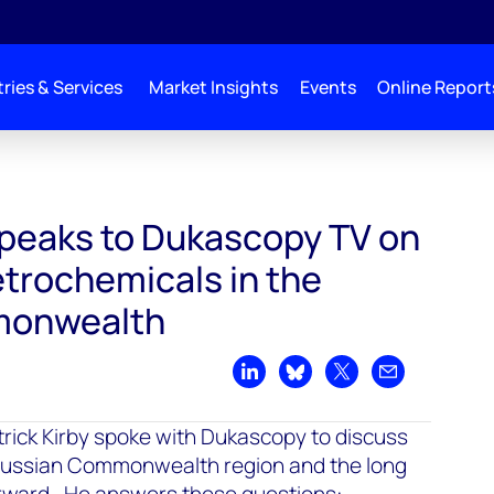
ries & Services
Market Insights
Events
Online Report
 speaks to Dukascopy TV on
etrochemicals in the
monwealth
Share on LinkedIn
Share on Bluesky
Share on X
Share by emai
trick Kirby spoke with Dukascopy to discuss
 Russian Commonwealth region and the long