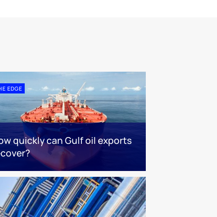
HE EDGE
ow quickly can Gulf oil exports
ecover?