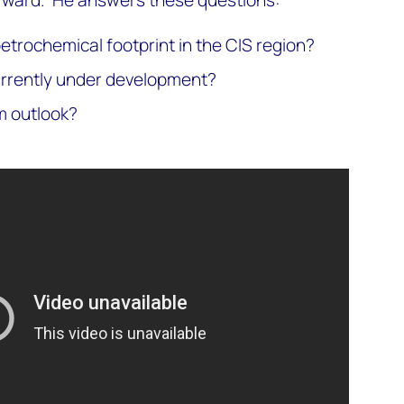
rward. He answers these questions:
etrochemical footprint in the CIS region?
urrently under development?
m outlook?