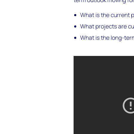
term outlook moving fo
What is the current p
What projects are c
What is the long-ter