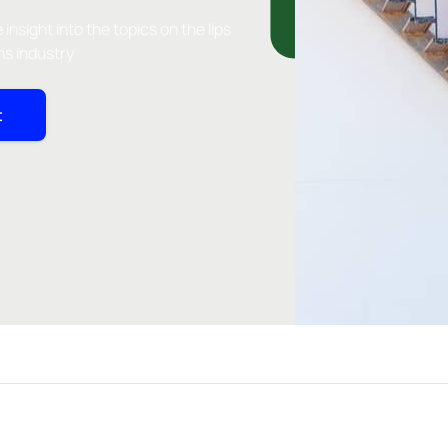
insight into the topics on the lips
ns industry
t