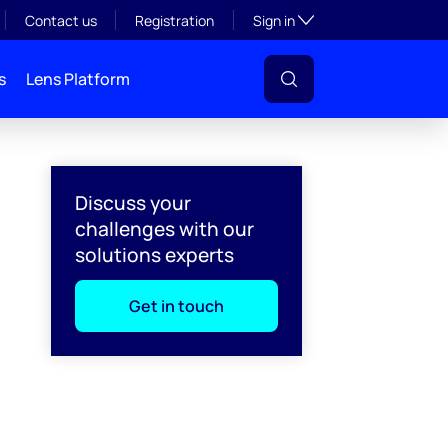
Toggle subsection visibil
Contact us
Registration
Sign in
s
Lens Platform
Discuss your
challenges with our
solutions experts
Get in touch
l