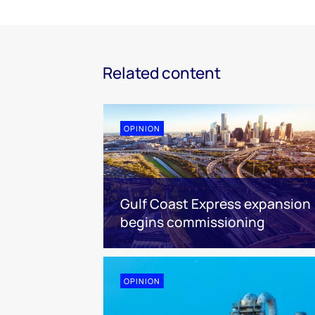
Related content
OPINION
Gulf Coast Express expansion
begins commissioning
OPINION