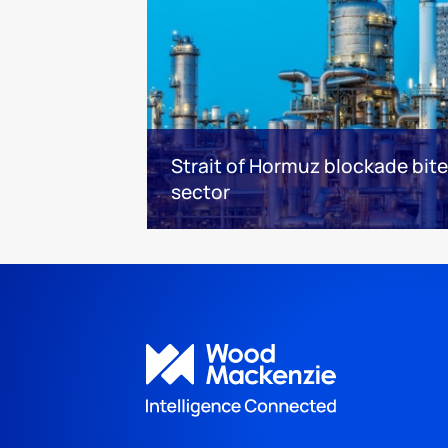
Strait of Hormuz blockade bit
sector