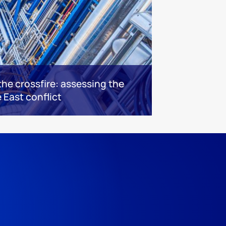
he crossfire: assessing the
 East conflict