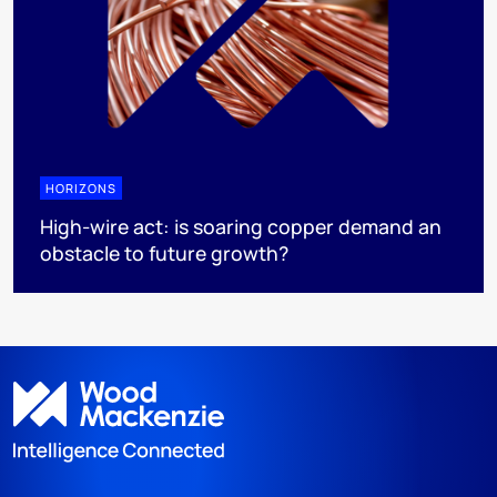
HORIZONS
High-wire act: is soaring copper demand an
obstacle to future growth?