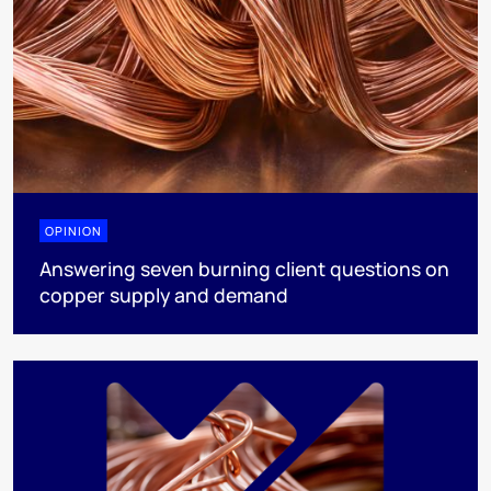
OPINION
Answering seven burning client questions on
copper supply and demand