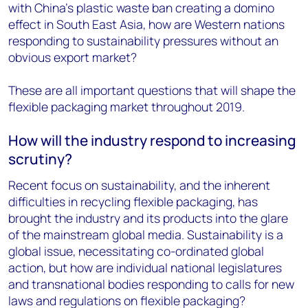
with China's plastic waste ban creating a domino
effect in South East Asia, how are Western nations
responding to sustainability pressures without an
obvious export market?
These are all important questions that will shape the
flexible packaging market throughout 2019.
How will the industry respond to increasing
scrutiny?
Recent focus on sustainability, and the inherent
difficulties in recycling flexible packaging, has
brought the industry and its products into the glare
of the mainstream global media. Sustainability is a
global issue, necessitating co-ordinated global
action, but how are individual national legislatures
and transnational bodies responding to calls for new
laws and regulations on flexible packaging?