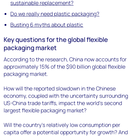
sustainable replacement?
Do we really need plastic packaging?
Busting 6 myths about plastic
Key questions for the global flexible
packaging market
According to the research, China now accounts for
approximately 15% of the $90 billion global flexible
packaging market.
How will the reported slowdown in the Chinese
economy, coupled with the uncertainty surrounding
US-China trade tariffs, impact the world's second
largest flexible packaging market?
Will the country's relatively low consumption per
capita offer a potential opportunity for growth? And