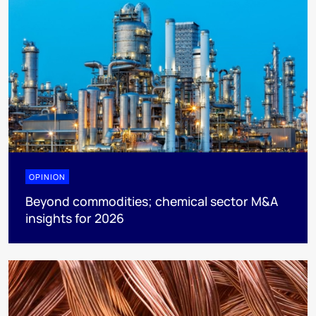
OPINION
Beyond commodities; chemical sector M&A
insights for 2026