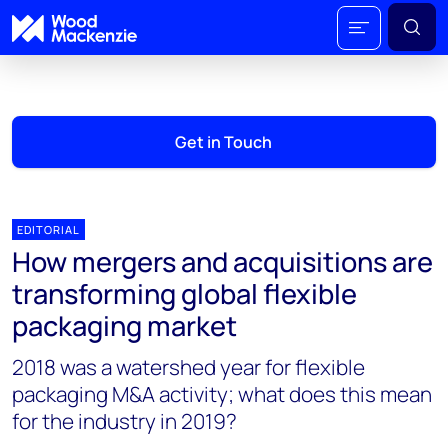
Get in Touch
EDITORIAL
How mergers and acquisitions are
transforming global flexible
packaging market
2018 was a watershed year for flexible
packaging M&A activity; what does this mean
for the industry in 2019?