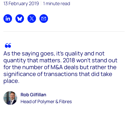
13 February 2019
1 minute read
Share on LinkedIn
Share on Bluesky
Share on X
Share by email
As the saying goes, it's quality and not
quantity that matters. 2018 won't stand out
for the number of M&A deals but rather the
significance of transactions that did take
place.
Rob Gilfillan
Head of Polymer & Fibres