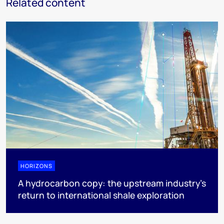
Related content
HORIZONS
A hydrocarbon copy: the upstream industry’s
return to international shale exploration