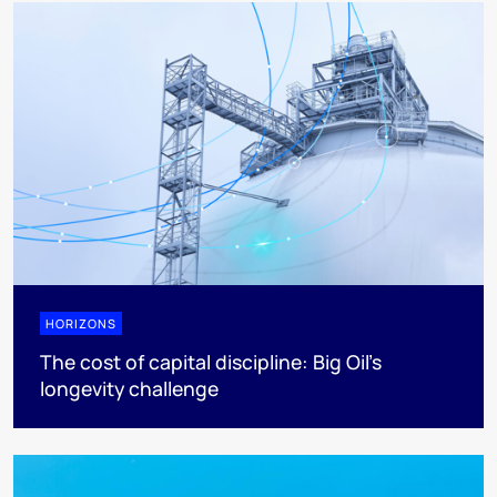
HORIZONS
The cost of capital discipline: Big Oil's
longevity challenge