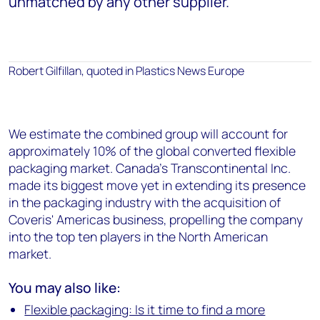
unmatched by any other supplier.
Robert Gilfillan, quoted in Plastics News Europe
We estimate the combined group will account for
approximately 10% of the global converted flexible
packaging market. Canada's Transcontinental Inc.
made its biggest move yet in extending its presence
in the packaging industry with the acquisition of
Coveris' Americas business, propelling the company
into the top ten players in the North American
market.
You may also like:
Flexible packaging: Is it time to find a more