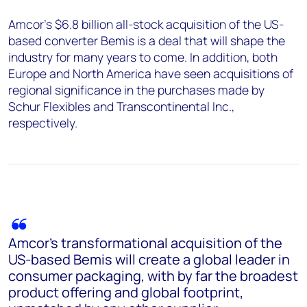
Amcor's $6.8 billion all-stock acquisition of the US-
based converter Bemis is a deal that will shape the
industry for many years to come. In addition, both
Europe and North America have seen acquisitions of
regional significance in the purchases made by
Schur Flexibles and Transcontinental Inc.,
respectively.
Amcor's transformational acquisition of the
US-based Bemis will create a global leader in
consumer packaging, with by far the broadest
product offering and global footprint,