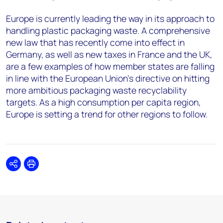
Europe is currently leading the way in its approach to
handling plastic packaging waste. A comprehensive
new law that has recently come into effect in
Germany, as well as new taxes in France and the UK,
are a few examples of how member states are falling
in line with the European Union's directive on hitting
more ambitious packaging waste recyclability
targets. As a high consumption per capita region,
Europe is setting a trend for other regions to follow.
Share
Print