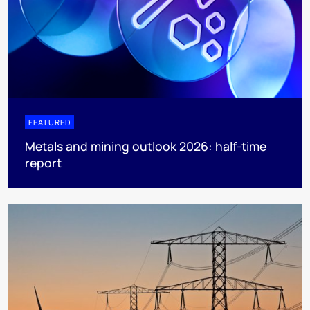
FEATURED
Metals and mining outlook 2026: half-time
report