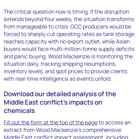
The critical question now is timing. If the disruption
extends beyond four weeks, the situation transforms
from manageable to crisis. GCC producers would be
forced to sharply cut operating rates as tank storage
reaches capacity with no export outlet, while Asian
buyers would face multi-million-tonne supply deficits
and panic buying. Wood Mackenzie is monitoring the
situation daily, tracking shipping resumptions,
inventory levels, and spot prices to provide clients
with real-time intelligence as events unfold.
Download our detailed analysis of the
Middle East conflict’s impacts on
chemicals
Fill out the form at the top of the page
to access an
extract from Wood Mackenzie's comprehensive
Middle East conflict impact assessment, including