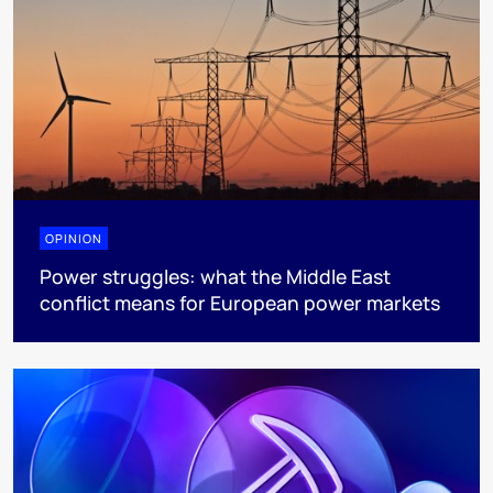
OPINION
Power struggles: what the Middle East
conflict means for European power markets