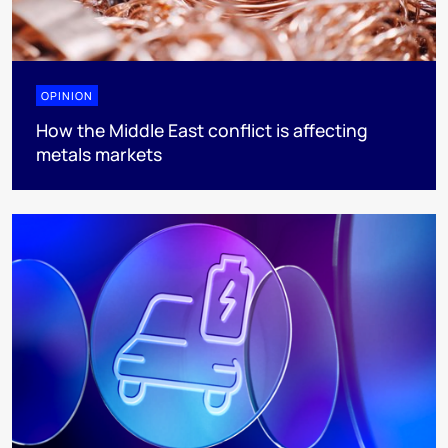
OPINION
How the Middle East conflict is affecting
metals markets