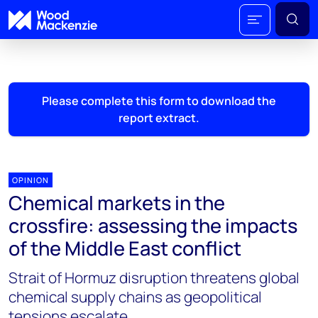
Please complete this form to download the
report extract.
OPINION
Chemical markets in the
crossfire: assessing the impacts
of the Middle East conflict
Strait of Hormuz disruption threatens global
chemical supply chains as geopolitical
tensions escalate