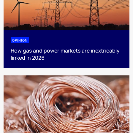
OPINION
How gas and power markets are inextricably
linked in 2026