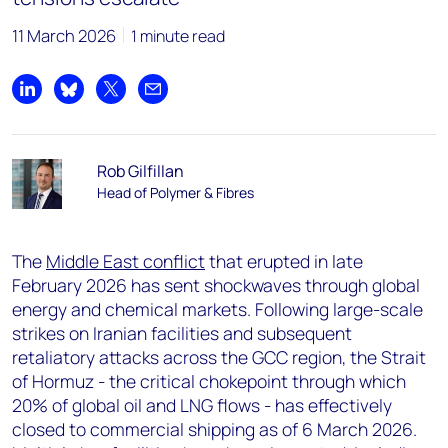
11 March 2026
1 minute read
Share on LinkedIn
Share on Bluesky
Share on X
Share by email
Rob Gilfillan
Head of Polymer & Fibres
The
Middle East conflict
that erupted in late
February 2026 has sent shockwaves through global
energy and chemical markets. Following large-scale
strikes on Iranian facilities and subsequent
retaliatory attacks across the GCC region, the Strait
of Hormuz - the critical chokepoint through which
20% of global oil and LNG flows - has effectively
closed to commercial shipping as of 6 March 2026.