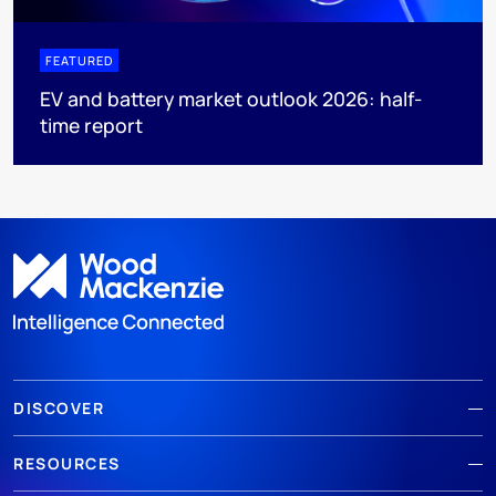
FEATURED
EV and battery market outlook 2026: half-
time report
DISCOVER
RESOURCES