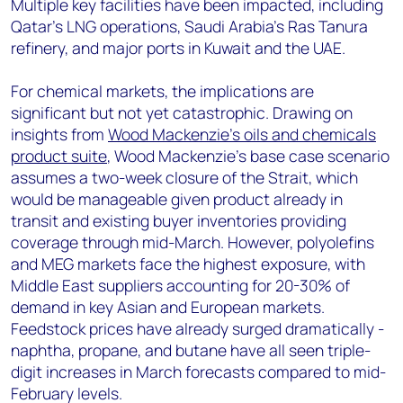
Multiple key facilities have been impacted, including
Qatar's LNG operations, Saudi Arabia's Ras Tanura
refinery, and major ports in Kuwait and the UAE.
For chemical markets, the implications are
significant but not yet catastrophic. Drawing on
insights from
Wood Mackenzie's oils and chemicals
product suite
, Wood Mackenzie's base case scenario
assumes a two-week closure of the Strait, which
would be manageable given product already in
transit and existing buyer inventories providing
coverage through mid-March. However, polyolefins
and MEG markets face the highest exposure, with
Middle East suppliers accounting for 20-30% of
demand in key Asian and European markets.
Feedstock prices have already surged dramatically -
naphtha, propane, and butane have all seen triple-
digit increases in March forecasts compared to mid-
February levels.