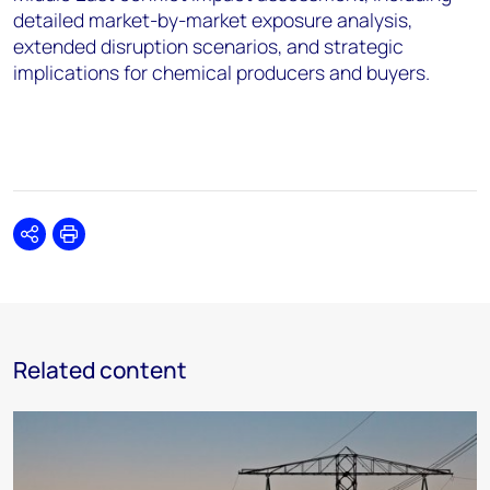
detailed market-by-market exposure analysis,
extended disruption scenarios, and strategic
implications for chemical producers and buyers.
Share
Print
Related content