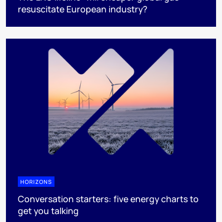
resuscitate European industry?
HORIZONS
Conversation starters: five energy charts to
get you talking