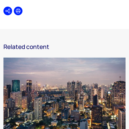
Share
Print
Related content