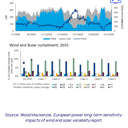
Source:
Wood Mackenzie,
European power long-term sensitivity:
impacts of wind and solar variability
report