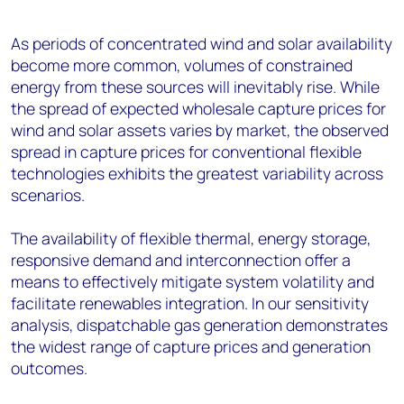
As periods of concentrated wind and solar availability
become more common, volumes of constrained
energy from these sources will inevitably rise. While
the spread of expected wholesale capture prices for
wind and solar assets varies by market, the observed
spread in capture prices for conventional flexible
technologies exhibits the greatest variability across
scenarios.
The availability of flexible thermal, energy storage,
responsive demand and interconnection offer a
means to effectively mitigate system volatility and
facilitate renewables integration. In our sensitivity
analysis, dispatchable gas generation demonstrates
the widest range of capture prices and generation
outcomes.