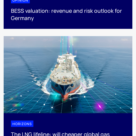
OPINION
BESS valuation: revenue and risk outlook for
Germany
HORIZONS
The LNG lifeline:​ will cheaper global gas