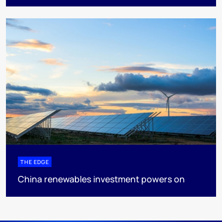
THE EDGE
China renewables investment powers on