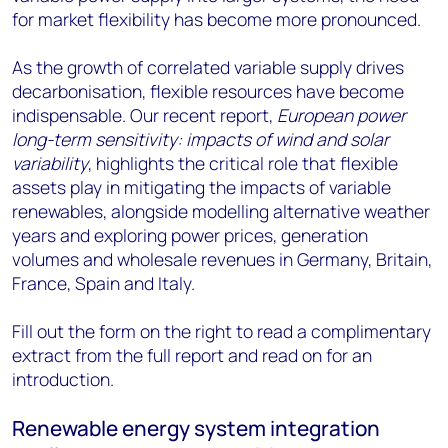
for market flexibility has become more pronounced.
As the growth of correlated variable supply drives
decarbonisation, flexible resources have become
indispensable. Our recent report,
European power
long-term sensitivity: impacts of wind and solar
variability
, highlights the critical role that flexible
assets play in mitigating the impacts of variable
renewables, alongside modelling alternative weather
years and exploring power prices, generation
volumes and wholesale revenues in Germany, Britain,
France, Spain and Italy.
Fill out the form on the right to read a complimentary
extract from the full report and read on for an
introduction.
Renewable energy system integration