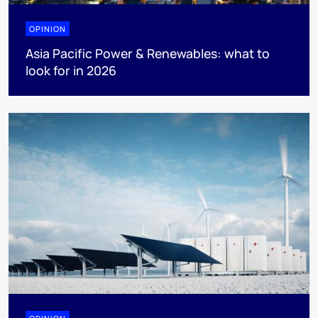
OPINION
Asia Pacific Power & Renewables: what to
look for in 2026