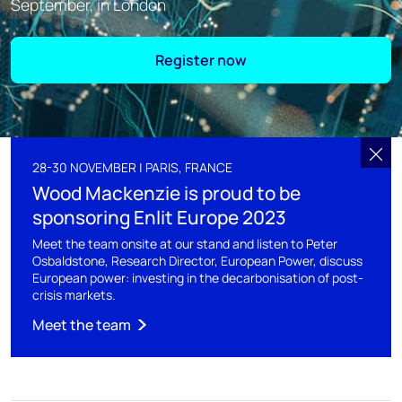
September, in London
Register now
28-30 NOVEMBER | PARIS, FRANCE
Wood Mackenzie is proud to be
sponsoring Enlit Europe 2023
Meet the team onsite at our stand and listen to Peter
Osbaldstone, Research Director, European Power, discuss
European power: investing in the decarbonisation of post-
crisis markets.
Meet the team