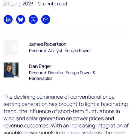
29 June 2023
2 minute read
Share on LinkedIn
Share on Bluesky
Share on X
Share by email
James Robertson
Research Analyst, Europe Power
Dan Eager
Research Director, Europe Power &
Renewables
The declining dominance of conventional price-
setting generation has brought to light a fascinating
trend: the influence of short-term fluctuations in
wind and solar generation on power prices and
revenue outcomes. With an increasing integration of
variable power supply into larger systems, the need