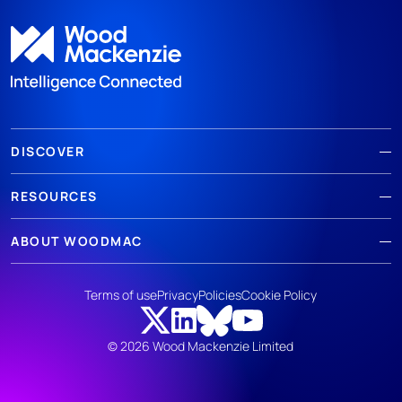
DISCOVER
RESOURCES
ABOUT WOODMAC
Terms of use
Privacy
Policies
Cookie Policy
© 2026 Wood Mackenzie Limited