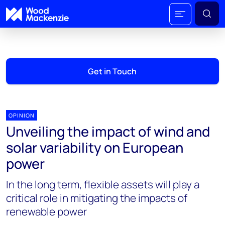
Get in Touch
OPINION
Unveiling the impact of wind and
solar variability on European
power
In the long term, flexible assets will play a
critical role in mitigating the impacts of
renewable power