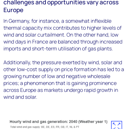
challenges and opportunities vary across
Europe
In Germany, for instance, a somewhat inflexible
thermal capacity mix contributes to higher levels of
wind and solar curtailment. On the other hand, low
wind days in France are balanced through increased
imports and short-term utilisation of gas plants.
Additionally, the pressure exerted by wind, solar and
other low-cost supply on price formation has led to a
growing number of low and negative wholesale
prices; a phenomenon that is gaining prominence
across Europe as markets undergo rapid growth in
wind and solar.