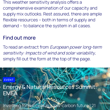
This weather sensitivity analysis offers a
comprehensive examination of our capacity and
supply mix outlooks. Rest assured, there are ample
flexible resources – both in terms of supply and
demand – to balance the system in all cases.
Find out more
To read an extract from
European power long-term
sensitivity: Impacts of wind and solar variability
,
simply fill out the form at the top of the page.
EVENT
Energy & Natural Resources Summit:
EMEA
Investing for success in a low-carbon future | 21