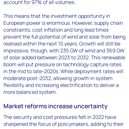
account for 97% of all volumes.
This means that the investment opportunity in
European power is enormous. However, supply chain
constraints, cost inflation and long lead times
prevent the full potential of wind and solar from being
realised within the next 10 years. Growth will still be
impressive, though, with 235 GW of wind and 369 GW
of solar added between 2023 to 2032. This renewable
boom will put pressure on technology capture rates
in the mid to late-2020s. While deployment rates will
moderate post-2032, allowing growth in system
flexibility and increasing electrification to deliver a
more balanced system.
Market reforms increase uncertainty
The security and cost pressures felt in 2022 have
sharpened the focus of policymakers, adding to their