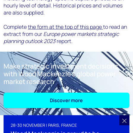
hourly level of detail
.
Historical prices and volumes
are also supplied
.
Complete
the form at the top of this page
to read an
extract from our
Europe power markets strategic
planning outlook 2023
report.
Make strategic investment decisions
with Wood Mackenzie's global power
market research
Discover more
28-30 NOVEMBER | PARIS, FRANCE