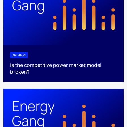
OPINION
Is the competitive power market model
broken?