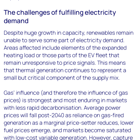
The challenges of fulfilling electricity
demand
Despite huge growth in capacity, renewables remain
unable to serve some part of electricity demand.
Areas affected include elements of the expanded
heating load or those parts of the EV fleet that
remain unresponsive to price signals. This means
that thermal generation continues to represent a
small but critical component of the supply mix.
Gas’ influence (and therefore the influence of gas
prices) is strongest and most enduring in markets
with less rapid decarbonisation. Average power
prices will fall post-2040 as reliance on gas-fired
generation as a marginal price-setter reduces, lower
fuel prices emerge, and markets become saturated
with low-cost variable generation. However, capture