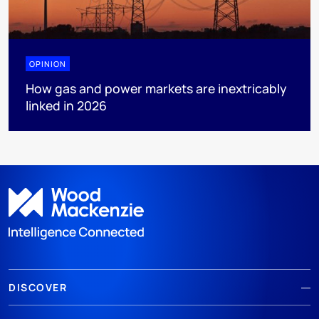
OPINION
How gas and power markets are inextricably
linked in 2026
DISCOVER