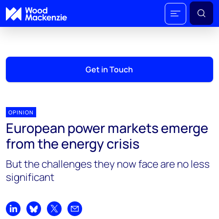
Get in Touch
OPINION
European power markets emerge
from the energy crisis
But the challenges they now face are no less
significant
Share on LinkedIn
Share on Bluesky
Share on X
Share by email