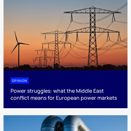
OPINION
Power struggles: what the Middle East
conflict means for European power markets