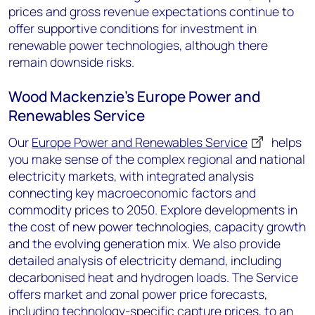
prices and gross revenue expectations continue to
offer supportive conditions for investment in
renewable power technologies, although there
remain downside risks.
Wood Mackenzie’s Europe Power and
Renewables Service
Our
Europe Power and Renewables Service
helps
you make sense of the complex regional and national
electricity markets
,
with integrated analys
i
s
connecting key macroeconomic factors and
commodity prices to
2050. Explore
development
s
in
the cost of new
power
technologies
, capacity growth
and
the evolving
generation
mix. We also
provide
detailed analysis of
electricity
demand
,
including
decarbonised heat and hydrogen
loads
.
The Service
offers market and zonal power price forecasts,
including technology-specific capture prices, to an