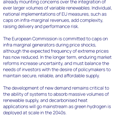
already mounting concerns over the integration of
ever larger volumes of variable renewables. Individual,
national implementations of EU measures, such as
caps on infra-marginal revenues, add complexity,
raising delivery and performance risk.
The European Commission is committed to caps on
infra marginal generators during price shocks,
although the expected frequency of extreme prices
has now reduced. In the longer term, enduring market
reforms increase uncertainty, and must balance the
needs of investors with the desire of policymakers to
maintain secure, reliable, and affordable supply.
The development of new demand remains critical to
the ability of systems to absorb massive volumes of
renewable supply, and decarbonised heat
applications will go mainstream as green hydrogen is
deployed at scale in the 2040s.