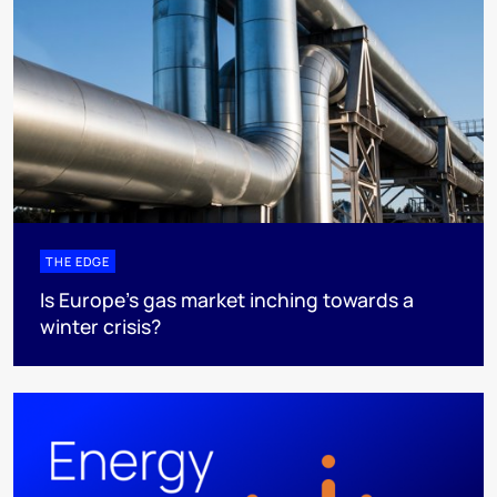
THE EDGE
Is Europe’s gas market inching towards a
winter crisis?