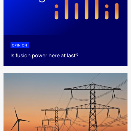
OPINION
Is fusion power here at last?