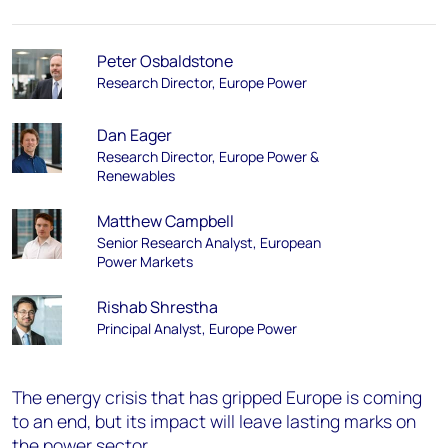
Peter Osbaldstone
Research Director, Europe Power
Dan Eager
Research Director, Europe Power &
Renewables
Matthew Campbell
Senior Research Analyst, European
Power Markets
Rishab Shrestha
Principal Analyst, Europe Power
The
energy crisis that has gripped Europe is coming
to an end, but its impact
will leave lasting marks on
the
power sector
.