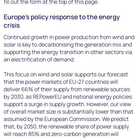
fill out the form at the top of this page.
Europe’s policy response to the energy
crisis
Continued growth in power production from wind and
solar is key to decarbonising the generation mix and
supporting the energy transition in other sectors via
an electrification of demand.
This focus on wind and solar supports our forecast
that the power markets of EU-27 countries will
deliver 66% of their supply from renewable sources
by 2030, as REPowerEU and national energy policies
support a surge in supply growth. However, our view
of overall market size is substantially lower than that
assumed by the European Commission. We predict
that, by 2050, the renewable share of power supply
will reach 85% and zero-carbon generation will