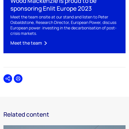
Wood Mackenzie is proud to be
sponsoring Enlit Europe 2023
Meet the team onsite at our stand and listen to Peter
Osbaldstone, Research Director, European Power, discuss
European power: investing in the decarbonisation of post-
crisis markets.
Meet the team
Share
Print
Related content