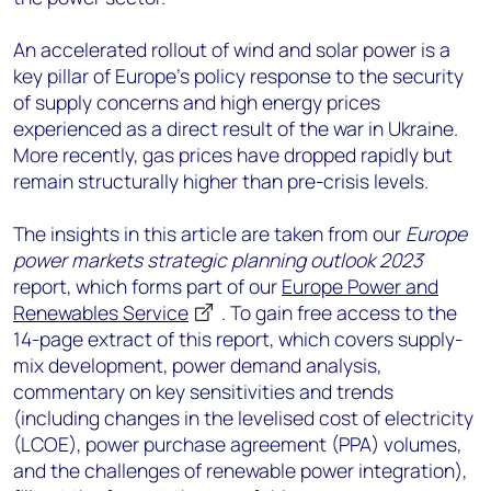
An accelerated rollout of wind and solar power is a
key pillar of Europe’s policy response to the security
of supply concerns and high energy prices
experienced as a direct result of the war in Ukraine.
More recently, gas prices have dropped rapidly but
remain structurally higher than pre-crisis levels.
The insights in this article are taken from our
Europe
power markets strategic planning outlook 2023
report, which forms part of our
Europe Power and
Renewables Service
. To gain free access to the
14-page extract of this report, which covers supply-
mix development, power demand analysis,
commentary on key sensitivities and trends
(including changes in the levelised cost of electricity
(LCOE), power purchase agreement (PPA) volumes,
and the challenges of renewable power integration),