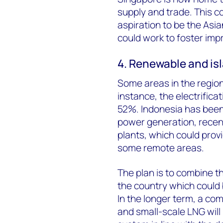
supply and trade. This 
aspiration to be the Asi
could work to foster imp
4. Renewable and is
Some areas in the region s
instance, the electrifica
52%. Indonesia has been 
power generation, rece
plants, which could provi
some remote areas.
The plan is to combine t
the country which could 
In the longer term, a co
and small-scale LNG will 