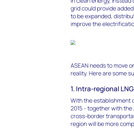
in clean energy, instead
grid could provide adde
to be expanded, distribu
improve the electrificatio
ASEAN needs to move on 
reality. Here are some s
1. Intra-regional LNG
With the establishment
2015 - together with the
cross-border transporta
region will be more compe