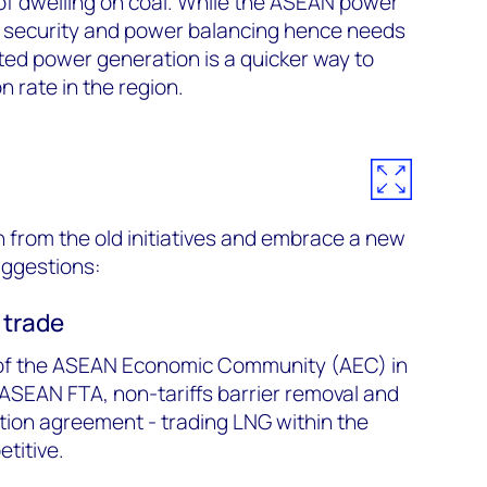
 of dwelling on coal. While the ASEAN power
d security and power balancing hence needs
ted power generation is a quicker way to
n rate in the region.
from the old initiatives and embrace a new
uggestions:
 trade
 of the ASEAN Economic Community (AEC) in
 ASEAN FTA, non-tariffs barrier removal and
tion agreement - trading LNG within the
titive.