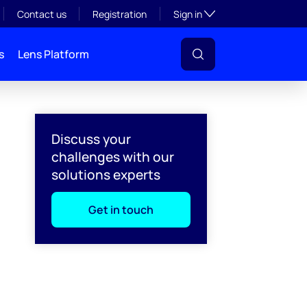
Toggle subsection visibil
Contact us
Registration
Sign in
s
Lens Platform
Discuss your
challenges with our
solutions experts
Get in touch
l