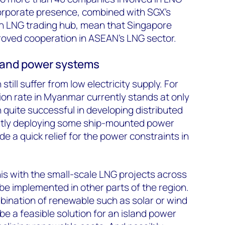
corporate presence, combined with SGX's
an LNG trading hub, mean that Singapore
roved cooperation in ASEAN's LNG sector.
land power systems
till suffer from low electricity supply. For
tion rate in Myanmar currently stands at only
quite successful in developing distributed
ntly deploying some ship-mounted power
de a quick relief for the power constraints in
his with the small-scale LNG projects across
be implemented in other parts of the region.
mbination of renewable such as solar or wind
be a feasible solution for an island power