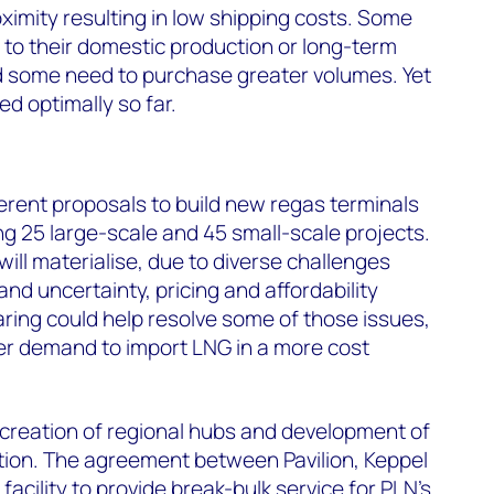
oximity resulting in low shipping costs. Some
 to their domestic production or long-term
nd some need to purchase greater volumes. Yet
ed optimally so far.
ferent proposals to build new regas terminals
g 25 large-scale and 45 small-scale projects.
 will materialise, due to diverse challenges
nd uncertainty, pricing and affordability
aring could help resolve some of those issues,
er demand to import LNG in a more cost
e creation of regional hubs and development of
tion. The agreement between Pavilion, Keppel
facility to provide break-bulk service for PLN's