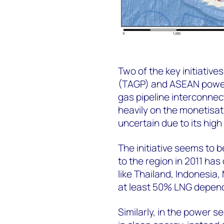
Two of the key initiativ
(TAGP) and ASEAN power g
gas pipeline interconnec
heavily on the monetisati
uncertain due to its hig
The initiative seems to b
to the region in 2011 ha
like Thailand, Indonesia,
at least 50% LNG depend
Similarly, in the power s