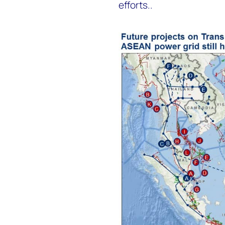
efforts..