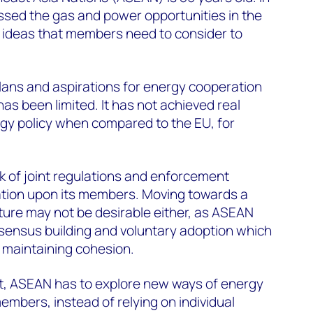
cussed the gas and power opportunities in the
e ideas that members need to consider to
 plans and aspirations for energy cooperation
as been limited. It has not achieved real
gy policy when compared to the EU, for
ack of joint regulations and enforcement
sation upon its members. Moving towards a
ture may not be desirable either, as ASEAN
sensus building and voluntary adoption which
n maintaining cohesion.
nt, ASEAN has to explore new ways of energy
mbers, instead of relying on individual