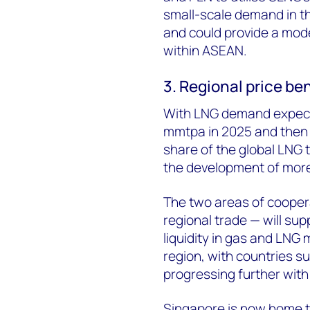
small-scale demand in th
and could provide a mode
within ASEAN.
3. Regional price b
With LNG demand expect
mmtpa in 2025 and then 
share of the global LNG tr
the development of more
The two areas of coopera
regional trade — will sup
liquidity in gas and LNG
region, with countries s
progressing further with 
Singapore is now home t