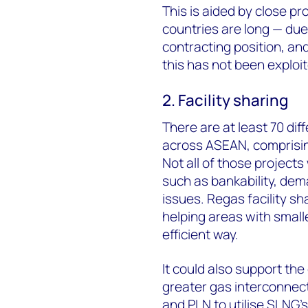
This is aided by close pr
countries are long — due
contracting position, a
this has not been exploit
2. Facility sharing
There are at least 70 dif
across ASEAN, comprisin
Not all of those projects
such as bankability, dema
issues. Regas facility sh
helping areas with small
efficient way.
It could also support th
greater gas interconnec
and PLN to utilise SLNG's 