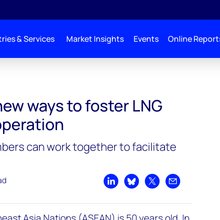
ries & Services
Market Insights
Events
Online Report
new ways to foster LNG
peration
rs can work together to facilitate
ad
Share on LinkedIn
Share on Bluesky
Share on X
Share by emai
east Asia Nations (ASEAN) is 50 years old. In