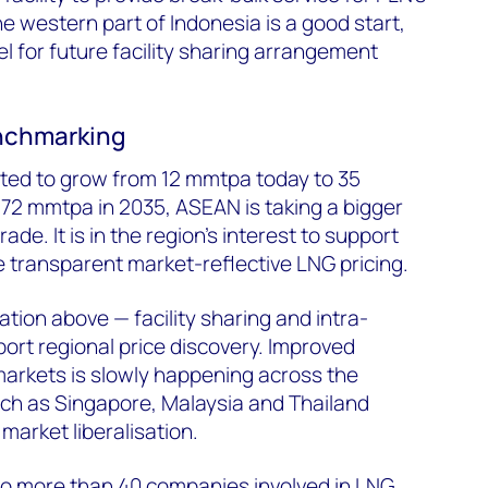
e western part of Indonesia is a good start,
l for future facility sharing arrangement
enchmarking
ed to grow from 12 mmtpa today to 35
72 mmtpa in 2035, ASEAN is taking a bigger
ade. It is in the region's interest to support
 transparent market-reflective LNG pricing.
tion above — facility sharing and intra-
port regional price discovery. Improved
 markets is slowly happening across the
uch as Singapore, Malaysia and Thailand
market liberalisation.
o more than 40 companies involved in LNG