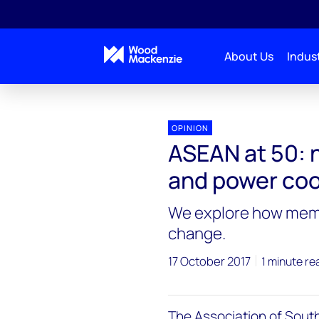
About Us
Indust
OPINION
ASEAN at 50: 
and power coo
We explore how membe
change.
17 October 2017
1 minute re
The Association of South