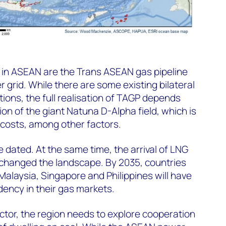
es in ASEAN are the Trans ASEAN gas pipeline
rid. While there are some existing bilateral
tions, the full realisation of TAGP depends
on of the giant Natuna D-Alpha field, which is
h costs, among other factors.
e dated. At the same time, the arrival of LNG
s changed the landscape. By 2035, countries
 Malaysia, Singapore and Philippines will have
ency in their gas markets.
ector, the region needs to explore cooperation