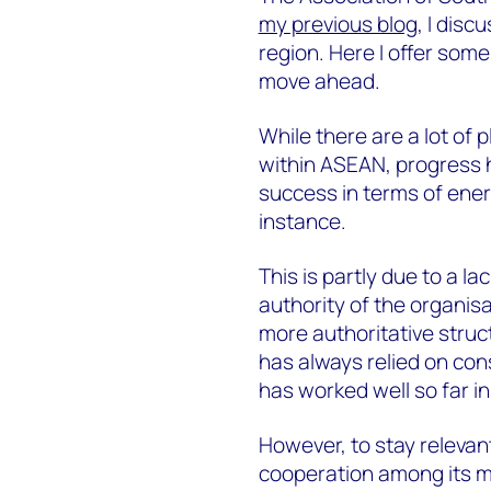
my previous blog
, I dis
region. Here I offer som
move ahead.
While there are a lot of
within ASEAN, progress h
success in terms of ener
instance.
This is partly due to a l
authority of the organi
more authoritative struc
has always relied on con
has worked well so far i
However, to stay releva
cooperation among its me