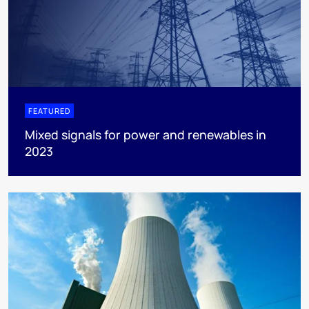
FEATURED
Mixed signals for power and renewables in
2023