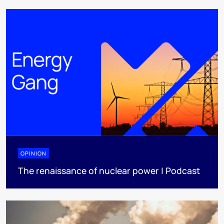
OPINION
The renaissance of nuclear power | Podcast