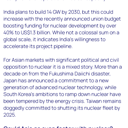
India plans to build 14 GW by 2030, but this could
increase with the recently announced union budget
boosting funding for nuclear development by over
40% to US$1.3 billion. While not a colossal sum on a
global scale, it indicates India’s willingness to
accelerate its project pipeline.
For Asian markets with significant political and civil
opposition to nuclear it is a mixed story. More than a
decade on from the Fukushima Daiichi disaster,
Japan has announced a commitment to a new
generation of advanced nuclear technology, while
South Korea’s ambitions to ramp down nuclear have
been tempered by the energy crisis. Taiwan remains
doggedly committed to shutting its nuclear fleet by
2025.