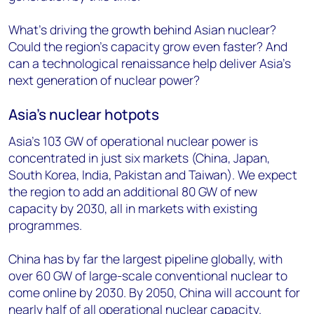
What’s driving the growth behind Asian nuclear?
Could the region’s capacity grow even faster? And
can a technological renaissance help deliver Asia’s
next generation of nuclear power?
Asia’s nuclear hotpots
Asia’s 103 GW of operational nuclear power is
concentrated in just six markets (China, Japan,
South Korea, India, Pakistan and Taiwan). We expect
the region to add an additional 80 GW of new
capacity by 2030, all in markets with existing
programmes.
China has by far the largest pipeline globally, with
over 60 GW of large-scale conventional nuclear to
come online by 2030. By 2050, China will account for
nearly half of all operational nuclear capacity.