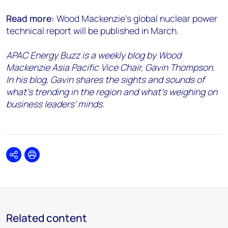
Read more:
Wood Mackenzie’s global nuclear power
technical report will be published in March.
APAC Energy Buzz is a weekly blog by Wood
Mackenzie Asia Pacific Vice Chair, Gavin Thompson.
In his blog, Gavin shares the sights and sounds of
what’s trending in the region and what’s weighing on
business leaders' minds.
Share
Print
Related content