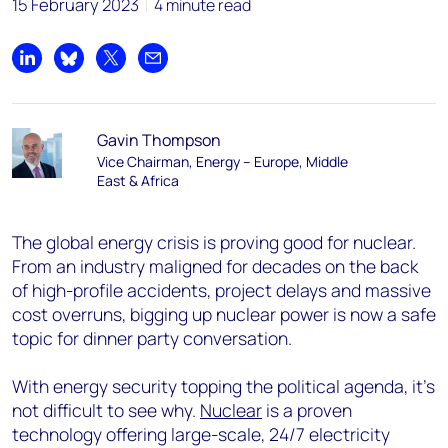
15 February 2023
4 minute read
Share on LinkedIn
Share on Bluesky
Share on X
Share by email
Gavin Thompson
Vice Chairman, Energy – Europe, Middle
East & Africa
The global energy crisis is proving good for nuclear.
From an industry maligned for decades on the back
of high-profile accidents, project delays and massive
cost overruns, bigging up nuclear power is now a safe
topic for dinner party conversation.
With energy security topping the political agenda, it’s
not difficult to see why.
Nuclear
is a proven
technology offering large-scale, 24/7 electricity