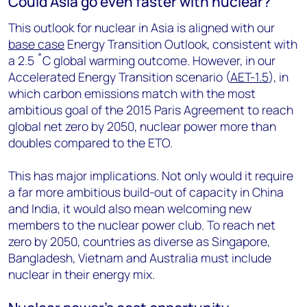
Could Asia go even faster with nuclear?
This outlook for nuclear in Asia is aligned with our
base case
Energy Transition Outlook, consistent with
a 2.5 ˚C global warming outcome. However, in our
Accelerated Energy Transition scenario (
AET-1.5
), in
which carbon emissions match with the most
ambitious goal of the 2015 Paris Agreement to reach
global net zero by 2050, nuclear power more than
doubles compared to the ETO.
This has major implications. Not only would it require
a far more ambitious build-out of capacity in China
and India, it would also mean welcoming new
members to the nuclear power club. To reach net
zero by 2050, countries as diverse as Singapore,
Bangladesh, Vietnam and Australia must include
nuclear in their energy mix.