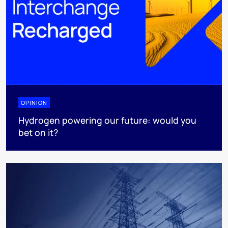
OPINION
Hydrogen powering our future: would you
bet on it?