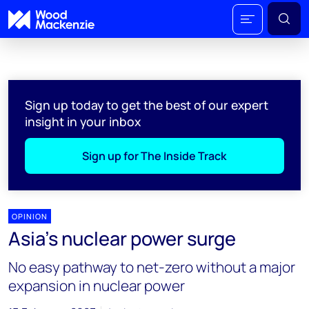
Sign up today to get the best of our expert
insight in your inbox
Sign up for The Inside Track
OPINION
Asia’s nuclear power surge
No easy pathway to net-zero without a major
expansion in nuclear power