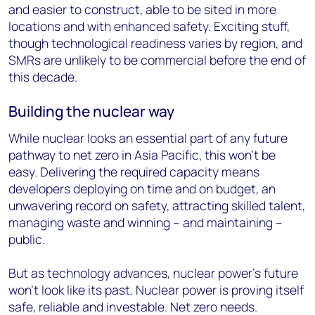
and easier to construct, able to be sited in more
locations and with enhanced safety. Exciting stuff,
though technological readiness varies by region, and
SMRs are unlikely to be commercial before the end of
this decade.
Building the nuclear way
While nuclear looks an essential part of any future
pathway to net zero in Asia Pacific, this won’t be
easy. Delivering the required capacity means
developers deploying on time and on budget, an
unwavering record on safety, attracting skilled talent,
managing waste and winning – and maintaining –
public.
But as technology advances, nuclear power’s future
won’t look like its past. Nuclear power is proving itself
safe, reliable and investable. Net zero needs.