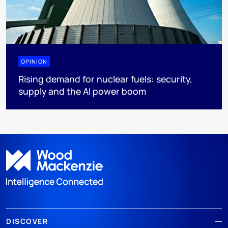
OPINION
Rising demand for nuclear fuels: security,
supply and the AI power boom
DISCOVER