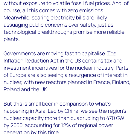
without exposure to volatile fossil fuel prices. And, of
course, all this comes with zero emissions.
Meanwhile, soaring electricity bills are likely
assuaging public concerns over safety, just as
technological breakthroughs promise more reliable
plants.
Governments are moving fast to capitalise.
The
Inflation Reduction Act
in the US contains tax and
investment incentives for the nuclear industry. Parts
of Europe are also seeing a resurgence of interest in
nuclear, with new reactors planned in France, Finland,
Poland and the UK.
But this is small beer in comparison to what’s
happening in Asia. Led by China, we see the region’s
nuclear capacity more than quadrupling to 470 GW
by 2050, accounting for 12% of regional power
generation by this time.