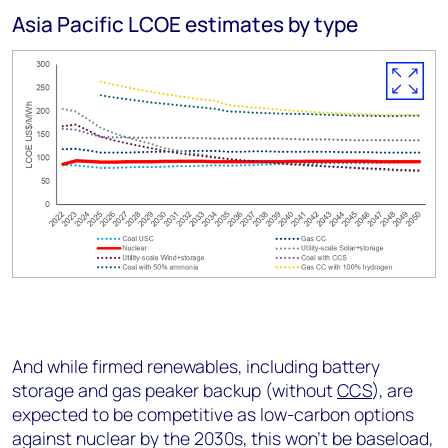
Asia Pacific LCOE estimates by type
And while firmed renewables, including battery
storage and gas peaker backup (without
CCS
), are
expected to be competitive as low-carbon options
against nuclear by the 2030s, this won’t be baseload,