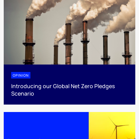
OPINION
Introducing our Global Net Zero Pledges
Scenario