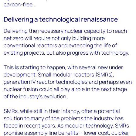
carbon-free .
Delivering a technological renaissance
Delivering the necessary nuclear capacity to reach
net zero will require not only building more
conventional reactors and extending the life of
existing projects, but also progress with technology.
This is starting to happen, with several new under
development. Small modular reactors (SMRs),
generation IV reactor technologies and perhaps even
nuclear fusion could all play a role in the next stage
of the industry’s evolution.
SMRs, while still in their infancy, offer a potential
solution to many of the problems the industry has
faced in recent years. As modular technology, SMRs
promise assembly line benefits – lower cost, quicker