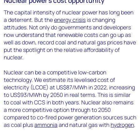
Nuclear power’s cost opportunity
The capital intensity of nuclear power has long been
a deterrent. But the
energy crisis
is changing
attitudes. Not only do governments and developers
now understand that renewable costs can go up as
well as down, record coal and natural gas prices have
put the spotlight on the relative affordability of
nuclear.
Nuclear can be a competitive low-carbon
technology. We estimate its levelised cost of
electricity (LCOE) at US$87/MWh in 2022, increasing
to US$93/MWh by 2050 in real terms. This is similar
to coal with CCS in both years. Nuclear also remains
a more competitive option through to 2050
compared to co-fired power generation sources such
as coal plus
ammonia
and natural gas with
hydrogen
.