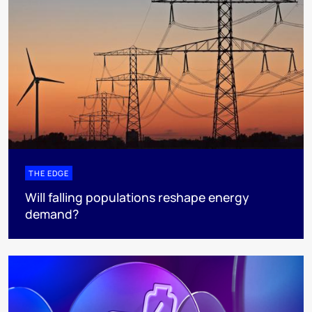
THE EDGE
Will falling populations reshape energy
demand?