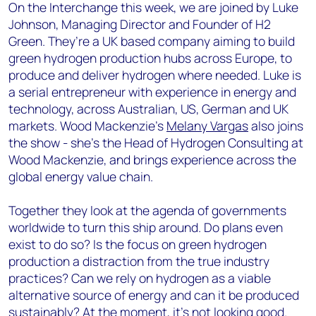
On the Interchange this week, we are joined by Luke
Johnson, Managing Director and Founder of H2
Green. They’re a UK based company aiming to build
green hydrogen production hubs across Europe, to
produce and deliver hydrogen where needed. Luke is
a serial entrepreneur with experience in energy and
technology, across Australian, US, German and UK
markets. Wood Mackenzie’s
Melany Vargas
also joins
the show - she’s the Head of Hydrogen Consulting at
Wood Mackenzie, and brings experience across the
global energy value chain.
Together they look at the agenda of governments
worldwide to turn this ship around. Do plans even
exist to do so? Is the focus on green hydrogen
production a distraction from the true industry
practices?
Can we rely on hydrogen as a viable
alternative source of energy and can it be produced
sustainably? At the moment, it’s not looking good.