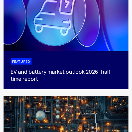
FEATURED
EV and battery market outlook 2026: half-
time report