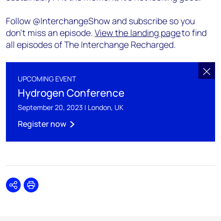
Follow @InterchangeShow and subscribe so you
don’t miss an episode.
View the landing page
to find
all episodes of The Interchange Recharged.
UPCOMING EVENT
Hydrogen Conference
September 20, 2023 | London, UK
Register now
Share
Print