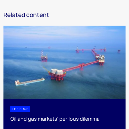
Related content
THE EDGE
Oil and gas markets’ perilous dilemma