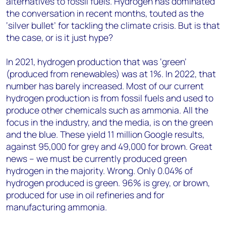
alternatives to fossil fuels. Hydrogen has dominated
the conversation in recent months, touted as the
‘silver bullet’ for tackling the climate crisis. But is that
the case, or is it just hype?
In 2021, hydrogen production that was ‘green’
(produced from renewables) was at 1%. In 2022, that
number has barely increased. Most of our current
hydrogen production is from fossil fuels and used to
produce other chemicals such as ammonia. All the
focus in the industry, and the media, is on the green
and the blue. These yield 11 million Google results,
against 95,000 for grey and 49,000 for brown. Great
news – we must be currently produced green
hydrogen in the majority. Wrong. Only 0.04% of
hydrogen produced is green. 96% is grey, or brown,
produced for use in oil refineries and for
manufacturing ammonia.