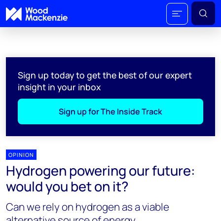
Sign up today to get the best of our expert
insight in your inbox
Sign up for The Inside Track
OPINION
Hydrogen powering our future:
would you bet on it?
Can we rely on hydrogen as a viable
alternative source of energy