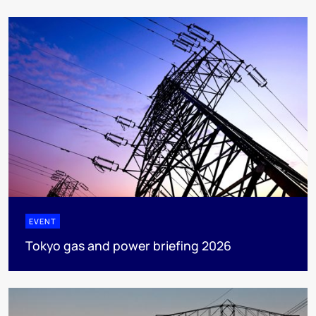
EVENT
Tokyo gas and power briefing 2026