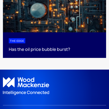
THE EDGE
Has the oil price bubble burst?