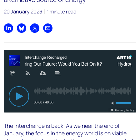
20 January 2023
1 minute read
Share on LinkedIn
Share on Bluesky
Share on X
Share by email
The Interchange is back! As we near the end of
January, the focus in the energy world is on viable