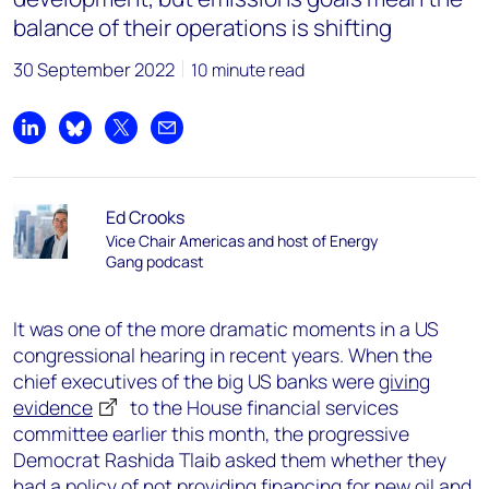
balance of their operations is shifting
30 September 2022
10 minute read
Share on LinkedIn
Share on Bluesky
Share on X
Share by email
Ed Crooks
Vice Chair Americas and host of Energy
Gang podcast
It was one of the more dramatic moments in a US
congressional hearing in recent years. When the
chief executives of the big US banks were
giving
evidence
to the House financial services
committee earlier this month, the progressive
Democrat Rashida Tlaib asked them whether they
had a policy of not providing financing for new oil and