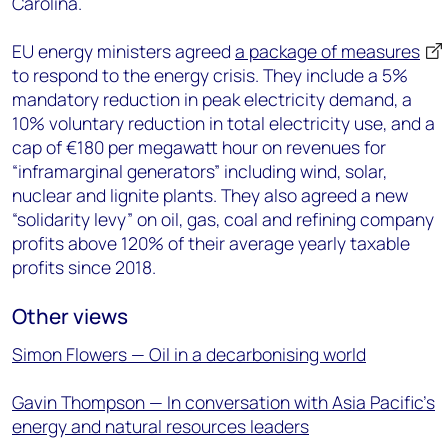
Carolina.
EU energy ministers agreed
a package of measures
to respond to the energy crisis. They include a 5%
mandatory reduction in peak electricity demand, a
10% voluntary reduction in total electricity use, and a
cap of €180 per megawatt hour on revenues for
“inframarginal generators” including wind, solar,
nuclear and lignite plants. They also agreed a new
“solidarity levy” on oil, gas, coal and refining company
profits above 120% of their average yearly taxable
profits since 2018.
Other views
Simon Flowers — Oil in a decarbonising world
Gavin Thompson — In conversation with Asia Pacific’s
energy and natural resources leaders