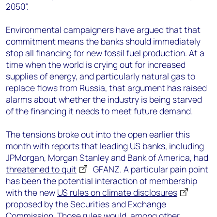
2050”.
Environmental campaigners have argued that that
commitment means the banks should immediately
stop all financing for new fossil fuel production. At a
time when the world is crying out for increased
supplies of energy, and particularly natural gas to
replace flows from Russia, that argument has raised
alarms about whether the industry is being starved
of the financing it needs to meet future demand.
The tensions broke out into the open earlier this
month with reports that leading US banks, including
JPMorgan, Morgan Stanley and Bank of America, had
threatened to quit
GFANZ. A particular pain point
has been the potential interaction of membership
with the new
US rules on climate disclosures
proposed by the Securities and Exchange
Commission. Those rules would, among other