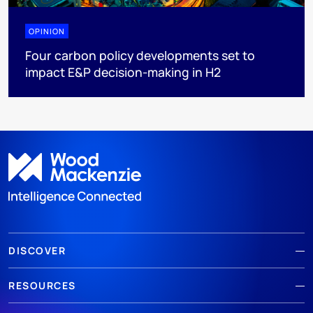
OPINION
Four carbon policy developments set to
impact E&P decision-making in H2
DISCOVER
RESOURCES