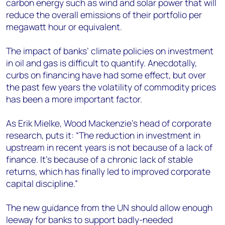
carbon energy such as wind and solar power that will
reduce the overall emissions of their portfolio per
megawatt hour or equivalent.
The impact of banks’ climate policies on investment
in oil and gas is difficult to quantify. Anecdotally,
curbs on financing have had some effect, but over
the past few years the volatility of commodity prices
has been a more important factor.
As Erik Mielke, Wood Mackenzie’s head of corporate
research, puts it: “The reduction in investment in
upstream in recent years is not because of a lack of
finance. It’s because of a chronic lack of stable
returns, which has finally led to improved corporate
capital discipline.”
The new guidance from the UN should allow enough
leeway for banks to support badly-needed