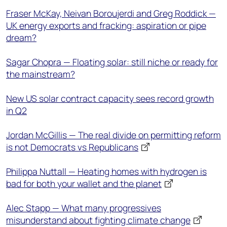
Fraser McKay, Neivan Boroujerdi and Greg Roddick —
UK energy exports and fracking: aspiration or pipe
dream?
Sagar Chopra — Floating solar: still niche or ready for
the mainstream?
New US solar contract capacity sees record growth
in Q2
Jordan McGillis — The real divide on permitting reform
is not Democrats vs Republicans
Philippa Nuttall — Heating homes with hydrogen is
bad for both your wallet and the planet
Alec Stapp — What many progressives
misunderstand about fighting climate change