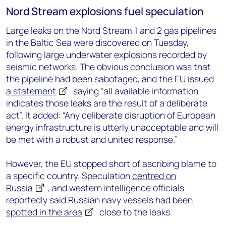
Nord Stream explosions fuel speculation
Large leaks on the Nord Stream 1 and 2 gas pipelines
in the Baltic Sea were discovered on Tuesday,
following large underwater explosions recorded by
seismic networks. The obvious conclusion was that
the pipeline had been sabotaged, and the EU issued
a statement
saying “all available information
indicates those leaks are the result of a deliberate
act”. It added: “Any deliberate disruption of European
energy infrastructure is utterly unacceptable and will
be met with a robust and united response.”
However, the EU stopped short of ascribing blame to
a specific country. Speculation
centred on
Russia
, and western intelligence officials
reportedly said Russian navy vessels had been
spotted in the area
close to the leaks.