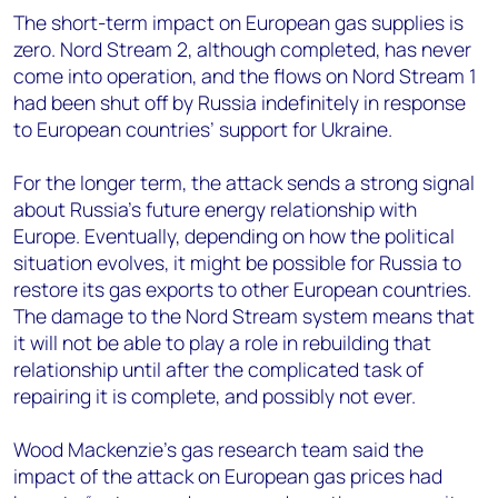
The short-term impact on European gas supplies is
zero. Nord Stream 2, although completed, has never
come into operation, and the flows on Nord Stream 1
had been shut off by Russia indefinitely in response
to European countries’ support for Ukraine.
For the longer term, the attack sends a strong signal
about Russia’s future energy relationship with
Europe. Eventually, depending on how the political
situation evolves, it might be possible for Russia to
restore its gas exports to other European countries.
The damage to the Nord Stream system means that
it will not be able to play a role in rebuilding that
relationship until after the complicated task of
repairing it is complete, and possibly not ever.
Wood Mackenzie’s gas research team said the
impact of the attack on European gas prices had