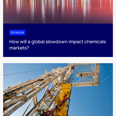
OPINION
How will a global slowdown impact chemicals
markets?