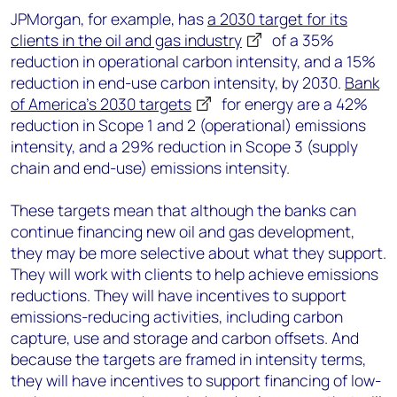
JPMorgan, for example, has
a 2030 target for its
clients in the oil and gas industry
of a 35%
reduction in operational carbon intensity, and a 15%
reduction in end-use carbon intensity, by 2030.
Bank
of America’s 2030 targets
for energy are a 42%
reduction in Scope 1 and 2 (operational) emissions
intensity, and a 29% reduction in Scope 3 (supply
chain and end-use) emissions intensity.
These targets mean that although the banks can
continue financing new oil and gas development,
they may be more selective about what they support.
They will work with clients to help achieve emissions
reductions. They will have incentives to support
emissions-reducing activities, including carbon
capture, use and storage and carbon offsets. And
because the targets are framed in intensity terms,
they will have incentives to support financing of low-