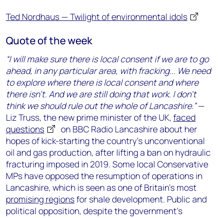
Ted Nordhaus — Twilight of environmental idols
Quote of the week
“I will make sure there is local consent if we are to go
ahead, in any particular area, with fracking... We need
to explore where there is local consent and where
there isn’t. And we are still doing that work. I don’t
think we should rule out the whole of Lancashire.”
—
Liz Truss, the new prime minister of the UK,
faced
questions
on BBC Radio Lancashire about her
hopes of kick-starting the country’s unconventional
oil and gas production, after lifting a ban on hydraulic
fracturing imposed in 2019. Some local Conservative
MPs have opposed the resumption of operations in
Lancashire, which is seen as one of Britain’s most
promising regions
for shale development. Public and
political opposition, despite the government’s