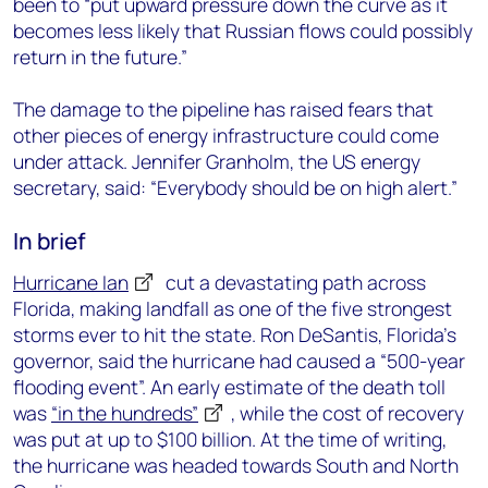
been to “put upward pressure down the curve as it
becomes less likely that Russian flows could possibly
return in the future.”
The damage to the pipeline has raised fears that
other pieces of energy infrastructure could come
under attack. Jennifer Granholm, the US energy
secretary, said: “Everybody should be on high alert.”
In brief
Hurricane Ian
cut a devastating path across
Florida, making landfall as one of the five strongest
storms ever to hit the state. Ron DeSantis, Florida’s
governor, said the hurricane had caused a “500-year
flooding event”. An early estimate of the death toll
was
“in the hundreds”
, while the cost of recovery
was put at up to $100 billion. At the time of writing,
the hurricane was headed towards South and North