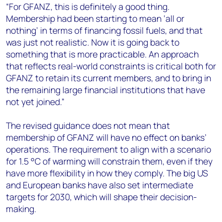
“For GFANZ, this is definitely a good thing.
Membership had been starting to mean ‘all or
nothing’ in terms of financing fossil fuels, and that
was just not realistic. Now it is going back to
something that is more practicable. An approach
that reflects real-world constraints is critical both for
GFANZ to retain its current members, and to bring in
the remaining large financial institutions that have
not yet joined.”
The revised guidance does not mean that
membership of GFANZ will have no effect on banks’
operations. The requirement to align with a scenario
for 1.5 °C of warming will constrain them, even if they
have more flexibility in how they comply. The big US
and European banks have also set intermediate
targets for 2030, which will shape their decision-
making.