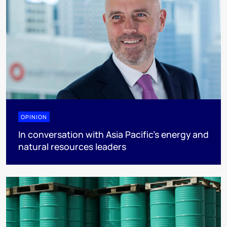
OPINION
In conversation with Asia Pacific’s energy and
natural resources leaders