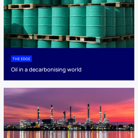
THE EDGE
Oil in a decarbonising world