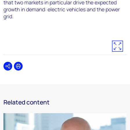
that two markets in particular drive the expected
growth in demand: electric vehicles and the power
grid.
Share
Print
Related content