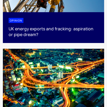
OPINION
UK energy exports and fracking: aspiration
or pipe dream?