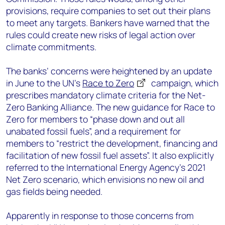
provisions, require companies to set out their plans
to meet any targets. Bankers have warned that the
rules could create new risks of legal action over
climate commitments.
The banks’ concerns were heightened by an update
in June to the UN’s
Race to Zero
campaign, which
prescribes mandatory climate criteria for the Net-
Zero Banking Alliance. The new guidance for Race to
Zero for members to “phase down and out all
unabated fossil fuels”, and a requirement for
members to “restrict the development, financing and
facilitation of new fossil fuel assets”. It also explicitly
referred to the International Energy Agency’s 2021
Net Zero scenario, which envisions no new oil and
gas fields being needed.
Apparently in response to those concerns from