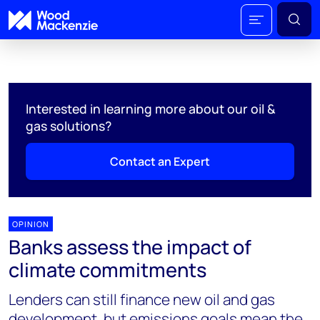
Interested in learning more about our oil &
gas solutions?
Contact an Expert
OPINION
Banks assess the impact of
climate commitments
Lenders can still finance new oil and gas
development, but emissions goals mean the