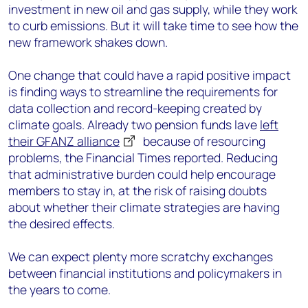
investment in new oil and gas supply, while they work
to curb emissions. But it will take time to see how the
new framework shakes down.
One change that could have a rapid positive impact
is finding ways to streamline the requirements for
data collection and record-keeping created by
climate goals. Already two pension funds lave
left
their GFANZ alliance
because of resourcing
problems, the Financial Times reported. Reducing
that administrative burden could help encourage
members to stay in, at the risk of raising doubts
about whether their climate strategies are having
the desired effects.
We can expect plenty more scratchy exchanges
between financial institutions and policymakers in
the years to come.