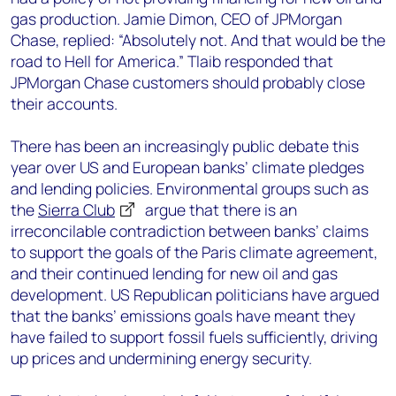
gas production. Jamie Dimon, CEO of JPMorgan
Chase, replied: “Absolutely not. And that would be the
road to Hell for America.” Tlaib responded that
JPMorgan Chase customers should probably close
their accounts.
There has been an increasingly public debate this
year over US and European banks’ climate pledges
and lending policies. Environmental groups such as
the
Sierra Club
argue that there is an
irreconcilable contradiction between banks’ claims
to support the goals of the Paris climate agreement,
and their continued lending for new oil and gas
development. US Republican politicians have argued
that the banks’ emissions goals have meant they
have failed to support fossil fuels sufficiently, driving
up prices and undermining energy security.