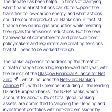
The debate has been helpful in terms of clarifying
what financial institutions can do to support the
transition to low-carbon energy, and what actions
could be counterproductive. Banks can, in fact, still
finance new oil and gas production while meeting
their goals for emissions reductions. But the new
frameworks of commitments and pressure from
policymakers and regulators are creating tensions
that still need to be worked through.
The banks’ approach to addressing the threat of
climate change took a big leap forward last year, with
the launch of the
Glasgow Financial Alliance for Net
Zero
, which includes the
Net-Zero Banking
Alliance
, with 117 member including all the leading
US and European banks. The NZBA banks, which
account for about 40% of total global banking
assets, are committed to “aligning their lending and
investment portfolios with net-zero emissions by