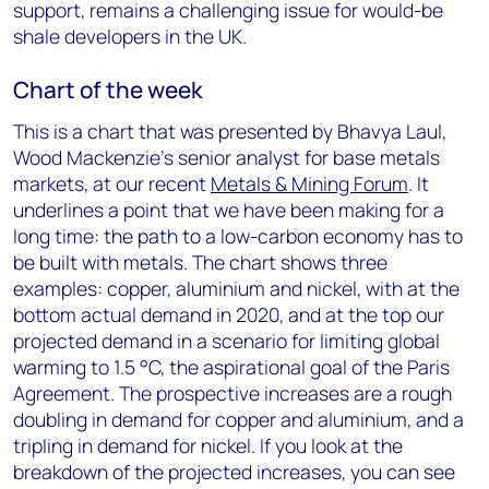
support, remains a challenging issue for would-be
shale developers in the UK.
Chart of the week
This is a chart that was presented by Bhavya Laul,
Wood Mackenzie’s senior analyst for base metals
markets, at our recent
Metals & Mining Forum
. It
underlines a point that we have been making for a
long time: the path to a low-carbon economy has to
be built with metals. The chart shows three
examples: copper, aluminium and nickel, with at the
bottom actual demand in 2020, and at the top our
projected demand in a scenario for limiting global
warming to 1.5 °C, the aspirational goal of the Paris
Agreement. The prospective increases are a rough
doubling in demand for copper and aluminium, and a
tripling in demand for nickel. If you look at the
breakdown of the projected increases, you can see