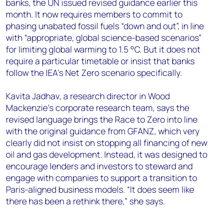
banks, the UN issued revised guidance earlier this
month. It now requires members to commit to
phasing unabated fossil fuels “down and out”, in line
with “appropriate, global science-based scenarios”
for limiting global warming to 1.5 °C. But it does not
require a particular timetable or insist that banks
follow the IEA’s Net Zero scenario specifically.
Kavita Jadhav, a research director in Wood
Mackenzie’s corporate research team, says the
revised language brings the Race to Zero into line
with the original guidance from GFANZ, which very
clearly did not insist on stopping all financing of new
oil and gas development. Instead, it was designed to
encourage lenders and investors to steward and
engage with companies to support a transition to
Paris-aligned business models. “It does seem like
there has been a rethink there,” she says.