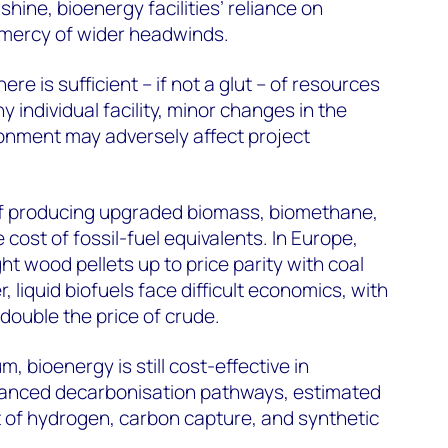
 shine, bioenergy facilities’ reliance on
e mercy of wider headwinds.
re is sufficient – if not a glut – of resources
y individual facility, minor changes in the
onment may adversely affect project
of producing upgraded biomass, biomethane,
cost of fossil-fuel equivalents. In Europe,
t wood pellets up to price parity with coal
 liquid biofuels face difficult economics, with
double the price of crude.
, bioenergy is still cost-effective in
vanced decarbonisation pathways, estimated
st of hydrogen, carbon capture, and synthetic