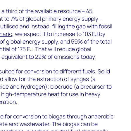
a third of the available resource – 45
nt to 7% of global primary energy supply –
ilised and instead, filling the gap with fossil
nario
, we expect it to increase to 103 EJ by
of global energy supply, and 59% of the total
tial of 175 EJ. That will reduce global
 equivalent to 22% of emissions today.
uited for conversion to different fuels. Solid
d allow for the extraction of syngas (a
ide and hydrogen); biocrude (a precursor to
ly high-temperature heat for use in heavy
ration.
le for conversion to biogas through anaerobic
aste and wastewater. The biogas can be