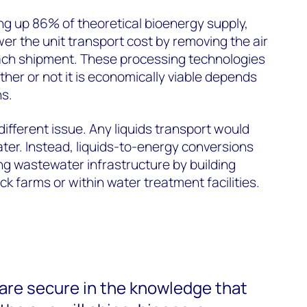
ng up 86% of theoretical bioenergy supply,
ower the unit transport cost by removing the air
each shipment. These processing technologies
her or not it is economically viable depends
ns.
ifferent issue. Any liquids transport would
ter. Instead, liquids-to-energy conversions
ing wastewater infrastructure by building
ck farms or within water treatment facilities.
are secure in the knowledge that