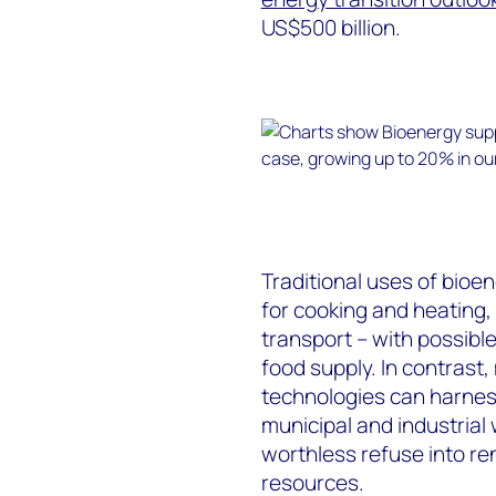
US$500 billion.
Traditional uses of bio
for cooking and heating, 
transport – with possibl
food supply. In contrast
technologies can harnes
municipal and industrial
worthless refuse into re
resources.