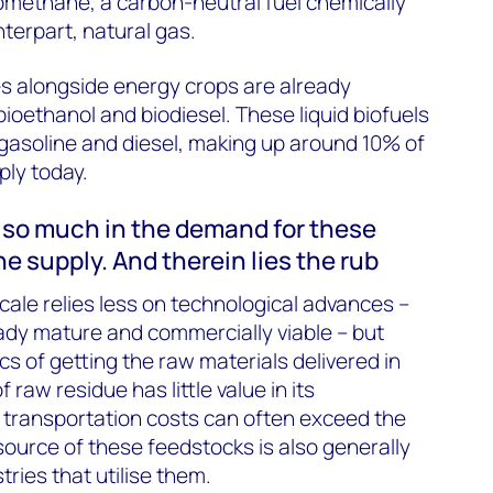
omethane, a carbon-neutral fuel chemically
unterpart, natural gas.
ues alongside energy crops are already
oethanol and biodiesel. These liquid biofuels
 gasoline and diesel, making up around 10% of
ply today.
t so much in the demand for these
the supply. And therein lies the rub
cale relies less on technological advances –
dy mature and commercially viable – but
s of getting the raw materials delivered in
f raw residue has little value in its
 transportation costs can often exceed the
source of these feedstocks is also generally
tries that utilise them.