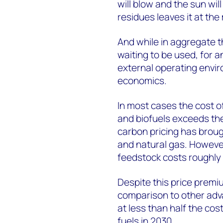
will blow and the sun will
residues leaves it at th
And while in aggregate the
waiting to be used, for an
external operating envir
economics.
In most cases the cost 
and biofuels exceeds the 
carbon pricing has brough
and natural gas. However,
feedstock costs roughly 
Despite this price premium
comparison to other ad
at less than half the co
fuels in 2030.