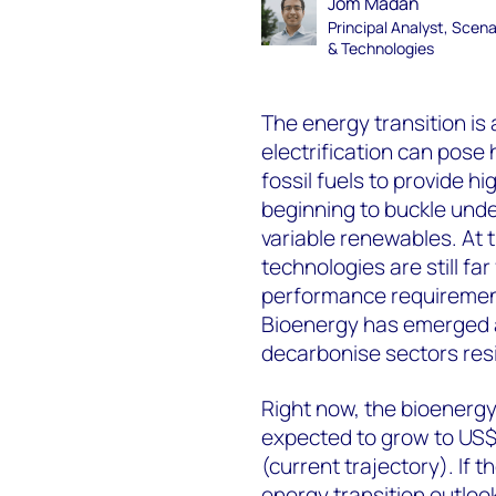
Jom Madan
Principal Analyst, Scena
& Technologies
The energy transition is a
electrification can pose 
fossil fuels to provide h
beginning to buckle unde
variable renewables. At
technologies are still fa
performance requirement
Bioenergy has emerged as
decarbonise sectors resis
Right now, the bioenergy 
expected to grow to US$1
(current trajectory). If 
energy transition outloo