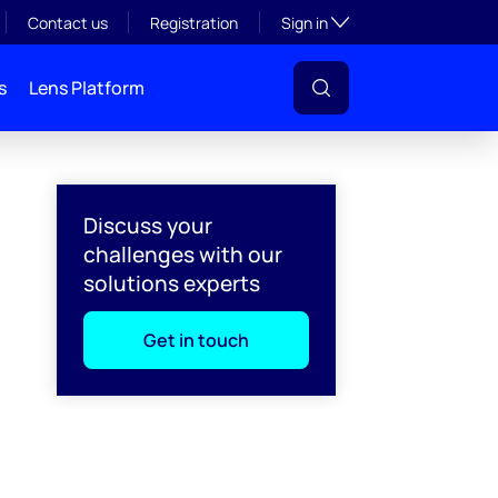
Toggle subsection visibil
Contact us
Registration
Sign in
s
Lens Platform
Discuss your
challenges with our
solutions experts
Get in touch
l