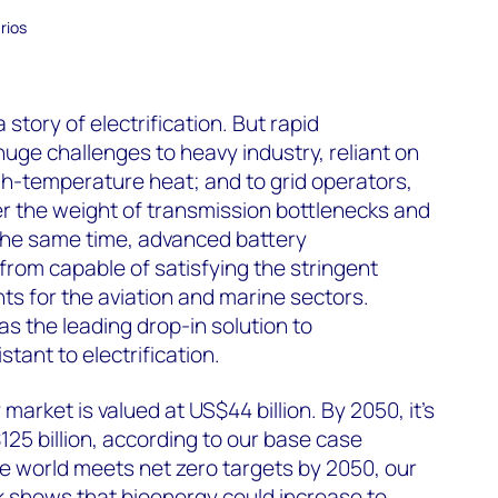
rios
 story of electrification. But rapid
huge challenges to heavy industry, reliant on
igh-temperature heat; and to grid operators,
r the weight of transmission bottlenecks and
 the same time, advanced battery
r from capable of satisfying the stringent
s for the aviation and marine sectors.
 the leading drop-in solution to
tant to electrification.
market is valued at US$44 billion. By 2050, it’s
25 billion, according to our base case
the world meets net zero targets by 2050, our
k
shows that bioenergy could increase to