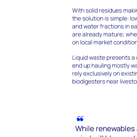
With solid residues maki
the solution is simple: l
and water fractions in 
are already mature; whet
on local market conditio
Liquid waste presents a d
end up hauling mostly wa
rely exclusively on exist
biodigesters near livesto
While renewables 