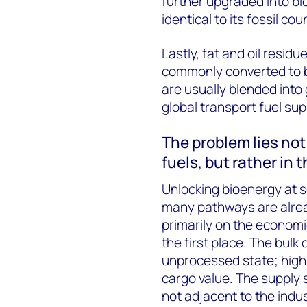
further upgraded into bi
identical to its fossil co
Lastly, fat and oil resid
commonly converted to bi
are usually blended into
global transport fuel sup
The problem lies no
fuels, but rather in 
Unlocking bioenergy at s
many pathways are alrea
primarily on the economic
the first place. The bulk o
unprocessed state; high
cargo value. The supply 
not adjacent to the indus