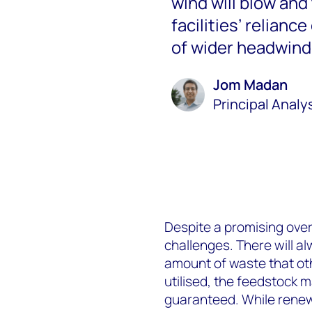
wind will blow and
facilities’ relianc
of wider headwind
Jom Madan
Principal Analy
Despite a promising overa
challenges. There will al
amount of waste that oth
utilised, the feedstock 
guaranteed. While renew