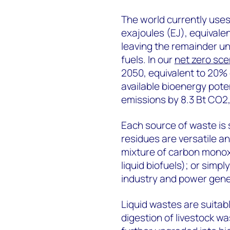
The world currently uses 
exajoules (EJ), equivale
leaving the remainder unut
fuels. In our
net zero sce
2050, equivalent to 20% 
available bioenergy poten
emissions by 8.3 Bt CO2,
Each source of waste is s
residues are versatile an
mixture of carbon monox
liquid biofuels); or simp
industry and power gene
Liquid wastes are suitab
digestion of livestock w