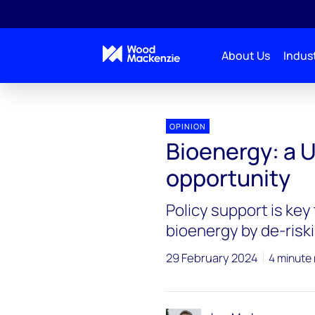
About Us
Indust
OPINION
Bioenergy: a 
opportunity
Policy support is key
bioenergy by de-riski
29 February 2024
4 minute