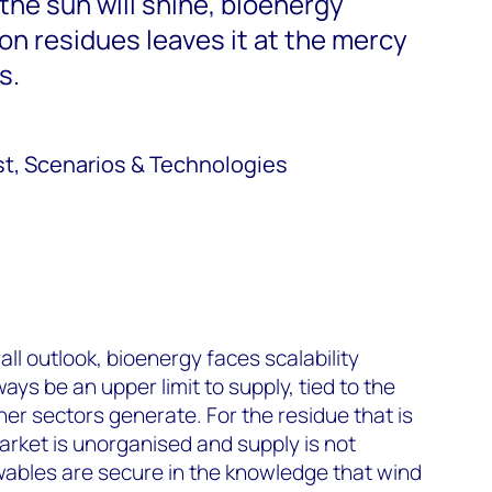
 the sun will shine, bioenergy
e on residues leaves it at the mercy
s.
st, Scenarios & Technologies
ll outlook, bioenergy faces scalability
ways be an upper limit to supply, tied to the
er sectors generate. For the residue that is
market is unorganised and supply is not
ables are secure in the knowledge that wind