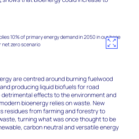
energy are centred around burning fuelwood
and producing liquid biofuels for road
e detrimental effects to the environment and
, modern bioenergy relies on waste. New
s residues from farming and forestry to
 waste, turning what was once thought to be
newable, carbon neutral and versatile energy