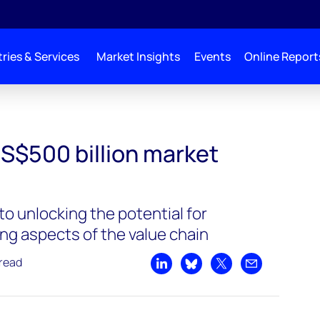
ries & Services
Market Insights
Events
Online Report
US$500 billion market
 to unlocking the potential for
ng aspects of the value chain
 read
Share on LinkedIn
Share on Bluesky
Share on X
Share by emai