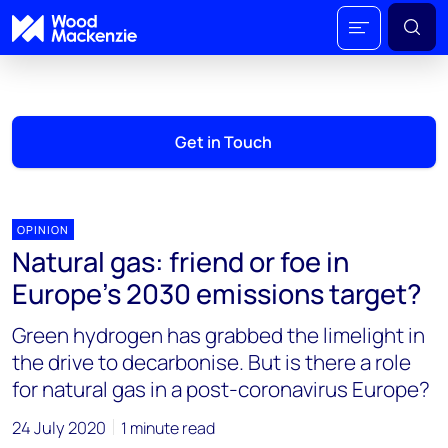
Get in Touch
OPINION
Natural gas: friend or foe in
Europe’s 2030 emissions target?
Green hydrogen has grabbed the limelight in
the drive to decarbonise. But is there a role
for natural gas in a post-coronavirus Europe?
24 July 2020
1 minute read