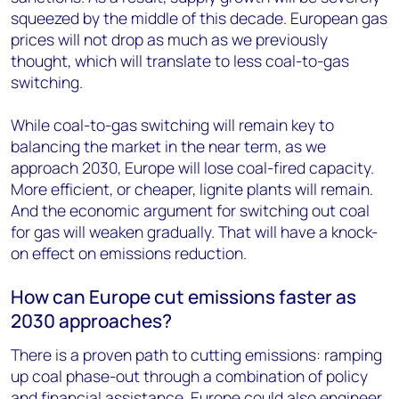
squeezed by the middle of this decade. European gas
prices will not drop as much as we previously
thought, which will translate to less coal-to-gas
switching.
While coal-to-gas switching will remain key to
balancing the market in the near term, as we
approach 2030, Europe will lose coal-fired capacity.
More efficient, or cheaper, lignite plants will remain.
And the economic argument for switching out coal
for gas will weaken gradually. That will have a knock-
on effect on emissions reduction.
How can Europe cut emissions faster as
2030 approaches?
There is a proven path to cutting emissions: ramping
up coal phase-out through a combination of policy
and financial assistance. Europe could also engineer