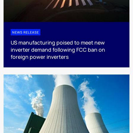
NEWS RELEASE
US manufacturing poised to meet new
inverter demand following FCC ban on
foreign power inverters