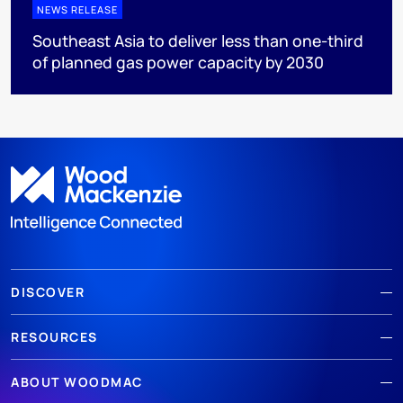
NEWS RELEASE
Southeast Asia to deliver less than one-third
of planned gas power capacity by 2030
DISCOVER
RESOURCES
ABOUT WOODMAC