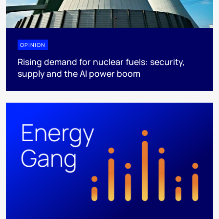
OPINION
Rising demand for nuclear fuels: security,
supply and the AI power boom