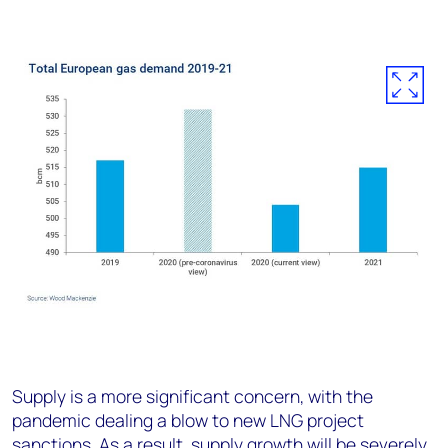
Supply is a more significant concern, with the
pandemic dealing a blow to new LNG project
sanctions. As a result, supply growth will be severely