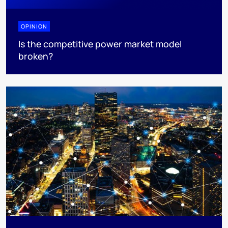
OPINION
Is the competitive power market model
broken?