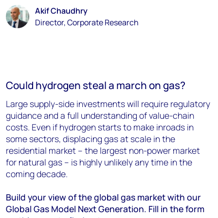
Akif Chaudhry
Director, Corporate Research
Could hydrogen steal a march on gas?
Large supply-side investments will require regulatory
guidance and a full understanding of value-chain
costs. Even if hydrogen starts to make inroads in
some sectors, displacing gas at scale in the
residential market – the largest non-power market
for natural gas – is highly unlikely any time in the
coming decade.
Build your view of the global gas market with our
Global Gas Model Next Generation. Fill in the form