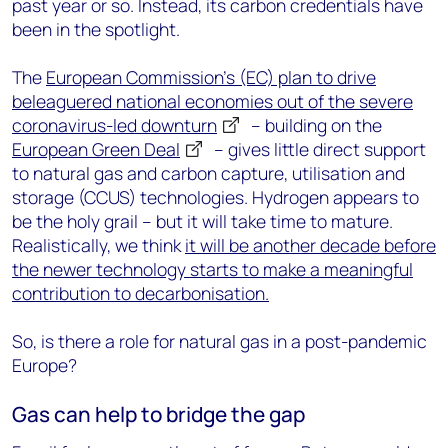
past year or so. Instead, its carbon credentials have
been in the spotlight.
The
European Commission’s (EC) plan to drive
beleaguered national economies out of the severe
coronavirus-led downturn
– building on the
European Green Deal
– gives little direct support
to natural gas and carbon capture, utilisation and
storage (CCUS) technologies. Hydrogen appears to
be the holy grail – but it will take time to mature.
Realistically, we think
it will be another decade before
the newer technology starts to make a meaningful
contribution to decarbonisation.
So, is there a role for natural gas in a post-pandemic
Europe?
Gas can help to bridge the gap