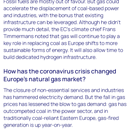
Fossil fuels are mostly out of favour. But gas could
accelerate the displacement of coal-based power
and industries, with the bonus that existing
infrastructure can be leveraged. Although he didn’t
provide much detail, the EC’s climate chief Frans
Timmermans noted that gas will continue to play a
key role in replacing coal as Europe shifts to more
sustainable forms of energy. It will also allow time to
build dedicated hydrogen infrastructure.
How has the coronavirus crisis changed
Europe’s natural gas market?
The closure of non-essential services and industries
has hammered electricity demand. But the fall in gas
prices has lessened the blow to gas demand: gas has
outcompeted coal in the power sector, and in
traditionally coal-reliant Eastern Europe, gas-fired
generation is up year-on-year.