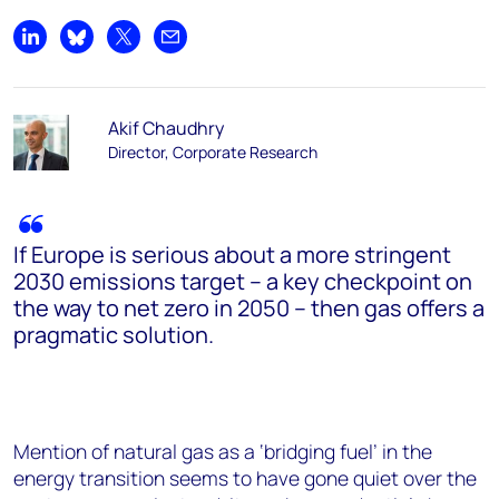
Share on LinkedIn
Share on Bluesky
Share on X
Share by email
Akif Chaudhry
Director, Corporate Research
If Europe is serious about a more stringent
2030 emissions target – a key checkpoint on
the way to net zero in 2050 – then gas offers a
pragmatic solution.
Mention of natural gas as a ‘bridging fuel’ in the
energy transition seems to have gone quiet over the