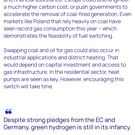
a much higher carbon cost, or push governments to
accelerate the removal of coal-fired generation. Even
markets like Poland that rely heavily on coal have
seen record gas consumption this year – which
demonstrates the feasibility of fuel switching.
Swapping coal and oil for gas could also occur in
industrial applications and district heating. That
would depend on capital investment and access to
gas infrastructure. In the residential sector, heat
pumps are seen as key. However, encouraging this
switch will take time.
Despite strong pledges from the EC and
Germany, green hydrogen is still in its infancy.