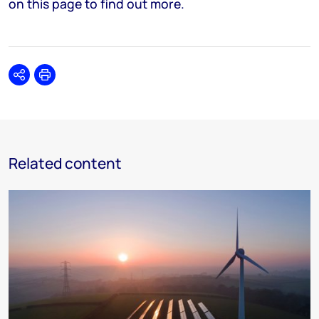
on this page to find out more.
Share
Print
Related content