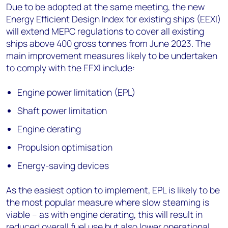
Due to be adopted at the same meeting, the new
Energy Efficient Design Index for existing ships (EEXI)
will extend MEPC regulations to cover all existing
ships above 400 gross tonnes from June 2023. The
main improvement measures likely to be undertaken
to comply with the EEXI include:
Engine power limitation (EPL)
Shaft power limitation
Engine derating
Propulsion optimisation
Energy-saving devices
As the easiest option to implement, EPL is likely to be
the most popular measure where slow steaming is
viable – as with engine derating, this will result in
reduced overall fuel use but also lower operational