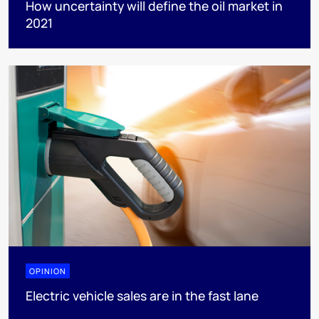
How uncertainty will define the oil market in
2021
OPINION
Electric vehicle sales are in the fast lane