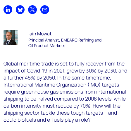
Share on LinkedIn
Share on Bluesky
Share on X
Share by email
Iain Mowat
Principal Analyst, EMEARC Refining and
Oil Product Markets
Global maritime trade is set to fully recover from the
impact of Covid-19 in 2021, grow by 30% by 2030, and
a further 45% by 2050. In the same timeframe,
International Maritime Organization (IMO) targets
require greenhouse gas emissions from international
shipping to be halved compared to 2008 levels, while
carbon intensity must reduce by 70%. How will the
shipping sector tackle these tough targets – and
could biofuels and e-fuels play a role?