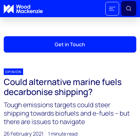
Get in Touch
OPINION
Could alternative marine fuels
decarbonise shipping?
Tough emissions targets could steer
shipping towards biofuels and e-fuels – but
there are issues to navigate
26 February 2021
1 minute read