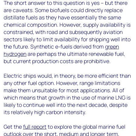
The short answer to this question is yes – but there
are caveats. Some biofuels could directly replace
distillate fuels as they have essentially the same
chemical composition. However, supply availability is
constrained, with road and subsequently aviation
sectors likely to limit availability for shipping well into
the future. Synthetic e-fuels derived from
green
hydrogen
are perhaps the ultimate renewable fuel,
but current production costs are prohibitive.
Electric ships would, in theory, be more efficient than
any other fuel option. However, range limitations
make them unsuitable for most applications. All of
which means that growth in the use of marine LNG is
likely to continue well into the next decade, despite
its relatively high carbon intensity.
Get the
full report
to explore the global marine fuel
outlook over the short, medium and longer term,