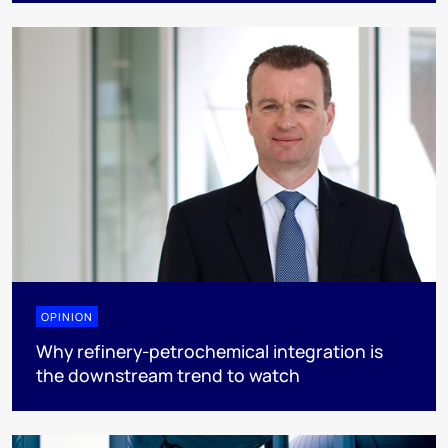
OPINION
Why refinery-petrochemical integration is
the downstream trend to watch