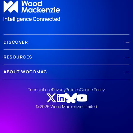
DISCOVER
RESOURCES
ABOUT WOODMAC
Terms of use
Privacy
Policies
Cookie Policy
© 2026 Wood Mackenzie Limited