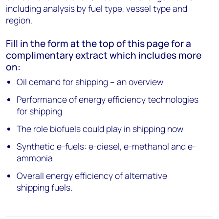
including analysis by fuel type, vessel type and
region.
Fill in the form at the top of this page for a
complimentary extract which includes more
on:
Oil demand for shipping – an overview
Performance of energy efficiency technologies
for shipping
The role biofuels could play in shipping now
Synthetic e-fuels: e-diesel, e-methanol and e-
ammonia
Overall energy efficiency of alternative
shipping fuels.