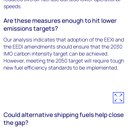
speeds.
Are these measures enough to hit lower
emissions targets?
Our analysis indicates that adoption of the EEXI and
the EEDI amendments should ensure that the 2030
IMO carbon intensity target can be achieved.
However, meeting the 2050 target will require tough
new fuel efficiency standards to be implemented.
Could alternative shipping fuels help close
the gap?