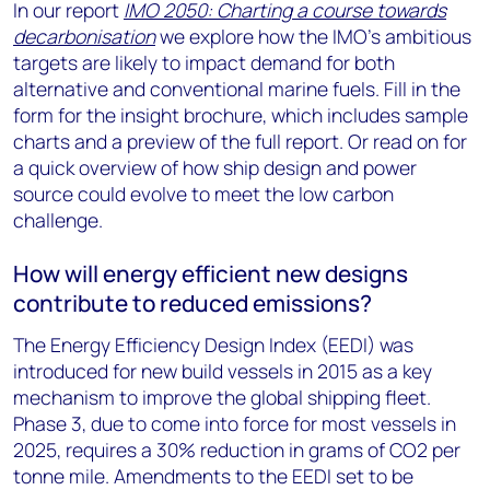
In our report
IMO 2050: Charting a course towards
decarbonisation
we explore how the IMO’s ambitious
targets are likely to impact demand for both
alternative and conventional marine fuels. Fill in the
form for the insight brochure, which includes sample
charts and a preview of the full report. Or read on for
a quick overview of how ship design and power
source could evolve to meet the low carbon
challenge.
How will energy efficient new designs
contribute to reduced emissions?
The Energy Efficiency Design Index (EEDI) was
introduced for new build vessels in 2015 as a key
mechanism to improve the global shipping fleet.
Phase 3, due to come into force for most vessels in
2025, requires a 30% reduction in grams of CO2 per
tonne mile. Amendments to the EEDI set to be