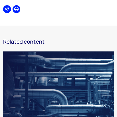
Share
Print
Related content