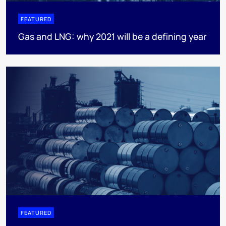
FEATURED
Gas and LNG: why 2021 will be a defining year
FEATURED