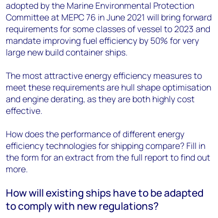
adopted by the Marine Environmental Protection
Committee at MEPC 76 in June 2021 will bring forward
requirements for some classes of vessel to 2023 and
mandate improving fuel efficiency by 50% for very
large new build container ships.
The most attractive energy efficiency measures to
meet these requirements are hull shape optimisation
and engine derating, as they are both highly cost
effective.
How does the performance of different energy
efficiency technologies for shipping compare? Fill in
the form for an extract from the full report to find out
more.
How will existing ships have to be adapted
to comply with new regulations?