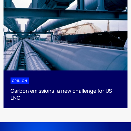
OPINION
Carbon emissions: a new challenge for US
LNG