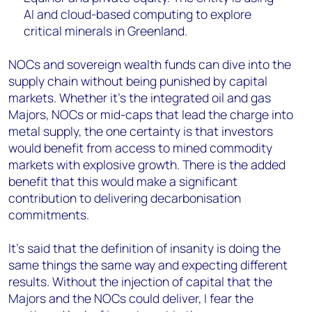
AI and cloud-based computing to explore
critical minerals in Greenland.
NOCs and sovereign wealth funds can dive into the
supply chain without being punished by capital
markets. Whether it’s the integrated oil and gas
Majors, NOCs or mid-caps that lead the charge into
metal supply, the one certainty is that investors
would benefit from access to mined commodity
markets with explosive growth. There is the added
benefit that this would make a significant
contribution to delivering decarbonisation
commitments.
It’s said that the definition of insanity is doing the
same things the same way and expecting different
results. Without the injection of capital that the
Majors and the NOCs could deliver, I fear the