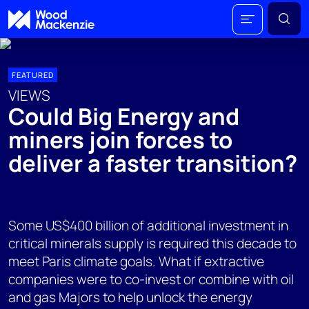
FEATURED
VIEWS
Could Big Energy and
miners join forces to
deliver a faster transition?
Some US$400 billion of additional investment in
critical minerals supply is required this decade to
meet Paris climate goals. What if extractive
companies were to co-invest or combine with oil
and gas Majors to help unlock the energy