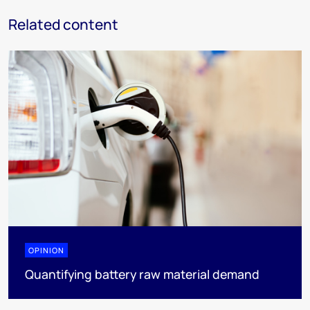
Related content
OPINION
Quantifying battery raw material demand