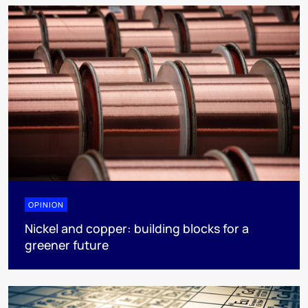
OPINION
Nickel and copper: building blocks for a
greener future