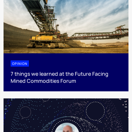
OPINION
7 things we learned at the Future Facing
Mined Commodities Forum