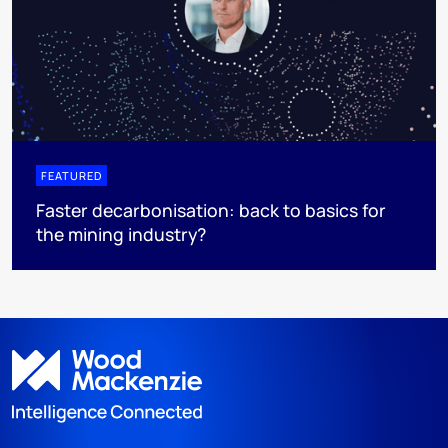
FEATURED
Faster decarbonisation: back to basics for
the mining industry?