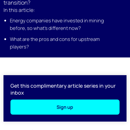
transition?
In this article:
Energy companies have invested in mining
before, so what’s different now?
What are the pros and cons for upstream
players?
Get this complimentary article series in your
inbox
Sign up