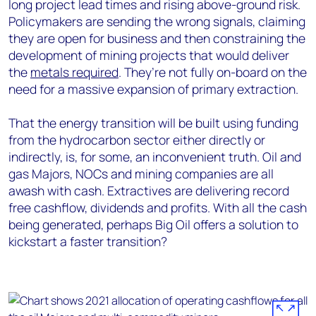
long project lead times and rising above-ground risk.
Policymakers are sending the wrong signals, claiming
they are open for business and then constraining the
development of mining projects that would deliver
the
metals required
. They’re not fully on-board on the
need for a massive expansion of primary extraction.
That the energy transition will be built using funding
from the hydrocarbon sector either directly or
indirectly, is, for some, an inconvenient truth. Oil and
gas Majors, NOCs and mining companies are all
awash with cash. Extractives are delivering record
free cashflow, dividends and profits. With all the cash
being generated, perhaps Big Oil offers a solution to
kickstart a faster transition?