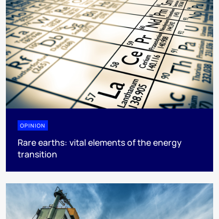
OPINION
Rare earths: vital elements of the energy
transition