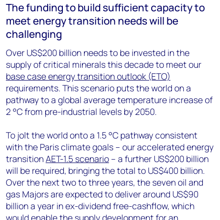
The funding to build sufficient capacity to
meet energy transition needs will be
challenging
Over US$200 billion needs to be invested in the
supply of critical minerals this decade to meet our
base case energy transition outlook (ETO)
requirements. This scenario puts the world on a
pathway to a global average temperature increase of
2 °C from pre-industrial levels by 2050.
To jolt the world onto a 1.5 °C pathway consistent
with the Paris climate goals – our accelerated energy
transition
AET-1.5 scenario
– a further US$200 billion
will be required, bringing the total to US$400 billion.
Over the next two to three years, the seven oil and
gas Majors are expected to deliver around US$90
billion a year in ex-dividend free-cashflow, which
would enable the supply development for an