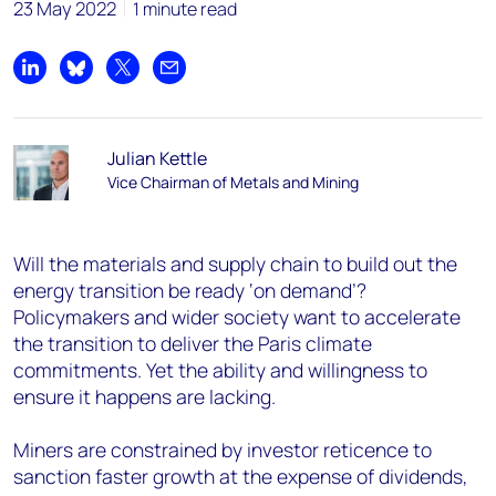
23 May 2022
1 minute read
Share on LinkedIn
Share on Bluesky
Share on X
Share by email
Julian Kettle
Vice Chairman of Metals and Mining
Will the materials and supply chain to build out the
energy transition be ready ‘on demand’?
Policymakers and wider society want to accelerate
the transition to deliver the Paris climate
commitments. Yet the ability and willingness to
ensure it happens are lacking.
Miners are constrained by investor reticence to
sanction faster growth at the expense of dividends,