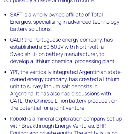
SAFT is a wholly owned affiliate of Total
Energies, specialising in advanced technology
battery solutions.
GALP, the Portuguese energy company, has
established a 50:50 JV with Northvolt, a
Swedish Li-ion battery manufacturer, to
develop a lithium chemical processing plant.
YPF, the vertically integrated Argentinian state-
owned energy company, has created a lithium
unit to survey lithium salt deposits in
Argentina. It has also had discussions with
CATL, the Chinese Li-ion battery producer, on
the potential for a joint venture.
Kobold is a mineral exploration company set up
with Breakthrough Energy Ventures, BHP,
Equinor and private equity. The entity is using