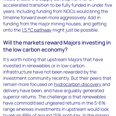
accelerated transition to be fully funded in under five
years. Including funding from NOCs would bring the
timeline forward even more aggressively. Add in
funding from the major mining houses, and getting
onto the
1.5 °C pathway
might just be possible.
Will the markets reward Majors investing in
the low carbon economy?
It’s worth noting that upstream Majors that have
invested in renewables or in low-carbon
infrastructure have not been rewarded by the
investment community recently. But their peers that
remain more focused on
hydrocarbon discovery
and
delivery have been, and have arguably generated
superior returns. The challenge is that renewables
have commoditised ungeared returns in the 5-6%
range whereas investments in upstream would look
to return IRRs of around 15% post-tax. In the mining