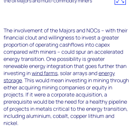
The involvement of the Majors and NOCs – with their
financial clout and willingness to invest a greater
proportion of operating cashflows into capex
compared with miners – could spur an accelerated
energy transition. One possibility is greater
renewable energy integration that goes further than
investing in
wind farms
, solar arrays and
energy
storage
. This would mean investing in mining through
either acquiring mining companies or equity in
projects. If it were a corporate acquisition, a
prerequisite would be the need for a healthy pipeline
of projects in metals critical to the energy transition,
including aluminium, cobalt, copper lithium and
nickel.