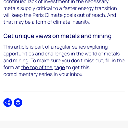
continued lack of investment in the necessary
metals supply critical to a faster energy transition
will keep the Paris Climate goals out of reach. And
that may be a form of climate insanity.
Get unique views on metals and mining
This article is part of a regular series exploring
opportunities and challenges in the world of metals
and mining. To make sure you don't miss out, fill in the
form at
the top of the page
to get this
complimentary series in your inbox.
Share
Print