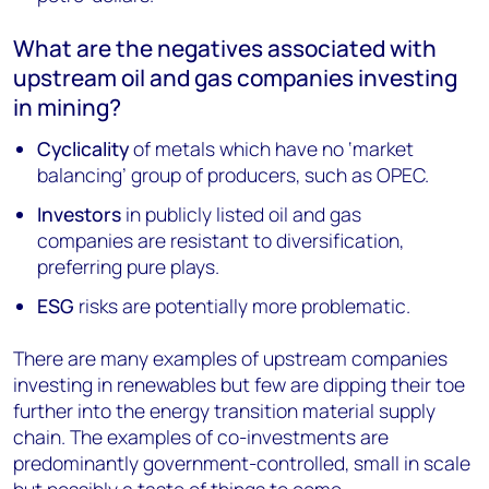
What are the negatives associated with
upstream oil and gas companies investing
in mining?
Cyclicality
of metals which have no ‘market
balancing’ group of producers, such as OPEC.
Investors
in publicly listed oil and gas
companies are resistant to diversification,
preferring pure plays.
ESG
risks are potentially more problematic.
There are many examples of upstream companies
investing in renewables but few are dipping their toe
further into the energy transition material supply
chain. The examples of co-investments are
predominantly government-controlled, small in scale
but possibly a taste of things to come.