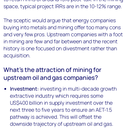
space, typical project IRRs are in the 10-12% range.
The sceptic would argue that energy companies
buying into metals and mining offer too many cons
and very few pros. Upstream companies with a foot
in mining are few and far between and the recent
history is one focused on divestment rather than
acquisition.
What’s the attraction of mining for
upstream oil and gas companies?
Investment:
investing in multi-decade growth
extractive industry which requires some
US$400 billion in supply investment over the
next three to five years to ensure an AET-1.5
pathway is achieved. This will offset the
downside trajectory of upstream oil and gas.