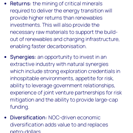
Returns:
the mining of critical minerals
required to deliver the energy transition will
provide higher returns than renewables
investments. This will also provide the
necessary raw materials to support the build-
out of renewables and charging infrastructure,
enabling faster decarbonisation.
Synergies:
an opportunity to invest in an
extractive industry with natural synergies
which include strong exploration credentials in
inhospitable environments, appetite for risk,
ability to leverage government relationships,
experience of joint venture partnerships for risk
mitigation and the ability to provide large-cap
funding.
Diversification:
NOC-driven economic
diversification adds value to and replaces
petro-dollars.