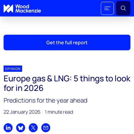
Get the full report
OPINION
Europe gas & LNG: 5 things to look
for in 2026
Predictions for the year ahead
22 January 2026
1 minute read
Share on LinkedIn
Share on Bluesky
Share on X
Share by email