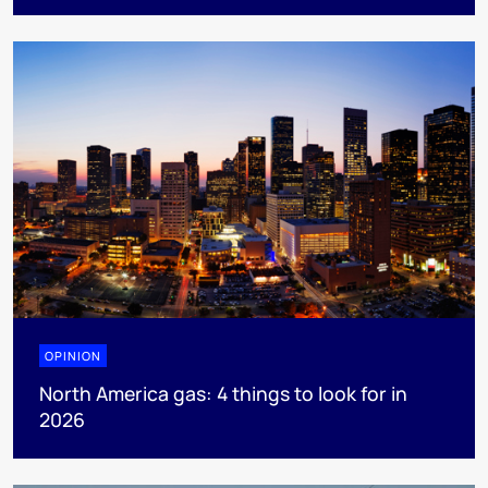
OPINION
North America gas: 4 things to look for in
2026