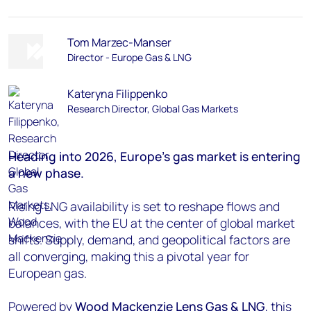
Tom Marzec-Manser
Director - Europe Gas & LNG
Kateryna Filippenko
Research Director, Global Gas Markets
Heading into 2026, Europe’s gas market is entering
a new phase.
Rising LNG availability is set to reshape flows and
balances, with the EU at the center of global market
shifts. Supply, demand, and geopolitical factors are
all converging, making this a pivotal year for
European gas.
Powered by
Wood Mackenzie
Lens Gas & LNG
, this