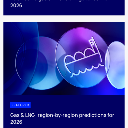
2026
FEATURED
Gas & LNG: region-by-region predictions for
2026