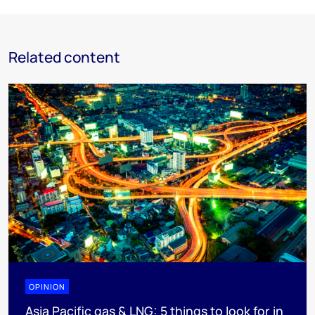
Related content
OPINION
Asia Pacific gas & LNG: 5 things to look for in