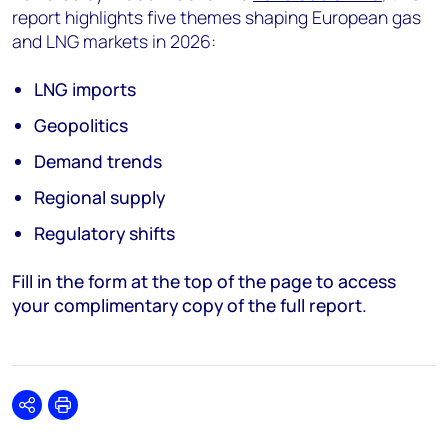
report highlights five themes shaping European gas
and LNG markets in 2026:
LNG imports
Geopolitics
Demand trends
Regional supply
Regulatory shifts
Fill in the form at the top of the page to access
your complimentary copy of the full report.
Share
Print