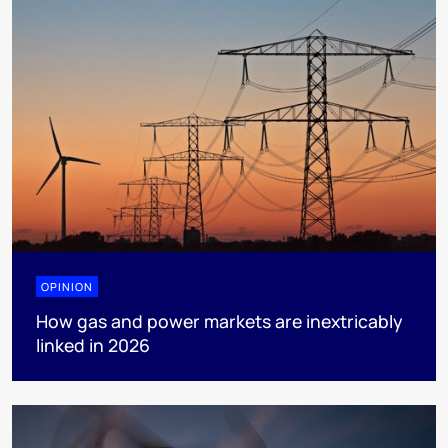
OPINION
How gas and power markets are inextricably
linked in 2026