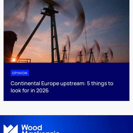
OPINION
Continental Europe upstream: 5 things to
look for in 2026