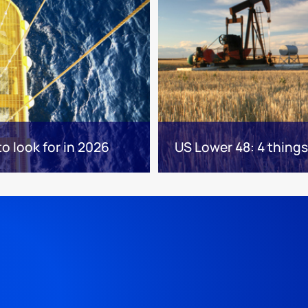
to look for in 2026
US Lower 48: 4 things