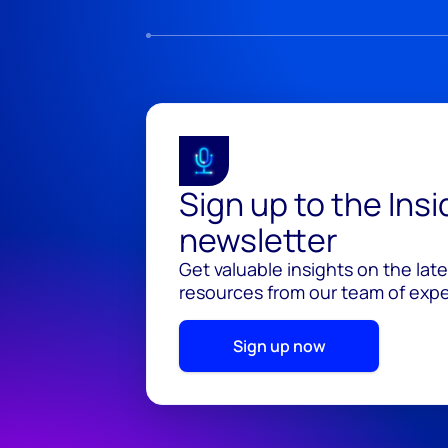
Sign up to the Ins
newsletter
Get valuable insights on the lat
resources from our team of exper
Sign up now