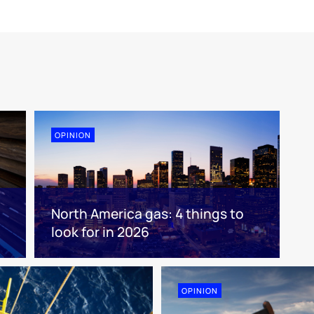
OPINION
North America gas: 4 things to
look for in 2026
OPINION