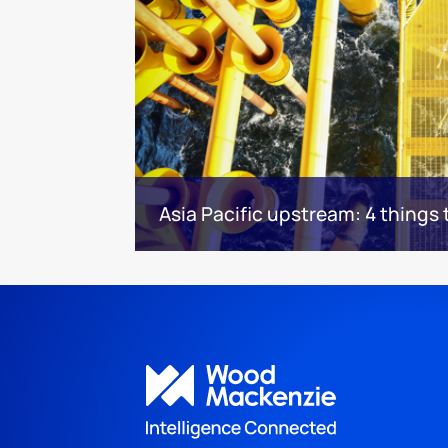
Asia Pacific upstream: 4 things 