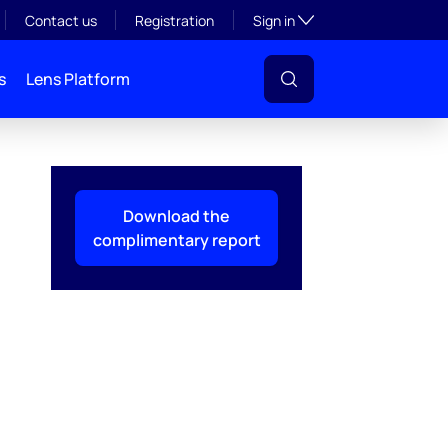
Toggle subsection visibil
Contact us
Registration
Sign in
s
Lens Platform
Download the
complimentary report
l