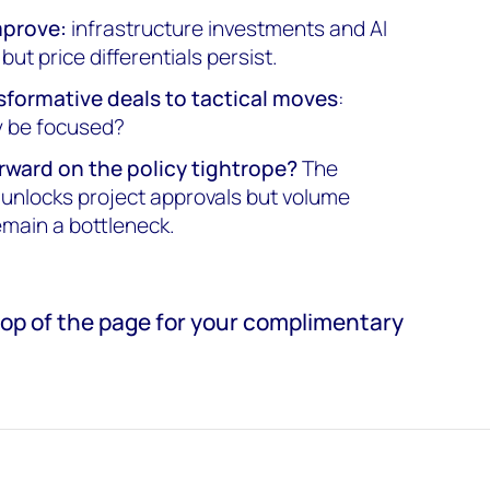
mprove:
infrastructure investments and AI
ut price differentials persist.
sformative deals to tactical moves
:
ty be focused?
rward on the policy tightrope?
The
nlocks project approvals but volume
main a bottleneck.
e top of the page for your complimentary