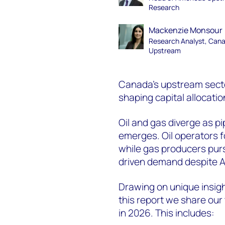
Research
Mackenzie Monsour
Research Analyst, Can
Upstream
Canada's upstream secto
shaping capital allocatio
Oil and gas diverge as pi
emerges. Oil operators f
while gas producers pur
driven demand despite
Drawing on unique insig
this report we share our
in 2026. This includes: