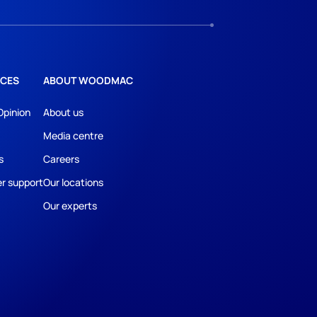
CES
ABOUT WOODMAC
Opinion
About us
Media centre
s
Careers
r support
Our locations
Our experts