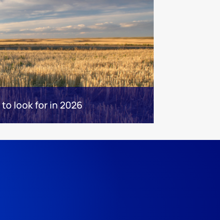
 to look for in 2026