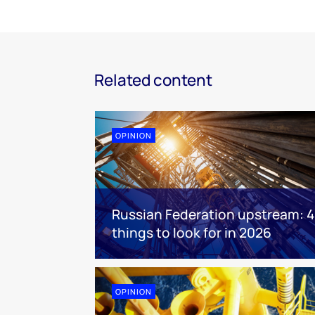
Related content
OPINION
Russian Federation upstream: 4
things to look for in 2026
OPINION