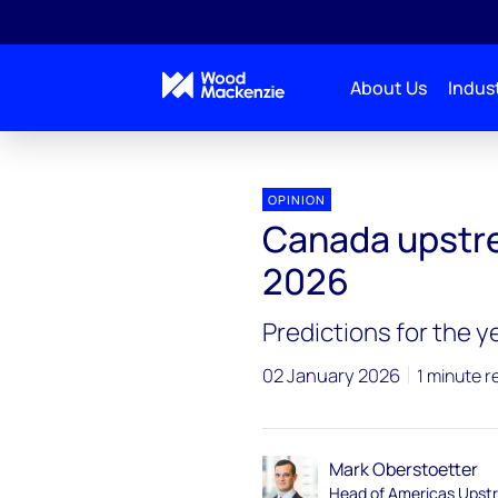
About Us
Indust
Upstream-oil-gas-2026-outlook
Canada
OPINION
Canada upstrea
2026
Predictions for the 
02 January 2026
1 minute r
Mark Oberstoetter
Head of Americas Upst