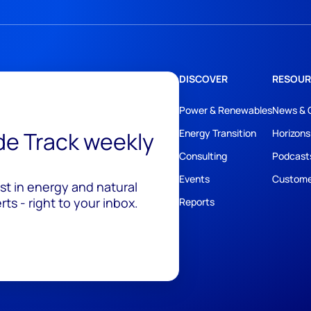
DISCOVER
RESOUR
Power & Renewables
News & 
ide Track weekly
Energy Transition
Horizons
Consulting
Podcast
Events
Custome
est in energy and natural
ts - right to your inbox.
Reports