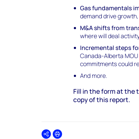
Gas fundamentals i
demand drive growth, b
M&A shifts from tran
where will deal activi
Incremental steps fo
Canada-Alberta MOU u
commitments could re
And more.
Fill in the form at th
copy of this report.
Share
Print