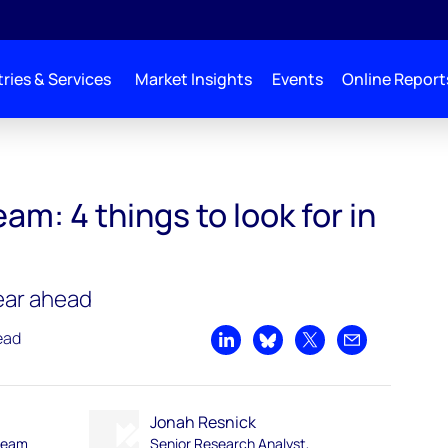
ries & Services
Market Insights
Events
Online Report
m: 4 things to look for in
year ahead
ead
Share on LinkedIn
Share on Bluesky
Share on X
Share by emai
Jonah Resnick
ream
Senior Research Analyst,