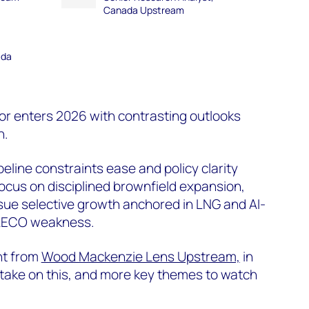
Canada Upstream
ada
r enters 2026 with contrasting outlooks
n.
peline constraints ease and policy clarity
ocus on disciplined brownfield expansion,
sue selective growth anchored in LNG and AI-
 AECO weakness.
ht from
Wood Mackenzie Lens Upstream,
in
 take on this, and more key themes to watch