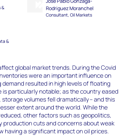
Jose Pablo Gonzaga-
s &
Rodriguez Moranchel
Consultant, Oil Markets
ata &
affect global market trends. During the Covid
inventories were an important influence on
ng demand resulted in high levels of floating
 is particularly notable; as the country eased
, storage volumes fell dramatically – and this
lesser extent around the world. While the
educed, other factors such as geopolitics,
ry production cuts and concerns about weak
having a significant impact on oil prices.