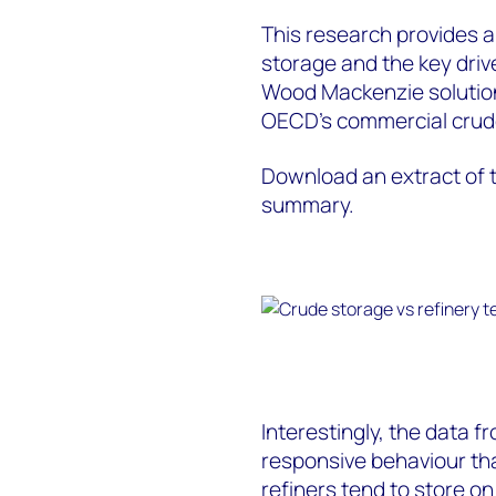
This research provides a
storage and the key driv
Wood Mackenzie solution
OECD’s commercial crude
Download an extract of t
summary.
Interestingly, the data 
responsive behaviour th
refiners tend to store on