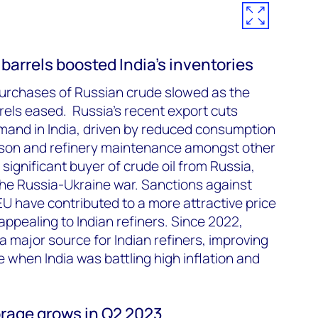
arrels boosted India’s inventories
s purchases of Russian crude slowed as the
rels eased. Russia’s recent export cuts
mand in India, driven by reduced consumption
son and refinery maintenance amongst other
 significant buyer of crude oil from Russia,
the Russia-Ukraine war. Sanctions against
U have contributed to a more attractive price
appealing to Indian refiners. Since 2022,
 major source for Indian refiners, improving
e when India was battling high inflation and
rage grows in Q2 2023