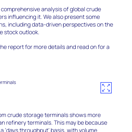
 comprehensive analysis of global crude
ers influencing it. We also present some
s, including data-driven perspectives on the
 stock outlook.
he report for more details and read on for a
from crude storage terminals shows more
an refinery terminals. This may be because
 a ‘days throughput’ basis, with volume