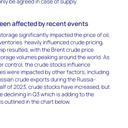
only be agreed in case of supply
een affected by recent events
torage significantly impacted the price of oil,
ntories heavily influenced crude pricing,
ip resulted, with the Brent crude price
orage volumes peaking around the world. As
 control, the crude stocks influence
es were impacted by other factors, including
ssian crude exports during the Russia-
 half of 2023, crude stocks have increased, but
 declining in Q3 which is adding to the
is outlined in the chart below.