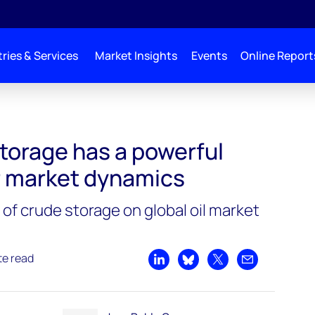
ries & Services
Market Insights
Events
Online Report
torage has a powerful
r market dynamics
of crude storage on global oil market
te read
Share on LinkedIn
Share on Bluesky
Share on X
Share by emai