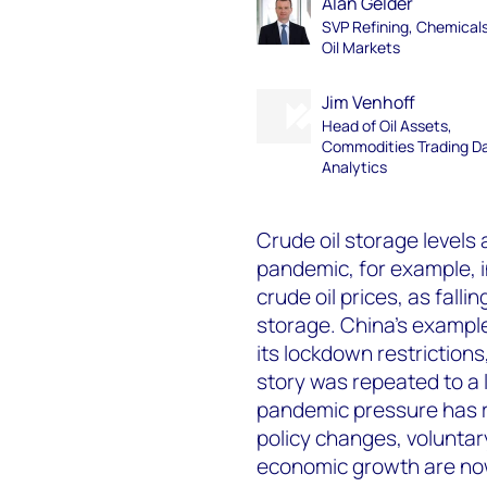
Alan Gelder
SVP Refining, Chemical
Oil Markets
Jim Venhoff
Head of Oil Assets,
Commodities Trading D
Analytics
Crude oil storage levels 
pandemic, for example, 
crude oil prices, as falli
storage. China’s example
its lockdown restrictions
story was repeated to a 
pandemic pressure has r
policy changes, volunta
economic growth are now 