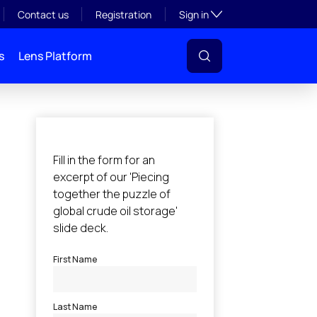
Toggle subsection visibil
Contact us
Registration
Sign in
s
Lens Platform
l