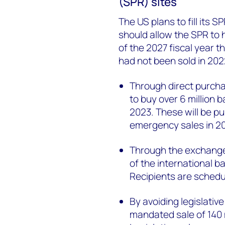
(SPR) sites
The US plans to fill its S
should allow the SPR to 
of the 2027 fiscal year 
had not been sold in 202
Through direct purcha
to buy over 6 million b
2023. These will be p
emergency sales in 2
Through the exchange 
of the international b
Recipients are sched
By avoiding legislati
mandated sale of 140 