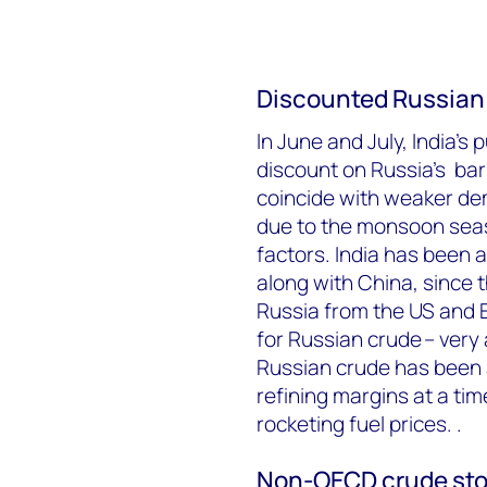
Discounted Russian b
In June and July, India’
discount on Russia’s bar
coincide with weaker de
due to the monsoon sea
factors. India has been a
along with China, since 
Russia from the US and E
for Russian crude – very 
Russian crude has been a
refining margins at a tim
rocketing fuel prices. .
Non-OECD crude sto