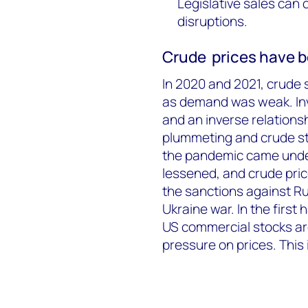
Legislative sales can 
disruptions.
Crude prices have b
In 2020 and 2021, crude s
as demand was weak. Inve
and an inverse relationsh
plummeting and crude st
the pandemic came under
lessened, and crude pric
the sanctions against Ru
Ukraine war. In the first
US commercial stocks are
pressure on prices. This 