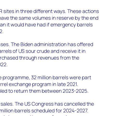
PR sites in three different ways. These actions
have the same volumes in reserve by the end
than it would have had if emergency barrels
2.
ses. The Biden administration has offered
arrels of US sour crude and receive it in
urchased through revenues from the
022.
programme, 32 million barrels were part
arrel exchange program in late 2021.
uled to return them between 2023-2025.
ve sales. The US Congress has cancelled the
million barrels scheduled for 2024-2027.