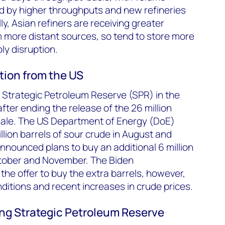
d by higher throughputs and new refineries
ly, Asian refiners are receiving greater
m more distant sources, so tend to store more
ply disruption.
tion from the US
ts Strategic Petroleum Reserve (SPR) in the
fter ending the release of the 26 million
sale. The US Department of Energy (DoE)
llion barrels of sour crude in August and
announced plans to buy an additional 6 million
October and November. The Biden
the offer to buy the extra barrels, however,
nditions and recent increases in crude prices.
lling Strategic Petroleum Reserve