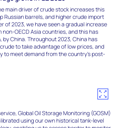
 main driver of crude stock increases this
p Russian barrels, and higher crude import
rter of 2023, we have seen a gradual increase
om non-OECD Asia countries, and this has
n, by China. Throughout 2023, China has
crude to take advantage of low prices, and
ry to meet demand from the country’s post-
rvice, Global Oil Storage Monitoring (GOSM)
ibrated using our own historical tank-level