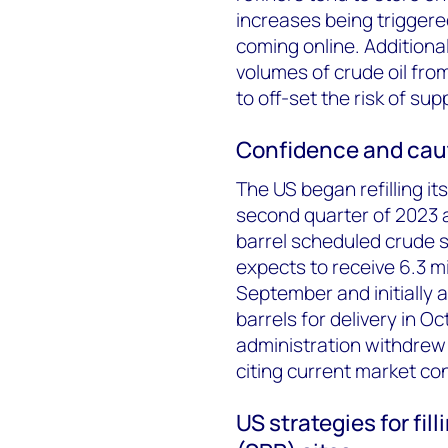
increases being triggere
coming online. Additional
volumes of crude oil fro
to off-set the risk of sup
Confidence and cau
The US began refilling i
second quarter of 2023 a
barrel scheduled crude 
expects to receive 6.3 mi
September and initially 
barrels for delivery in 
administration withdrew 
citing current market co
US strategies for fi