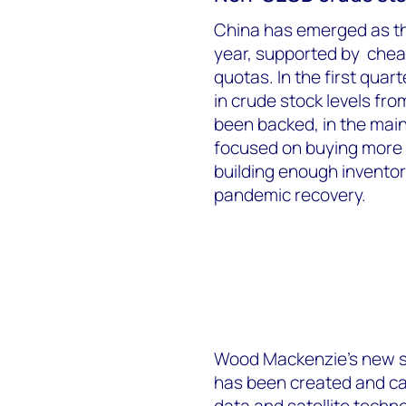
China has emerged as the
year, supported by chea
quotas. In the first qua
in crude stock levels fr
been backed, in the mai
focused on buying more 
building enough invento
pandemic recovery.
Wood Mackenzie’s new se
has been created and cal