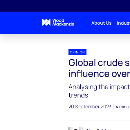
About Us
Indust
OPINION
Global crude s
influence ove
Analysing the impact 
trends
20 September 2023
4 minu