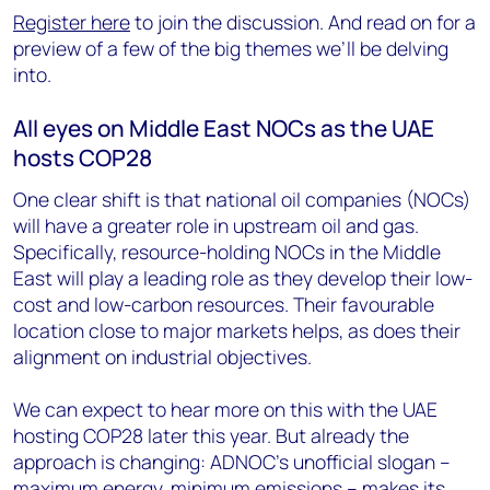
Register here
to join the discussion. And read on for a
preview of a few of the big themes we’ll be delving
into.
All eyes on Middle East NOCs as the UAE
hosts COP28
One clear shift is that national oil companies (NOCs)
will have a greater role in upstream oil and gas.
Specifically, resource-holding NOCs in the Middle
East will play a leading role as they develop their low-
cost and low-carbon resources. Their favourable
location close to major markets helps, as does their
alignment on industrial objectives.
We can expect to hear more on this with the UAE
hosting COP28 later this year. But already the
approach is changing: ADNOC’s unofficial slogan –
maximum energy, minimum emissions – makes its