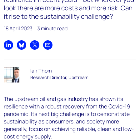
look there are more costs and more risk. Can
it rise to the sustainability challenge?
18 April 2023
3 minute read
Share on LinkedIn
Share on Bluesky
Share on X
Share by email
Ian Thom
Research Director, Upstream
The upstream oil and gas industry has shown its
resilience with a robust recovery from the Covid-19
pandemic. Its next big challenge is to demonstrate
sustainability as consumers, and society more
generally, focus on achieving reliable, clean and low-
cost energy supply.