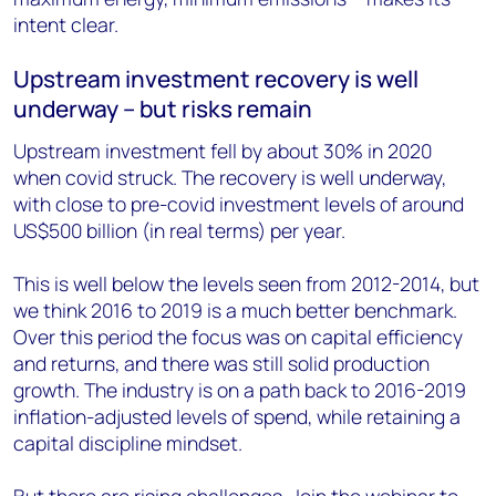
intent clear.
Upstream investment recovery is well
underway – but risks remain
Upstream investment fell by about 30% in 2020
when covid struck. The recovery is well underway,
with close to pre-covid investment levels of around
US$500 billion (in real terms) per year.
This is well below the levels seen from 2012-2014, but
we think 2016 to 2019 is a much better benchmark.
Over this period the focus was on capital efficiency
and returns, and there was still solid production
growth. The industry is on a path back to 2016-2019
inflation-adjusted levels of spend, while retaining a
capital discipline mindset.