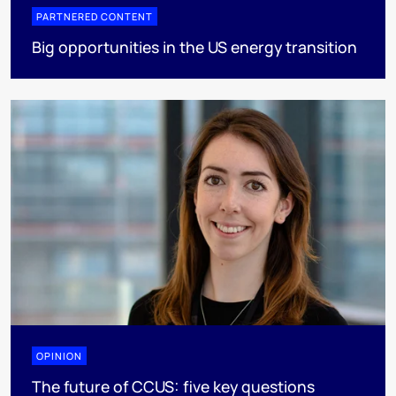
PARTNERED CONTENT
Big opportunities in the US energy transition
OPINION
The future of CCUS: five key questions