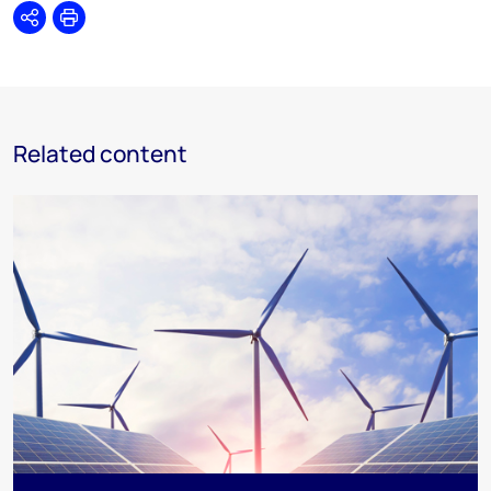
Share
Print
Related content