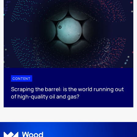
CONTENT
Scraping the barrel: is the world running out
of high-quality oil and gas?