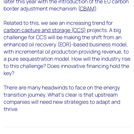
later this year with the introduction of the EU carbon
border adjustment mechanism (
CBAM
).
Related to this, we see an increasing trend for
carbon capture and storage (CCS)
projects. A big
challenge for CCS will be making the shift from an
enhanced oil recovery (EOR)-based business model,
with incremental oil production providing revenue, to
a pure sequestration model. How will the industry rise
to this challenge? Does innovative financing hold the
key?
There are many headwinds to face on the energy
transition journey. What’s clear is that upstream
companies will need new strategies to adapt and
thrive.