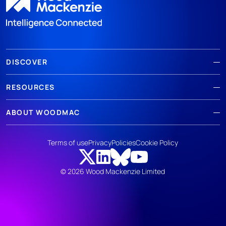
DISCOVER
RESOURCES
ABOUT WOODMAC
Terms of use
Privacy
Policies
Cookie Policy
© 2026 Wood Mackenzie Limited