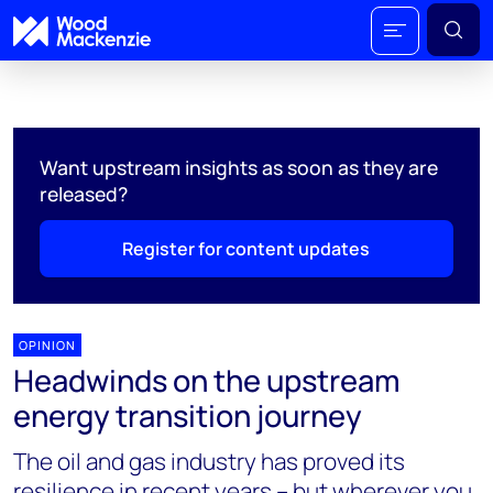
Want upstream insights as soon as they are
released?
Register for content updates
OPINION
Headwinds on the upstream
energy transition journey
The oil and gas industry has proved its
resilience in recent years – but wherever you