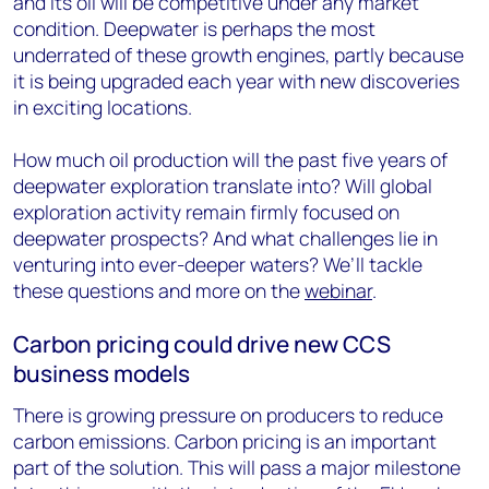
and its oil will be competitive under any market
condition. Deepwater is perhaps the most
underrated of these growth engines, partly because
it is being upgraded each year with new discoveries
in exciting locations.
How much oil production will the past five years of
deepwater exploration translate into? Will global
exploration activity remain firmly focused on
deepwater prospects? And what challenges lie in
venturing into ever-deeper waters? We’ll tackle
these questions and more on the
webinar
.
Carbon pricing could drive new CCS
business models
There is growing pressure on producers to reduce
carbon emissions. Carbon pricing is an important
part of the solution. This will pass a major milestone