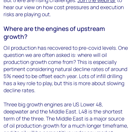
But there are rising challenges.
Join the webinar
to
hear our view on how cost pressures and execution
risks are playing out.
Where are the engines of upstream
growth?
Oil production has recovered to pre-covid levels. One
question we are often asked is: where will oil
production growth come from? This is especially
pertinent considering natural decline rates of around
5% need to be offset each year. Lots of infill drilling
has a key role to play, but this is more about slowing
decline rates.
Three big growth engines are US Lower 48,
deepwater and the Middle East. L48 is the shortest
term of the three. The Middle East is a major source
of oil production growth for a much longer timeframe,