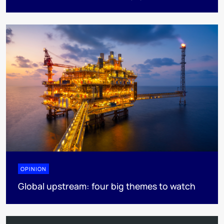
OPINION
Global upstream: four big themes to watch