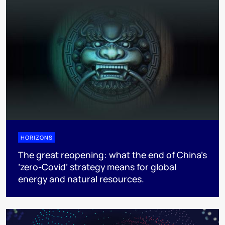
HORIZONS
The great reopening: what the end of China’s
’zero-Covid’ strategy means for global
energy and natural resources.