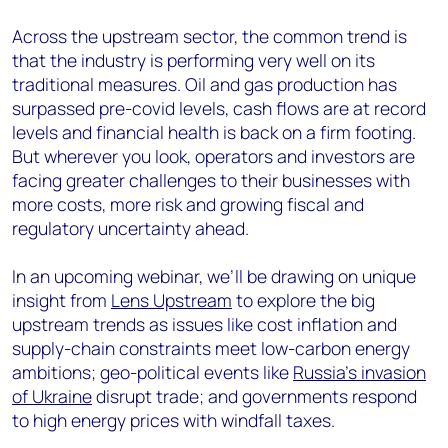
Across the upstream sector, the common trend is
that the industry is performing very well on its
traditional measures. Oil and gas production has
surpassed pre-covid levels, cash flows are at record
levels and financial health is back on a firm footing.
But wherever you look, operators and investors are
facing greater challenges to their businesses with
more costs, more risk and growing fiscal and
regulatory uncertainty ahead.
In an upcoming webinar, we’ll be drawing on unique
insight from
Lens Upstream
to explore the big
upstream trends as issues like cost inflation and
supply-chain constraints meet low-carbon energy
ambitions; geo-political events like
Russia’s invasion
of Ukraine
disrupt trade; and governments respond
to high energy prices with windfall taxes.