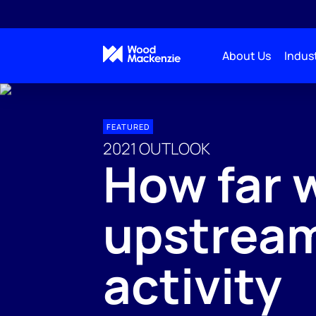
About Us
Indust
FEATURED
2021 OUTLOOK
How far w
upstrea
activity