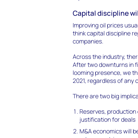
Capital discipline w
Improving oil prices usua
think capital discipline 
companies.
Across the industry, the
After two downturns in fi
looming presence, we thin
2021, regardless of any 
There are two big implic
Reserves, production o
justification for deals
M&A economics will be