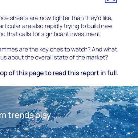
nce sheets are now tighter than they’d like,
articular are also rapidly trying to build new
 that calls for significant investment.
ammes are the key ones to watch? And what
us about the overall state of the market?
top of this page to read this report in full.
am trends play