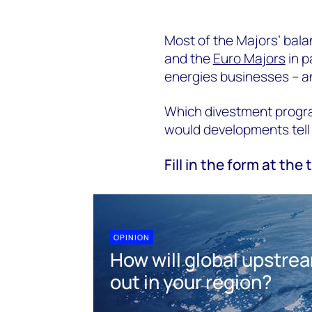
Most of the Majors’ bala
and the
Euro Majors
in p
energies businesses – and
Which divestment progr
would developments tell 
Fill in the form at the 
OPINION
How will global upstre
out in your region?