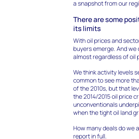
a snapshot from our regi
There are some posit
its limits
With oil prices and sect
buyers emerge. And we d
almost regardless of oil
We think activity levels s
common to see more than 
of the 2010s, but that le
the 2014/2015 oil price c
unconventionals underpi
when the tight oil land g
How many deals do we anti
report in full.