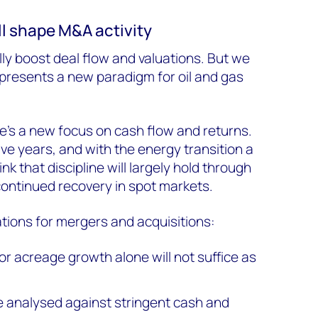
ill shape M&A activity
lly boost deal flow and valuations. But we
represents a new paradigm for oil and gas
re’s a new focus on cash flow and returns.
ve years, and with the energy transition a
k that discipline will largely hold through
continued recovery in spot markets.
ations for mergers and acquisitions:
r acreage growth alone will not suffice as
 analysed against stringent cash and