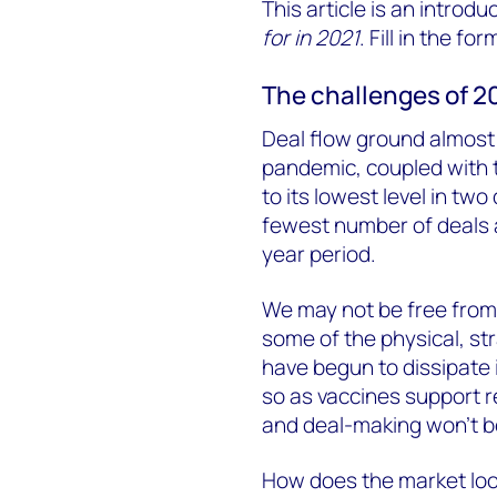
This article is an introdu
for in 2021
. Fill in the fo
The challenges of 2
Deal flow ground almost t
pandemic, coupled with t
to its lowest level in tw
fewest number of deals a
year period.
We may not be free from 
some of the physical, st
have begun to dissipate 
so as vaccines support re
and deal-making won’t be
How does the market look 