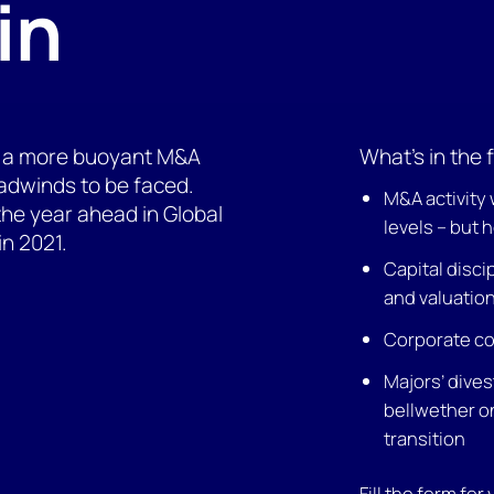
in
ing a more buoyant M&A
What’s in the f
eadwinds to be faced.
M&A activity 
 the year ahead in Global
levels – but 
in 2021.
Capital disci
and valuatio
Corporate co
Majors’ dives
bellwether 
transition
Fill the form for