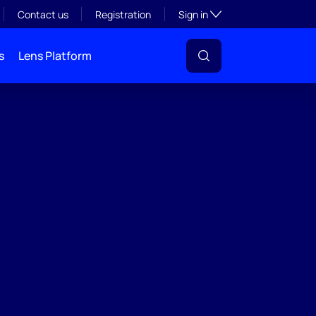
Toggle subsection visibil
Contact us
Registration
Sign in
s
Lens Platform