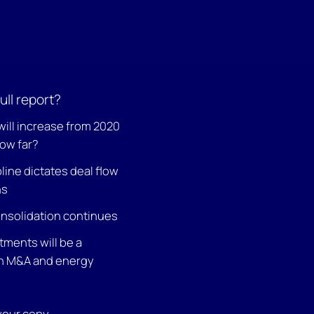
ull report?
will increase from 2020
how far?
pline dictates deal flow
ns
nsolidation continues
tments will be a
on M&A and energy
 your copy.