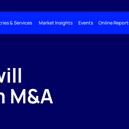
ries & Services
Market Insights
Events
Online Report
ill
m M&A