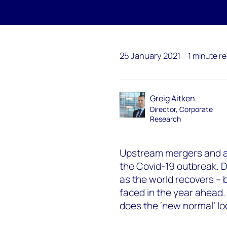
25 January 2021
1 minute r
Greig Aitken
Director, Corporate
Research
Upstream mergers and ac
the Covid-19 outbreak. De
as the world recovers – 
faced in the year ahead.
does the ‘new normal’ loo