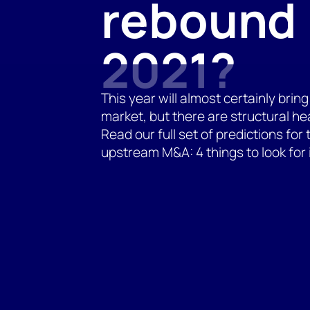
rebound 
2021?
This year will almost certainly br
market, but there are structural h
Read our full set of predictions for
upstream M&A: 4 things to look for 