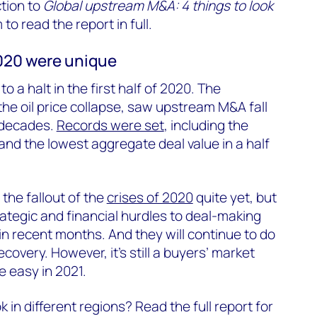
ction to
Global upstream M&A: 4 things to look
rm to read the report in full.
020 were unique
o a halt in the first half of 2020. The
he oil price collapse, saw upstream M&A fall
o decades.
Records were set
, including the
nd the lowest aggregate deal value in a half
the fallout of the
crises of 2020
quite yet, but
rategic and financial hurdles to deal-making
in recent months. And they will continue to do
covery. However, it’s still a buyers’ market
 easy in 2021.
in different regions? Read the full report for