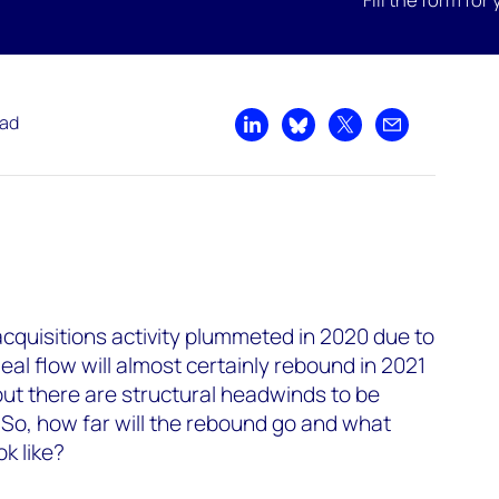
ead
Share on LinkedIn
Share on Bluesky
Share on X
Share by emai
quisitions activity plummeted in 2020 due to
al flow will almost certainly rebound in 2021
but there are structural headwinds to be
 So, how far will the rebound go and what
k like?