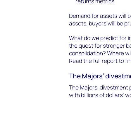
returns metrics
Demand for assets will b
assets, buyers will be pr
What do we predict for i
the quest for stronger b
consolidation? Where wil
Read the full report to f
The Majors’ divestme
The Majors' divestment p
with billions of dollars' 