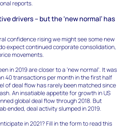
onal reports.
ive drivers – but the ‘new normal’ has
oral confidence rising we might see some new
o expect continued corporate consolidation,
 price movements.
een in 2019 are closer to a ‘new normal’. It was
40 transactions per month in the first half
vel of deal flow has rarely been matched since
rash. An insatiable appetite for growth in US
nned global deal flow through 2018. But
rab ended, deal activity slumped in 2019.
cipate in 2021? Fill in the form to read this