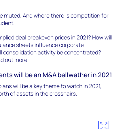
e muted. And where there is competition for
udent.
mplied deal breakeven prices in 2021? How will
alance sheets influence corporate
l consolidation activity be concentrated?
ind out more.
nts will be an M&A bellwether in 2021
lans will be a key theme to watch in 2021,
worth of assets in the crosshairs.