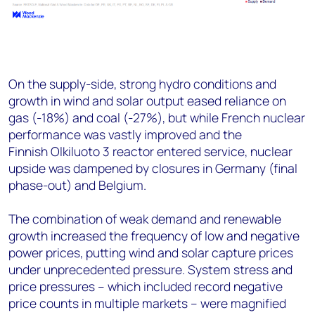
On the supply-side, strong hydro conditions and
growth in wind and solar output eased reliance on
gas (-18%) and coal (-27%), but while French nuclear
performance was vastly improved and the
Finnish Olkiluoto 3 reactor entered service, nuclear
upside was dampened by closures in Germany (final
phase-out) and Belgium​.
The combination of weak demand and renewable
growth increased the frequency of low and negative
power prices, putting wind and solar capture prices
under unprecedented pressure. System stress and
price pressures – which included record negative
price counts in multiple markets – were magnified