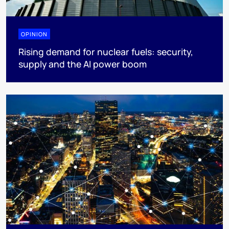
OPINION
Rising demand for nuclear fuels: security,
supply and the AI power boom