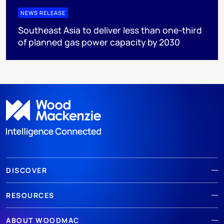
NEWS RELEASE
Southeast Asia to deliver less than one-third
of planned gas power capacity by 2030
DISCOVER
RESOURCES
ABOUT WOODMAC