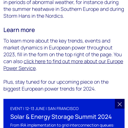
in periods of abnormal weather, for instance during
the summer heatwave in Southern Europe and during
Storm Hans in the Nordics.
Learn more
To learn more about the key trends, events and
market dynamics in European power throughout
2023, fill in the form on the top right of the page. You
can also
click here to find out more about our Europe
Power Service
.
Plus, stay tuned for our upcoming piece on the
biggest European power trends for 2024.
EVENT | 12-13 JUNE | SAN FRANCISCO
Solar & Energy Storage Summit 2024
From IRA implementation to grid interconnection queues: