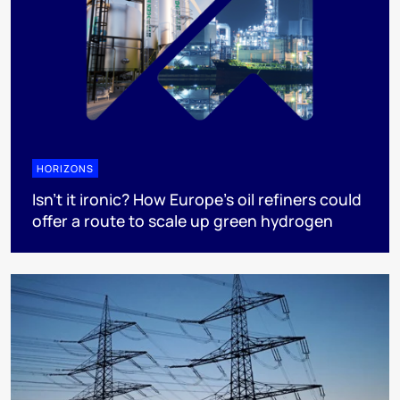
HORIZONS
Isn’t it ironic? How Europe’s oil refiners could
offer a route to scale up green hydrogen