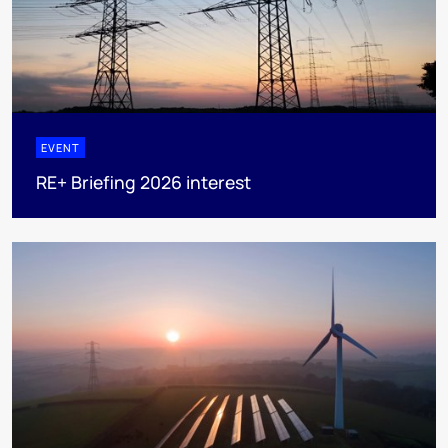
EVENT
RE+ Briefing 2026 interest