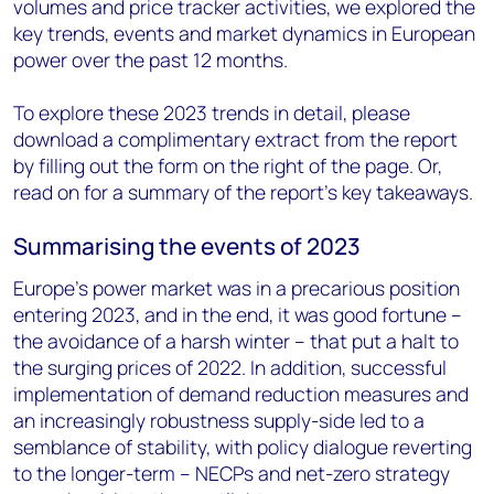
volumes and price tracker activities, we explored the
key trends, events and market dynamics in European
power over the past 12 months.
To explore these 2023 trends in detail, please
download a complimentary extract from the report
by filling out the form on the right of the page. Or,
read on for a summary of the report’s key takeaways.
Summarising the events of 2023
Europe’s power market was in a precarious position
entering 2023, and in the end, it was good fortune –
the avoidance of a harsh winter – that put a halt to
the surging prices of 2022. In addition, successful
implementation of demand reduction measures and
an increasingly robustness supply-side led to a
semblance of stability, with policy dialogue reverting
to the longer-term – NECPs and net-zero strategy