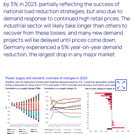
by 3% in 2023, partially reflecting the success of
national load reduction strategies, but also due to
demand response to continued high retail prices. The
industrial sector will likely take longer than others to
recover from these losses, and many new demand
projects will be delayed until prices come down.
Germany experienced a 5% year-on-year demand
reduction, the largest drop in any major market.