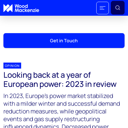
Get in Touch
OPINION
Looking back at a year of
European power: 2023 in review
In 2023, Europe's power market stabilized
with a milder winter and successful demand
reduction measures, while geopolitical
events and gas supply restructuring
influenced dynamics. Decreased power