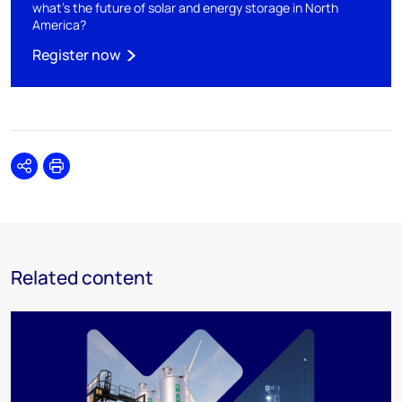
what's the future of solar and energy storage in North
America?
Register now
Share
Print
Related content