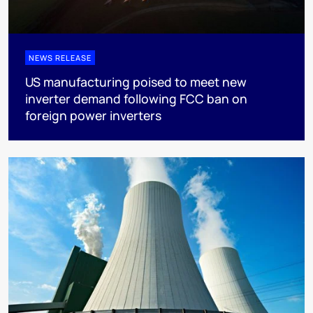
NEWS RELEASE
US manufacturing poised to meet new
inverter demand following FCC ban on
foreign power inverters