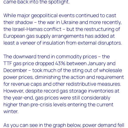
came back into the spotlight.
While major geopolitical events continued to cast
their shadow – the war in Ukraine and more recently,
the Israel-Hamas conflict – but the restructuring of
European gas supply arrangements has added at
least a veneer of insulation from external disruptors​.
The downward trend in commodity prices – the
TTF gas price dropped 43% between January and
December – took much of the sting out of wholesale
power prices, diminishing the action and requirement
for revenue caps and other redistributive measures.
However, despite record gas storage inventories at
the year-end, gas prices were still considerably
higher than pre-crisis levels entering the current
winter​.
As you can see in the graph below, power demand fell