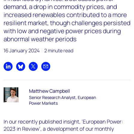
demand, a drop in commodity prices, and
increased renewables contributed to a more
resilient market, though challenges persisted
with low and negative power prices during
abnormal weather periods
16 January 2024
2 minute read
Share on LinkedIn
Share on Bluesky
Share on X
Share by email
Matthew Campbell
Senior Research Analyst, European
Power Markets
In our recently published insight, ‘European Power:
2023 in Review’, a development of our monthly