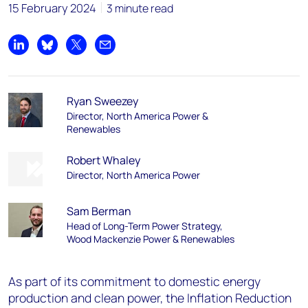
15 February 2024
3 minute read
Share on LinkedIn
Share on Bluesky
Share on X
Share by email
Ryan Sweezey
Director, North America Power &
Renewables
Robert Whaley
Director, North America Power
Sam Berman
Head of Long-Term Power Strategy,
Wood Mackenzie Power & Renewables
As part of its commitment to domestic energy
production and clean power, the Inflation Reduction