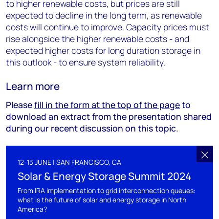
to higher renewable costs, but prices are still
expected to decline in the long term, as renewable
costs will continue to improve. Capacity prices must
rise alongside the higher renewable costs - and
expected higher costs for long duration storage in
this outlook - to ensure system reliability.
Learn more
Please
fill in the form at the top of the page
to
download an extract from the presentation shared
during our recent discussion on this topic.
12-13 JUNE | SAN FRANCISCO, CA
Solar & Energy Storage Summit 2024
From IRA implementation to grid interconnection queues:
what is the future of solar and energy storage in North
America?