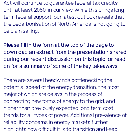
Act will continue to guarantee federal tax credits
until at least 2050, in our view. While this brings long
term federal support, our latest outlook reveals that
the decarbonisation of North America is not going to
be plain sailing.
Please fill in the form at the top of the page to
download an extract from the presentation shared
during our recent discussion on this topic, or read
on for a summary of some of the key takeaways.
There are several headwinds bottlenecking the
potential speed of the energy transition, the most
major of which are delays in the process of
connecting new forms of energy to the grid, and
higher than previously expected long term cost
trends for all types of power. Additional prevalence of
reliability concerns in energy markets further
highlights how difficult it is to transition and keep