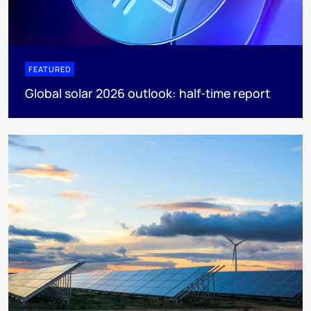
FEATURED
Global solar 2026 outlook: half-time report