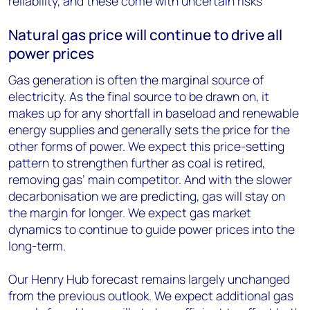
reliability, and these come with uncertain risks
Natural gas price will continue to drive all
power prices
Gas generation is often the marginal source of
electricity. As the final source to be drawn on, it
makes up for any shortfall in baseload and renewable
energy supplies and generally sets the price for the
other forms of power. We expect this price-setting
pattern to strengthen further as coal is retired,
removing gas’ main competitor. And with the slower
decarbonisation we are predicting, gas will stay on
the margin for longer. We expect gas market
dynamics to continue to guide power prices into the
long-term.
Our Henry Hub forecast remains largely unchanged
from the previous outlook. We expect additional gas