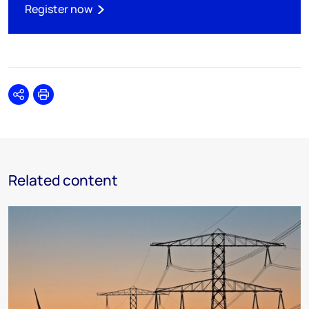
Register now
Share
Print
Related content