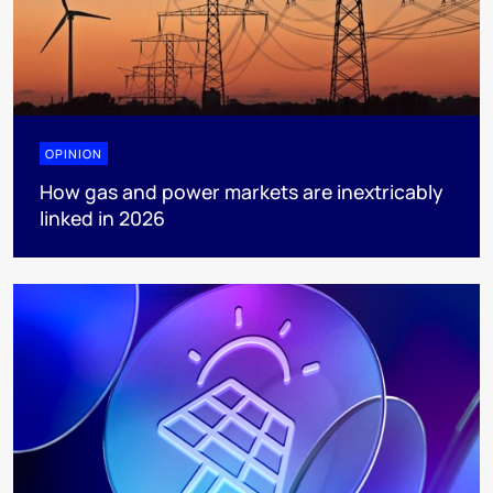
OPINION
How gas and power markets are inextricably
linked in 2026