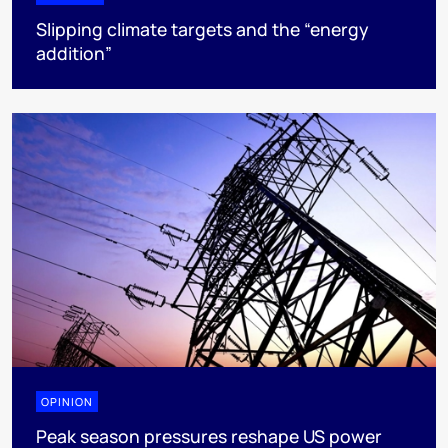
Slipping climate targets and the “energy
addition”
OPINION
Peak season pressures reshape US power