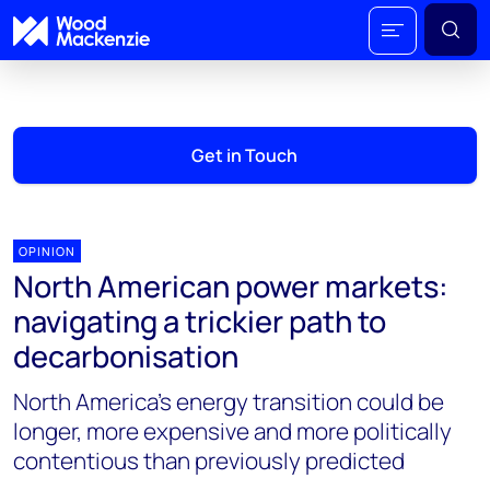
Get in Touch
OPINION
North American power markets:
navigating a trickier path to
decarbonisation
North America’s energy transition could be
longer, more expensive and more politically
contentious than previously predicted