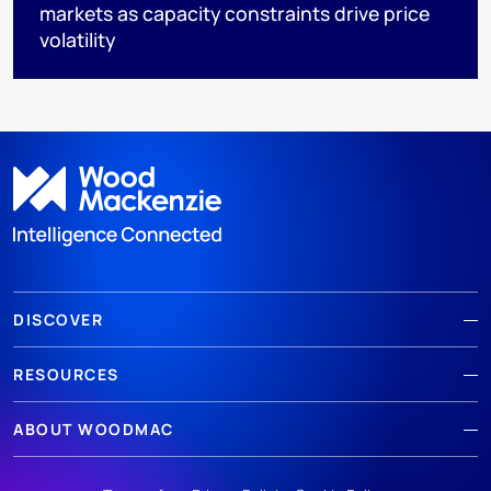
markets as capacity constraints drive price
volatility
DISCOVER
RESOURCES
ABOUT WOODMAC