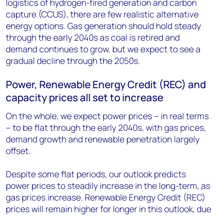
logistics of hydrogen-fired generation and carbon
capture (CCUS), there are few realistic alternative
energy options. Gas generation should hold steady
through the early 2040s as coal is retired and
demand continues to grow, but we expect to see a
gradual decline through the 2050s.
Power, Renewable Energy Credit (REC) and
capacity prices all set to increase
On the whole, we expect power prices – in real terms
– to be flat through the early 2040s, with gas prices,
demand growth and renewable penetration largely
offset.
Despite some flat periods, our outlook predicts
power prices to steadily increase in the long-term, as
gas prices increase. Renewable Energy Credit (REC)
prices will remain higher for longer in this outlook, due