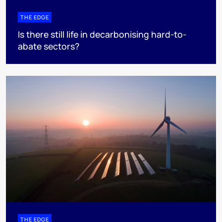
THE EDGE
Is there still life in decarbonising hard-to-
abate sectors?
THE EDGE