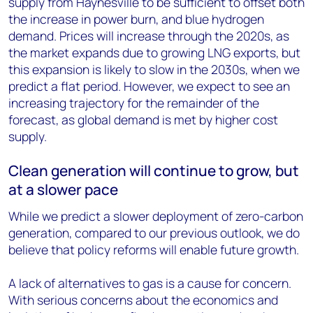
supply from Haynesville to be sufficient to offset both
the increase in power burn, and blue hydrogen
demand. Prices will increase through the 2020s, as
the market expands due to growing LNG exports, but
this expansion is likely to slow in the 2030s, when we
predict a flat period. However, we expect to see an
increasing trajectory for the remainder of the
forecast, as global demand is met by higher cost
supply.
Clean generation will continue to grow, but
at a slower pace
While we predict a slower deployment of zero-carbon
generation, compared to our previous outlook, we do
believe that policy reforms will enable future growth.
A lack of alternatives to gas is a cause for concern.
With serious concerns about the economics and