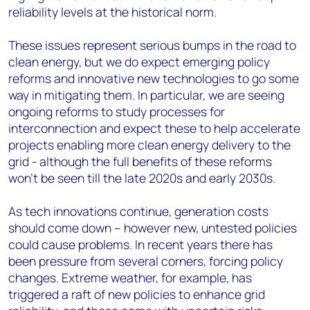
reliability levels at the historical norm.
These issues represent serious bumps in the road to
clean energy, but we do expect emerging policy
reforms and innovative new technologies to go some
way in mitigating them. In particular, we are seeing
ongoing reforms to study processes for
interconnection and expect these to help accelerate
projects enabling more clean energy delivery to the
grid - although the full benefits of these reforms
won’t be seen till the late 2020s and early 2030s.
As tech innovations continue, generation costs
should come down – however new, untested policies
could cause problems. In recent years there has
been pressure from several corners, forcing policy
changes. Extreme weather, for example, has
triggered a raft of new policies to enhance grid