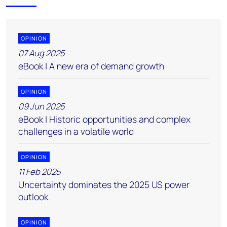
OPINION
07 Aug 2025
eBook | A new era of demand growth
OPINION
09 Jun 2025
eBook | Historic opportunities and complex
challenges in a volatile world
OPINION
11 Feb 2025
Uncertainty dominates the 2025 US power
outlook
OPINION