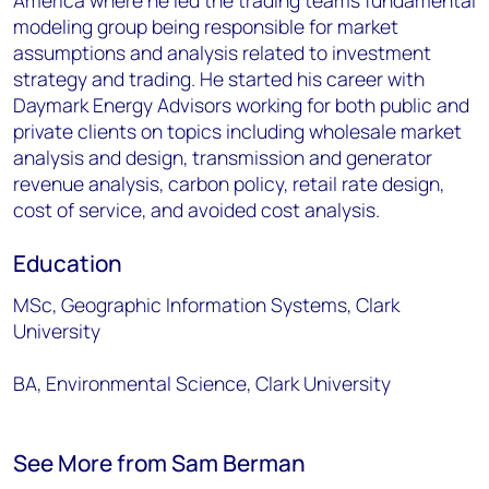
America where he led the trading teams fundamental
modeling group being responsible for market
assumptions and analysis related to investment
strategy and trading. He started his career with
Daymark Energy Advisors working for both public and
private clients on topics including wholesale market
analysis and design, transmission and generator
revenue analysis, carbon policy, retail rate design,
cost of service, and avoided cost analysis.
Education
MSc, Geographic Information Systems, Clark
University
BA, Environmental Science, Clark University
See More from Sam Berman