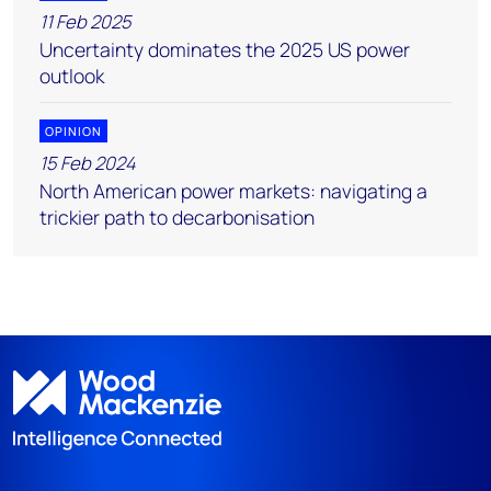
11 Feb 2025
Uncertainty dominates the 2025 US power
outlook
OPINION
15 Feb 2024
North American power markets: navigating a
trickier path to decarbonisation