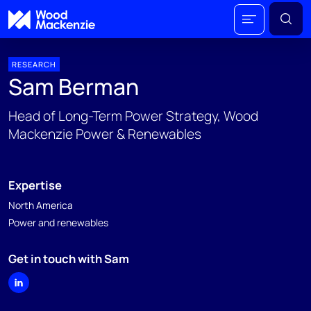
RESEARCH
Sam Berman
Head of Long-Term Power Strategy, Wood
Mackenzie Power & Renewables
Expertise
North America
Power and renewables
Get in touch with Sam