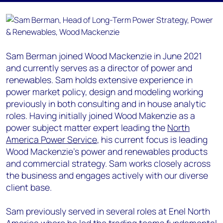
Sam Berman joined Wood Mackenzie in June 2021
and currently serves as a director of power and
renewables. Sam holds extensive experience in
power market policy, design and modeling working
previously in both consulting and in house analytic
roles. Having initially joined Wood Makenzie as a
power subject matter expert leading the
North
America Power Service
, his current focus is leading
Wood Mackenzie’s power and renewables products
and commercial strategy. Sam works closely across
the business and engages actively with our diverse
client base.
Sam previously served in several roles at Enel North