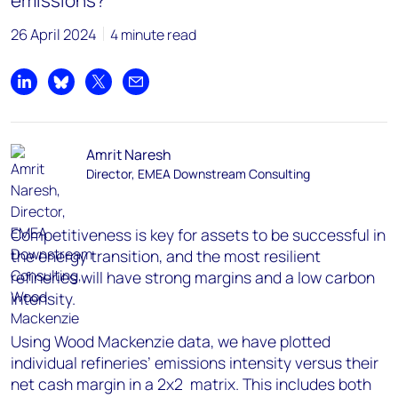
emissions?
26 April 2024
4 minute read
Share on LinkedIn
Share on Bluesky
Share on X
Share by email
Amrit Naresh
Director, EMEA Downstream Consulting
Competitiveness is key for assets to be successful in
the energy transition, and the most resilient
refineries will have strong margins and a low carbon
intensity.
Using Wood Mackenzie data, we have plotted
individual refineries’ emissions intensity versus their
net cash margin in a 2x2 matrix. This includes both