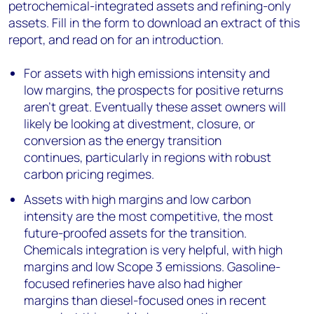
petrochemical-integrated assets and refining-only
assets. Fill in the form to download an extract of this
report, and read on for an introduction.
For assets with high emissions intensity and
low margins, the prospects for positive returns
aren’t great. Eventually these asset owners will
likely be looking at divestment, closure, or
conversion as the energy transition
continues, particularly in regions with robust
carbon pricing regimes.
Assets with high margins and low carbon
intensity are the most competitive, the most
future-proofed assets for the transition.
Chemicals integration is very helpful, with high
margins and low Scope 3 emissions. Gasoline-
focused refineries have also had higher
margins than diesel-focused ones in recent