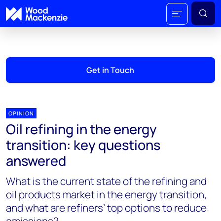
Get in Touch
OPINION
Oil refining in the energy
transition: key questions
answered
What is the current state of the refining and
oil products market in the energy transition,
and what are refiners’ top options to reduce