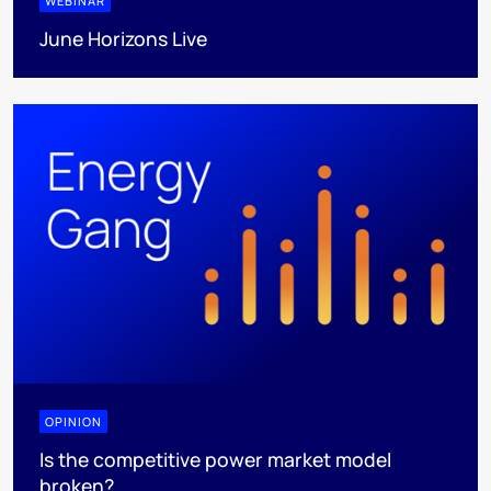
WEBINAR
June Horizons Live
OPINION
Is the competitive power market model
broken?