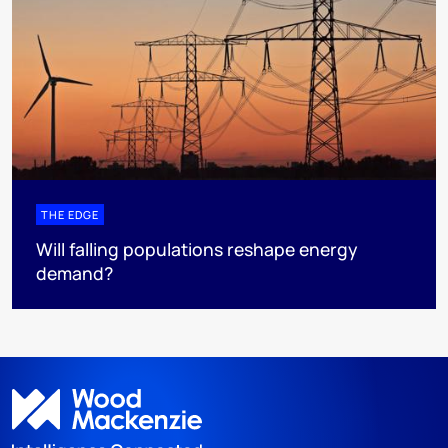
THE EDGE
Will falling populations reshape energy
demand?