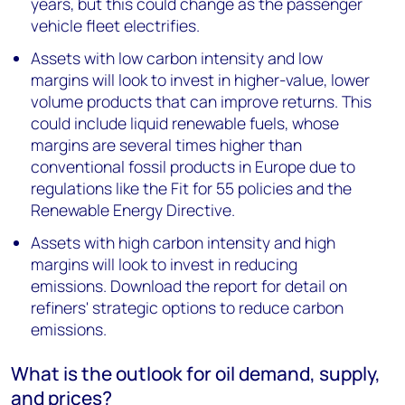
years, but this could change as the passenger
vehicle fleet electrifies.
Assets with low carbon intensity and low
margins will look to invest in higher-value, lower
volume products that can improve returns. This
could include liquid renewable fuels, whose
margins are several times higher than
conventional fossil products in Europe due to
regulations like the Fit for 55 policies and the
Renewable Energy Directive.
Assets with high carbon intensity and high
margins will look to invest in reducing
emissions. Download the report for detail on
refiners' strategic options to reduce carbon
emissions.
What is the outlook for oil demand, supply,
and prices?