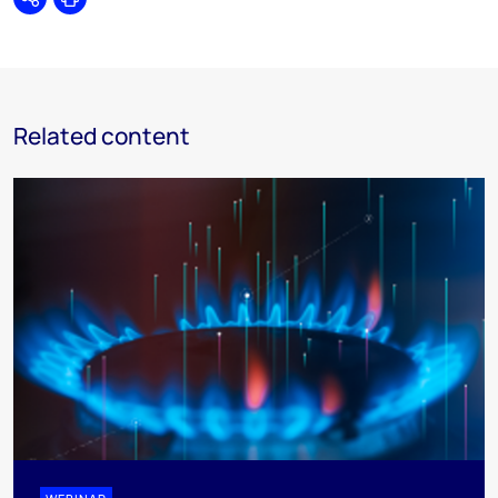
Share
Print
Related content