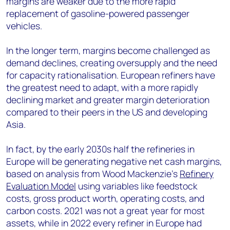
margins are weaker due to the more rapid
replacement of gasoline-powered passenger
vehicles.
In the longer term, margins become challenged as
demand declines, creating oversupply and the need
for capacity rationalisation. European refiners have
the greatest need to adapt, with a more rapidly
declining market and greater margin deterioration
compared to their peers in the US and developing
Asia.
In fact, by the early 2030s half the refineries in
Europe will be generating negative net cash margins,
based on analysis from Wood Mackenzie’s
Refinery
Evaluation Model
using variables like feedstock
costs, gross product worth, operating costs, and
carbon costs. 2021 was not a great year for most
assets, while in 2022 every refiner in Europe had