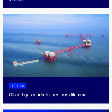
THE EDGE
Oil and gas markets’ perilous dilemma