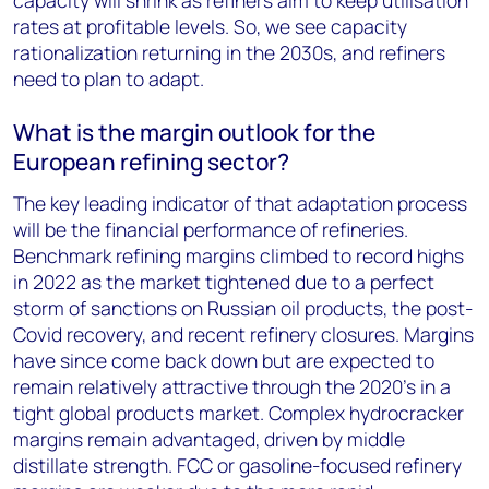
capacity will shrink as refiners aim to keep utilisation
rates at profitable levels. So, we see capacity
rationalization returning in the 2030s, and refiners
need to plan to adapt.
What is the margin outlook for the
European refining sector?
The key leading indicator of that adaptation process
will be the financial performance of refineries.
Benchmark refining margins climbed to record highs
in 2022 as the market tightened due to a perfect
storm of sanctions on Russian oil products, the post-
Covid recovery, and recent refinery closures. Margins
have since come back down but are expected to
remain relatively attractive through the 2020’s in a
tight global products market. Complex hydrocracker
margins remain advantaged, driven by middle
distillate strength. FCC or gasoline-focused refinery