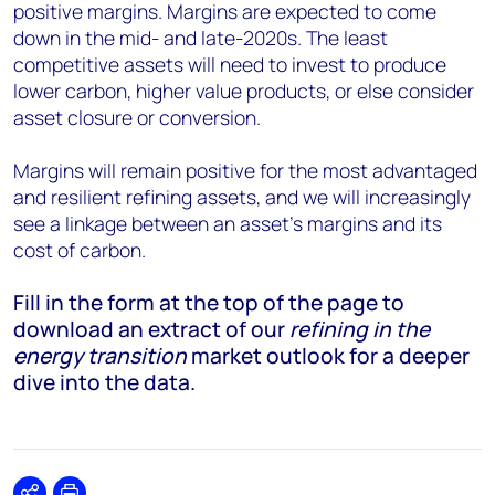
positive margins. Margins are expected to come
down in the mid- and late-2020s. The least
competitive assets will need to invest to produce
lower carbon, higher value products, or else consider
asset closure or conversion.
Margins will remain positive for the most advantaged
and resilient refining assets, and we will increasingly
see a linkage between an asset’s margins and its
cost of carbon.
Fill in the form at the top of the page to
download an extract of our
refining in the
energy transition
market outlook for a deeper
dive into the data.