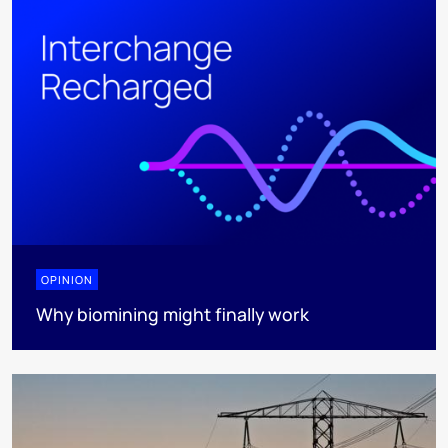
OPINION
Why biomining might finally work