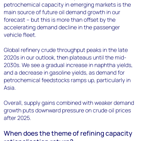
petrochemical capacity in emerging markets is the
main source of future oil demand growth in our
forecast – but this is more than offset by the
accelerating demand decline in the passenger
vehicle fleet.
Global refinery crude throughput peaks in the late
2020s in our outlook, then plateaus until the mid-
2030s. We see a gradual increase in naphtha yields,
and a decrease in gasoline yields, as demand for
petrochemical feedstocks ramps up, particularly in
Asia.
Overall, supply gains combined with weaker demand
growth puts downward pressure on crude oil prices
after 2025.
When does the theme of refining capacity