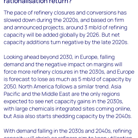
rationalisation return?
The pace of refinery closures and conversions has
slowed down during the 2020s, and based on firm
and announced projects, around 3 mb/d of refining
capacity will be added globally by 2026. But net
capacity additions turn negative by the late 2020s.
Looking ahead beyond 2030, in Europe, falling
demand and the negative impact on margins will
force more refinery closures in the 2030s, and Europe
is forecast to lose as much as 5 mb/d of capacity by
2050. North America follows a similar trend. Asia
Pacific and the Middle East are the only regions
expected to see net capacity gains in the 2030s,
with large chemicals integrated sites coming online,
but Asia also starts shedding capacity by the 2040s.
With demand falling in the 2030s and 2040s, refining