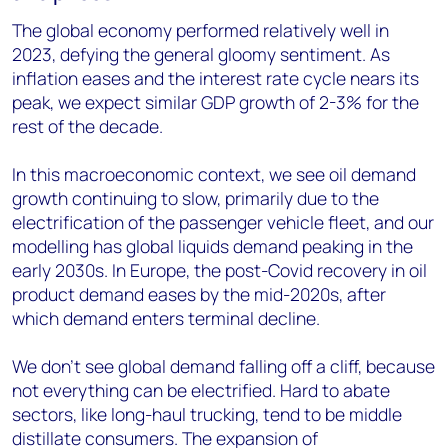
The global economy performed relatively well in
2023, defying the general gloomy sentiment. As
inflation eases and the interest rate cycle nears its
peak, we expect similar GDP growth of 2-3% for the
rest of the decade.
In this macroeconomic context, we see oil demand
growth continuing to slow, primarily due to the
electrification of the passenger vehicle fleet, and our
modelling has global liquids demand peaking in the
early 2030s. In Europe, the post-Covid recovery in oil
product demand eases by the mid-2020s, after
which demand enters terminal decline.
We don’t see global demand falling off a cliff, because
not everything can be electrified. Hard to abate
sectors, like long-haul trucking, tend to be middle
distillate consumers. The expansion of