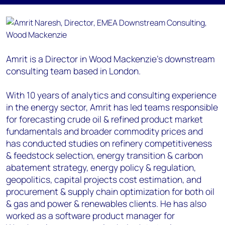
Amrit is a Director in Wood Mackenzie’s downstream
consulting team based in London.
With 10 years of analytics and consulting experience
in the energy sector, Amrit has led teams responsible
for forecasting crude oil & refined product market
fundamentals and broader commodity prices and
has conducted studies on refinery competitiveness
& feedstock selection, energy transition & carbon
abatement strategy, energy policy & regulation,
geopolitics, capital projects cost estimation, and
procurement & supply chain optimization for both oil
& gas and power & renewables clients. He has also
worked as a software product manager for