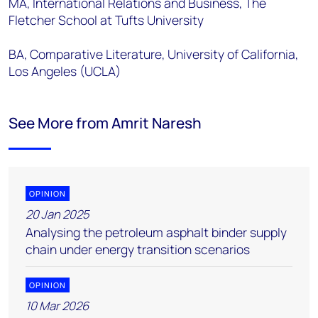
MA, International Relations and Business, The
Fletcher School at Tufts University
BA, Comparative Literature, University of California,
Los Angeles (UCLA)
See More from Amrit Naresh
OPINION
20 Jan 2025
Analysing the petroleum asphalt binder supply
chain under energy transition scenarios
OPINION
10 Mar 2026