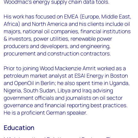
Woodmac’s energy supply chain data tools.
His work has focused on EMEA (Europe, Middle East,
Africa) and North America and his clients include oil
majors, national oil companies, financial institutions
& investors, power utilities, renewable power
producers and developers, and engineering,
procurement and construction contractors.
Prior to joining Wood Mackenzie Amrit worked as a
petroleum market analyst at ESAI Energy in Boston
and OpenOil in Berlin; he also spent time in Uganda,
Nigeria, South Sudan, Libya and Iraq advising
government officials and journalists on oil sector
governance and financial reporting best practices.
He is a proficient German speaker.
Education