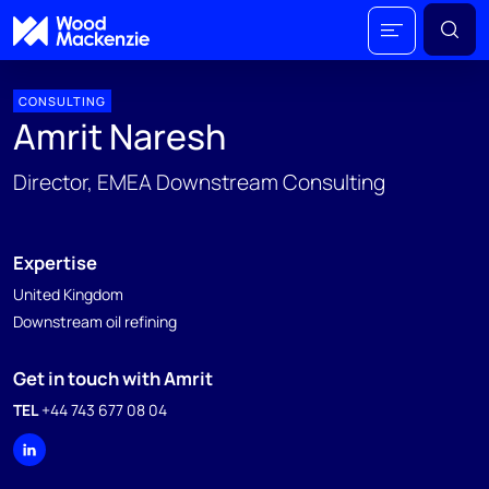
CONSULTING
Amrit Naresh
Director, EMEA Downstream Consulting
Expertise
United Kingdom
Downstream oil refining
Get in touch with Amrit
TEL
+44 743 677 08 04