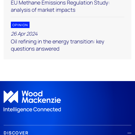
EU Methane Emissions Regulation Study:
analysis of market impacts
OPINION
26 Apr 2024
Oil refining in the energy transition: key
questions answered
DISCOVER