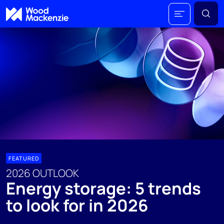
FEATURED
2026 OUTLOOK
Energy storage: 5 trends
to look for in 2026