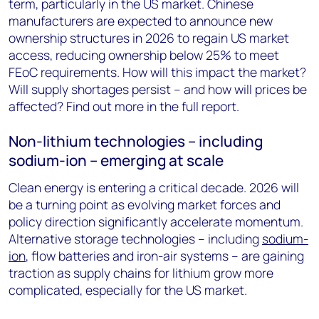
term, particularly in the US market. Chinese
manufacturers are expected to announce new
ownership structures in 2026 to regain US market
access, reducing ownership below 25% to meet
FEoC requirements. How will this impact the market?
Will supply shortages persist – and how will prices be
affected? Find out more in the full report.
Non-lithium technologies – including
sodium-ion – emerging at scale
Clean energy is entering a critical decade. 2026 will
be a turning point as evolving market forces and
policy direction significantly accelerate momentum.
Alternative storage technologies – including
sodium-
ion
, flow batteries and iron-air systems – are gaining
traction as supply chains for lithium grow more
complicated, especially for the US market.