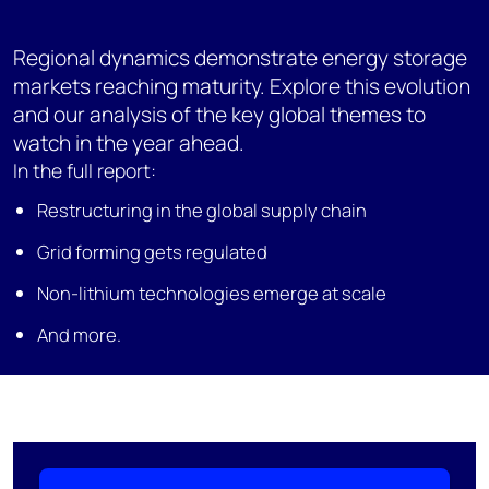
Regional dynamics demonstrate energy storage
markets reaching maturity. Explore this evolution
and our analysis of the key global themes to
watch in the year ahead.
In the full report:
Restructuring in the global supply chain
Grid forming gets regulated
Non-lithium technologies emerge at scale
And more.