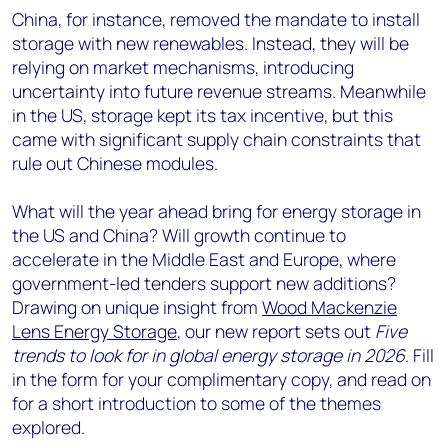
China, for instance, removed the mandate to install
storage with new renewables. Instead, they will be
relying on market mechanisms, introducing
uncertainty into future revenue streams. Meanwhile
in the US, storage kept its tax incentive, but this
came with significant supply chain constraints that
rule out Chinese modules.
What will the year ahead bring for energy storage in
the US and China? Will growth continue to
accelerate in the Middle East and Europe, where
government-led tenders support new additions?
Drawing on unique insight from
Wood Mackenzie
Lens Energy Storage
, our new report sets out
Five
trends to look for in global energy storage in 2026
. Fill
in the form for your complimentary copy, and read on
for a short introduction to some of the themes
explored.