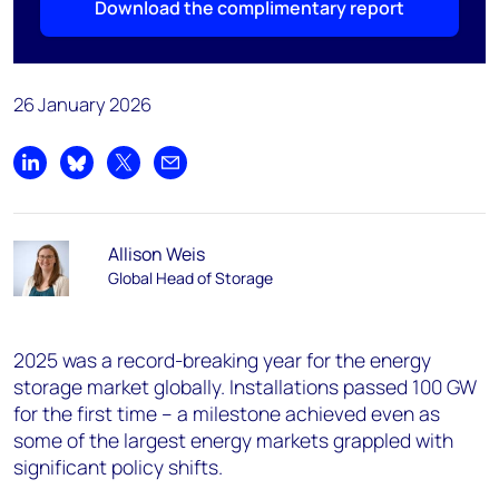
Download the complimentary report
26 January 2026
Share on LinkedIn
Share on Bluesky
Share on X
Share by email
Allison Weis
Global Head of Storage
2025 was a record-breaking year for the energy
storage market globally. Installations passed 100 GW
for the first time – a milestone achieved even as
some of the largest energy markets grappled with
significant policy shifts.