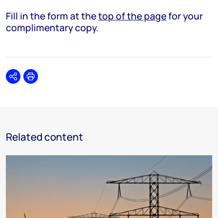
Fill in the form at the
top of the page
for your
complimentary copy.
Share
Print
Related content