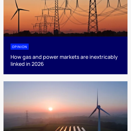
OPINION
How gas and power markets are inextricably
linked in 2026