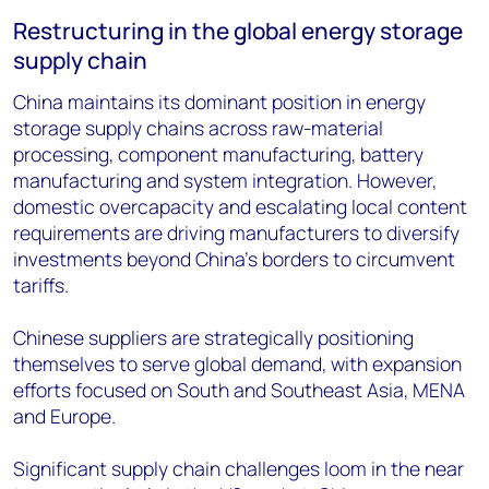
Restructuring in the global energy storage
supply chain
China maintains its dominant position in energy
storage supply chains across raw-material
processing, component manufacturing, battery
manufacturing and system integration. However,
domestic overcapacity and escalating local content
requirements are driving manufacturers to diversify
investments beyond China's borders to circumvent
tariffs.
Chinese suppliers are strategically positioning
themselves to serve global demand, with expansion
efforts focused on South and Southeast Asia, MENA
and Europe.
Significant supply chain challenges loom in the near