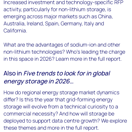
Increased investment and technology-specific RFP
activity, particularly for non-lithium storage, is
emerging across major markets such as China,
Australia, Ireland, Spain, Germany, Italy and
California.
What are the advantages of sodium-ion and other
non-lithium technologies? Who’s leading the charge
in this space in 2026? Learn more in the full report.
Also in
Five trends to look for in global
energy storage in 2026…
How do regional energy storage market dynamics
differ? Is this the year that grid-forming energy
storage will evolve from a technical curiosity to a
commercial necessity? And how will storage be
deployed to support data centre growth? We explore
these themes and more in the full report.