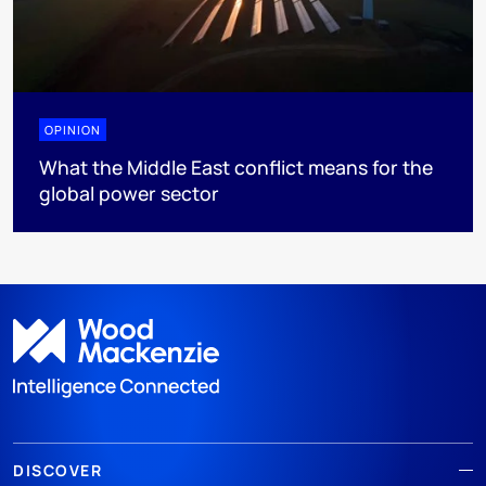
OPINION
What the Middle East conflict means for the
global power sector
DISCOVER