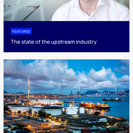
FEATURED
The state of the upstream industry