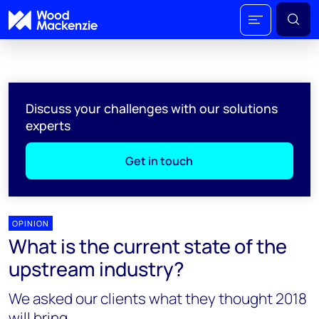
Discuss your challenges with our solutions
experts
Get in touch
OPINION
What is the current state of the
upstream industry?
We asked our clients what they thought 2018
will bring