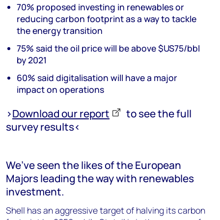
70% proposed investing in renewables or
reducing carbon footprint as a way to tackle
the energy transition
75% said the oil price will be above $US75/bbl
by 2021
60% said digitalisation will have a major
impact on operations
>
Download our report
to see the full
survey results<
We’ve seen the likes of the European
Majors leading the way with renewables
investment.
Shell has an aggressive target of halving its carbon