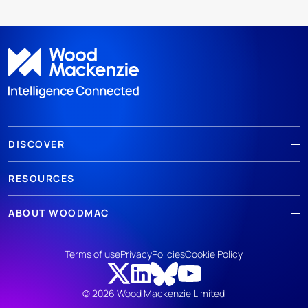
DISCOVER
RESOURCES
ABOUT WOODMAC
Terms of use
Privacy
Policies
Cookie Policy
© 2026 Wood Mackenzie Limited