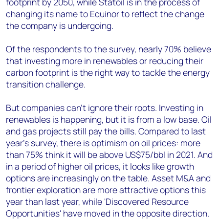
footprint by 2050, while Statoil is in the process of
changing its name to Equinor to reflect the change
the company is undergoing.
Of the respondents to the survey, nearly 70% believe
that investing more in renewables or reducing their
carbon footprint is the right way to tackle the energy
transition challenge.
But companies can’t ignore their roots. Investing in
renewables is happening, but it is from a low base. Oil
and gas projects still pay the bills. Compared to last
year’s survey, there is optimism on oil prices: more
than 75% think it will be above US$75/bbl in 2021. And
in a period of higher oil prices, it looks like growth
options are increasingly on the table. Asset M&A and
frontier exploration are more attractive options this
year than last year, while 'Discovered Resource
Opportunities' have moved in the opposite direction.