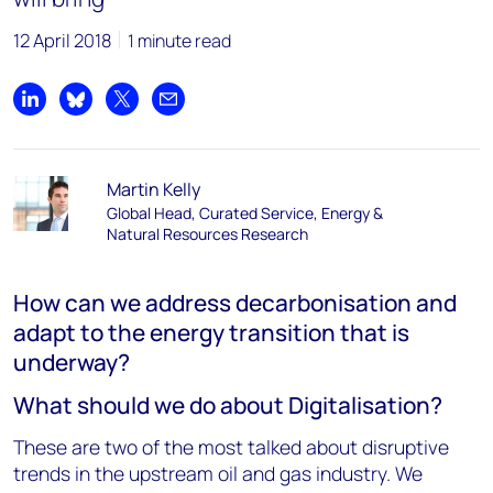
12 April 2018
1 minute read
Share on LinkedIn
Share on Bluesky
Share on X
Share by email
Martin Kelly
Global Head, Curated Service, Energy &
Natural Resources Research
How can we address decarbonisation and
adapt to the energy transition that is
underway?
What should we do about Digitalisation?
These are two of the most talked about disruptive
trends in the upstream oil and gas industry. We