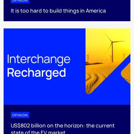
OPINION
It is too hard to build things in America
OPINION
US$802 billion on the horizon: the current
state of the EV market