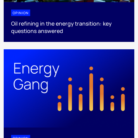
OPINION
Oil refining in the energy transition: key
questions answered