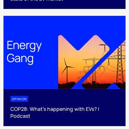
OPINION
COP28: What’s happening with EVs? |
Podcast