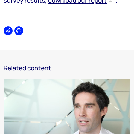
survey results,
download our report
.
Share
Print
Related content