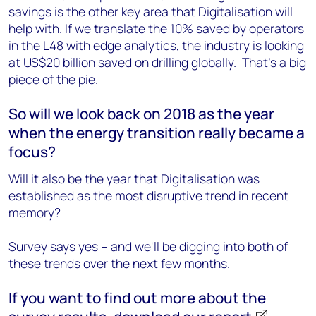
savings is the other key area that Digitalisation will
help with. If we translate the 10% saved by operators
in the L48 with edge analytics, the industry is looking
at US$20 billion saved on drilling globally. That's a big
piece of the pie.
So will we look back on 2018 as the year
when the energy transition really became a
focus?
Will it also be the year that Digitalisation was
established as the most disruptive trend in recent
memory?
Survey says yes – and we'll be digging into both of
these trends over the next few months.
If you want to find out more about the