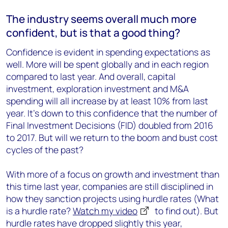
The industry seems overall much more
confident, but is that a good thing?
Confidence is evident in spending expectations as
well. More will be spent globally and in each region
compared to last year. And overall, capital
investment, exploration investment and M&A
spending will all increase by at least 10% from last
year. It's down to this confidence that the number of
Final Investment Decisions (FID) doubled from 2016
to 2017. But will we return to the boom and bust cost
cycles of the past?
With more of a focus on growth and investment than
this time last year, companies are still disciplined in
how they sanction projects using hurdle rates (What
is a hurdle rate?
Watch my video
to find out). But
hurdle rates have dropped slightly this year,