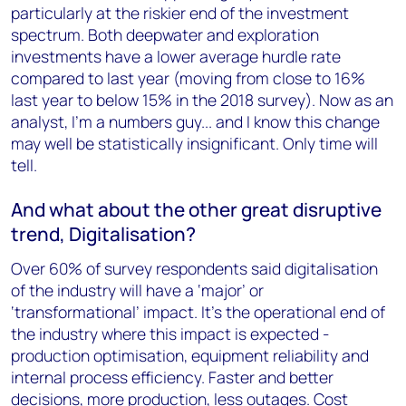
particularly at the riskier end of the investment
spectrum. Both deepwater and exploration
investments have a lower average hurdle rate
compared to last year (moving from close to 16%
last year to below 15% in the 2018 survey). Now as an
analyst, I'm a numbers guy... and I know this change
may well be statistically insignificant. Only time will
tell.
And what about the other great disruptive
trend, Digitalisation?
Over 60% of survey respondents said digitalisation
of the industry will have a ‘major’ or
‘transformational’ impact. It’s the operational end of
the industry where this impact is expected -
production optimisation, equipment reliability and
internal process efficiency. Faster and better
decisions, more production, less outages. Cost