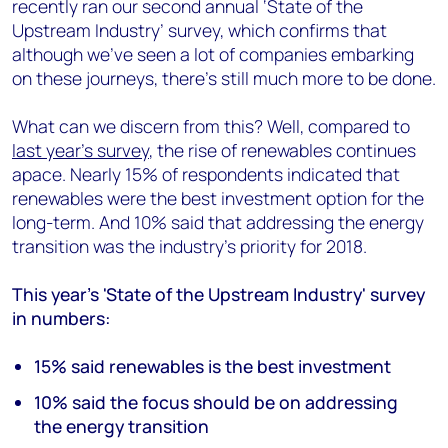
recently ran our second annual ‘State of the
Upstream Industry’ survey, which confirms that
although we've seen a lot of companies embarking
on these journeys, there's still much more to be done.
What can we discern from this? Well, compared to
last year’s survey
, the rise of renewables continues
apace. Nearly 15% of respondents indicated that
renewables were the best investment option for the
long-term. And 10% said that addressing the energy
transition was the industry’s priority for 2018.
This year's 'State of the Upstream Industry' survey
in numbers:
15% said renewables is the best investment
10% said the focus should be on addressing
the energy transition